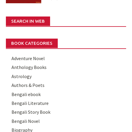
SEARCH IN WEB
BOOK CATEGORIES
Adventure Novel
Anthology Books
Astrology
Authors & Poets
Bengali ebook
Bengali Literature
Bengali Story Book
Bengali Novel
Biography