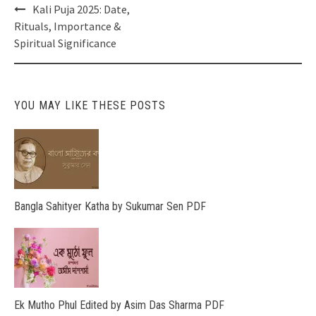
Post
Kali Puja 2025: Date,
navigation
Rituals, Importance &
Spiritual Significance
YOU MAY LIKE THESE POSTS
Bangla Sahityer Katha by Sukumar Sen PDF
Ek Mutho Phul Edited by Asim Das Sharma PDF