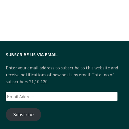
SUBSCRIBE US VIA EMAIL
Enter your email address to subscribe to this website and
receive notifications of new posts by email. Total no of
subscribers 21,10,120
Email
Address
Subscribe