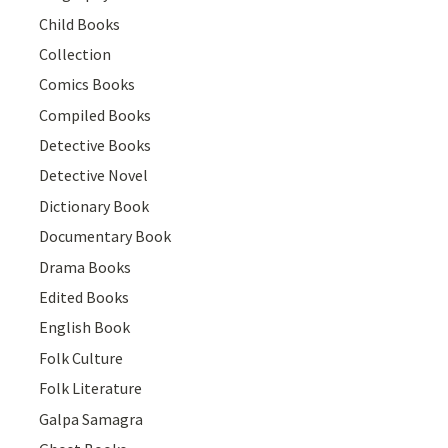
Child Books
Collection
Comics Books
Compiled Books
Detective Books
Detective Novel
Dictionary Book
Documentary Book
Drama Books
Edited Books
English Book
Folk Culture
Folk Literature
Galpa Samagra