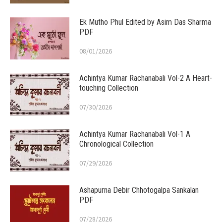
Ek Mutho Phul Edited by Asim Das Sharma
PDF
08/01/2026
Achintya Kumar Rachanabali Vol-2 A Heart-
touching Collection
07/30/2026
Achintya Kumar Rachanabali Vol-1 A
Chronological Collection
07/29/2026
Ashapurna Debir Chhotogalpa Sankalan
PDF
07/28/2026