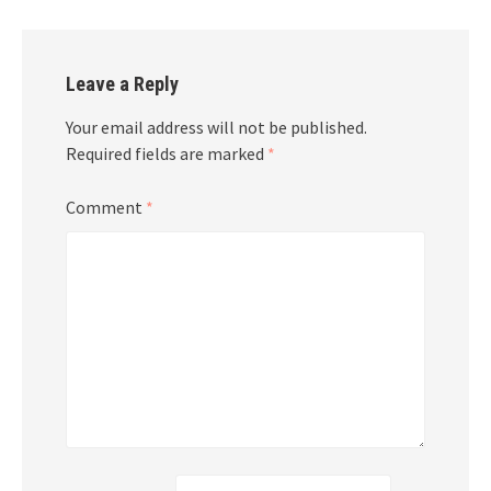
Leave a Reply
Your email address will not be published.
Required fields are marked
*
Comment
*