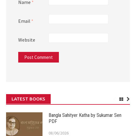
Name
*
Email
*
Website
LATEST BOOKS
Bangla Sahityer Katha by Sukumar Sen
PDF
08/06/2026