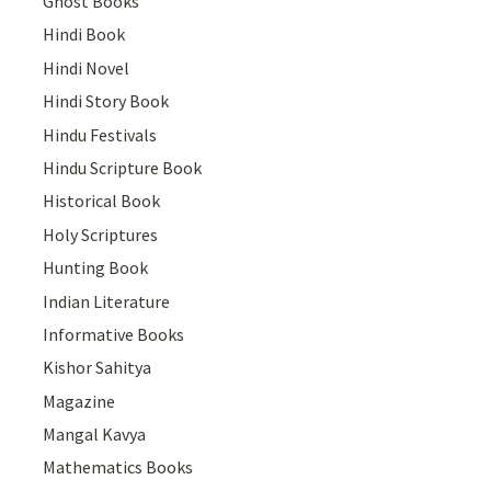
Ghost Books
Hindi Book
Hindi Novel
Hindi Story Book
Hindu Festivals
Hindu Scripture Book
Historical Book
Holy Scriptures
Hunting Book
Indian Literature
Informative Books
Kishor Sahitya
Magazine
Mangal Kavya
Mathematics Books