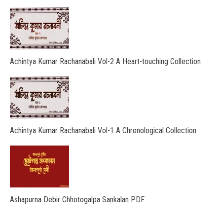
Achintya Kumar Rachanabali Vol-2 A Heart-touching Collection
Achintya Kumar Rachanabali Vol-1 A Chronological Collection
Ashapurna Debir Chhotogalpa Sankalan PDF