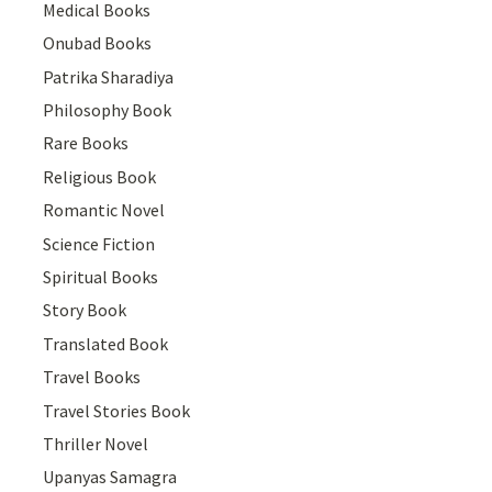
Medical Books
Onubad Books
Patrika Sharadiya
Philosophy Book
Rare Books
Religious Book
Romantic Novel
Science Fiction
Spiritual Books
Story Book
Translated Book
Travel Books
Travel Stories Book
Thriller Novel
Upanyas Samagra