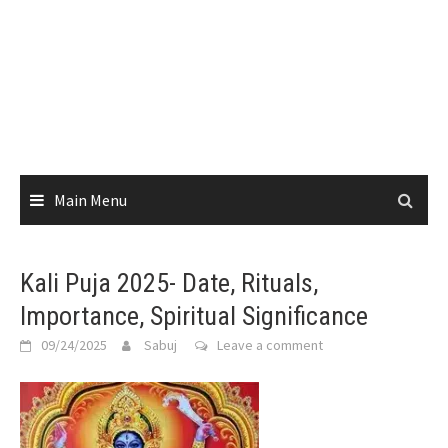
Main Menu
Kali Puja 2025- Date, Rituals,
Importance, Spiritual Significance
09/24/2025
Sabuj
Leave a comment