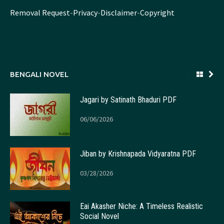
Removal Request
-
Privacy
-
Disclaimer
-
Copyright
BENGALI NOVEL
Jagari by Satinath Bhaduri PDF
06/06/2026
Jiban by Krishnapada Vidyaratna PDF
03/28/2026
Eai Akasher Niche: A Timeless Realistic
Social Novel