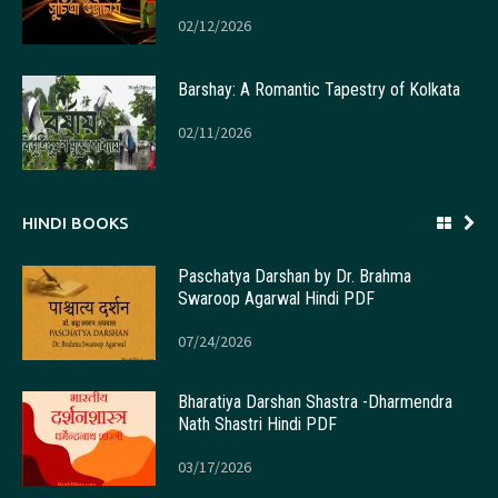
02/12/2026
Barshay: A Romantic Tapestry of Kolkata
02/11/2026
HINDI BOOKS
Paschatya Darshan by Dr. Brahma
Swaroop Agarwal Hindi PDF
07/24/2026
Bharatiya Darshan Shastra -Dharmendra
Nath Shastri Hindi PDF
03/17/2026