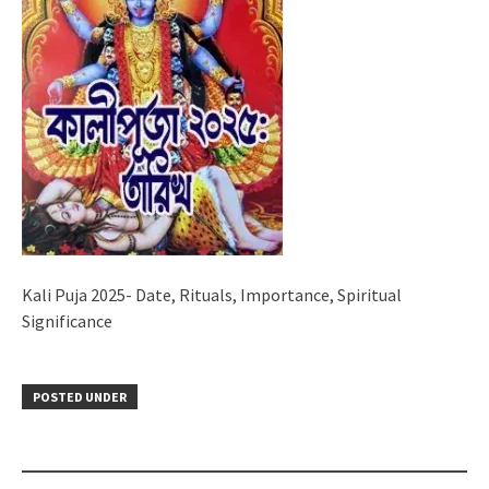
Kali Puja 2025- Date, Rituals, Importance, Spiritual
Significance
POSTED UNDER