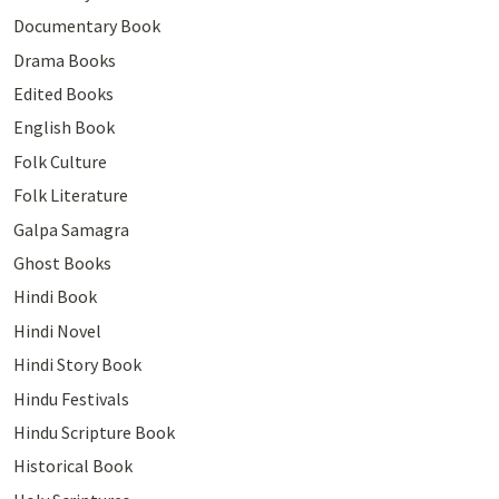
Documentary Book
Drama Books
Edited Books
English Book
Folk Culture
Folk Literature
Galpa Samagra
Ghost Books
Hindi Book
Hindi Novel
Hindi Story Book
Hindu Festivals
Hindu Scripture Book
Historical Book