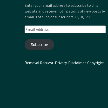
Enter your email address to subscribe to this
website and receive notifications of new posts by
email. Total no of subscribers 21,10,120
Email
Address
Subscribe
Removal Request
-
Privacy
-
Disclaimer
-
Copyright