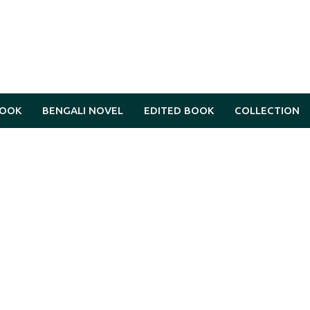
BOOK
BENGALI NOVEL
EDITED BOOK
COLLECTION