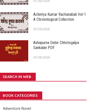
07/30/2026
Achintya Kumar Rachanabali Vol-1
A Chronological Collection
07/29/2026
Ashapurna Debir Chhotogalpa
Sankalan PDF
07/28/2026
SEARCH IN WEB
BOOK CATEGORIES
Adventure Novel