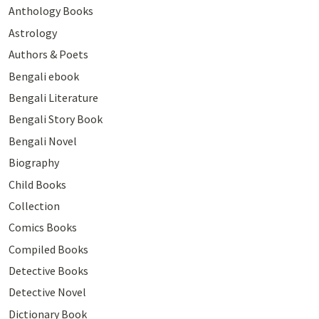
Anthology Books
Astrology
Authors & Poets
Bengali ebook
Bengali Literature
Bengali Story Book
Bengali Novel
Biography
Child Books
Collection
Comics Books
Compiled Books
Detective Books
Detective Novel
Dictionary Book