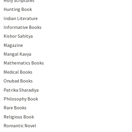
Holy Scriptures
Hunting Book
Indian Literature
Informative Books
Kishor Sahitya
Magazine
Mangal Kavya
Mathematics Books
Medical Books
Onubad Books
Patrika Sharadiya
Philosophy Book
Rare Books
Religious Book
Romantic Novel