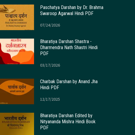
Paschatya Darshan by Dr. Brahma
Swaroop Agarwal Hindi PDF
07/24/2026
Bharatiya Darshan Shastra -
Dharmendra Nath Shastri Hindi
PDF
03/17/2026
Charbak Darshan by Anand Jha
Hindi PDF
12/17/2025
Bharatiya Darshan Edited by
Nityananda Mishra Hindi Book
PDF