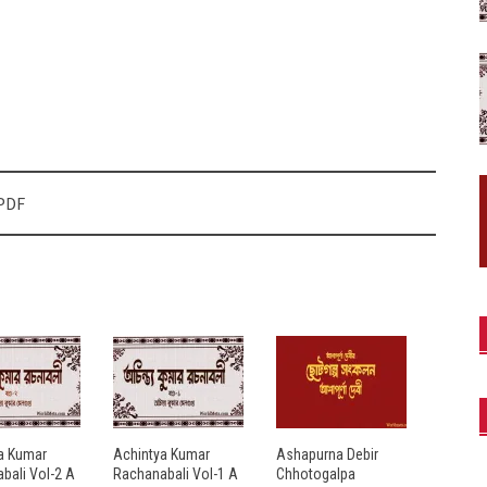
 PDF
a Kumar
Achintya Kumar
Ashapurna Debir
bali Vol-2 A
Rachanabali Vol-1 A
Chhotogalpa