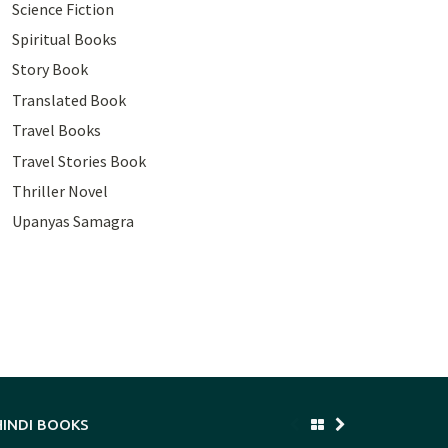
Science Fiction
Spiritual Books
Story Book
Translated Book
Travel Books
Travel Stories Book
Thriller Novel
Upanyas Samagra
HINDI BOOKS