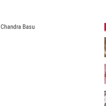
s Chandra Basu