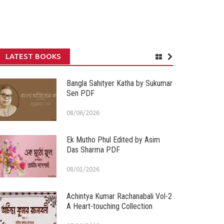
LATEST BOOKS
Bangla Sahityer Katha by Sukumar
Sen PDF
08/06/2026
Ek Mutho Phul Edited by Asim
Das Sharma PDF
08/01/2026
Achintya Kumar Rachanabali Vol-2
A Heart-touching Collection