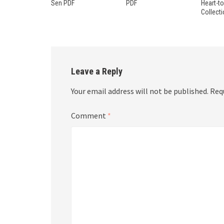
Sen PDF
PDF
Heart-t
Collect
Leave a Reply
Your email address will not be published.
Req
Comment
*