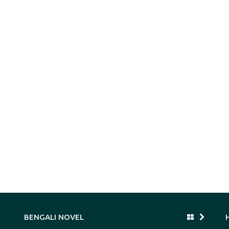
BENGALI NOVEL