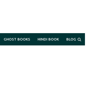
GHOST BOOKS
HINDI BOOK
BLOG