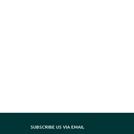
SUBSCRIBE US VIA EMAIL