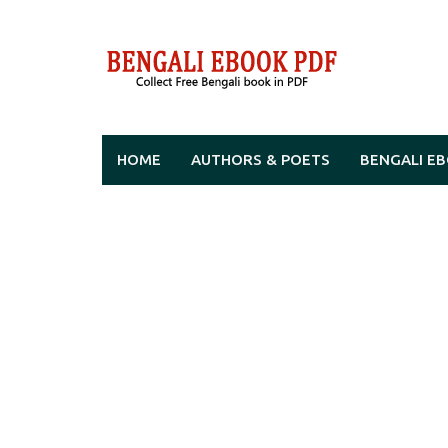
Skip
to
content
HOME
AUTHORS & POETS
BENGALI E