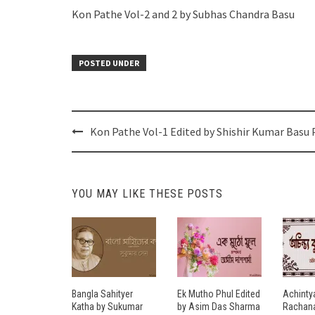
Kon Pathe Vol-2 and 2 by Subhas Chandra Basu
POSTED UNDER
Post
Kon Pathe Vol-1 Edited by Shishir Kumar Basu
navigation
YOU MAY LIKE THESE POSTS
Bangla Sahityer
Ek Mutho Phul Edited
Achinty
Katha by Sukumar
by Asim Das Sharma
Rachana