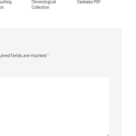
ouching
Chronological
Sankalan PDF
ion
Collection
uired fields are marked
*