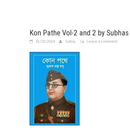
Kon Pathe Vol-2 and 2 by Subha
01/25/2024
Sabuj
Leave a comment