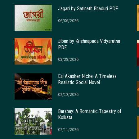
Jagari by Satinath Bhaduri PDF
06/06/2026
Jiban by Krishnapada Vidyaratna
PDF
03/28/2026
Eai Akasher Niche: A Timeless
Realistic Social Novel
02/12/2026
Barshay: A Romantic Tapestry of
Kolkata
02/11/2026