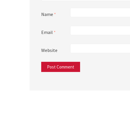
Name
*
Email
*
Website