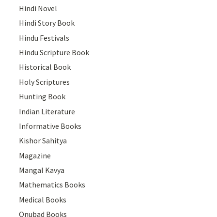
Hindi Novel
Hindi Story Book
Hindu Festivals
Hindu Scripture Book
Historical Book
Holy Scriptures
Hunting Book
Indian Literature
Informative Books
Kishor Sahitya
Magazine
Mangal Kavya
Mathematics Books
Medical Books
Onubad Books