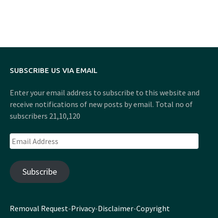
SUBSCRIBE US VIA EMAIL
Enter your email address to subscribe to this website and
receive notifications of new posts by email. Total no of
subscribers 21,10,120
Email
Address
Subscribe
Removal Request
-
Privacy
-
Disclaimer
-
Copyright