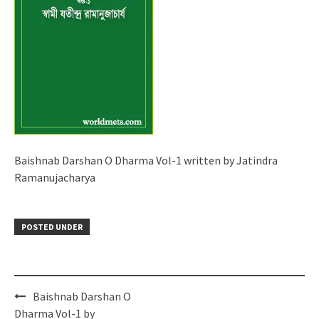
Baishnab Darshan O Dharma Vol-1 written by Jatindra
Ramanujacharya
POSTED UNDER
Post
Baishnab Darshan O
navigation
Dharma Vol-1 by