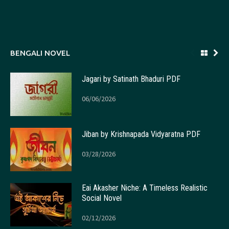
BENGALI NOVEL
Jagari by Satinath Bhaduri PDF
06/06/2026
Jiban by Krishnapada Vidyaratna PDF
03/28/2026
Eai Akasher Niche: A Timeless Realistic
Social Novel
02/12/2026