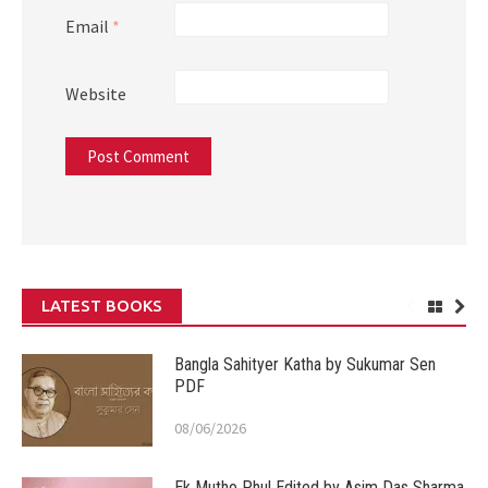
Email
*
Website
LATEST BOOKS
Bangla Sahityer Katha by Sukumar Sen
PDF
08/06/2026
Ek Mutho Phul Edited by Asim Das Sharma