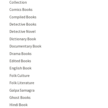
Collection
Comics Books
Compiled Books
Detective Books
Detective Novel
Dictionary Book
Documentary Book
Drama Books
Edited Books
English Book
Folk Culture
Folk Literature
Galpa Samagra
Ghost Books
Hindi Book