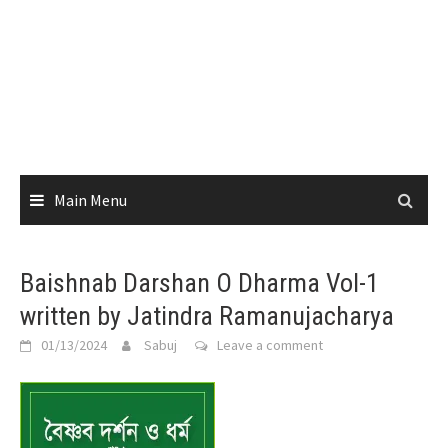
Main Menu
Baishnab Darshan O Dharma Vol-1
written by Jatindra Ramanujacharya
01/13/2024
Sabuj
Leave a comment