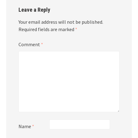
Leave a Reply
Your email address will not be published.
Required fields are marked
*
Comment
*
Name
*