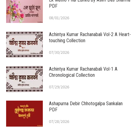
PDF
08/01/2026
Achintya Kumar Rachanabali Vol-2 A Heart-
touching Collection
07/30/2026
Achintya Kumar Rachanabali Vol-1 A
Chronological Collection
07/29/2026
Ashapurna Debir Chhotogalpa Sankalan
PDF
07/28/2026