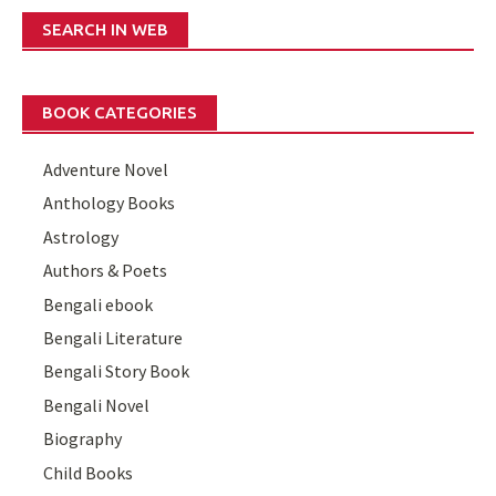
SEARCH IN WEB
BOOK CATEGORIES
Adventure Novel
Anthology Books
Astrology
Authors & Poets
Bengali ebook
Bengali Literature
Bengali Story Book
Bengali Novel
Biography
Child Books