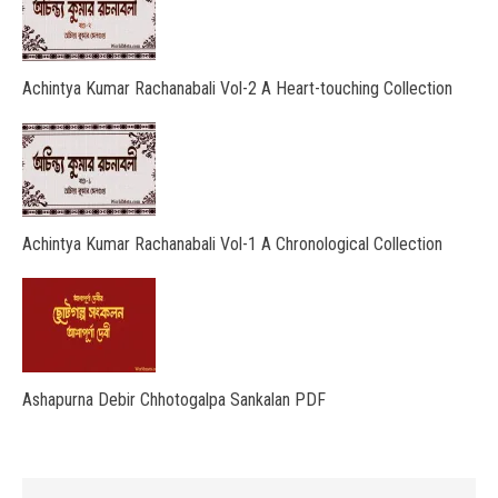
Achintya Kumar Rachanabali Vol-2 A Heart-touching Collection
Achintya Kumar Rachanabali Vol-1 A Chronological Collection
Ashapurna Debir Chhotogalpa Sankalan PDF