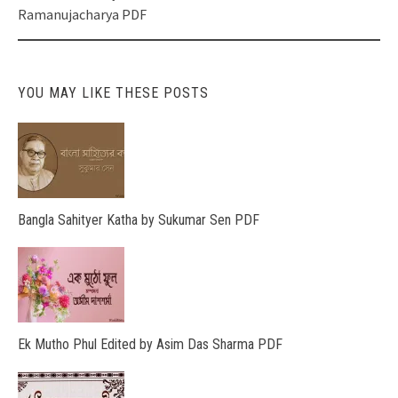
Ramanujacharya PDF
YOU MAY LIKE THESE POSTS
Bangla Sahityer Katha by Sukumar Sen PDF
Ek Mutho Phul Edited by Asim Das Sharma PDF