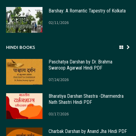
Barshay: A Romantic Tapestry of Kolkata
02/11/2026
HINDI BOOKS
Paschatya Darshan by Dr. Brahma
Swaroop Agarwal Hindi PDF
07/24/2026
Bharatiya Darshan Shastra -Dharmendra
Nath Shastri Hindi PDF
03/17/2026
Charbak Darshan by Anand Jha Hindi PDF