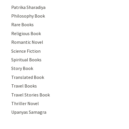
Patrika Sharadiya
Philosophy Book
Rare Books
Religious Book
Romantic Novel
Science Fiction
Spiritual Books
Story Book
Translated Book
Travel Books
Travel Stories Book
Thriller Novel
Upanyas Samagra