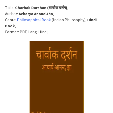
Title:
Charbak Darshan (चार्वाक दर्शन)
,
Author:
Acharya Anand Jha
,
Genre:
Philosophical Book
(Indian Philosophy),
Hindi
Book
,
Format: PDF, Lang: Hindi,