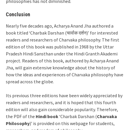
philosophies has not diminished.
Conclusion
Nearly five decades ago, Acharya Anand Jha authored a
book titled ‘Charbak Darshan (चार्वाक दर्शन)’ for interested
readers and researchers of Charvaka philosophy. The first
edition of this book was published in 1968 by the Uttar
Pradesh Hindi Sansthan under the Hindi Granth Akademi
project. Readers of this book, authored by Acharya Anand
Jha, will gain extensive knowledge about the history of
how the ideas and experiences of Charvaka philosophy have
spread across the globe.
Its previous three editions have been widely appreciated by
readers and researchers, and it is hoped that this fourth
edition will also gain considerable popularity. Therefore,
the PDF of the
Hindi book
‘Charbak Darshan (
Charvaka
Philosophy
)’ is provided on this webpage for students,