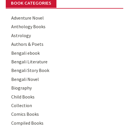
BOOK CATEGORIES
Adventure Novel
Anthology Books
Astrology
Authors & Poets
Bengali ebook
Bengali Literature
Bengali Story Book
Bengali Novel
Biography
Child Books
Collection
Comics Books
Compiled Books