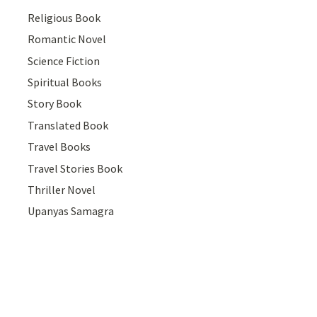
Religious Book
Romantic Novel
Science Fiction
Spiritual Books
Story Book
Translated Book
Travel Books
Travel Stories Book
Thriller Novel
Upanyas Samagra