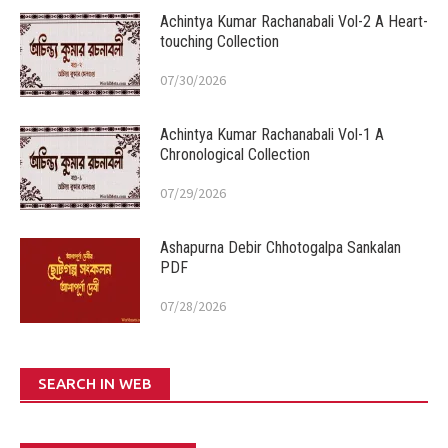
Achintya Kumar Rachanabali Vol-2 A Heart-
touching Collection
07/30/2026
Achintya Kumar Rachanabali Vol-1 A
Chronological Collection
07/29/2026
Ashapurna Debir Chhotogalpa Sankalan
PDF
07/28/2026
SEARCH IN WEB