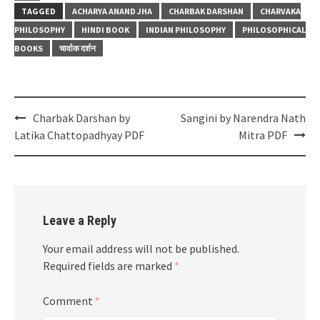
TAGGED
ACHARYA ANAND JHA
CHARBAK DARSHAN
CHARVAKA
PHILOSOPHY
HINDI BOOK
INDIAN PHILOSOPHY
PHILOSOPHICAL
BOOKS
चार्वाक दर्शन
Post
Charbak Darshan by
Sangini by Narendra Nath
navigation
Latika Chattopadhyay PDF
Mitra PDF
Leave a Reply
Your email address will not be published.
Required fields are marked
*
Comment
*