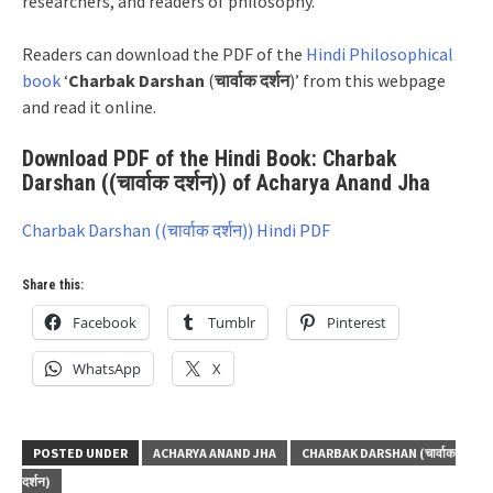
researchers, and readers of philosophy.
Readers can download the PDF of the
Hindi Philosophical
book
‘
Charbak Darshan
(
चार्वाक दर्शन
)’ from this webpage
and read it online.
Download PDF of the Hindi Book: Charbak
Darshan ((चार्वाक दर्शन)) of Acharya Anand Jha
Charbak Darshan ((चार्वाक दर्शन)) Hindi PDF
Share this:
Facebook
Tumblr
Pinterest
WhatsApp
X
POSTED UNDER
ACHARYA ANAND JHA
CHARBAK DARSHAN (चार्वाक
दर्शन)