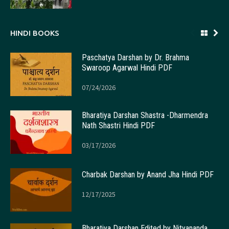
HINDI BOOKS
Paschatya Darshan by Dr. Brahma
Swaroop Agarwal Hindi PDF
07/24/2026
Bharatiya Darshan Shastra -Dharmendra
Nath Shastri Hindi PDF
03/17/2026
Charbak Darshan by Anand Jha Hindi PDF
12/17/2025
Bharatiya Darshan Edited by Nityananda