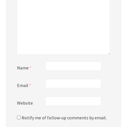
Name
*
Email
*
Website
Notify me of follow-up comments by email.