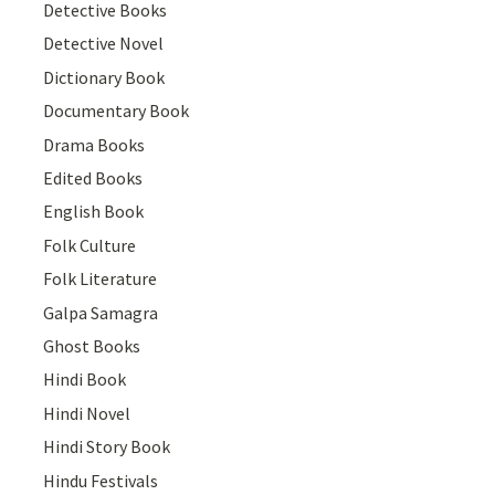
Detective Books
Detective Novel
Dictionary Book
Documentary Book
Drama Books
Edited Books
English Book
Folk Culture
Folk Literature
Galpa Samagra
Ghost Books
Hindi Book
Hindi Novel
Hindi Story Book
Hindu Festivals