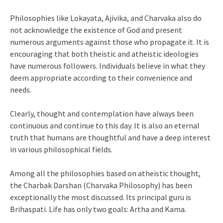
Philosophies like Lokayata, Ajivika, and Charvaka also do
not acknowledge the existence of God and present
numerous arguments against those who propagate it. It is
encouraging that both theistic and atheistic ideologies
have numerous followers. Individuals believe in what they
deem appropriate according to their convenience and
needs.
Clearly, thought and contemplation have always been
continuous and continue to this day. It is also an eternal
truth that humans are thoughtful and have a deep interest
in various philosophical fields.
Among all the philosophies based on atheistic thought,
the Charbak Darshan (Charvaka Philosophy) has been
exceptionally the most discussed. Its principal guru is
Brihaspati. Life has only two goals: Artha and Kama.