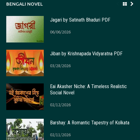
BENGALI NOVEL
Jagari by Satinath Bhaduri PDF
06/06/2026
Jiban by Krishnapada Vidyaratna PDF
03/28/2026
Eai Akasher Niche: A Timeless Realistic
Social Novel
02/12/2026
Barshay: A Romantic Tapestry of Kolkata
02/11/2026