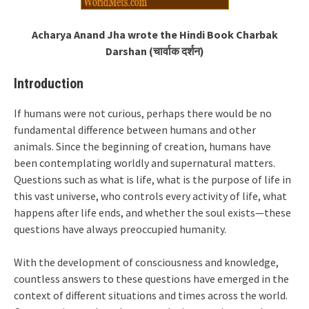
Acharya Anand Jha wrote the Hindi Book Charbak
Darshan (चार्वाक दर्शन)
Introduction
If humans were not curious, perhaps there would be no
fundamental difference between humans and other
animals. Since the beginning of creation, humans have
been contemplating worldly and supernatural matters.
Questions such as what is life, what is the purpose of life in
this vast universe, who controls every activity of life, what
happens after life ends, and whether the soul exists—these
questions have always preoccupied humanity.
With the development of consciousness and knowledge,
countless answers to these questions have emerged in the
context of different situations and times across the world.