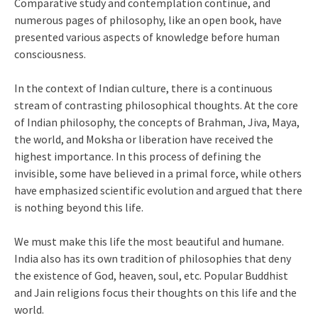
Comparative study and contemplation continue, and
numerous pages of philosophy, like an open book, have
presented various aspects of knowledge before human
consciousness.
In the context of Indian culture, there is a continuous
stream of contrasting philosophical thoughts. At the core
of Indian philosophy, the concepts of Brahman, Jiva, Maya,
the world, and Moksha or liberation have received the
highest importance. In this process of defining the
invisible, some have believed in a primal force, while others
have emphasized scientific evolution and argued that there
is nothing beyond this life.
We must make this life the most beautiful and humane.
India also has its own tradition of philosophies that deny
the existence of God, heaven, soul, etc. Popular Buddhist
and Jain religions focus their thoughts on this life and the
world.