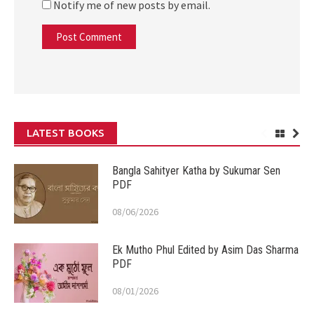
Notify me of new posts by email.
LATEST BOOKS
Bangla Sahityer Katha by Sukumar Sen
PDF
08/06/2026
Ek Mutho Phul Edited by Asim Das Sharma
PDF
08/01/2026