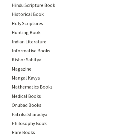
Hindu Scripture Book
Historical Book
Holy Scriptures
Hunting Book
Indian Literature
Informative Books
Kishor Sahitya
Magazine
Mangal Kavya
Mathematics Books
Medical Books
Onubad Books
Patrika Sharadiya
Philosophy Book
Rare Books