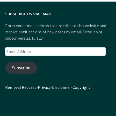
SUBSCRIBE US VIA EMAIL
Enter your email address to subscribe to this website and
receive notifications of new posts by email. Total no of
subscribers 21,10,120
Email
Address
Subscribe
Removal Request
-
Privacy
-
Disclaimer
-
Copyright