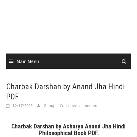
Main Menu
Charbak Darshan by Anand Jha Hindi
PDF
12/17/2025
Sabuj
Leave a comment
Charbak Darshan by Acharya Anand Jha Hindi
Philosophical Book PDF.