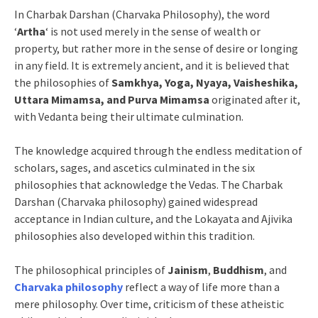
In Charbak Darshan (Charvaka Philosophy), the word
‘
Artha
‘ is not used merely in the sense of wealth or
property, but rather more in the sense of desire or longing
in any field. It is extremely ancient, and it is believed that
the philosophies of
Samkhya, Yoga, Nyaya, Vaisheshika,
Uttara Mimamsa, and Purva Mimamsa
originated after it,
with Vedanta being their ultimate culmination.
The knowledge acquired through the endless meditation of
scholars, sages, and ascetics culminated in the six
philosophies that acknowledge the Vedas. The Charbak
Darshan (Charvaka philosophy) gained widespread
acceptance in Indian culture, and the Lokayata and Ajivika
philosophies also developed within this tradition.
The philosophical principles of
Jainism
,
Buddhism
, and
Charvaka philosophy
reflect a way of life more than a
mere philosophy. Over time, criticism of these atheistic