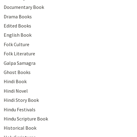
Documentary Book
Drama Books
Edited Books
English Book
Folk Culture
Folk Literature
Galpa Samagra
Ghost Books
Hindi Book
Hindi Novel
Hindi Story Book
Hindu Festivals
Hindu Scripture Book
Historical Book