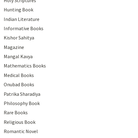
Holy Scriptures
Hunting Book
Indian Literature
Informative Books
Kishor Sahitya
Magazine
Mangal Kavya
Mathematics Books
Medical Books
Onubad Books
Patrika Sharadiya
Philosophy Book
Rare Books
Religious Book
Romantic Novel