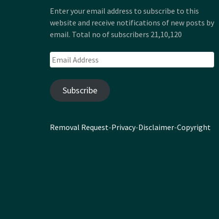
Enter your email address to subscribe to this
website and receive notifications of new posts by
email. Total no of subscribers 21,10,120
Email
Address
Subscribe
Removal Request
-
Privacy
-
Disclaimer
-
Copyright