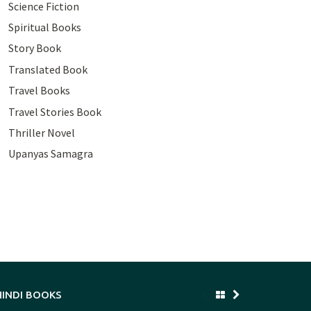
Science Fiction
Spiritual Books
Story Book
Translated Book
Travel Books
Travel Stories Book
Thriller Novel
Upanyas Samagra
HINDI BOOKS