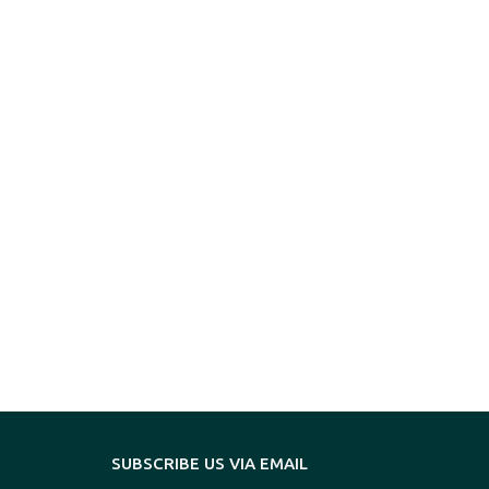
SUBSCRIBE US VIA EMAIL