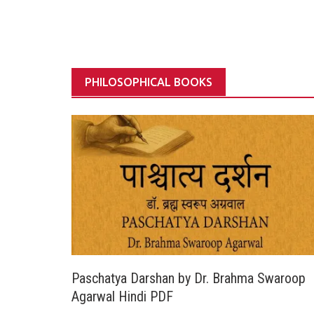
PHILOSOPHICAL BOOKS
Paschatya Darshan by Dr. Brahma Swaroop
Agarwal Hindi PDF