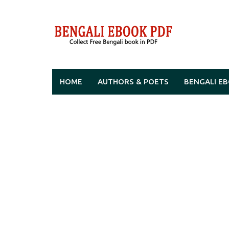
Skip
to
content
HOME
AUTHORS & POETS
BENGALI E