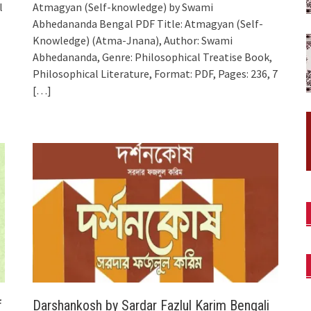
l
Atmagyan (Self-knowledge) by Swami
Abhedananda Bengal PDF Title: Atmagyan (Self-
Knowledge) (Atma-Jnana), Author: Swami
Abhedananda, Genre: Philosophical Treatise Book,
Philosophical Literature, Format: PDF, Pages: 236, 7
[…]
f
Darshankosh by Sardar Fazlul Karim Bengali