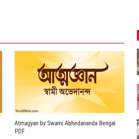
Atmagyan by Swami Abhedananda Bengal
PDF