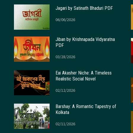
Jagari by Satinath Bhaduri PDF
06/06/2026
Jiban by Krishnapada Vidyaratna
PDF
03/28/2026
Eai Akasher Niche: A Timeless
Realistic Social Novel
02/12/2026
Barshay: A Romantic Tapestry of
Kolkata
02/11/2026