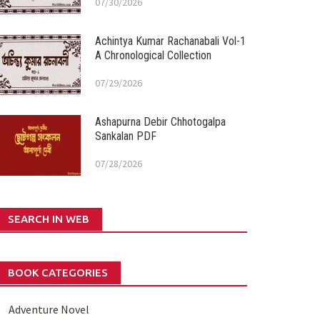
07/30/2026
Achintya Kumar Rachanabali Vol-1
A Chronological Collection
07/29/2026
Ashapurna Debir Chhotogalpa
Sankalan PDF
07/28/2026
SEARCH IN WEB
BOOK CATEGORIES
Adventure Novel