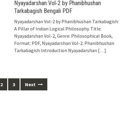
Nyayadarshan Vol-2 by Phanibhushan
Tarkabagish Bengali PDF
Nyayadarshan Vol-2 by Phanibhushan Tarkabagish:
A Pillar of Indian Logical Philosophy. Title:
Nyayadarshan Vol-2, Genre: Philosophical Book,
Format: PDF, Nyayadarshan Vol-2: Phanibhushan
Tarkabagish Introduction Nyayadarshan
[…]
2
3
Next