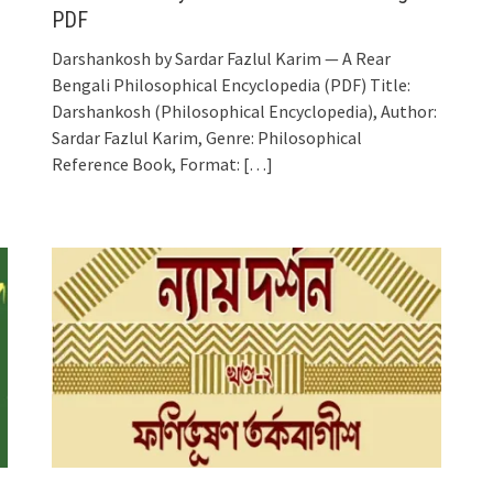
PDF
Darshankosh by Sardar Fazlul Karim — A Rear
Bengali Philosophical Encyclopedia (PDF) Title:
Darshankosh (Philosophical Encyclopedia), Author:
Sardar Fazlul Karim, Genre: Philosophical
Reference Book, Format:
[…]