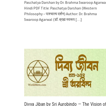
Paschatya Darshan by Dr. Brahma Swaroop Agarwa
Hindi PDF Title: Paschatya Darshan (Western
Philosophy – पाश्चात्य दर्शन) Author: Dr. Brahma
Swaroop Agarwal (डॉ. ब्रह्म स्वरूप
[…]
Divya Jiban by Sri Aurobindo — The Vision o