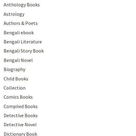
Anthology Books
Astrology
Authors & Poets
Bengali ebook
Bengali Literature
Bengali Story Book
Bengali Novel
Biography
Child Books
Collection
Comics Books
Compiled Books
Detective Books
Detective Novel
Dictionary Book