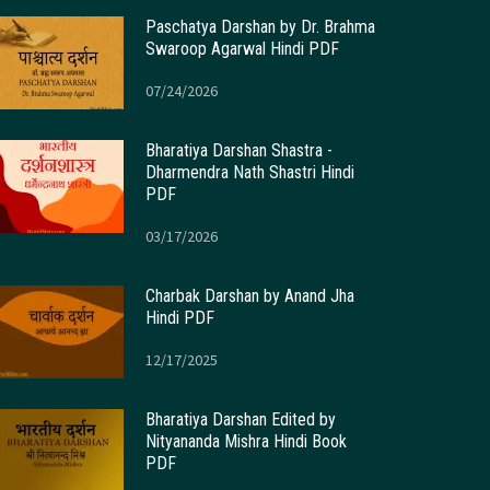
Paschatya Darshan by Dr. Brahma
Swaroop Agarwal Hindi PDF
07/24/2026
Bharatiya Darshan Shastra -
Dharmendra Nath Shastri Hindi
PDF
03/17/2026
Charbak Darshan by Anand Jha
Hindi PDF
12/17/2025
Bharatiya Darshan Edited by
Nityananda Mishra Hindi Book
PDF