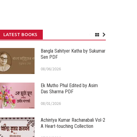
LATEST BOOKS
Bangla Sahityer Katha by Sukumar
Sen PDF
08/06/2026
Ek Mutho Phul Edited by Asim
Das Sharma PDF
08/01/2026
Achintya Kumar Rachanabali Vol-2
A Heart-touching Collection