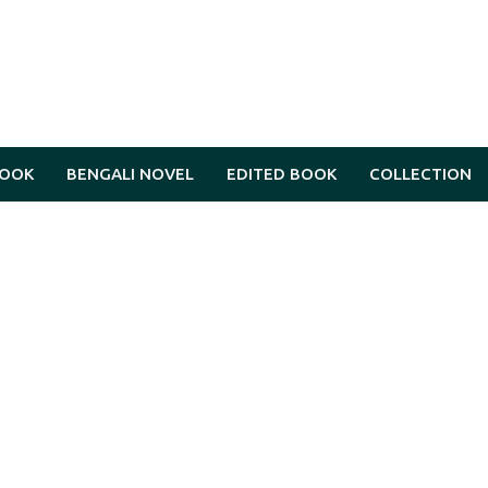
BOOK
BENGALI NOVEL
EDITED BOOK
COLLECTION