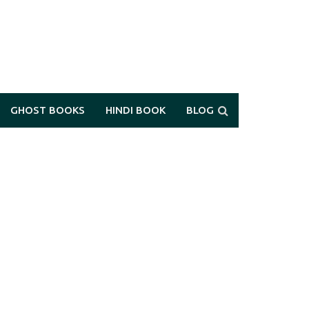
GHOST BOOKS
HINDI BOOK
BLOG