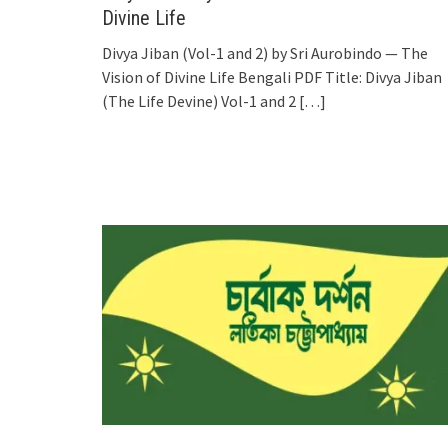
Divine Life
Divya Jiban (Vol-1 and 2) by Sri Aurobindo — The
Vision of Divine Life Bengali PDF Title: Divya Jiban
(The Life Devine) Vol-1 and 2
[…]