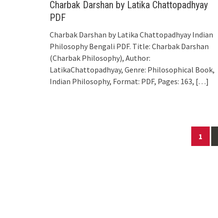
Charbak Darshan by Latika Chattopadhyay
PDF
Charbak Darshan by Latika Chattopadhyay Indian
Philosophy Bengali PDF. Title: Charbak Darshan
(Charbak Philosophy), Author:
LatikaChattopadhyay, Genre: Philosophical Book,
Indian Philosophy, Format: PDF, Pages: 163,
[…]
Posts
1
navigation