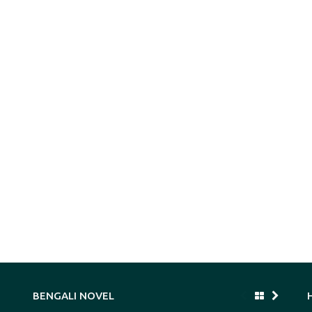
BENGALI NOVEL