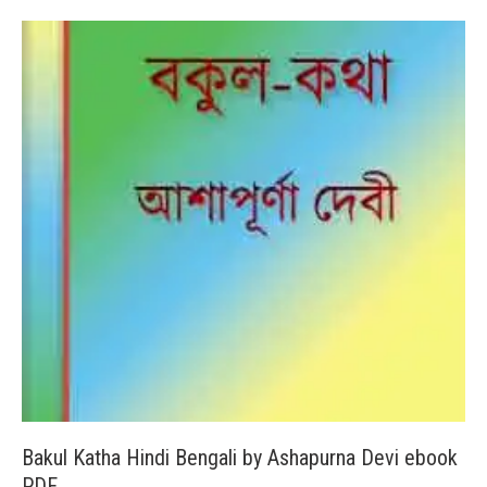
Bakul Katha Hindi Bengali by Ashapurna Devi ebook
PDF