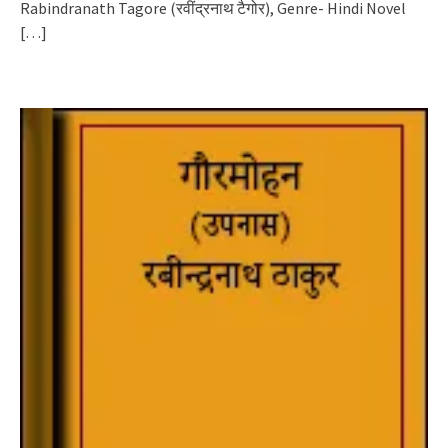
Rabindranath Tagore (रवींद्रनाथ टैगोर), Genre- Hindi Novel
[…]