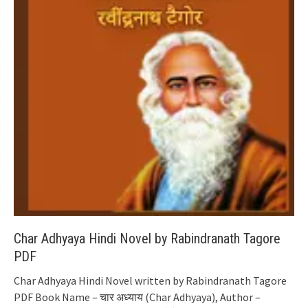
Char Adhyaya Hindi Novel by Rabindranath Tagore
PDF
Char Adhyaya Hindi Novel written by Rabindranath Tagore
PDF Book Name – चार अध्याय (Char Adhyaya), Author –