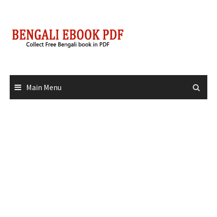
Skip
to
content
Main Menu