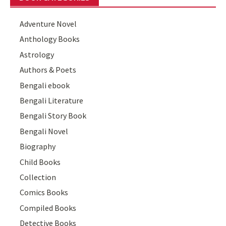
Adventure Novel
Anthology Books
Astrology
Authors & Poets
Bengali ebook
Bengali Literature
Bengali Story Book
Bengali Novel
Biography
Child Books
Collection
Comics Books
Compiled Books
Detective Books