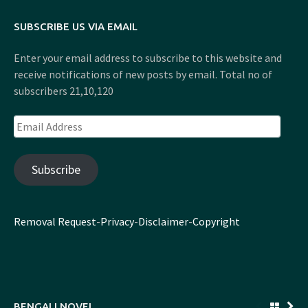
SUBSCRIBE US VIA EMAIL
Enter your email address to subscribe to this website and
receive notifications of new posts by email. Total no of
subscribers 21,10,120
Email
Address
Subscribe
Removal Request
-
Privacy
-
Disclaimer
-
Copyright
BENGALI NOVEL