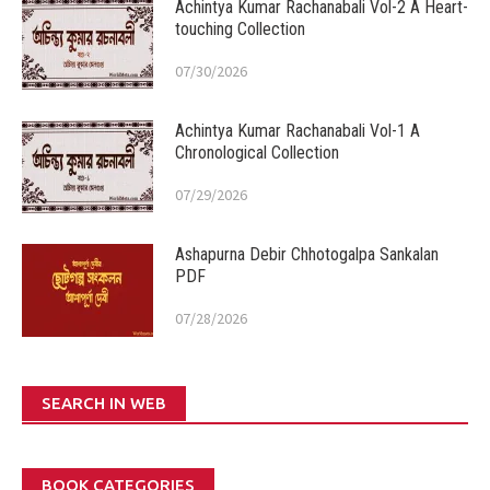
Achintya Kumar Rachanabali Vol-2 A Heart-
touching Collection
07/30/2026
Achintya Kumar Rachanabali Vol-1 A
Chronological Collection
07/29/2026
Ashapurna Debir Chhotogalpa Sankalan
PDF
07/28/2026
SEARCH IN WEB
BOOK CATEGORIES