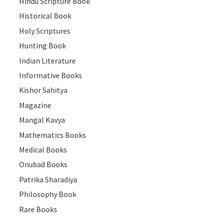
Hindu Scripture Book
Historical Book
Holy Scriptures
Hunting Book
Indian Literature
Informative Books
Kishor Sahitya
Magazine
Mangal Kavya
Mathematics Books
Medical Books
Onubad Books
Patrika Sharadiya
Philosophy Book
Rare Books