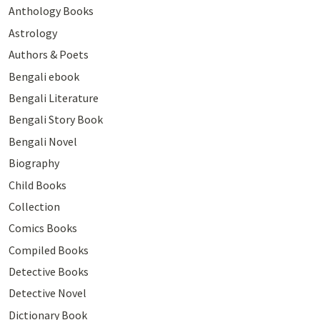
Anthology Books
Astrology
Authors & Poets
Bengali ebook
Bengali Literature
Bengali Story Book
Bengali Novel
Biography
Child Books
Collection
Comics Books
Compiled Books
Detective Books
Detective Novel
Dictionary Book