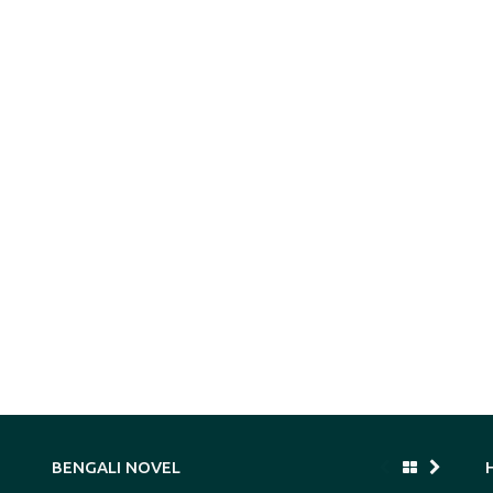
BENGALI NOVEL