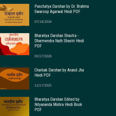
Paschatya Darshan by Dr. Brahma
Swaroop Agarwal Hindi PDF
07/24/2026
Bharatiya Darshan Shastra -
Dharmendra Nath Shastri Hindi
PDF
03/17/2026
Charbak Darshan by Anand Jha
Hindi PDF
12/17/2025
Bharatiya Darshan Edited by
Nityananda Mishra Hindi Book
PDF