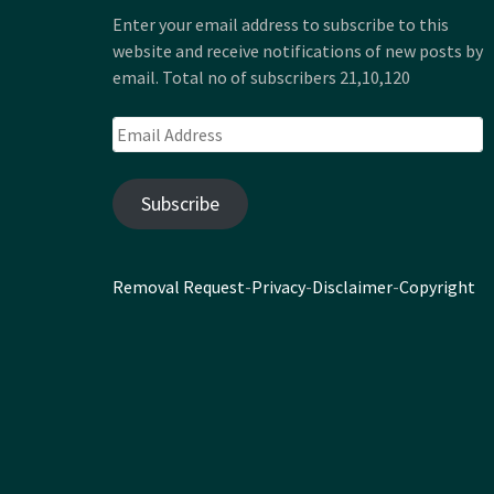
Enter your email address to subscribe to this
website and receive notifications of new posts by
email. Total no of subscribers 21,10,120
Email
Address
Subscribe
Removal Request
-
Privacy
-
Disclaimer
-
Copyright