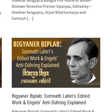
Shekhar Sengupta Bangla PDF Name of Book—
Bishwer Shrestha Premer Upanyas, Edited by—
Shekhar Sengupta, Utpal Bhattacharya and
a
Santosh
[…]
Bigyaner Biplab: Somnath Lahiri’s Edited
Work & Engels’ Anti-Dühring Explained
Bigyaner Biplab: Somnath Lahiri’s Edited Work &