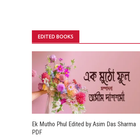
EDITED BOOKS
Ek Mutho Phul Edited by Asim Das Sharma
PDF