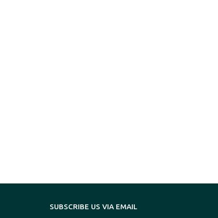
SUBSCRIBE US VIA EMAIL