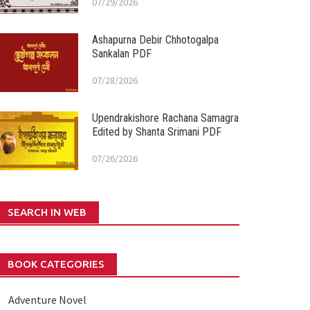
07/29/2026
Ashapurna Debir Chhotogalpa
Sankalan PDF
07/28/2026
Upendrakishore Rachana Samagra
Edited by Shanta Srimani PDF
07/26/2026
SEARCH IN WEB
BOOK CATEGORIES
Adventure Novel