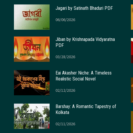
Jagari by Satinath Bhaduri PDF
06/06/2026
Jiban by Krishnapada Vidyaratna
PDF
03/28/2026
Eai Akasher Niche: A Timeless
Realistic Social Novel
02/12/2026
Barshay: A Romantic Tapestry of
Kolkata
02/11/2026