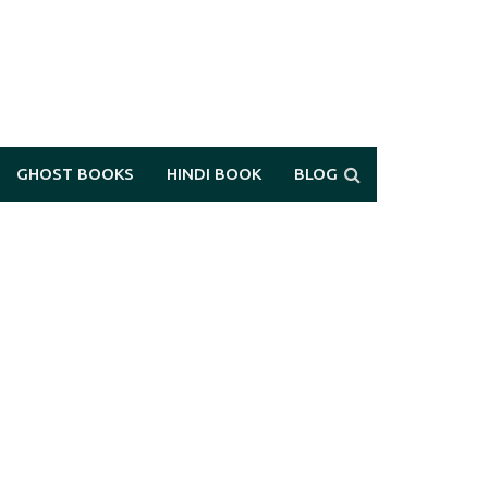
GHOST BOOKS
HINDI BOOK
BLOG