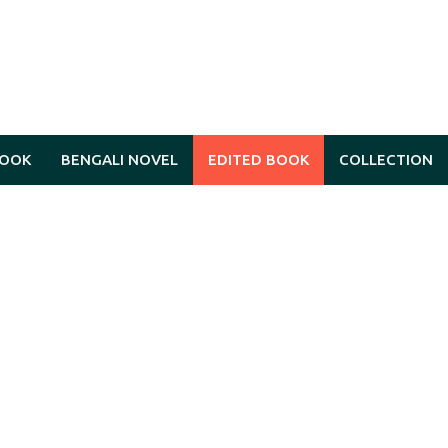
BOOK
BENGALI NOVEL
EDITED BOOK
COLLECTION