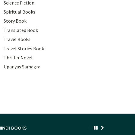
Science Fiction
Spiritual Books
Story Book
Translated Book
Travel Books
Travel Stories Book
Thriller Novel
Upanyas Samagra
HINDI BOOKS