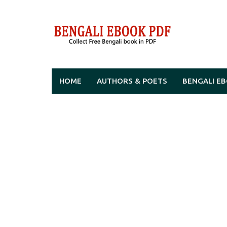
Skip
to
content
HOME
AUTHORS & POETS
BENGALI E