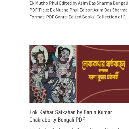
Ek Mutho Phul Edited by Asim Das Sharma Bengali
PDF Title: Ek Mutho Phul Editor: Asim Das Sharma
Format: PDF Genre: Edited Books, Collection of
[…
Lok Kathar Satkahan by Barun Kumar
Chakraborty Bengali PDF