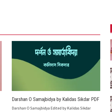
Darshan O Samajbidya by Kalidas Sikdar PDF
Darshan O Samajbidya Edited by Kalidas Sikdar