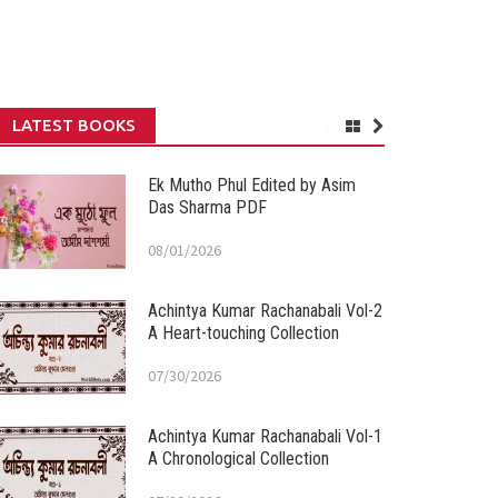
LATEST BOOKS
Ek Mutho Phul Edited by Asim
Das Sharma PDF
08/01/2026
Achintya Kumar Rachanabali Vol-2
A Heart-touching Collection
07/30/2026
Achintya Kumar Rachanabali Vol-1
A Chronological Collection