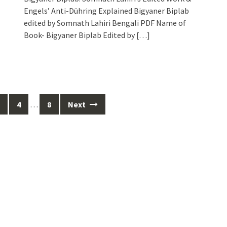
Engels’ Anti-Dühring Explained Bigyaner Biplab
edited by Somnath Lahiri Bengali PDF Name of
Book- Bigyaner Biplab Edited by
[…]
4
…
8
Next