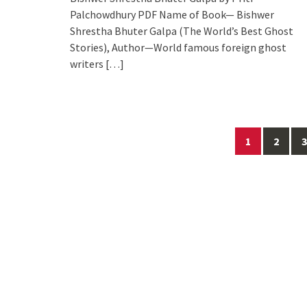
Palchowdhury PDF Name of Book— Bishwer
Shrestha Bhuter Galpa (The World’s Best Ghost
Stories), Author—World famous foreign ghost
writers
[…]
Posts
1
2
3
navigation