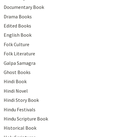
Documentary Book
Drama Books
Edited Books
English Book
Folk Culture
Folk Literature
Galpa Samagra
Ghost Books
Hindi Book
Hindi Novel
Hindi Story Book
Hindu Festivals
Hindu Scripture Book
Historical Book