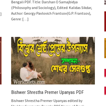
Bengali PDF. Title: Darshan O Samajbidya
(Philosophy and Sociology), Edited: Kalidas Sikdar,
Author: Georgy Pavlovich Frantsov(G.P. Frantsov),
]
Genre:
[…]
Bishwer Shrestha Premer Upanyas PDF
Bishwer Shrestha Premer Upanyas edited by