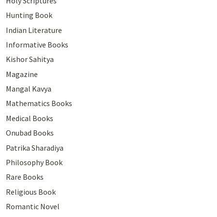
Holy Scriptures
Hunting Book
Indian Literature
Informative Books
Kishor Sahitya
Magazine
Mangal Kavya
Mathematics Books
Medical Books
Onubad Books
Patrika Sharadiya
Philosophy Book
Rare Books
Religious Book
Romantic Novel