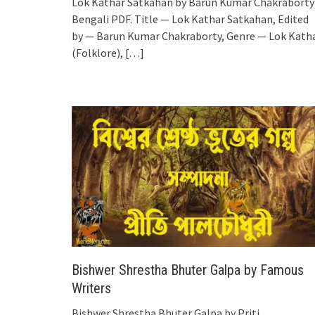
Lok Kathar Satkahan by Barun Kumar Chakraborty
Bengali PDF. Title — Lok Kathar Satkahan, Edited
by — Barun Kumar Chakraborty, Genre — Lok Kath
(Folklore),
[…]
Bishwer Shrestha Bhuter Galpa by Famous
Writers
Bishwer Shrestha Bhuter Galpa by Priti