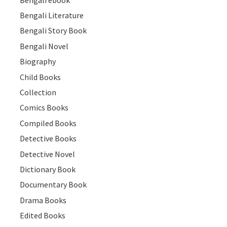
Bengali Literature
Bengali Story Book
Bengali Novel
Biography
Child Books
Collection
Comics Books
Compiled Books
Detective Books
Detective Novel
Dictionary Book
Documentary Book
Drama Books
Edited Books