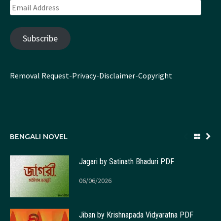
Email
Address
Subscribe
Removal Request
-
Privacy
-
Disclaimer
-
Copyright
BENGALI NOVEL
Jagari by Satinath Bhaduri PDF
06/06/2026
Jiban by Krishnapada Vidyaratna PDF