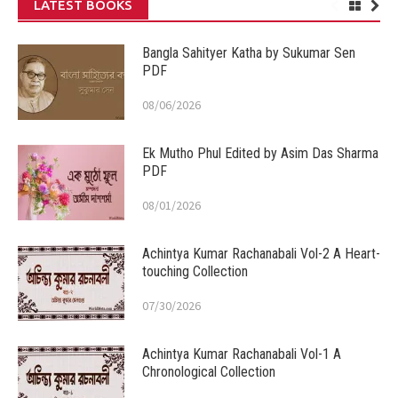
LATEST BOOKS
Bangla Sahityer Katha by Sukumar Sen
PDF
08/06/2026
Ek Mutho Phul Edited by Asim Das Sharma
PDF
08/01/2026
Achintya Kumar Rachanabali Vol-2 A Heart-
touching Collection
07/30/2026
Achintya Kumar Rachanabali Vol-1 A
Chronological Collection