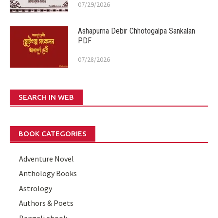
07/29/2026
Ashapurna Debir Chhotogalpa Sankalan
PDF
07/28/2026
SEARCH IN WEB
BOOK CATEGORIES
Adventure Novel
Anthology Books
Astrology
Authors & Poets
Bengali ebook