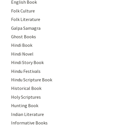
English Book
Folk Culture
Folk Literature
Galpa Samagra
Ghost Books
Hindi Book
Hindi Novel
Hindi Story Book
Hindu Festivals
Hindu Scripture Book
Historical Book
Holy Scriptures
Hunting Book
Indian Literature
Informative Books