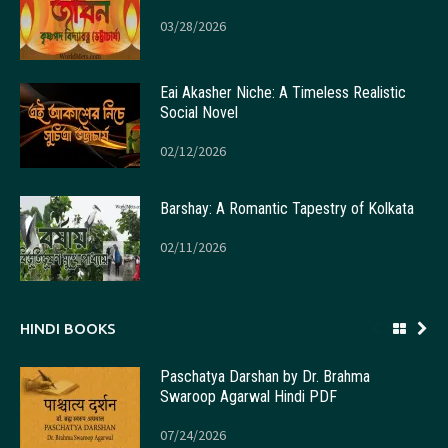
03/28/2026
Eai Akasher Niche: A Timeless Realistic
Social Novel
02/12/2026
Barshay: A Romantic Tapestry of Kolkata
02/11/2026
HINDI BOOKS
Paschatya Darshan by Dr. Brahma
Swaroop Agarwal Hindi PDF
07/24/2026