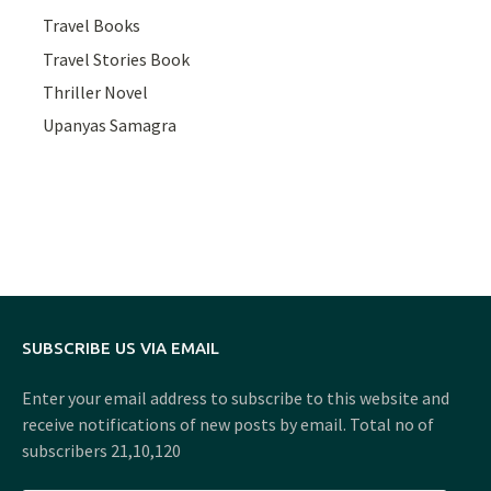
Travel Books
Travel Stories Book
Thriller Novel
Upanyas Samagra
SUBSCRIBE US VIA EMAIL
Enter your email address to subscribe to this website and
receive notifications of new posts by email. Total no of
subscribers 21,10,120