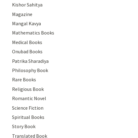
Kishor Sahitya
Magazine
Mangal Kavya
Mathematics Books
Medical Books
Onubad Books
Patrika Sharadiya
Philosophy Book
Rare Books
Religious Book
Romantic Novel
Science Fiction
Spiritual Books
Story Book
Translated Book