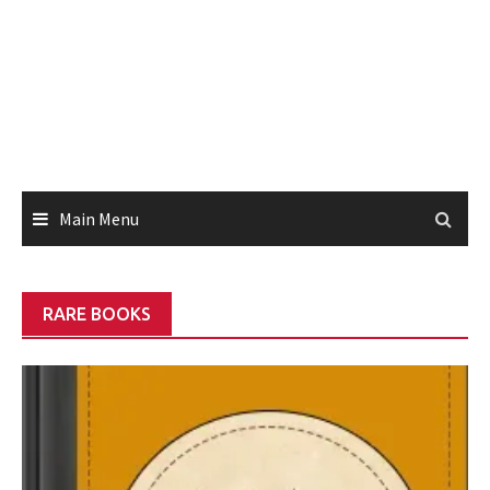
Main Menu
RARE BOOKS