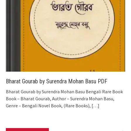
Bharat Gourab by Surendra Mohan Basu PDF
Bharat Gourab by Surendra Mohan Basu Bengali Rare Book
Book – Bharat Gourab, Author – Surendra Mohan Basu,
Genre – Bengali Novel Book, (Rare Books),
[…]