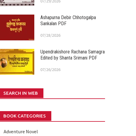
07/29/2026
Ashapurna Debir Chhotogalpa
Sankalan PDF
07/28/2026
Upendrakishore Rachana Samagra
Edited by Shanta Srimani PDF
07/26/2026
SEARCH IN WEB
BOOK CATEGORIES
Adventure Novel