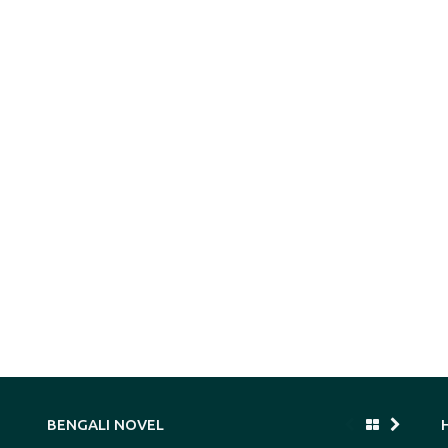
BENGALI NOVEL