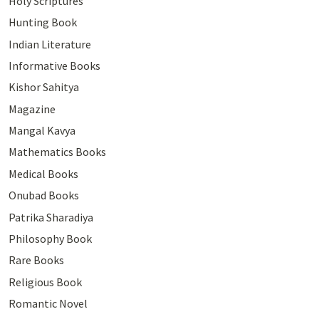
Holy Scriptures
Hunting Book
Indian Literature
Informative Books
Kishor Sahitya
Magazine
Mangal Kavya
Mathematics Books
Medical Books
Onubad Books
Patrika Sharadiya
Philosophy Book
Rare Books
Religious Book
Romantic Novel