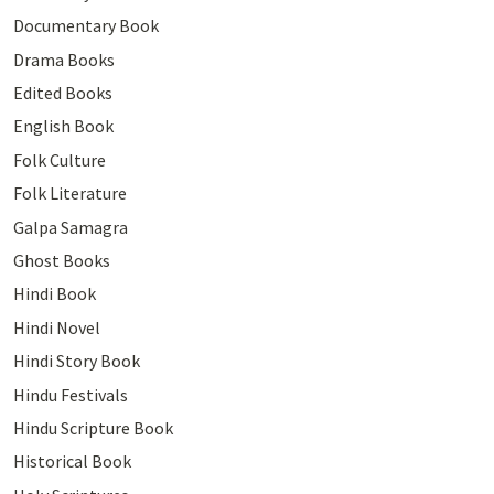
Documentary Book
Drama Books
Edited Books
English Book
Folk Culture
Folk Literature
Galpa Samagra
Ghost Books
Hindi Book
Hindi Novel
Hindi Story Book
Hindu Festivals
Hindu Scripture Book
Historical Book