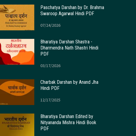
Paschatya Darshan by Dr. Brahma
Swaroop Agarwal Hindi PDF
07/24/2026
Bharatiya Darshan Shastra -
Dharmendra Nath Shastri Hindi
PDF
03/17/2026
Charbak Darshan by Anand Jha
Hindi PDF
12/17/2025
Bharatiya Darshan Edited by
Nityananda Mishra Hindi Book
PDF