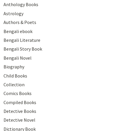
Anthology Books
Astrology
Authors & Poets
Bengali ebook
Bengali Literature
Bengali Story Book
Bengali Novel
Biography
Child Books
Collection
Comics Books
Compiled Books
Detective Books
Detective Novel
Dictionary Book