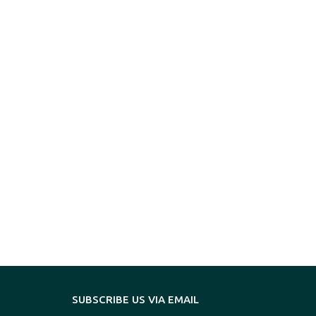
SUBSCRIBE US VIA EMAIL