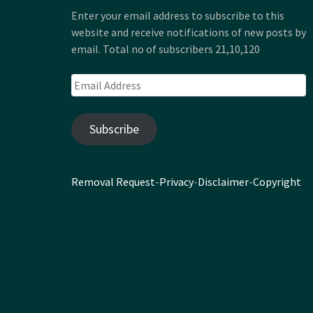
Enter your email address to subscribe to this
website and receive notifications of new posts by
email. Total no of subscribers 21,10,120
Email
Address
Subscribe
Removal Request
-
Privacy
-
Disclaimer
-
Copyright