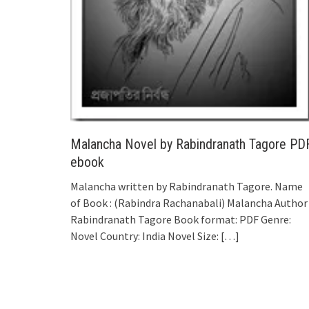
Malancha Novel by Rabindranath Tagore PD
ebook
Malancha written by Rabindranath Tagore. Name
of Book : (Rabindra Rachanabali) Malancha Author 
Rabindranath Tagore Book format: PDF Genre:
Novel Country: India Novel Size:
[…]