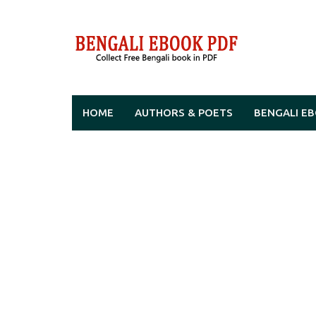
Skip
to
content
HOME
AUTHORS & POETS
BENGALI E