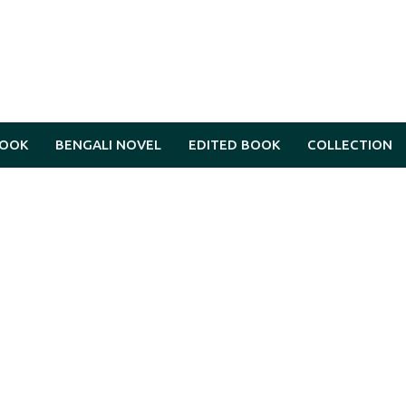
BOOK
BENGALI NOVEL
EDITED BOOK
COLLECTION