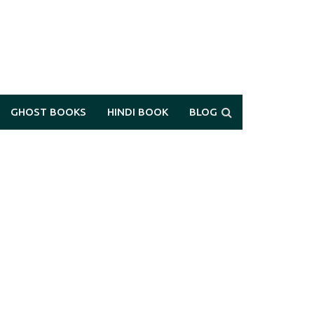
GHOST BOOKS
HINDI BOOK
BLOG