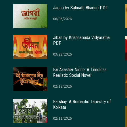
Jagari by Satinath Bhaduri PDF
06/06/2026
Jiban by Krishnapada Vidyaratna
PDF
03/28/2026
Eai Akasher Niche: A Timeless
Realistic Social Novel
02/12/2026
Barshay: A Romantic Tapestry of
Kolkata
02/11/2026