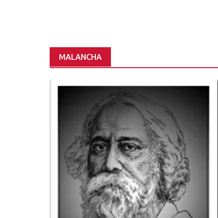
MALANCHA