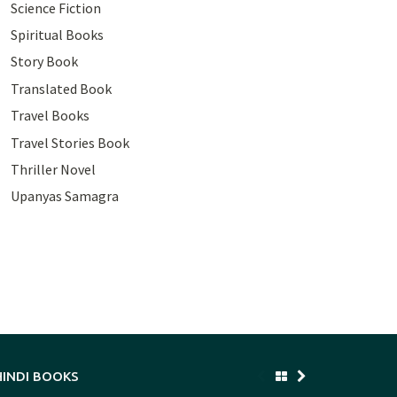
Science Fiction
Spiritual Books
Story Book
Translated Book
Travel Books
Travel Stories Book
Thriller Novel
Upanyas Samagra
HINDI BOOKS