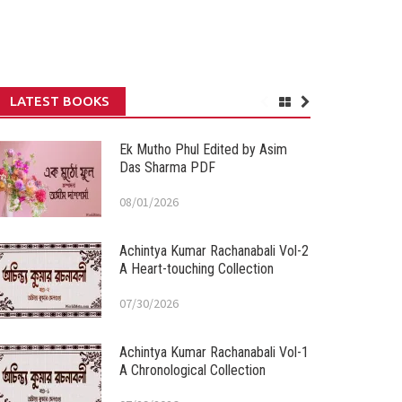
LATEST BOOKS
Ek Mutho Phul Edited by Asim
Das Sharma PDF
08/01/2026
Achintya Kumar Rachanabali Vol-2
A Heart-touching Collection
07/30/2026
Achintya Kumar Rachanabali Vol-1
A Chronological Collection