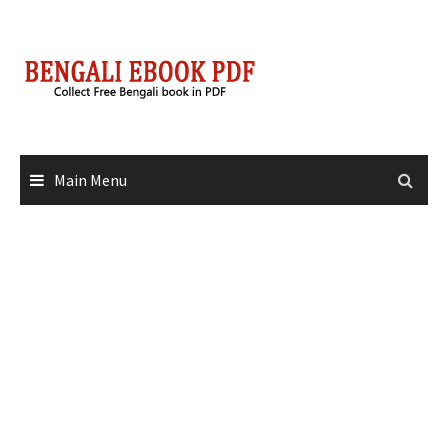
Skip
to
content
Main Menu