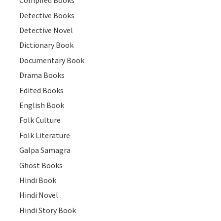
Compiled Books
Detective Books
Detective Novel
Dictionary Book
Documentary Book
Drama Books
Edited Books
English Book
Folk Culture
Folk Literature
Galpa Samagra
Ghost Books
Hindi Book
Hindi Novel
Hindi Story Book