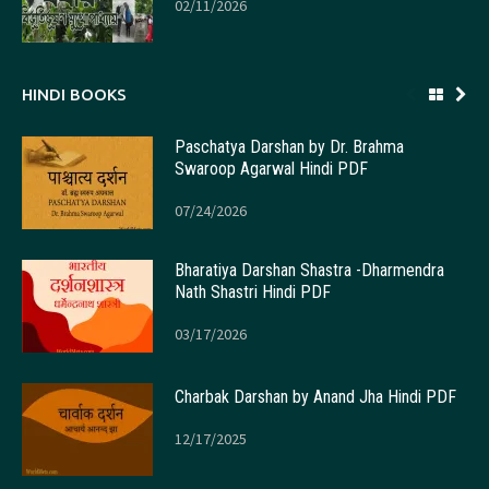
02/11/2026
HINDI BOOKS
Paschatya Darshan by Dr. Brahma
Swaroop Agarwal Hindi PDF
07/24/2026
Bharatiya Darshan Shastra -Dharmendra
Nath Shastri Hindi PDF
03/17/2026
Charbak Darshan by Anand Jha Hindi PDF
12/17/2025