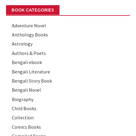
BOOK CATEGORIES
Adventure Novel
Anthology Books
Astrology
Authors & Poets
Bengali ebook
Bengali Literature
Bengali Story Book
Bengali Novel
Biography
Child Books
Collection
Comics Books