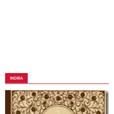
INDIRA