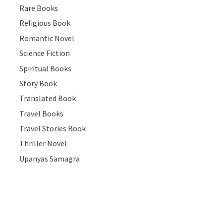
Rare Books
Religious Book
Romantic Novel
Science Fiction
Spiritual Books
Story Book
Translated Book
Travel Books
Travel Stories Book
Thriller Novel
Upanyas Samagra