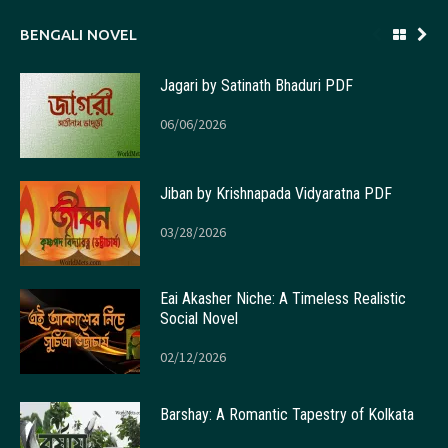
BENGALI NOVEL
Jagari by Satinath Bhaduri PDF
06/06/2026
Jiban by Krishnapada Vidyaratna PDF
03/28/2026
Eai Akasher Niche: A Timeless Realistic
Social Novel
02/12/2026
Barshay: A Romantic Tapestry of Kolkata