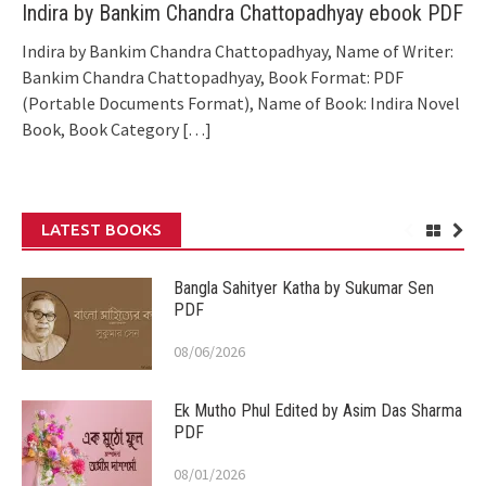
Indira by Bankim Chandra Chattopadhyay ebook PDF
Indira by Bankim Chandra Chattopadhyay, Name of Writer:
Bankim Chandra Chattopadhyay, Book Format: PDF
(Portable Documents Format), Name of Book: Indira Novel
Book, Book Category
[…]
LATEST BOOKS
Bangla Sahityer Katha by Sukumar Sen
PDF
08/06/2026
Ek Mutho Phul Edited by Asim Das Sharma
PDF
08/01/2026