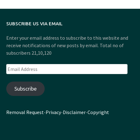
SUBSCRIBE US VIA EMAIL
Enter your email address to subscribe to this website and
receive notifications of new posts by email. Total no of
subscribers 21,10,120
Email
Address
Subscribe
Removal Request
-
Privacy
-
Disclaimer
-
Copyright