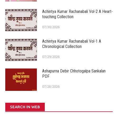
Achintya Kumar Rachanabali Vol-2 A Heart-
touching Collection
07/30/2026
Achintya Kumar Rachanabali Vol-1 A
Chronological Collection
07/29/2026
Ashapurna Debir Chhotogalpa Sankalan
PDF
07/28/2026
SEARCH IN WEB