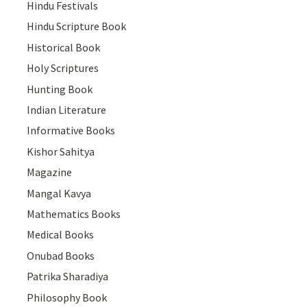
Hindu Festivals
Hindu Scripture Book
Historical Book
Holy Scriptures
Hunting Book
Indian Literature
Informative Books
Kishor Sahitya
Magazine
Mangal Kavya
Mathematics Books
Medical Books
Onubad Books
Patrika Sharadiya
Philosophy Book