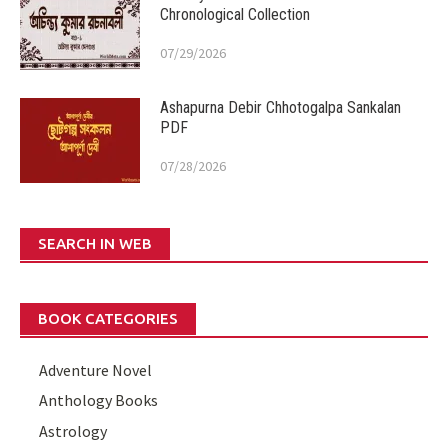
Chronological Collection
07/29/2026
Ashapurna Debir Chhotogalpa Sankalan
PDF
07/28/2026
SEARCH IN WEB
BOOK CATEGORIES
Adventure Novel
Anthology Books
Astrology