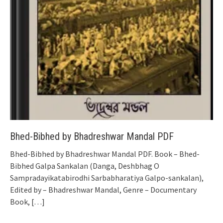
Bhed-Bibhed by Bhadreshwar Mandal PDF
Bhed-Bibhed by Bhadreshwar Mandal PDF. Book – Bhed-
Bibhed Galpa Sankalan (Danga, Deshbhag O
Sampradayikatabirodhi Sarbabharatiya Galpo-sankalan),
Edited by – Bhadreshwar Mandal, Genre – Documentary
Book,
[…]