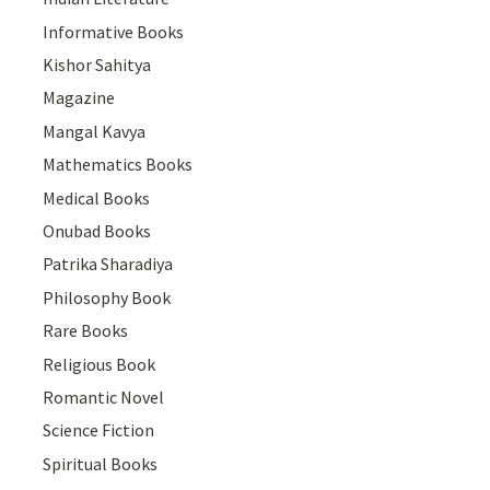
Informative Books
Kishor Sahitya
Magazine
Mangal Kavya
Mathematics Books
Medical Books
Onubad Books
Patrika Sharadiya
Philosophy Book
Rare Books
Religious Book
Romantic Novel
Science Fiction
Spiritual Books