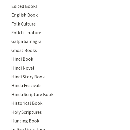
Edited Books
English Book
Folk Culture
Folk Literature
Galpa Samagra
Ghost Books
Hindi Book
Hindi Novel
Hindi Story Book
Hindu Festivals
Hindu Scripture Book
Historical Book
Holy Scriptures
Hunting Book
Indian Literature