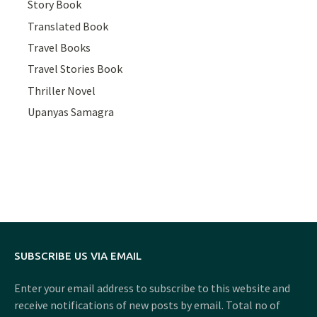
Story Book
Translated Book
Travel Books
Travel Stories Book
Thriller Novel
Upanyas Samagra
SUBSCRIBE US VIA EMAIL
Enter your email address to subscribe to this website and
receive notifications of new posts by email. Total no of