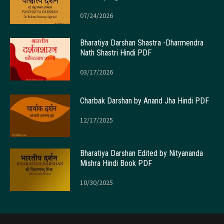
07/24/2026
Bharatiya Darshan Shastra -Dharmendra
Nath Shastri Hindi PDF
03/17/2026
Charbak Darshan by Anand Jha Hindi PDF
12/17/2025
Bharatiya Darshan Edited by Nityananda
Mishra Hindi Book PDF
10/30/2025