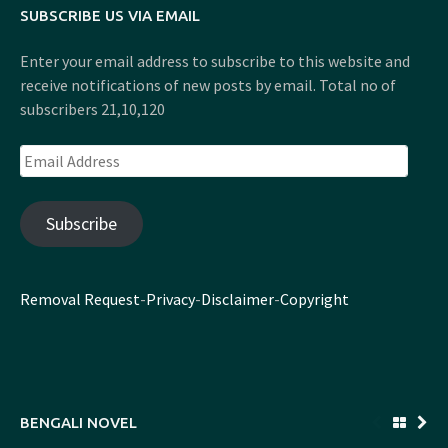
SUBSCRIBE US VIA EMAIL
Enter your email address to subscribe to this website and
receive notifications of new posts by email. Total no of
subscribers 21,10,120
Email
Address
Subscribe
Removal Request
-
Privacy
-
Disclaimer
-
Copyright
BENGALI NOVEL