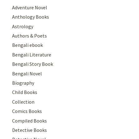
Adventure Novel
Anthology Books
Astrology
Authors & Poets
Bengali ebook
Bengali Literature
Bengali Story Book
Bengali Novel
Biography
Child Books
Collection
Comics Books
Compiled Books
Detective Books