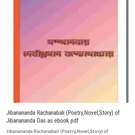
Jibanananda Rachanabali (Poetry,Novel,Story) of
Jibanananda Das as ebook pdf
Jibanananda Rachanabali (Poetry,Novel,Story) of