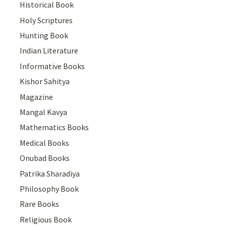
Historical Book
Holy Scriptures
Hunting Book
Indian Literature
Informative Books
Kishor Sahitya
Magazine
Mangal Kavya
Mathematics Books
Medical Books
Onubad Books
Patrika Sharadiya
Philosophy Book
Rare Books
Religious Book