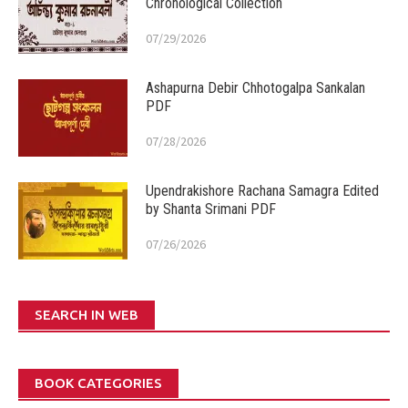
Chronological Collection
07/29/2026
Ashapurna Debir Chhotogalpa Sankalan
PDF
07/28/2026
Upendrakishore Rachana Samagra Edited
by Shanta Srimani PDF
07/26/2026
SEARCH IN WEB
BOOK CATEGORIES