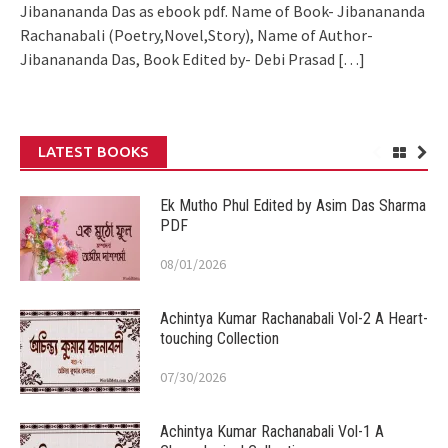
Jibanananda Das as ebook pdf. Name of Book- Jibanananda
Rachanabali (Poetry,Novel,Story), Name of Author-
Jibanananda Das, Book Edited by- Debi Prasad
[…]
LATEST BOOKS
Ek Mutho Phul Edited by Asim Das Sharma
PDF
08/01/2026
Achintya Kumar Rachanabali Vol-2 A Heart-
touching Collection
07/30/2026
Achintya Kumar Rachanabali Vol-1 A