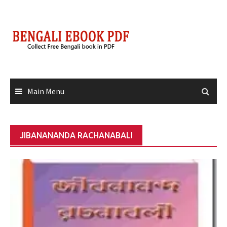
Skip
to
content
Main Menu
JIBANANANDA RACHANABALI