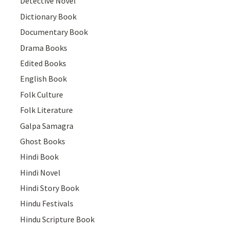
Detective Novel
Dictionary Book
Documentary Book
Drama Books
Edited Books
English Book
Folk Culture
Folk Literature
Galpa Samagra
Ghost Books
Hindi Book
Hindi Novel
Hindi Story Book
Hindu Festivals
Hindu Scripture Book