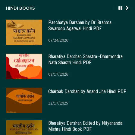
HINDI BOOKS
Paschatya Darshan by Dr. Brahma
Swaroop Agarwal Hindi PDF
07/24/2026
Bharatiya Darshan Shastra -Dharmendra
Nath Shastri Hindi PDF
03/17/2026
Charbak Darshan by Anand Jha Hindi PDF
12/17/2025
Bharatiya Darshan Edited by Nityananda
Mishra Hindi Book PDF