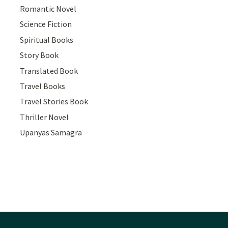
Romantic Novel
Science Fiction
Spiritual Books
Story Book
Translated Book
Travel Books
Travel Stories Book
Thriller Novel
Upanyas Samagra