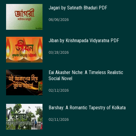
Jagari by Satinath Bhaduri PDF
06/06/2026
Jiban by Krishnapada Vidyaratna PDF
03/28/2026
Eai Akasher Niche: A Timeless Realistic
Social Novel
02/12/2026
Barshay: A Romantic Tapestry of Kolkata
02/11/2026