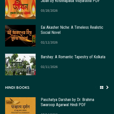
Jiban by Krishnapada Vidyaratna PDF
03/28/2026
Eai Akasher Niche: A Timeless Realistic
Social Novel
02/12/2026
Barshay: A Romantic Tapestry of Kolkata
02/11/2026
HINDI BOOKS
Paschatya Darshan by Dr. Brahma
Swaroop Agarwal Hindi PDF