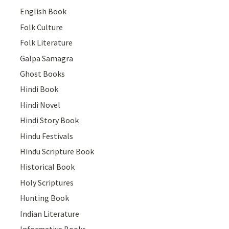
English Book
Folk Culture
Folk Literature
Galpa Samagra
Ghost Books
Hindi Book
Hindi Novel
Hindi Story Book
Hindu Festivals
Hindu Scripture Book
Historical Book
Holy Scriptures
Hunting Book
Indian Literature
Informative Books