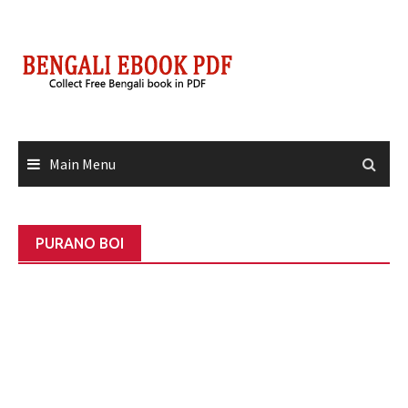
Skip
to
content
Main Menu
PURANO BOI