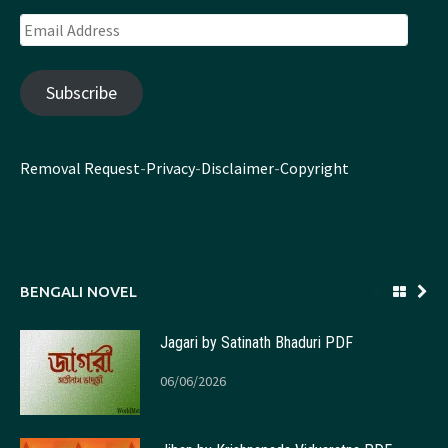
Email
Address
Subscribe
Removal Request
-
Privacy
-
Disclaimer
-
Copyright
BENGALI NOVEL
Jagari by Satinath Bhaduri PDF
06/06/2026