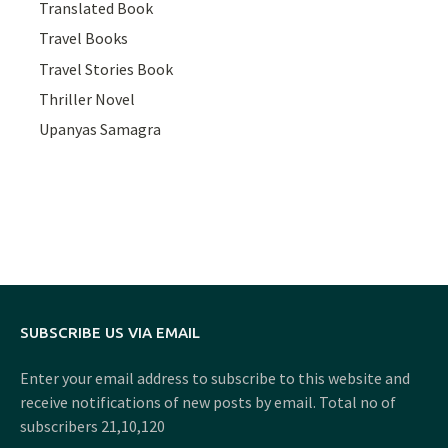
Translated Book
Travel Books
Travel Stories Book
Thriller Novel
Upanyas Samagra
SUBSCRIBE US VIA EMAIL
Enter your email address to subscribe to this website and
receive notifications of new posts by email. Total no of
subscribers 21,10,120