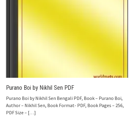
Purano Boi by Nikhil Sen PDF
Purano Boi by Nikhil Sen Bengali PDF, Book – Purano Boi,
Author – Nikhil Sen, Book Format- PDF, Book Pages – 256,
PDF Size –
[…]