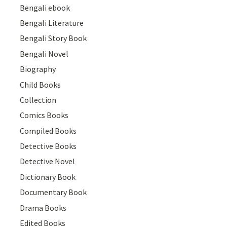
Bengali ebook
Bengali Literature
Bengali Story Book
Bengali Novel
Biography
Child Books
Collection
Comics Books
Compiled Books
Detective Books
Detective Novel
Dictionary Book
Documentary Book
Drama Books
Edited Books