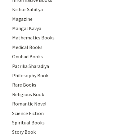
Kishor Sahitya
Magazine
Mangal Kavya
Mathematics Books
Medical Books
Onubad Books
Patrika Sharadiya
Philosophy Book
Rare Books
Religious Book
Romantic Novel
Science Fiction
Spiritual Books
Story Book