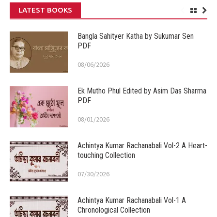
LATEST BOOKS
Bangla Sahityer Katha by Sukumar Sen
PDF
08/06/2026
Ek Mutho Phul Edited by Asim Das Sharma
PDF
08/01/2026
Achintya Kumar Rachanabali Vol-2 A Heart-
touching Collection
07/30/2026
Achintya Kumar Rachanabali Vol-1 A
Chronological Collection