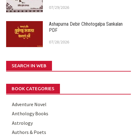
07/29/2026
Ashapurna Debir Chhotogalpa Sankalan
PDF
07/28/2026
SEARCH IN WEB
BOOK CATEGORIES
Adventure Novel
Anthology Books
Astrology
Authors & Poets