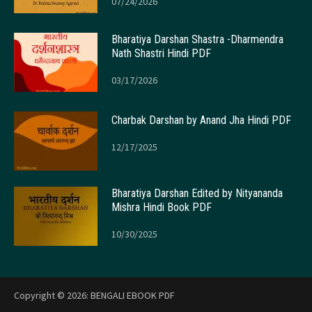
07/24/2026
Bharatiya Darshan Shastra -Dharmendra
Nath Shastri Hindi PDF
03/17/2026
Charbak Darshan by Anand Jha Hindi PDF
12/17/2025
Bharatiya Darshan Edited by Nityananda
Mishra Hindi Book PDF
10/30/2025
Copyright © 2026:
BENGALI EBOOK PDF