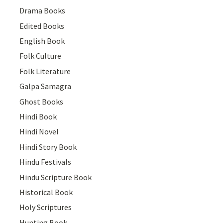
Drama Books
Edited Books
English Book
Folk Culture
Folk Literature
Galpa Samagra
Ghost Books
Hindi Book
Hindi Novel
Hindi Story Book
Hindu Festivals
Hindu Scripture Book
Historical Book
Holy Scriptures
Hunting Book