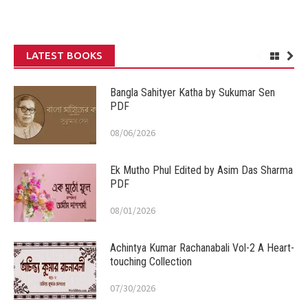
LATEST BOOKS
Bangla Sahityer Katha by Sukumar Sen
PDF
08/06/2026
Ek Mutho Phul Edited by Asim Das Sharma
PDF
08/01/2026
Achintya Kumar Rachanabali Vol-2 A Heart-
touching Collection
07/30/2026