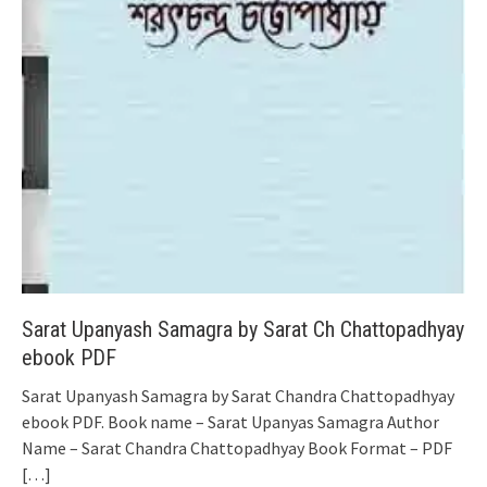
Sarat Upanyash Samagra by Sarat Ch Chattopadhyay
ebook PDF
Sarat Upanyash Samagra by Sarat Chandra Chattopadhyay
ebook PDF. Book name – Sarat Upanyas Samagra Author
Name – Sarat Chandra Chattopadhyay Book Format – PDF
[…]