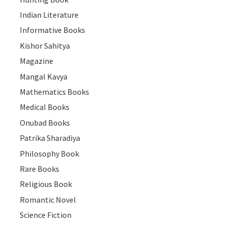
Indian Literature
Informative Books
Kishor Sahitya
Magazine
Mangal Kavya
Mathematics Books
Medical Books
Onubad Books
Patrika Sharadiya
Philosophy Book
Rare Books
Religious Book
Romantic Novel
Science Fiction