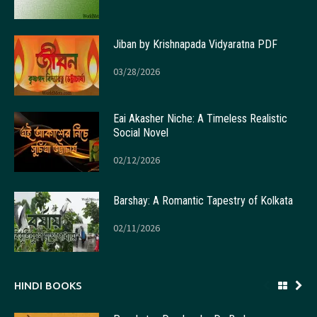
Jiban by Krishnapada Vidyaratna PDF
03/28/2026
Eai Akasher Niche: A Timeless Realistic
Social Novel
02/12/2026
Barshay: A Romantic Tapestry of Kolkata
02/11/2026
HINDI BOOKS