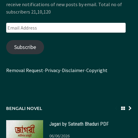
receive notifications of new posts by email. Total no of
subscribers 21,10,120
Email
Address
Subscribe
Removal Request
-
Privacy
-
Disclaimer
-
Copyright
BENGALI NOVEL
Jagari by Satinath Bhaduri PDF
06/06/2026