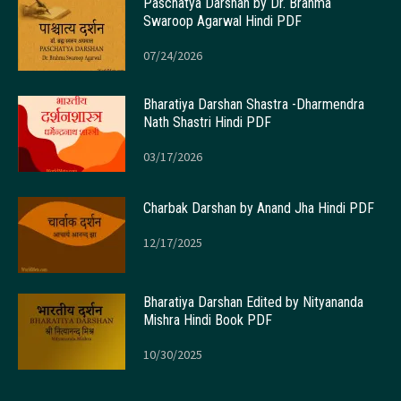
Paschatya Darshan by Dr. Brahma
Swaroop Agarwal Hindi PDF
07/24/2026
Bharatiya Darshan Shastra -Dharmendra
Nath Shastri Hindi PDF
03/17/2026
Charbak Darshan by Anand Jha Hindi PDF
12/17/2025
Bharatiya Darshan Edited by Nityananda
Mishra Hindi Book PDF
10/30/2025