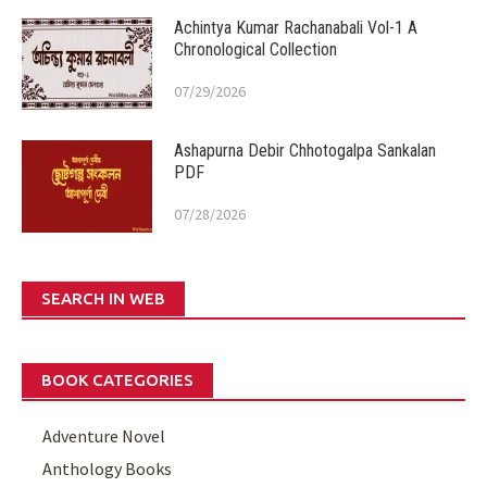
Achintya Kumar Rachanabali Vol-1 A
Chronological Collection
07/29/2026
Ashapurna Debir Chhotogalpa Sankalan
PDF
07/28/2026
SEARCH IN WEB
BOOK CATEGORIES
Adventure Novel
Anthology Books