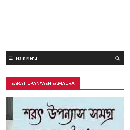
Main Menu
SARAT UPANYASH SAMAGRA