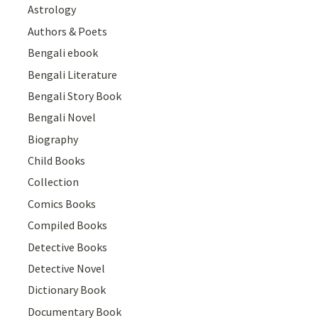
Astrology
Authors & Poets
Bengali ebook
Bengali Literature
Bengali Story Book
Bengali Novel
Biography
Child Books
Collection
Comics Books
Compiled Books
Detective Books
Detective Novel
Dictionary Book
Documentary Book