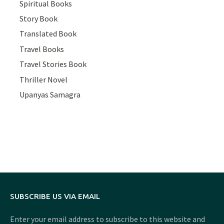
Spiritual Books
Story Book
Translated Book
Travel Books
Travel Stories Book
Thriller Novel
Upanyas Samagra
SUBSCRIBE US VIA EMAIL
Enter your email address to subscribe to this website and