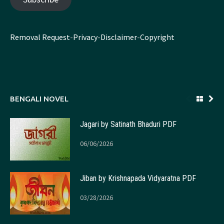
Removal Request
-
Privacy
-
Disclaimer
-
Copyright
BENGALI NOVEL
Jagari by Satinath Bhaduri PDF
06/06/2026
Jiban by Krishnapada Vidyaratna PDF
03/28/2026