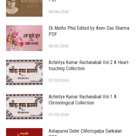
08/06/2026
Ek Mutho Phul Edited by Asim Das Sharma
PDF
08/01/2026
Achintya Kumar Rachanabali Vol-2 A Heart-
touching Collection
07/30/2026
Achintya Kumar Rachanabali Vol-1 A
Chronological Collection
07/29/2026
Ashapurna Debir Chhotogalpa Sankalan