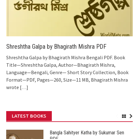
Shreshtha Galpa by Bhagirath Mishra PDF
Shreshtha Galpa by Bhagirath Mishra Bengali PDF. Book
Title—Shreshtha Galpa, Author—Bhagirath Mishra,
Language—Bengali, Genre— Short Story Collection, Book
Format—PDF, Pages—260, Size—11 MB, Bhagirath Mishra
wrote
[…]
LATEST BOOKS
Bangla Sahityer Katha by Sukumar Sen
PDF