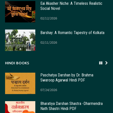
Eai Akasher Niche: A Timeless Realistic
Social Novel
02/12/2026
Barshay: A Romantic Tapestry of Kolkata
02/11/2026
HINDI BOOKS
Paschatya Darshan by Dr. Brahma
Swaroop Agarwal Hindi PDF
07/24/2026
Bharatiya Darshan Shastra -Dharmendra
Nath Shastri Hindi PDF