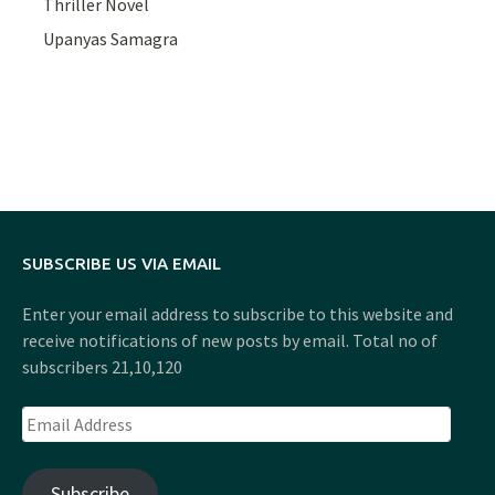
Thriller Novel
Upanyas Samagra
SUBSCRIBE US VIA EMAIL
Enter your email address to subscribe to this website and
receive notifications of new posts by email. Total no of
subscribers 21,10,120
Email
Address
Subscribe