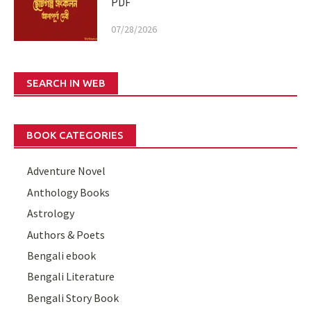
PDF
07/28/2026
SEARCH IN WEB
BOOK CATEGORIES
Adventure Novel
Anthology Books
Astrology
Authors & Poets
Bengali ebook
Bengali Literature
Bengali Story Book