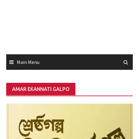
Main Menu
AMAR EKANNATI GALPO