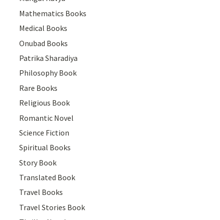
Mathematics Books
Medical Books
Onubad Books
Patrika Sharadiya
Philosophy Book
Rare Books
Religious Book
Romantic Novel
Science Fiction
Spiritual Books
Story Book
Translated Book
Travel Books
Travel Stories Book