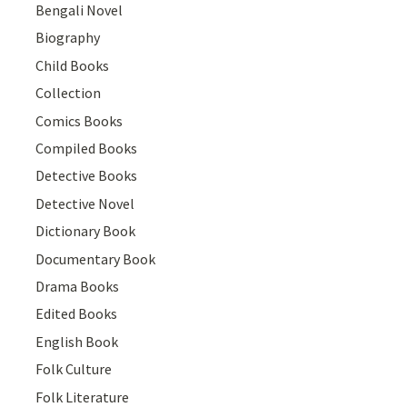
Bengali Novel
Biography
Child Books
Collection
Comics Books
Compiled Books
Detective Books
Detective Novel
Dictionary Book
Documentary Book
Drama Books
Edited Books
English Book
Folk Culture
Folk Literature