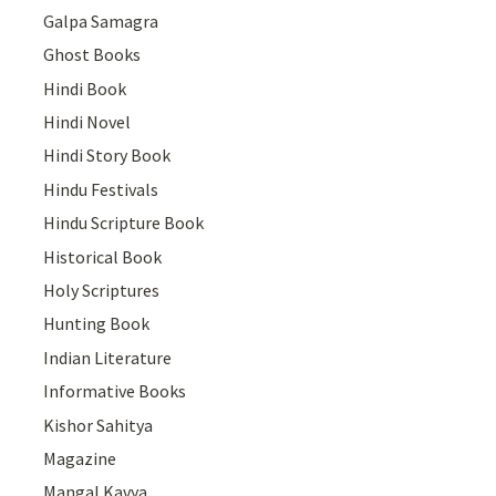
Galpa Samagra
Ghost Books
Hindi Book
Hindi Novel
Hindi Story Book
Hindu Festivals
Hindu Scripture Book
Historical Book
Holy Scriptures
Hunting Book
Indian Literature
Informative Books
Kishor Sahitya
Magazine
Mangal Kavya