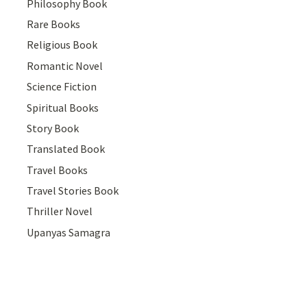
Philosophy Book
Rare Books
Religious Book
Romantic Novel
Science Fiction
Spiritual Books
Story Book
Translated Book
Travel Books
Travel Stories Book
Thriller Novel
Upanyas Samagra