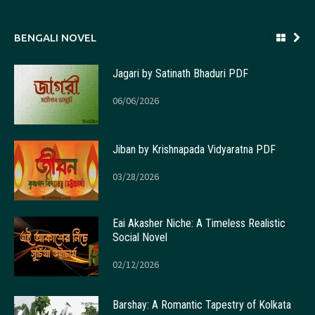
BENGALI NOVEL
Jagari by Satinath Bhaduri PDF
06/06/2026
Jiban by Krishnapada Vidyaratna PDF
03/28/2026
Eai Akasher Niche: A Timeless Realistic
Social Novel
02/12/2026
Barshay: A Romantic Tapestry of Kolkata