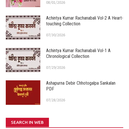
08/01/2026
Achintya Kumar Rachanabali Vol-2 A Heart-
touching Collection
07/30/2026
Achintya Kumar Rachanabali Vol-1 A
Chronological Collection
07/29/2026
Ashapurna Debir Chhotogalpa Sankalan
PDF
07/28/2026
SEARCH IN WEB