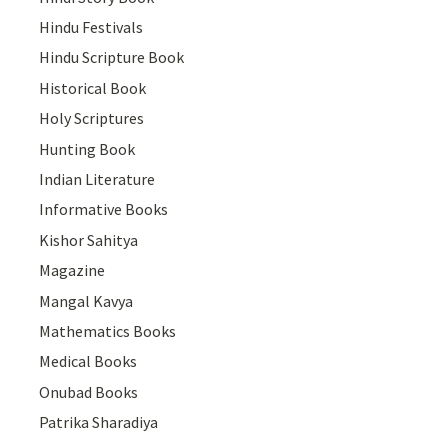
Hindu Festivals
Hindu Scripture Book
Historical Book
Holy Scriptures
Hunting Book
Indian Literature
Informative Books
Kishor Sahitya
Magazine
Mangal Kavya
Mathematics Books
Medical Books
Onubad Books
Patrika Sharadiya