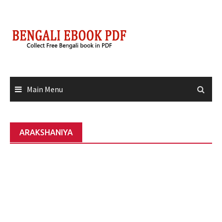
Skip
to
content
Main Menu
ARAKSHANIYA