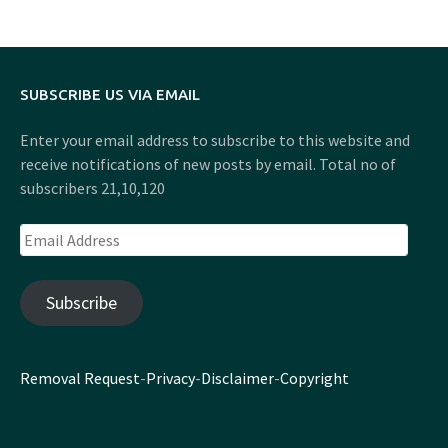
SUBSCRIBE US VIA EMAIL
Enter your email address to subscribe to this website and
receive notifications of new posts by email. Total no of
subscribers 21,10,120
Email
Address
Subscribe
Removal Request
-
Privacy
-
Disclaimer
-
Copyright