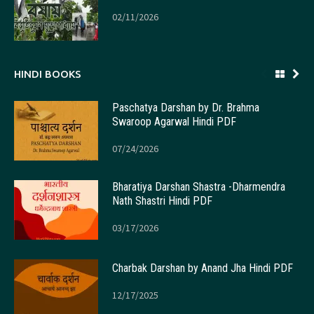
02/11/2026
HINDI BOOKS
Paschatya Darshan by Dr. Brahma
Swaroop Agarwal Hindi PDF
07/24/2026
Bharatiya Darshan Shastra -Dharmendra
Nath Shastri Hindi PDF
03/17/2026
Charbak Darshan by Anand Jha Hindi PDF
12/17/2025