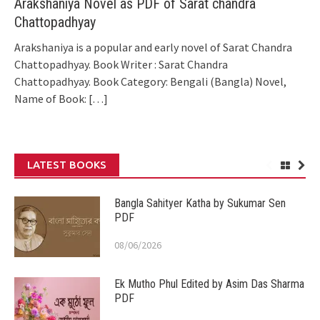
Arakshaniya Novel as PDF of Sarat chandra
Chattopadhyay
Arakshaniya is a popular and early novel of Sarat Chandra
Chattopadhyay. Book Writer : Sarat Chandra
Chattopadhyay. Book Category: Bengali (Bangla) Novel,
Name of Book:
[…]
LATEST BOOKS
Bangla Sahityer Katha by Sukumar Sen
PDF
08/06/2026
Ek Mutho Phul Edited by Asim Das Sharma
PDF