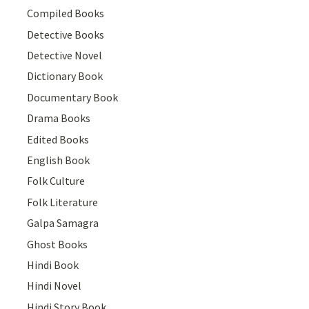
Compiled Books
Detective Books
Detective Novel
Dictionary Book
Documentary Book
Drama Books
Edited Books
English Book
Folk Culture
Folk Literature
Galpa Samagra
Ghost Books
Hindi Book
Hindi Novel
Hindi Story Book