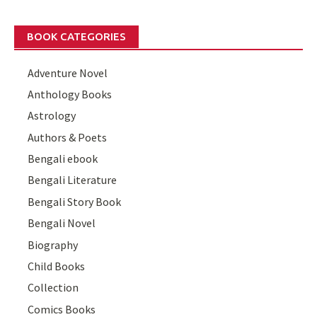
BOOK CATEGORIES
Adventure Novel
Anthology Books
Astrology
Authors & Poets
Bengali ebook
Bengali Literature
Bengali Story Book
Bengali Novel
Biography
Child Books
Collection
Comics Books