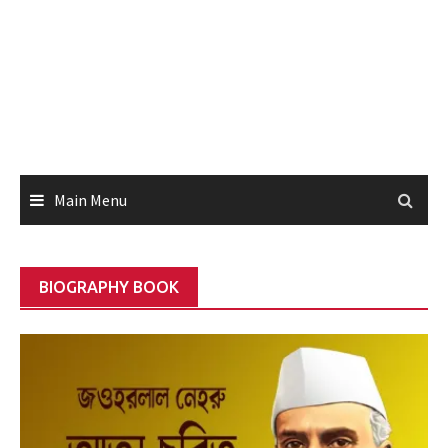
Main Menu
BIOGRAPHY BOOK