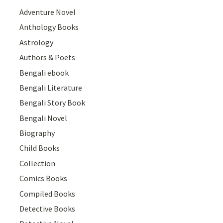
Adventure Novel
Anthology Books
Astrology
Authors & Poets
Bengali ebook
Bengali Literature
Bengali Story Book
Bengali Novel
Biography
Child Books
Collection
Comics Books
Compiled Books
Detective Books