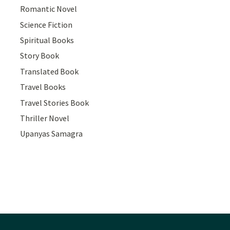
Romantic Novel
Science Fiction
Spiritual Books
Story Book
Translated Book
Travel Books
Travel Stories Book
Thriller Novel
Upanyas Samagra