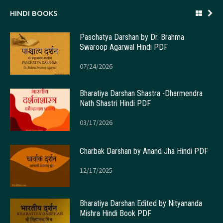
HINDI BOOKS
Paschatya Darshan by Dr. Brahma
Swaroop Agarwal Hindi PDF
07/24/2026
Bharatiya Darshan Shastra -Dharmendra
Nath Shastri Hindi PDF
03/17/2026
Charbak Darshan by Anand Jha Hindi PDF
12/17/2025
Bharatiya Darshan Edited by Nityananda
Mishra Hindi Book PDF