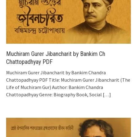
Muchiram Gurer Jibancharit by Bankim Ch
Chattopadhyay PDF
Muchiram Gurer Jibancharit by Bankim Chandra
Chattopadhyay PDF Title: Muchiram Gurer Jibancharit (The
Life of Muchiram Gur) Author: Bankim Chandra
Chattopadhyay Genre: Biography Book, Social
[…]