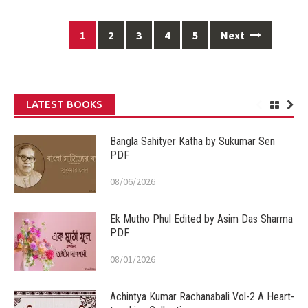
Posts
1
2
3
4
5
Next
navigation
LATEST BOOKS
Bangla Sahityer Katha by Sukumar Sen
PDF
08/06/2026
Ek Mutho Phul Edited by Asim Das Sharma
PDF
08/01/2026
Achintya Kumar Rachanabali Vol-2 A Heart-