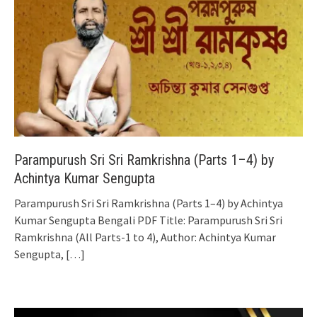
Parampurush Sri Sri Ramkrishna (Parts 1–4) by
Achintya Kumar Sengupta
Parampurush Sri Sri Ramkrishna (Parts 1–4) by Achintya
Kumar Sengupta Bengali PDF Title: Parampurush Sri Sri
Ramkrishna (All Parts-1 to 4), Author: Achintya Kumar
Sengupta,
[…]