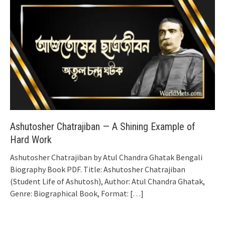
Ashutosher Chatrajiban — A Shining Example of
Hard Work
Ashutosher Chatrajiban by Atul Chandra Ghatak Bengali
Biography Book PDF. Title: Ashutosher Chatrajiban
(Student Life of Ashutosh), Author: Atul Chandra Ghatak,
Genre: Biographical Book, Format:
[…]