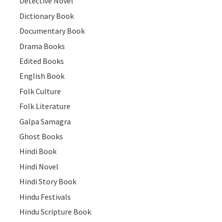
Detective Novel
Dictionary Book
Documentary Book
Drama Books
Edited Books
English Book
Folk Culture
Folk Literature
Galpa Samagra
Ghost Books
Hindi Book
Hindi Novel
Hindi Story Book
Hindu Festivals
Hindu Scripture Book