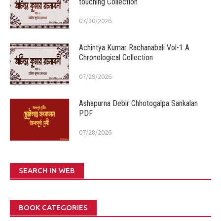
touching Collection
07/30/2026
Achintya Kumar Rachanabali Vol-1 A
Chronological Collection
07/29/2026
Ashapurna Debir Chhotogalpa Sankalan
PDF
07/28/2026
SEARCH IN WEB
BOOK CATEGORIES