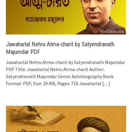
Jawaharlal Nehru Atma-charit by Satyendranath
Majumdar PDF
Jawaharlal Nehru Atma-charit by Satyendranath Majumdar
PDF Title: Jawaharlal Nehru Atma-charit Author:
Satyendranath Majumdar Genre: Autobiography Book
Format: PDF, Size: 29 MB, Pages: 718 Jawaharlal
[…]