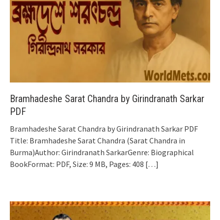
Bramhadeshe Sarat Chandra by Girindranath Sarkar
PDF
Bramhadeshe Sarat Chandra by Girindranath Sarkar PDF
Title: Bramhadeshe Sarat Chandra (Sarat Chandra in
Burma)Author: Girindranath SarkarGenre: Biographical
BookFormat: PDF, Size: 9 MB, Pages: 408
[…]