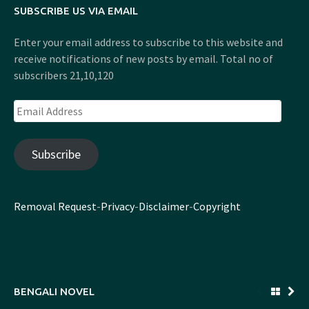
SUBSCRIBE US VIA EMAIL
Enter your email address to subscribe to this website and
receive notifications of new posts by email. Total no of
subscribers 21,10,120
Email
Address
Subscribe
Removal Request
-
Privacy
-
Disclaimer
-
Copyright
BENGALI NOVEL