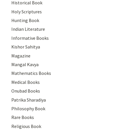
Historical Book
Holy Scriptures
Hunting Book
Indian Literature
Informative Books
Kishor Sahitya
Magazine
Mangal Kavya
Mathematics Books
Medical Books
Onubad Books
Patrika Sharadiya
Philosophy Book
Rare Books
Religious Book