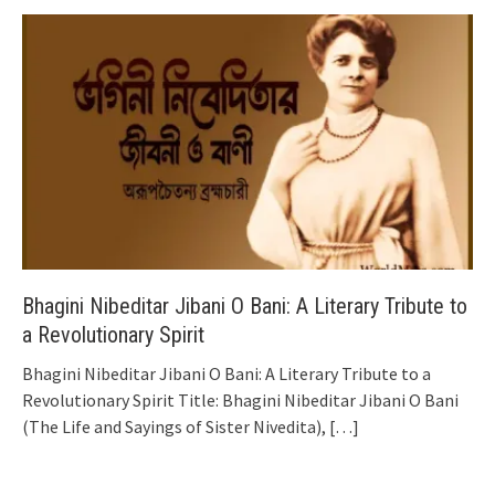
Bhagini Nibeditar Jibani O Bani: A Literary Tribute to
a Revolutionary Spirit
Bhagini Nibeditar Jibani O Bani: A Literary Tribute to a
Revolutionary Spirit Title: Bhagini Nibeditar Jibani O Bani
(The Life and Sayings of Sister Nivedita),
[…]