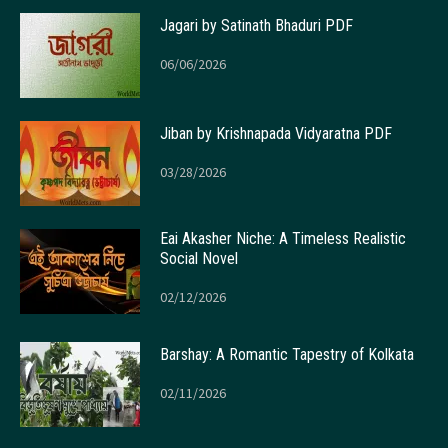
Jagari by Satinath Bhaduri PDF
06/06/2026
Jiban by Krishnapada Vidyaratna PDF
03/28/2026
Eai Akasher Niche: A Timeless Realistic
Social Novel
02/12/2026
Barshay: A Romantic Tapestry of Kolkata
02/11/2026