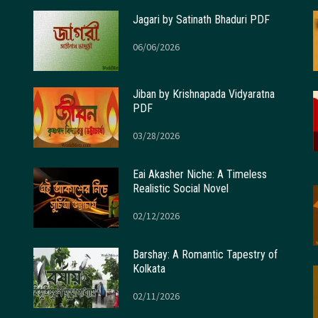
Jagari by Satinath Bhaduri PDF
06/06/2026
Jiban by Krishnapada Vidyaratna
PDF
03/28/2026
Eai Akasher Niche: A Timeless
Realistic Social Novel
02/12/2026
Barshay: A Romantic Tapestry of
Kolkata
02/11/2026