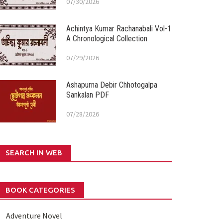
07/30/2026
Achintya Kumar Rachanabali Vol-1
A Chronological Collection
07/29/2026
Ashapurna Debir Chhotogalpa
Sankalan PDF
07/28/2026
SEARCH IN WEB
BOOK CATEGORIES
Adventure Novel