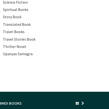
Science Fiction
Spiritual Books
Story Book
Translated Book
Travel Books
Travel Stories Book
Thriller Novel
Upanyas Samagra
HINDI BOOKS