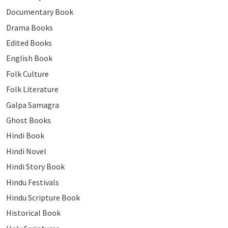
Documentary Book
Drama Books
Edited Books
English Book
Folk Culture
Folk Literature
Galpa Samagra
Ghost Books
Hindi Book
Hindi Novel
Hindi Story Book
Hindu Festivals
Hindu Scripture Book
Historical Book