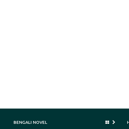
BENGALI NOVEL