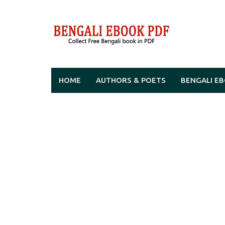
Skip
to
content
HOME
AUTHORS & POETS
BENGALI E