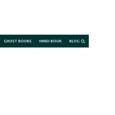
GHOST BOOKS
HINDI BOOK
BLOG