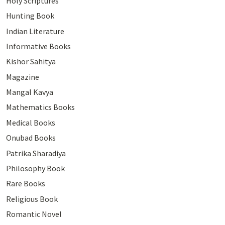
Holy Scriptures
Hunting Book
Indian Literature
Informative Books
Kishor Sahitya
Magazine
Mangal Kavya
Mathematics Books
Medical Books
Onubad Books
Patrika Sharadiya
Philosophy Book
Rare Books
Religious Book
Romantic Novel