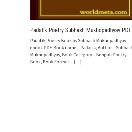
Padatik Poetry Subhash Mukhopadhyay PDF
Padatik Poetry Book by Subhash Mukhopadhyay
ebook PDF. Book name – Padatik, Author – Subhas
Mukhopadhyay, Book Category – Bengali Poetry
Book, Book Format –
[…]