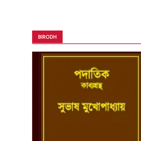
BIRODH