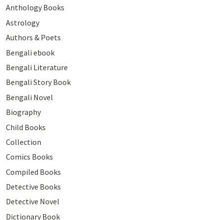
Anthology Books
Astrology
Authors & Poets
Bengali ebook
Bengali Literature
Bengali Story Book
Bengali Novel
Biography
Child Books
Collection
Comics Books
Compiled Books
Detective Books
Detective Novel
Dictionary Book