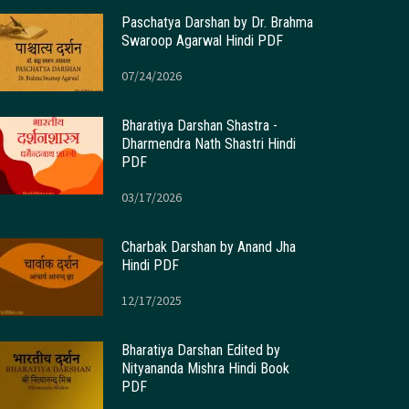
Paschatya Darshan by Dr. Brahma
Swaroop Agarwal Hindi PDF
07/24/2026
Bharatiya Darshan Shastra -
Dharmendra Nath Shastri Hindi
PDF
03/17/2026
Charbak Darshan by Anand Jha
Hindi PDF
12/17/2025
Bharatiya Darshan Edited by
Nityananda Mishra Hindi Book
PDF