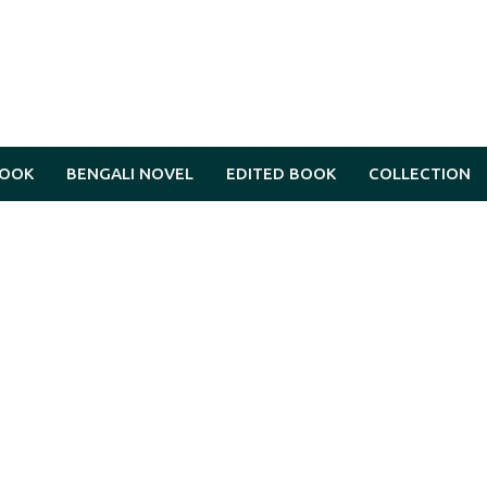
BOOK
BENGALI NOVEL
EDITED BOOK
COLLECTION