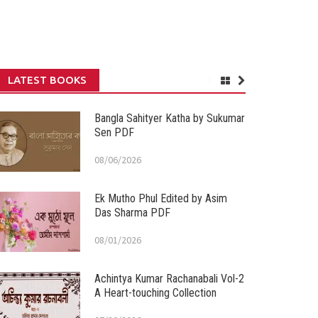
LATEST BOOKS
Bangla Sahityer Katha by Sukumar
Sen PDF
08/06/2026
Ek Mutho Phul Edited by Asim
Das Sharma PDF
08/01/2026
Achintya Kumar Rachanabali Vol-2
A Heart-touching Collection