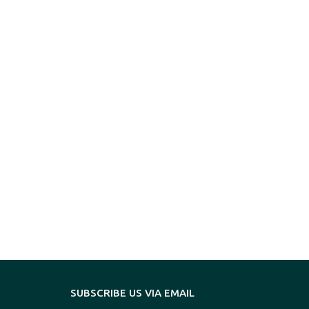
SUBSCRIBE US VIA EMAIL