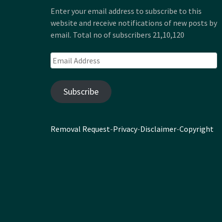
Enter your email address to subscribe to this
website and receive notifications of new posts by
email. Total no of subscribers 21,10,120
Email
Address
Subscribe
Removal Request
-
Privacy
-
Disclaimer
-
Copyright