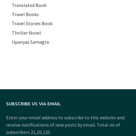
Translated Book
Travel Books
Travel Stories Book
Thriller Novel
Upanyas Samagra
SUBSCRIBE US VIA EMAIL
Enter your email address to subscribe to this website and
receive notifications of new posts by email. Total no of
subscribers 21,10,120