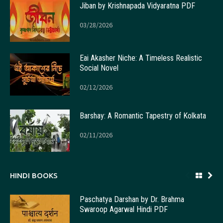
Jiban by Krishnapada Vidyaratna PDF
03/28/2026
Eai Akasher Niche: A Timeless Realistic
Social Novel
02/12/2026
Barshay: A Romantic Tapestry of Kolkata
02/11/2026
HINDI BOOKS
Paschatya Darshan by Dr. Brahma
Swaroop Agarwal Hindi PDF