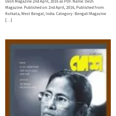
Desh Magazine 2nd April, 2016 as PDF. Name: Desh
Magazine. Published on: 2nd April, 2016, Published from:
Kolkata, West Bengal, India. Category : Bengali Magazine
[…]