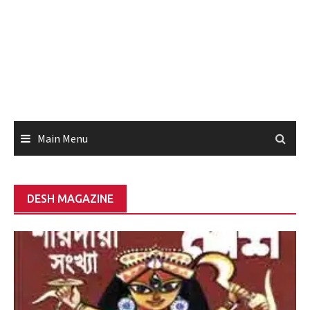
Main Menu
DESH MAGAZINE