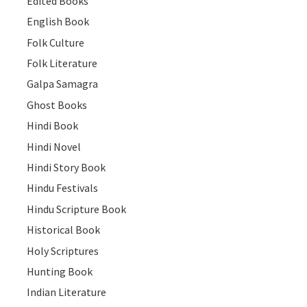
Edited Books
English Book
Folk Culture
Folk Literature
Galpa Samagra
Ghost Books
Hindi Book
Hindi Novel
Hindi Story Book
Hindu Festivals
Hindu Scripture Book
Historical Book
Holy Scriptures
Hunting Book
Indian Literature