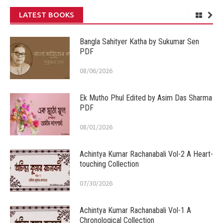
LATEST BOOKS
Bangla Sahityer Katha by Sukumar Sen
PDF
08/06/2026
Ek Mutho Phul Edited by Asim Das Sharma
PDF
08/01/2026
Achintya Kumar Rachanabali Vol-2 A Heart-
touching Collection
07/30/2026
Achintya Kumar Rachanabali Vol-1 A
Chronological Collection