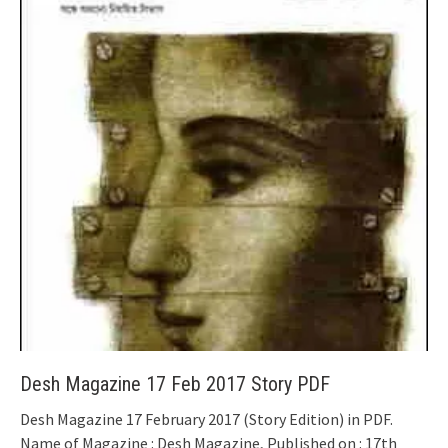
Desh Magazine 17 Feb 2017 Story PDF
Desh Magazine 17 February 2017 (Story Edition) in PDF.
Name of Magazine : Desh Magazine, Published on : 17th