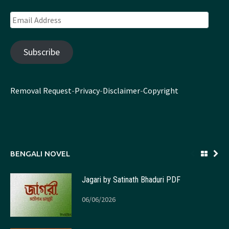
Email
Address
Subscribe
Removal Request
-
Privacy
-
Disclaimer
-
Copyright
BENGALI NOVEL
Jagari by Satinath Bhaduri PDF
06/06/2026