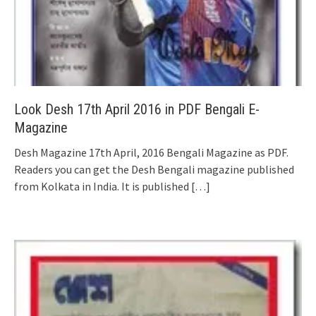
Look Desh 17th April 2016 in PDF Bengali E-
Magazine
Desh Magazine 17th April, 2016 Bengali Magazine as PDF.
Readers you can get the Desh Bengali magazine published
from Kolkata in India. It is published
[…]