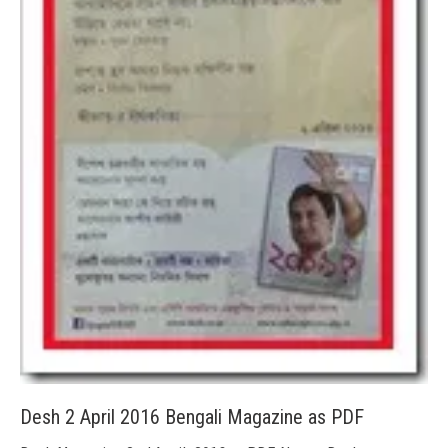
Desh 2 April 2016 Bengali Magazine as PDF