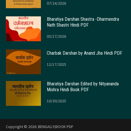
07/24/2026
Bharatiya Darshan Shastra -Dharmendra
Nath Shastri Hindi PDF
03/17/2026
Charbak Darshan by Anand Jha Hindi PDF
12/17/2025
Bharatiya Darshan Edited by Nityananda
Mishra Hindi Book PDF
10/30/2025
Copyright © 2026:
BENGALI EBOOK PDF