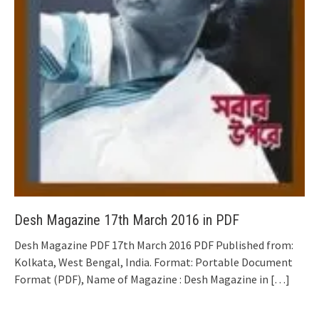
Desh Magazine 17th March 2016 in PDF
Desh Magazine PDF 17th March 2016 PDF Published from:
Kolkata, West Bengal, India. Format: Portable Document
Format (PDF), Name of Magazine : Desh Magazine in
[…]