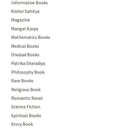
Informative Books
Kishor Sahitya
Magazine
Mangal Kavya
Mathematics Books
Medical Books
Onubad Books
Patrika Sharadiya
Philosophy Book
Rare Books
Religious Book
Romantic Novel
Science Fiction
Spiritual Books
Story Book