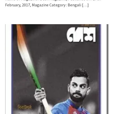
February, 2017, Magazine Category : Bengali
[…]