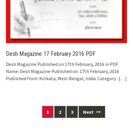
Desh Magazine 17 February 2016 PDF
Desh Magazine Published on 17th February, 2016 in PDF.
Name: Desh Magazine Published on: 17th February, 2016
Published from: Kolkata, West Bengal, India. Category :
[…]
Posts
1
2
3
Next
navigation