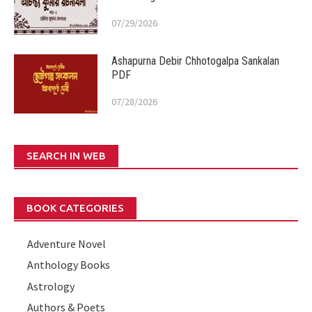
07/29/2026
Ashapurna Debir Chhotogalpa Sankalan
PDF
07/28/2026
SEARCH IN WEB
BOOK CATEGORIES
Adventure Novel
Anthology Books
Astrology
Authors & Poets