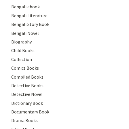
Bengali ebook
Bengali Literature
Bengali Story Book
Bengali Novel
Biography
Child Books
Collection
Comics Books
Compiled Books
Detective Books
Detective Novel
Dictionary Book
Documentary Book
Drama Books