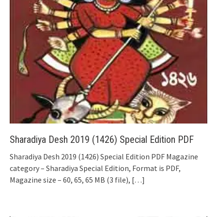
Sharadiya Desh 2019 (1426) Special Edition PDF
Sharadiya Desh 2019 (1426) Special Edition PDF Magazine
category – Sharadiya Special Edition, Format is PDF,
Magazine size – 60, 65, 65 MB (3 file),
[…]