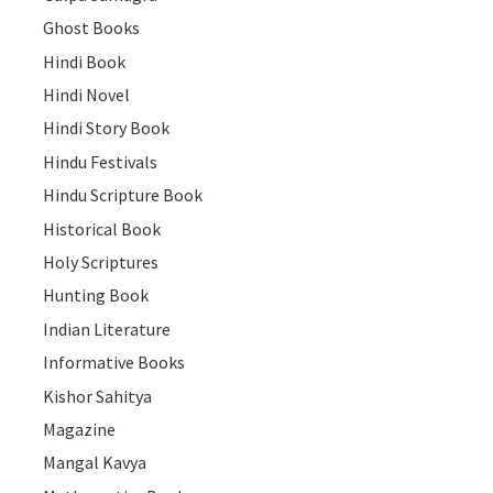
Ghost Books
Hindi Book
Hindi Novel
Hindi Story Book
Hindu Festivals
Hindu Scripture Book
Historical Book
Holy Scriptures
Hunting Book
Indian Literature
Informative Books
Kishor Sahitya
Magazine
Mangal Kavya