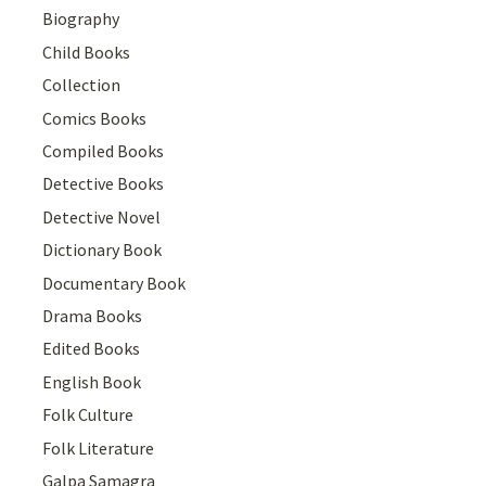
Biography
Child Books
Collection
Comics Books
Compiled Books
Detective Books
Detective Novel
Dictionary Book
Documentary Book
Drama Books
Edited Books
English Book
Folk Culture
Folk Literature
Galpa Samagra