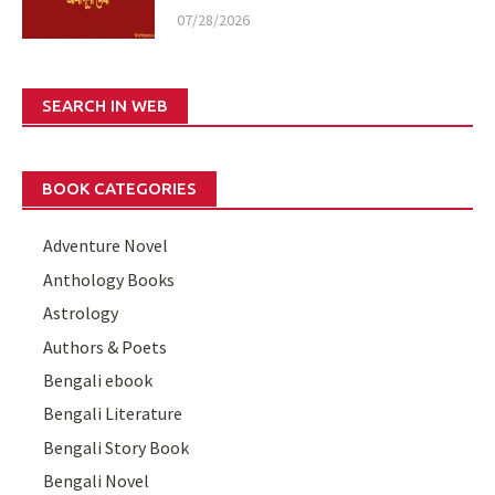
07/28/2026
SEARCH IN WEB
BOOK CATEGORIES
Adventure Novel
Anthology Books
Astrology
Authors & Poets
Bengali ebook
Bengali Literature
Bengali Story Book
Bengali Novel