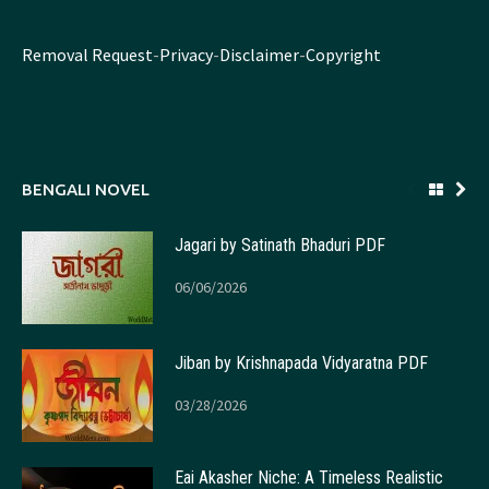
Removal Request
-
Privacy
-
Disclaimer
-
Copyright
BENGALI NOVEL
Jagari by Satinath Bhaduri PDF
06/06/2026
Jiban by Krishnapada Vidyaratna PDF
03/28/2026
Eai Akasher Niche: A Timeless Realistic