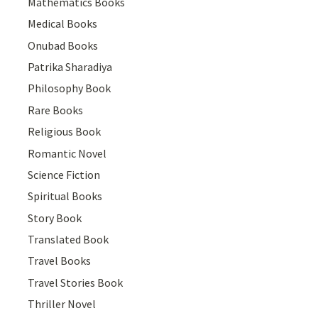
Mathematics Books
Medical Books
Onubad Books
Patrika Sharadiya
Philosophy Book
Rare Books
Religious Book
Romantic Novel
Science Fiction
Spiritual Books
Story Book
Translated Book
Travel Books
Travel Stories Book
Thriller Novel