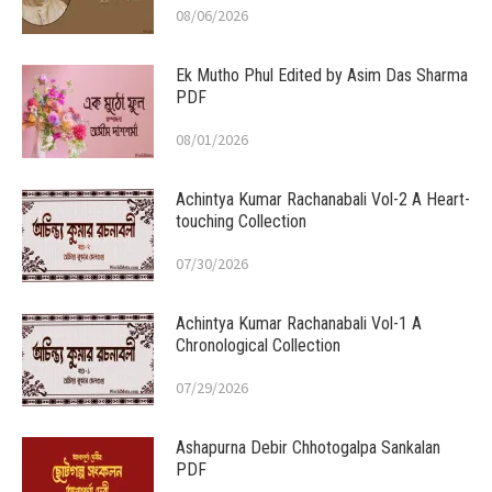
08/06/2026
Ek Mutho Phul Edited by Asim Das Sharma
PDF
08/01/2026
Achintya Kumar Rachanabali Vol-2 A Heart-
touching Collection
07/30/2026
Achintya Kumar Rachanabali Vol-1 A
Chronological Collection
07/29/2026
Ashapurna Debir Chhotogalpa Sankalan
PDF