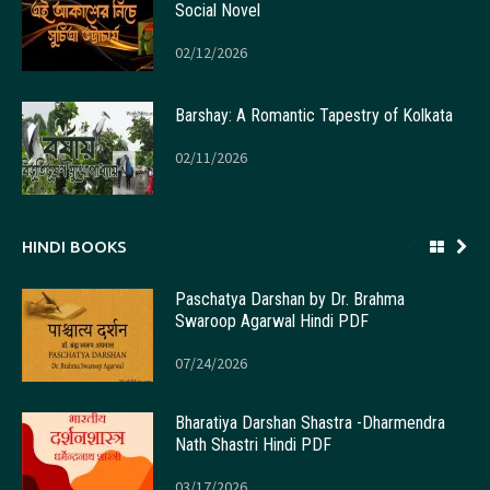
Social Novel
02/12/2026
Barshay: A Romantic Tapestry of Kolkata
02/11/2026
HINDI BOOKS
Paschatya Darshan by Dr. Brahma
Swaroop Agarwal Hindi PDF
07/24/2026
Bharatiya Darshan Shastra -Dharmendra
Nath Shastri Hindi PDF
03/17/2026