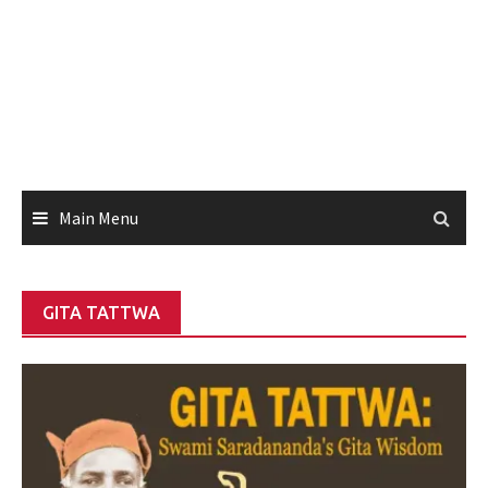
Main Menu
GITA TATTWA