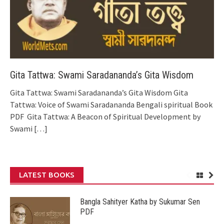
Gita Tattwa: Swami Saradananda’s Gita Wisdom
Gita Tattwa: Swami Saradananda’s Gita Wisdom Gita
Tattwa: Voice of Swami Saradananda Bengali spiritual Book
PDF Gita Tattwa: A Beacon of Spiritual Development by
Swami
[…]
LATEST BOOKS
Bangla Sahityer Katha by Sukumar Sen
PDF