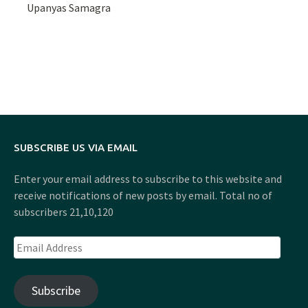
Upanyas Samagra
SUBSCRIBE US VIA EMAIL
Enter your email address to subscribe to this website and
receive notifications of new posts by email. Total no of
subscribers 21,10,120
Email
Address
Subscribe