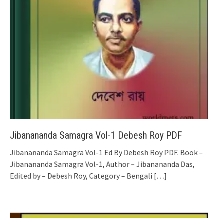
Jibanananda Samagra Vol-1 Debesh Roy PDF
Jibanananda Samagra Vol-1 Ed By Debesh Roy PDF. Book –
Jibanananda Samagra Vol-1, Author – Jibanananda Das,
Edited by – Debesh Roy, Category – Bengali
[…]