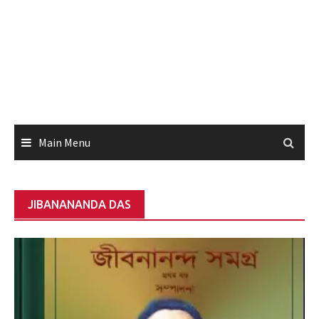
Main Menu
JIBANANANDA DAS