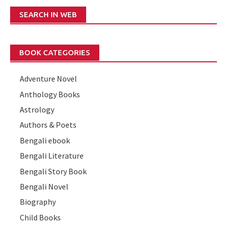
SEARCH IN WEB
BOOK CATEGORIES
Adventure Novel
Anthology Books
Astrology
Authors & Poets
Bengali ebook
Bengali Literature
Bengali Story Book
Bengali Novel
Biography
Child Books