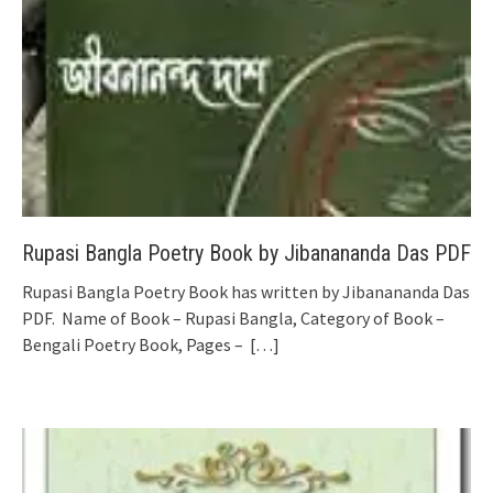
Rupasi Bangla Poetry Book by Jibanananda Das PDF
Rupasi Bangla Poetry Book has written by Jibanananda Das
PDF. Name of Book – Rupasi Bangla, Category of Book –
Bengali Poetry Book, Pages –
[…]