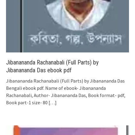
Jibanananda Rachanabali (Full Parts) by
Jibanananda Das ebook pdf
Jibanananda Rachanabali (Full Parts) by Jibanananda Das
Bengali ebook pdf. Name of ebook- Jibanananda
Rachanabali, Author- Jibanananda Das, Book format- pdf,
Book part-1 size- 80
[…]