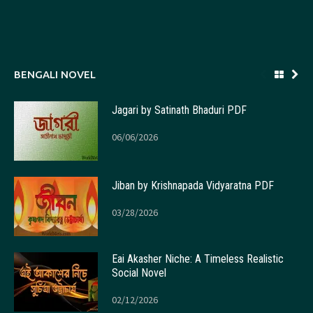
BENGALI NOVEL
Jagari by Satinath Bhaduri PDF
06/06/2026
Jiban by Krishnapada Vidyaratna PDF
03/28/2026
Eai Akasher Niche: A Timeless Realistic
Social Novel
02/12/2026