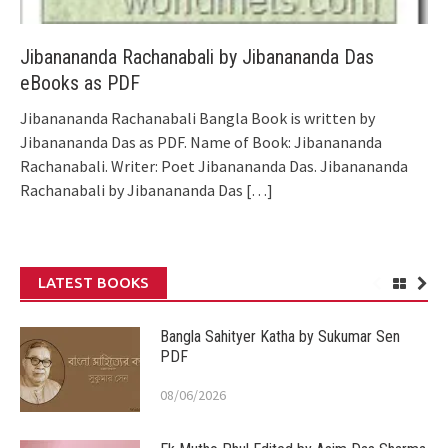
Jibanananda Rachanabali by Jibanananda Das
eBooks as PDF
Jibanananda Rachanabali Bangla Book is written by
Jibanananda Das as PDF. Name of Book: Jibanananda
Rachanabali. Writer: Poet Jibanananda Das. Jibanananda
Rachanabali by Jibanananda Das
[…]
LATEST BOOKS
Bangla Sahityer Katha by Sukumar Sen
PDF
08/06/2026