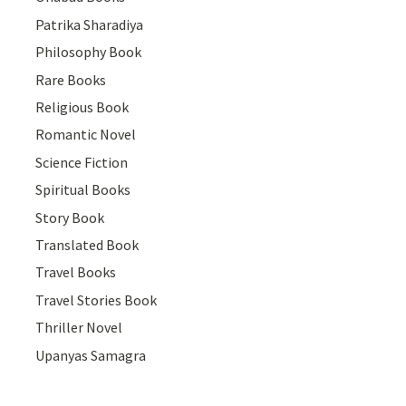
Patrika Sharadiya
Philosophy Book
Rare Books
Religious Book
Romantic Novel
Science Fiction
Spiritual Books
Story Book
Translated Book
Travel Books
Travel Stories Book
Thriller Novel
Upanyas Samagra