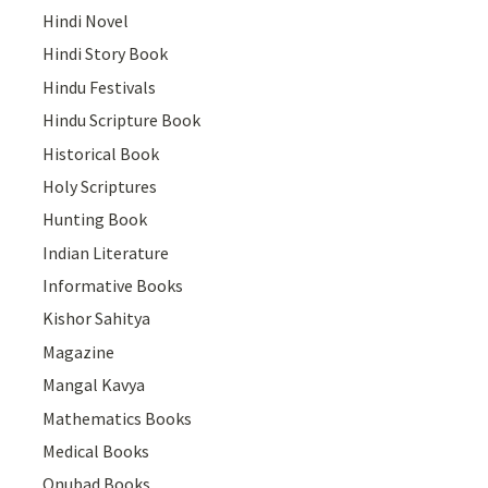
Hindi Novel
Hindi Story Book
Hindu Festivals
Hindu Scripture Book
Historical Book
Holy Scriptures
Hunting Book
Indian Literature
Informative Books
Kishor Sahitya
Magazine
Mangal Kavya
Mathematics Books
Medical Books
Onubad Books