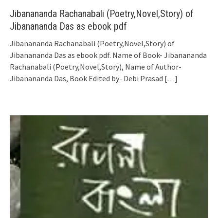
Jibanananda Rachanabali (Poetry,Novel,Story) of
Jibanananda Das as ebook pdf
Jibanananda Rachanabali (Poetry,Novel,Story) of
Jibanananda Das as ebook pdf. Name of Book- Jibanananda
Rachanabali (Poetry,Novel,Story), Name of Author-
Jibanananda Das, Book Edited by- Debi Prasad
[…]