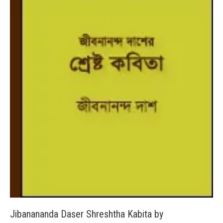
Jibanananda Daser Shreshtha Kabita by