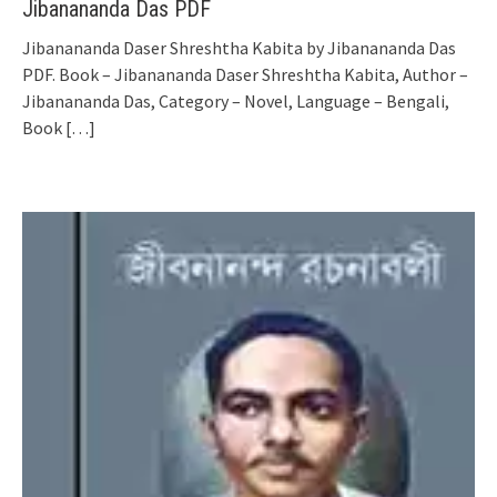
Jibanananda Das PDF
Jibanananda Daser Shreshtha Kabita by Jibanananda Das
PDF. Book – Jibanananda Daser Shreshtha Kabita, Author –
Jibanananda Das, Category – Novel, Language – Bengali,
Book
[…]