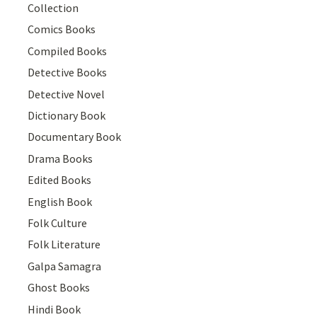
Collection
Comics Books
Compiled Books
Detective Books
Detective Novel
Dictionary Book
Documentary Book
Drama Books
Edited Books
English Book
Folk Culture
Folk Literature
Galpa Samagra
Ghost Books
Hindi Book