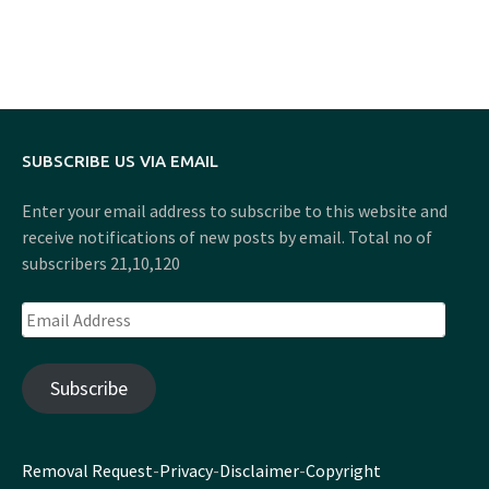
SUBSCRIBE US VIA EMAIL
Enter your email address to subscribe to this website and
receive notifications of new posts by email. Total no of
subscribers 21,10,120
Email
Address
Subscribe
Removal Request
-
Privacy
-
Disclaimer
-
Copyright