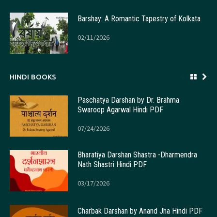
Barshay: A Romantic Tapestry of Kolkata
02/11/2026
HINDI BOOKS
Paschatya Darshan by Dr. Brahma
Swaroop Agarwal Hindi PDF
07/24/2026
Bharatiya Darshan Shastra -Dharmendra
Nath Shastri Hindi PDF
03/17/2026
Charbak Darshan by Anand Jha Hindi PDF