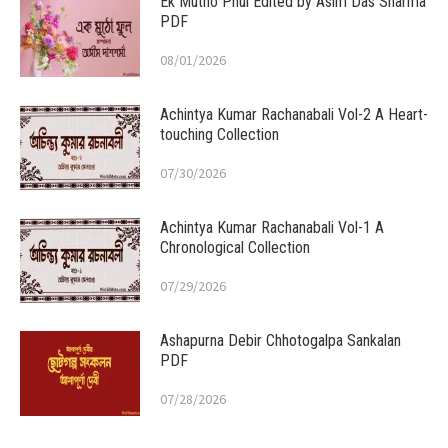
Ek Mutho Phul Edited by Asim Das Sharma
PDF
08/01/2026
Achintya Kumar Rachanabali Vol-2 A Heart-
touching Collection
07/30/2026
Achintya Kumar Rachanabali Vol-1 A
Chronological Collection
07/29/2026
Ashapurna Debir Chhotogalpa Sankalan
PDF
07/28/2026