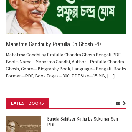
Mahatma Gandhi by Prafulla Ch Ghosh PDF
Mahatma Gandhi by Prafulla Chandra Ghosh Bengali PDF.
Books Name—Mahatma Gandhi, Author—Prafulla Chandra
Ghosh, Genre— Biography Book, Language—Bengali, Books
Format—PDF, Book Pages—300, PDF Size—15 MB,
[…]
LATEST BOOKS
Bangla Sahityer Katha by Sukumar Sen
PDF