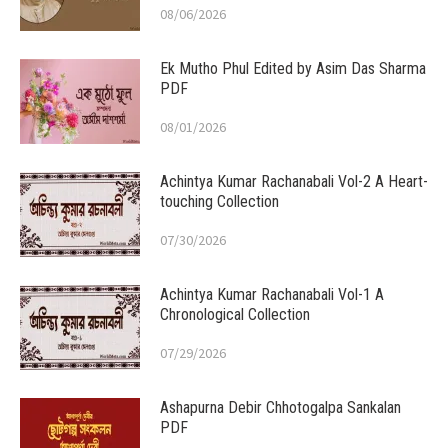
08/06/2026
Ek Mutho Phul Edited by Asim Das Sharma
PDF
08/01/2026
Achintya Kumar Rachanabali Vol-2 A Heart-
touching Collection
07/30/2026
Achintya Kumar Rachanabali Vol-1 A
Chronological Collection
07/29/2026
Ashapurna Debir Chhotogalpa Sankalan
PDF