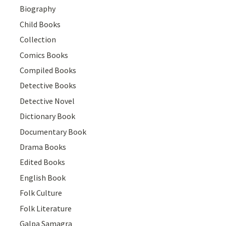
Biography
Child Books
Collection
Comics Books
Compiled Books
Detective Books
Detective Novel
Dictionary Book
Documentary Book
Drama Books
Edited Books
English Book
Folk Culture
Folk Literature
Galpa Samagra