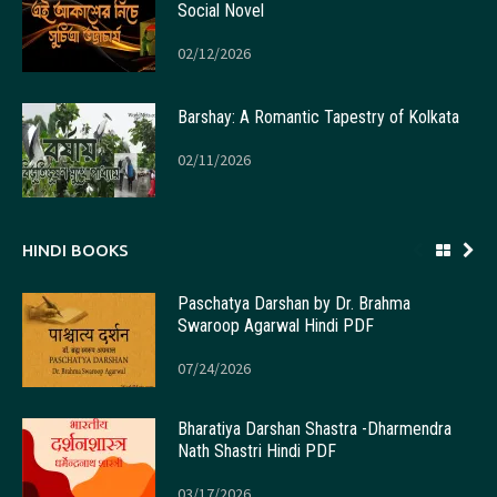
Social Novel
02/12/2026
Barshay: A Romantic Tapestry of Kolkata
02/11/2026
HINDI BOOKS
Paschatya Darshan by Dr. Brahma
Swaroop Agarwal Hindi PDF
07/24/2026
Bharatiya Darshan Shastra -Dharmendra
Nath Shastri Hindi PDF
03/17/2026