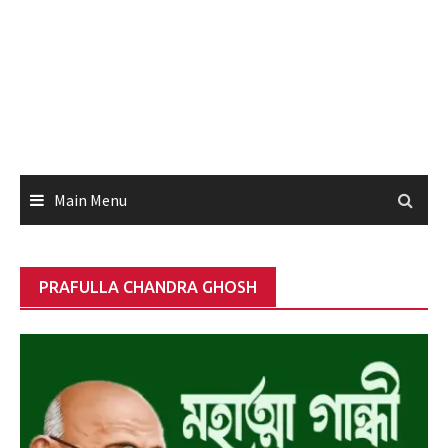
Main Menu
PRAFULLA CHANDRA GHOSH