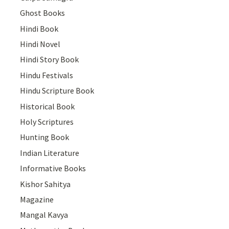
Ghost Books
Hindi Book
Hindi Novel
Hindi Story Book
Hindu Festivals
Hindu Scripture Book
Historical Book
Holy Scriptures
Hunting Book
Indian Literature
Informative Books
Kishor Sahitya
Magazine
Mangal Kavya