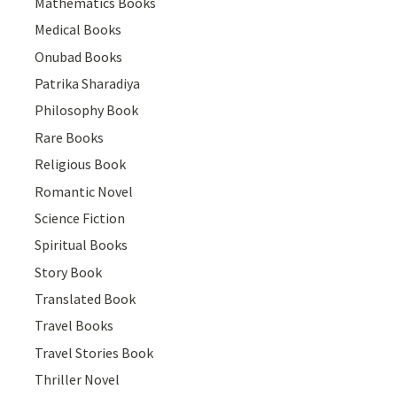
Mathematics Books
Medical Books
Onubad Books
Patrika Sharadiya
Philosophy Book
Rare Books
Religious Book
Romantic Novel
Science Fiction
Spiritual Books
Story Book
Translated Book
Travel Books
Travel Stories Book
Thriller Novel