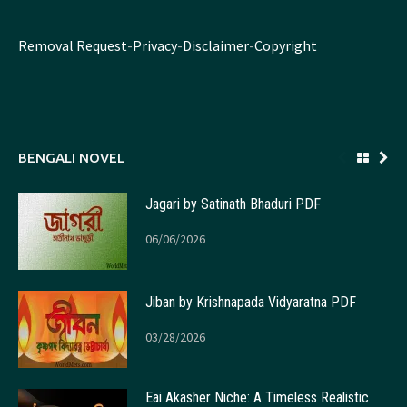
Removal Request
-
Privacy
-
Disclaimer
-
Copyright
BENGALI NOVEL
Jagari by Satinath Bhaduri PDF
06/06/2026
Jiban by Krishnapada Vidyaratna PDF
03/28/2026
Eai Akasher Niche: A Timeless Realistic