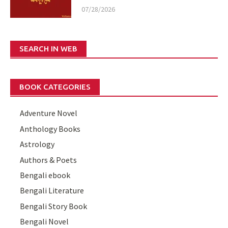
07/28/2026
SEARCH IN WEB
BOOK CATEGORIES
Adventure Novel
Anthology Books
Astrology
Authors & Poets
Bengali ebook
Bengali Literature
Bengali Story Book
Bengali Novel