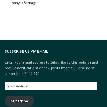
Upanyas Samagra
SUBSCRIBE US VIA EMAIL
Enter your email address to subscribe to this website and
receive notifications of new posts by email. Total no of
subscribers 21,10,120
Email
Address
Subscribe