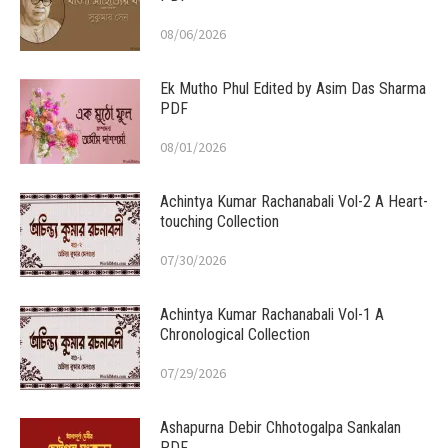
08/06/2026
Ek Mutho Phul Edited by Asim Das Sharma
PDF
08/01/2026
Achintya Kumar Rachanabali Vol-2 A Heart-
touching Collection
07/30/2026
Achintya Kumar Rachanabali Vol-1 A
Chronological Collection
07/29/2026
Ashapurna Debir Chhotogalpa Sankalan
PDF