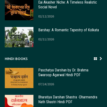
Eai Akasher Niche: A Timeless Realistic
Social Novel
02/12/2026
Barshay: A Romantic Tapestry of Kolkata
02/11/2026
HINDI BOOKS
Paschatya Darshan by Dr. Brahma
Swaroop Agarwal Hindi PDF
07/24/2026
Bharatiya Darshan Shastra -Dharmendra
Nath Shastri Hindi PDF