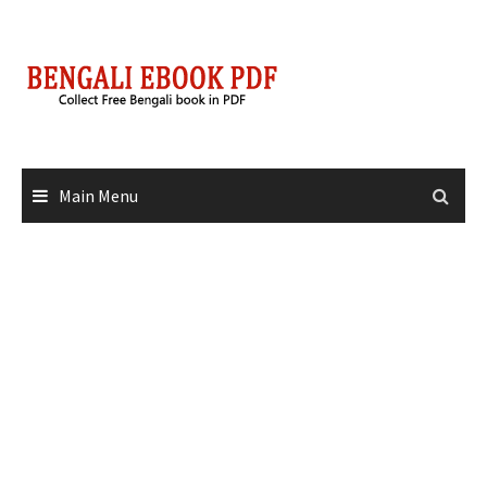
Skip
to
content
Main Menu