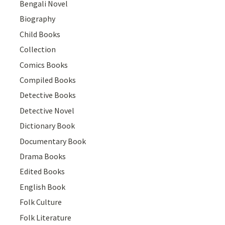
Bengali Novel
Biography
Child Books
Collection
Comics Books
Compiled Books
Detective Books
Detective Novel
Dictionary Book
Documentary Book
Drama Books
Edited Books
English Book
Folk Culture
Folk Literature