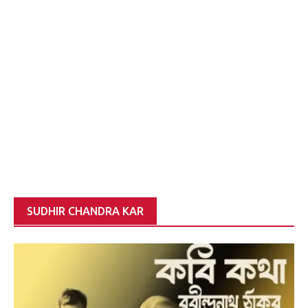
SUDHIR CHANDRA KAR