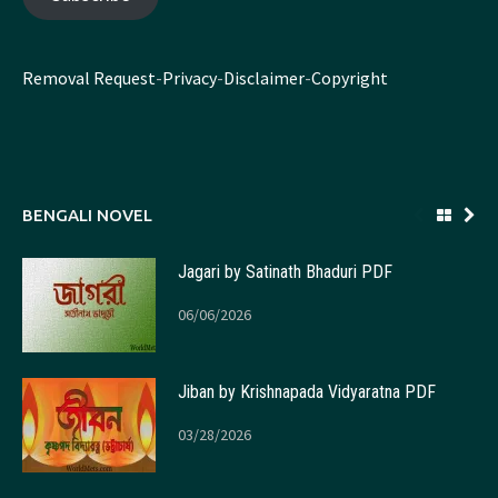
Removal Request
-
Privacy
-
Disclaimer
-
Copyright
BENGALI NOVEL
Jagari by Satinath Bhaduri PDF
06/06/2026
Jiban by Krishnapada Vidyaratna PDF
03/28/2026