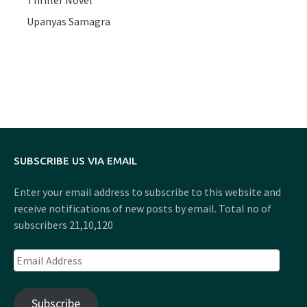
Thriller Novel
Upanyas Samagra
SUBSCRIBE US VIA EMAIL
Enter your email address to subscribe to this website and
receive notifications of new posts by email. Total no of
subscribers 21,10,120
Email
Address
Subscribe