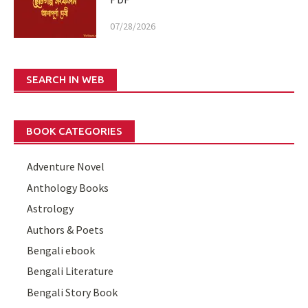
07/28/2026
SEARCH IN WEB
BOOK CATEGORIES
Adventure Novel
Anthology Books
Astrology
Authors & Poets
Bengali ebook
Bengali Literature
Bengali Story Book