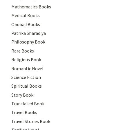
Mathematics Books
Medical Books
Onubad Books
Patrika Sharadiya
Philosophy Book
Rare Books
Religious Book
Romantic Novel
Science Fiction
Spiritual Books
Story Book
Translated Book
Travel Books
Travel Stories Book