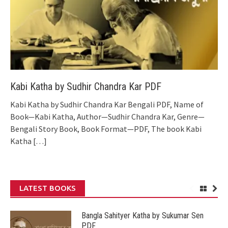
Kabi Katha by Sudhir Chandra Kar PDF
Kabi Katha by Sudhir Chandra Kar Bengali PDF, Name of
Book—Kabi Katha, Author—Sudhir Chandra Kar, Genre—
Bengali Story Book, Book Format—PDF, The book Kabi
Katha
[…]
LATEST BOOKS
Bangla Sahityer Katha by Sukumar Sen
PDF