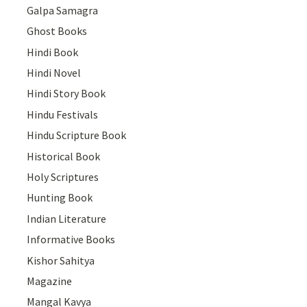
Galpa Samagra
Ghost Books
Hindi Book
Hindi Novel
Hindi Story Book
Hindu Festivals
Hindu Scripture Book
Historical Book
Holy Scriptures
Hunting Book
Indian Literature
Informative Books
Kishor Sahitya
Magazine
Mangal Kavya