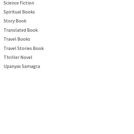
Science Fiction
Spiritual Books
Story Book
Translated Book
Travel Books
Travel Stories Book
Thriller Novel
Upanyas Samagra