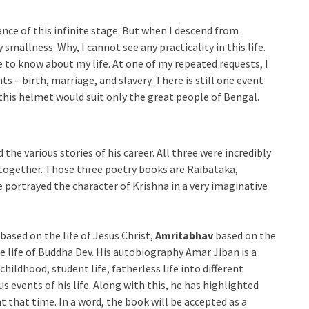
ance of this infinite stage. But when I descend from
smallness. Why, I cannot see any practicality in this life.
to know about my life. At one of my repeated requests, I
ts – birth, marriage, and slavery. There is still one event
t this helmet would suit only the great people of Bengal.
the various stories of his career. All three were incredibly
 together. Those three poetry books are Raibataka,
 portrayed the character of Krishna in a very imaginative
based on the life of Jesus Christ,
Amritabhav
based on the
 life of Buddha Dev. His autobiography Amar Jiban is a
 childhood, student life, fatherless life into different
s events of his life. Along with this, he has highlighted
at that time. In a word, the book will be accepted as a