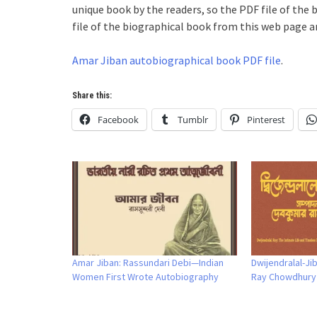
unique book by the readers, so the PDF file of the 
file of the biographical book from this web page an
Amar Jiban autobiographical book PDF file
.
Share this:
Facebook
Tumblr
Pinterest
Amar Jiban: Rassundari Debi—Indian
Dwijendralal-J
Women First Wrote Autobiography
Ray Chowdhury