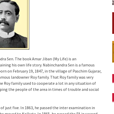
dra Sen. The book Amar Jiban (My Life) is an
ining his own life story. Nabinchandra Sen is a famous
orn on February 19, 1847, in the village of Paschim Gujarar,
amous landowner Roy family. That Roy family was very
he Roy family used to cooperate a lot in any situation of
ping the people of the area in times of trouble and social
f just five. In 1863, he passed the inter examination in
, he moved to Kolkata. In 1865, he passed the FA in second