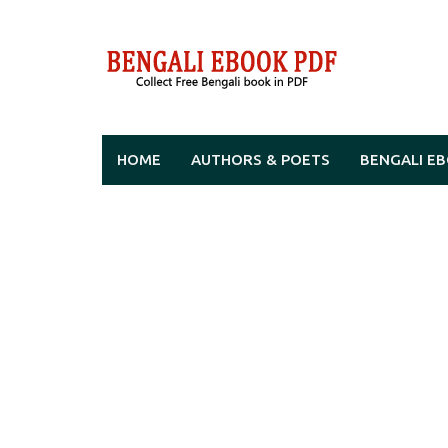
Skip
to
content
HOME
AUTHORS & POETS
BENGALI E