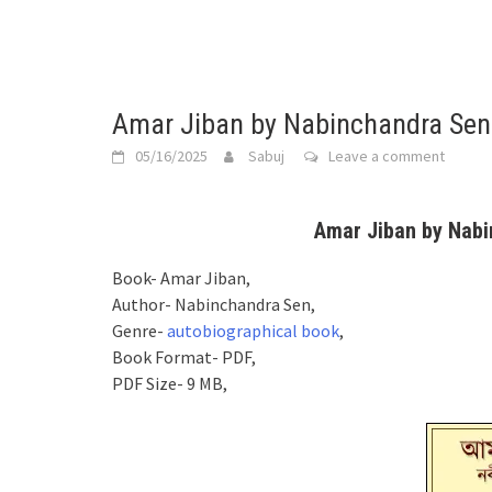
Amar Jiban by Nabinchandra Sen
05/16/2025
Sabuj
Leave a comment
Amar Jiban by Nabi
Book- Amar Jiban,
Author- Nabinchandra Sen,
Genre-
autobiographical book
,
Book Format- PDF,
PDF Size- 9 MB,