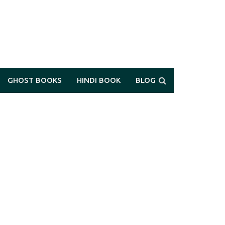
GHOST BOOKS
HINDI BOOK
BLOG