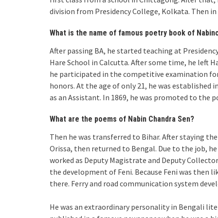
division from Presidency College, Kolkata. Then i
What is the name of famous poetry book of Nabin
After passing BA, he started teaching at Presidenc
Hare School in Calcutta. After some time, he left H
he participated in the competitive examination f
honors. At the age of only 21, he was established in 
as an Assistant. In 1869, he was promoted to the p
What are the poems of Nabin Chandra Sen?
Then he was transferred to Bihar. After staying the
Orissa, then returned to Bengal. Due to the job, he
worked as Deputy Magistrate and Deputy Collector i
the development of Feni. Because Feni was then like
there. Ferry and road communication system develo
He was an extraordinary personality in Bengali lit