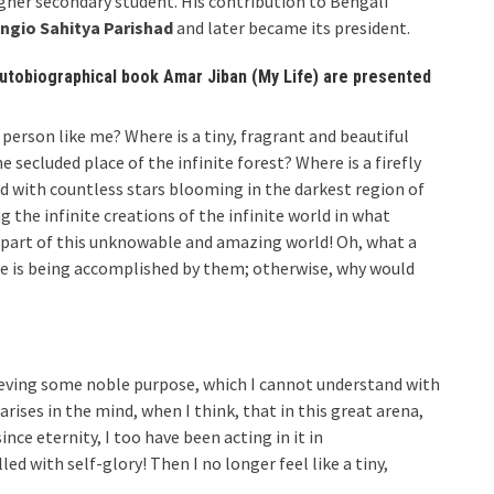
her secondary student. His contribution to Bengali
ngio Sahitya Parishad
and later became its president.
autobiographical book Amar Jiban (My Life) are presented
a person like me? Where is a tiny, fragrant and beautiful
secluded place of the infinite forest? Where is a firefly
d with countless stars blooming in the darkest region of
 the infinite creations of the infinite world in what
e part of this unknowable and amazing world! Oh, what a
e is being accomplished by them; otherwise, why would
hieving some noble purpose, which I cannot understand with
ses in the mind, when I think, that in this great arena,
nce eternity, I too have been acting in it in
ed with self-glory! Then I no longer feel like a tiny,