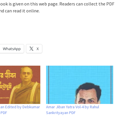
book is given on this web page. Readers can collect the PDF
d can read it online.
WhatsApp
X
iban Edited by Debkumar
Amar Jiban Yatra Vol-4 by Rahul
 PDF
Sankrityayan PDF