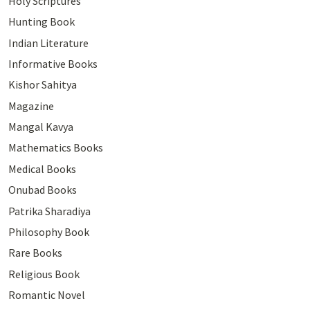
Holy Scriptures
Hunting Book
Indian Literature
Informative Books
Kishor Sahitya
Magazine
Mangal Kavya
Mathematics Books
Medical Books
Onubad Books
Patrika Sharadiya
Philosophy Book
Rare Books
Religious Book
Romantic Novel