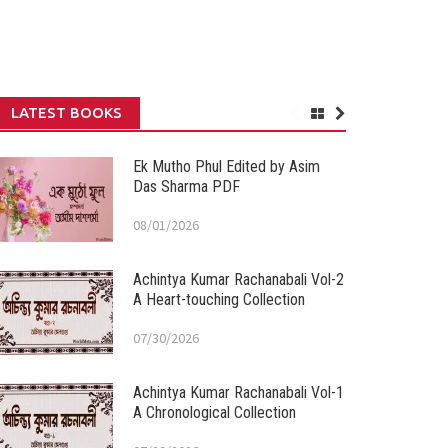
LATEST BOOKS
Ek Mutho Phul Edited by Asim
Das Sharma PDF
08/01/2026
Achintya Kumar Rachanabali Vol-2
A Heart-touching Collection
07/30/2026
Achintya Kumar Rachanabali Vol-1
A Chronological Collection