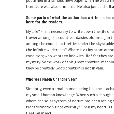
published in a famous newspaper when he was a hig
literature was also immense. He also joined the
Ba
Some parts of what the author has written in his 
here for the readers.
My Life? – Is it necessary to write down the life of 
flower among the countless daisies blooming in the 
among the countless fireflies under the sky studde
the infinite wilderness? Where is a tiny atom among
condition; who wants to know its life? Yet they ar
mystery! Some work of this great creation-machin
they be created? God’s creation is not in vain.
Who was Nabin Chandra Sen?
Similarly, even a small human being like me is ac
my small human knowledge. When such a thought ari
where the solar system of nature has been acting si
transformation since eternity.” Then my heart is fill
fleeting insect.