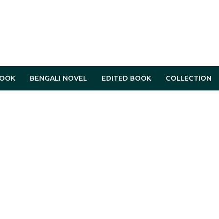
BOOK
BENGALI NOVEL
EDITED BOOK
COLLECTION