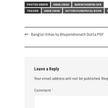
POSTED UNDER
AMAR JIBAN
NABINCHANDRA SEN
TAGGED
AMAR JIBAN
AUTOBIOGRAPHICAL BOOK
Post
Banglar Itihas by Bhupendranath Dutta PDF
navigation
Leave a Reply
Your email address will not be published.
Req
Comment
*