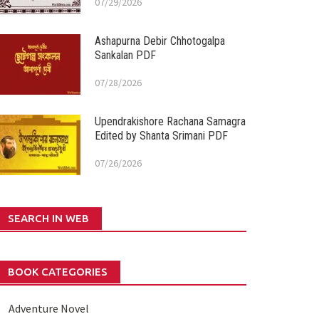
07/29/2026
Ashapurna Debir Chhotogalpa
Sankalan PDF
07/28/2026
Upendrakishore Rachana Samagra
Edited by Shanta Srimani PDF
07/26/2026
SEARCH IN WEB
BOOK CATEGORIES
Adventure Novel