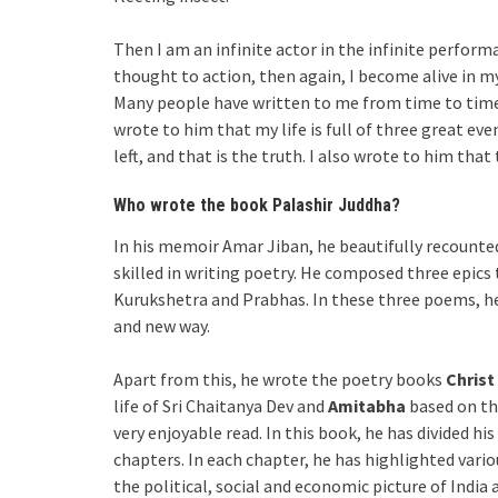
Then I am an infinite actor in the infinite perform
thought to action, then again, I become alive in my 
Many people have written to me from time to time 
wrote to him that my life is full of three great even
left, and that is the truth. I also wrote to him tha
Who wrote the book Palashir Juddha?
In his memoir Amar Jiban, he beautifully recounted 
skilled in writing poetry. He composed three epics
Kurukshetra and Prabhas. In these three poems, he
and new way.
Apart from this, he wrote the poetry books
Christ
life of Sri Chaitanya Dev and
Amitabha
based on the
very enjoyable read. In this book, he has divided his
chapters. In each chapter, he has highlighted variou
the political, social and economic picture of India 