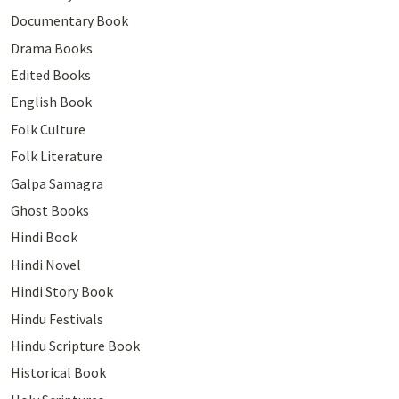
Documentary Book
Drama Books
Edited Books
English Book
Folk Culture
Folk Literature
Galpa Samagra
Ghost Books
Hindi Book
Hindi Novel
Hindi Story Book
Hindu Festivals
Hindu Scripture Book
Historical Book