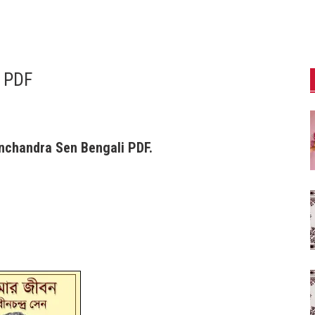
 PDF
nchandra Sen Bengali PDF.