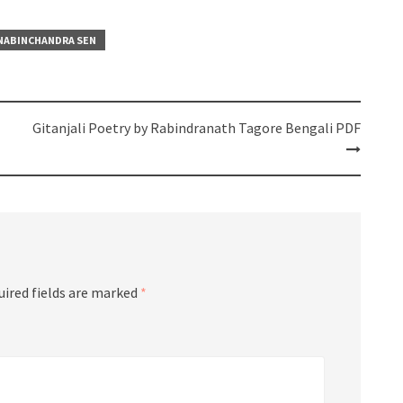
NABINCHANDRA SEN
Gitanjali Poetry by Rabindranath Tagore Bengali PDF
uired fields are marked
*