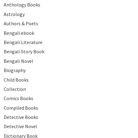
Anthology Books
Astrology
Authors & Poets
Bengali ebook
Bengali Literature
Bengali Story Book
Bengali Novel
Biography
Child Books
Collection
Comics Books
Compiled Books
Detective Books
Detective Novel
Dictionary Book