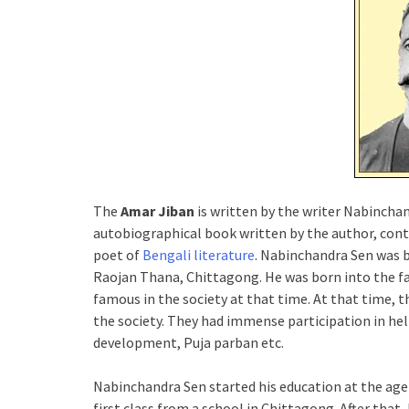
The
Amar Jiban
is written by the writer Nabinchan
autobiographical book written by the author, conta
poet of
Bengali literature
. Nabinchandra Sen was b
Raojan Thana, Chittagong. He was born into the f
famous in the society at that time. At that time, t
the society. They had immense participation in hel
development, Puja parban etc.
Nabinchandra Sen started his education at the age o
first class from a school in Chittagong. After that