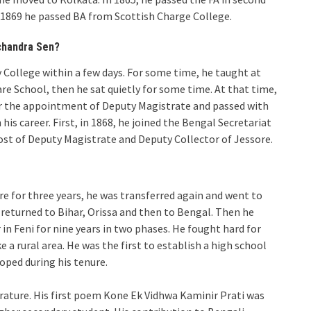
n 1869 he passed BA from Scottish Charge College.
chandra Sen?
y College within a few days. For some time, he taught at
are School, then he sat quietly for some time. At that time,
or the appointment of Deputy Magistrate and passed with
his career. First, in 1868, he joined the Bengal Secretariat
ost of Deputy Magistrate and Deputy Collector of Jessore.
re for three years, he was transferred again and went to
 returned to Bihar, Orissa and then to Bengal. Then he
n Feni for nine years in two phases. He fought hard for
 a rural area. He was the first to establish a high school
ped during his tenure.
erature. His first poem Kone Ek Vidhwa Kaminir Prati was