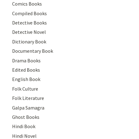
Comics Books
Compiled Books
Detective Books
Detective Novel
Dictionary Book
Documentary Book
Drama Books
Edited Books
English Book
Folk Culture
Folk Literature
Galpa Samagra
Ghost Books
Hindi Book
Hindi Novel