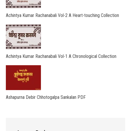
Achintya Kumar Rachanabali Vol-2 A Heart-touching Collection
Achintya Kumar Rachanabali Vol-1 A Chronological Collection
Ashapurna Debir Chhotogalpa Sankalan PDF