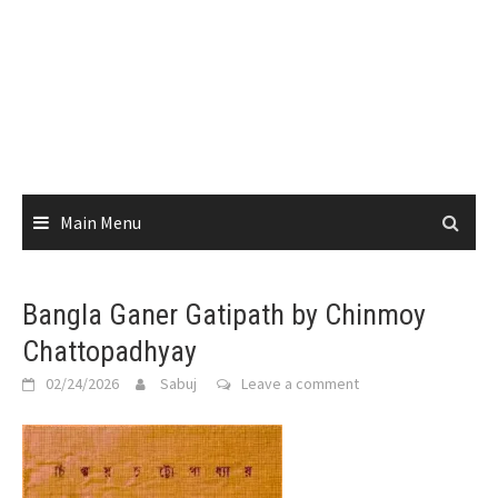
Main Menu
Bangla Ganer Gatipath by Chinmoy
Chattopadhyay
02/24/2026
Sabuj
Leave a comment