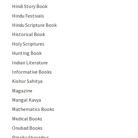
Hindi Story Book
Hindu Festivals
Hindu Scripture Book
Historical Book
Holy Scriptures
Hunting Book
Indian Literature
Informative Books
Kishor Sahitya
Magazine
Mangal Kavya
Mathematics Books
Medical Books
Onubad Books
Patrika Sharadiya