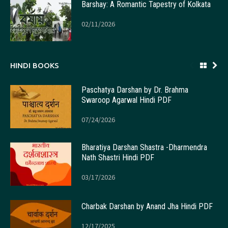
Barshay: A Romantic Tapestry of Kolkata
02/11/2026
HINDI BOOKS
Paschatya Darshan by Dr. Brahma
Swaroop Agarwal Hindi PDF
07/24/2026
Bharatiya Darshan Shastra -Dharmendra
Nath Shastri Hindi PDF
03/17/2026
Charbak Darshan by Anand Jha Hindi PDF
12/17/2025