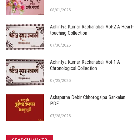
08/01/2026
Achintya Kumar Rachanabali Vol-2 A Heart-
touching Collection
07/30/2026
Achintya Kumar Rachanabali Vol-1 A
Chronological Collection
07/29/2026
Ashapurna Debir Chhotogalpa Sankalan
PDF
07/28/2026
SEARCH IN WEB