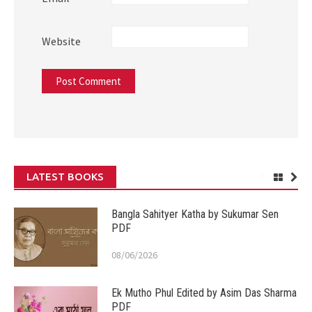
Website
LATEST BOOKS
Bangla Sahityer Katha by Sukumar Sen
PDF
08/06/2026
Ek Mutho Phul Edited by Asim Das Sharma
PDF