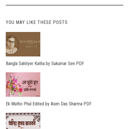
YOU MAY LIKE THESE POSTS
Bangla Sahityer Katha by Sukumar Sen PDF
Ek Mutho Phul Edited by Asim Das Sharma PDF