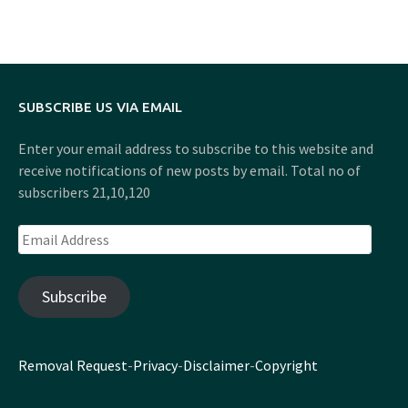
SUBSCRIBE US VIA EMAIL
Enter your email address to subscribe to this website and
receive notifications of new posts by email. Total no of
subscribers 21,10,120
Email
Address
Subscribe
Removal Request
-
Privacy
-
Disclaimer
-
Copyright