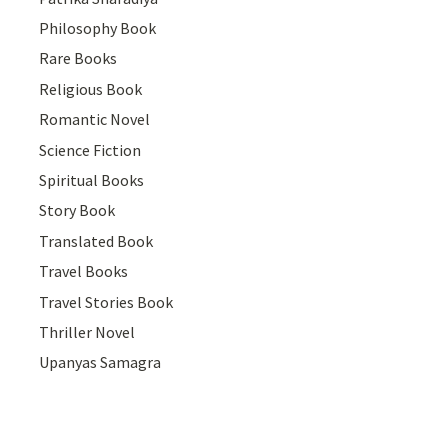
Philosophy Book
Rare Books
Religious Book
Romantic Novel
Science Fiction
Spiritual Books
Story Book
Translated Book
Travel Books
Travel Stories Book
Thriller Novel
Upanyas Samagra