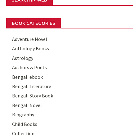
BOOK CATEGORIES
Adventure Novel
Anthology Books
Astrology
Authors & Poets
Bengali ebook
Bengali Literature
Bengali Story Book
Bengali Novel
Biography
Child Books
Collection