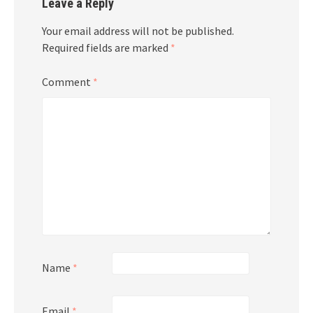
Leave a Reply
Your email address will not be published.
Required fields are marked
*
Comment
*
Name
*
Email
*