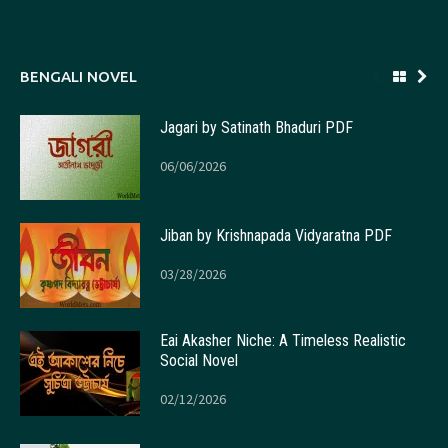
BENGALI NOVEL
Jagari by Satinath Bhaduri PDF
06/06/2026
Jiban by Krishnapada Vidyaratna PDF
03/28/2026
Eai Akasher Niche: A Timeless Realistic
Social Novel
02/12/2026