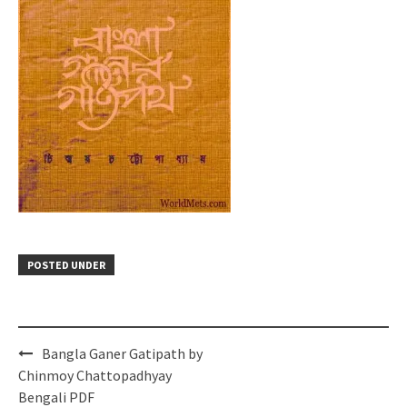
POSTED UNDER
Post
Bangla Ganer Gatipath by
navigation
Chinmoy Chattopadhyay
Bengali PDF