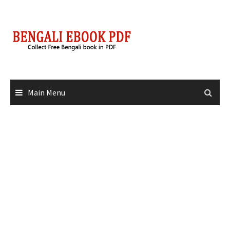
Skip
to
content
Main Menu