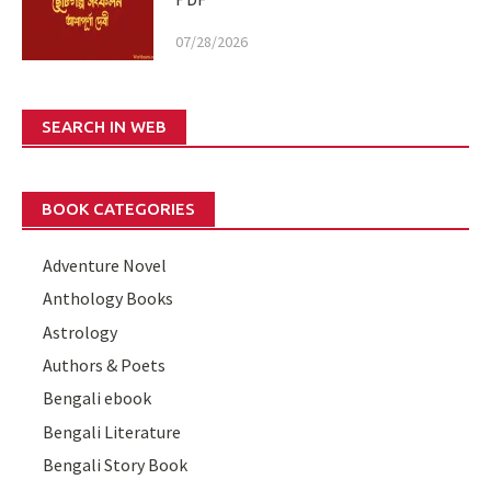
07/28/2026
SEARCH IN WEB
BOOK CATEGORIES
Adventure Novel
Anthology Books
Astrology
Authors & Poets
Bengali ebook
Bengali Literature
Bengali Story Book