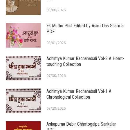
08/06/2026
Ek Mutho Phul Edited by Asim Das Sharma
PDF
08/01/2026
Achintya Kumar Rachanabali Vol-2 A Heart-
touching Collection
07/30/2026
Achintya Kumar Rachanabali Vol-1 A
Chronological Collection
07/29/2026
Ashapurna Debir Chhotogalpa Sankalan
PDF