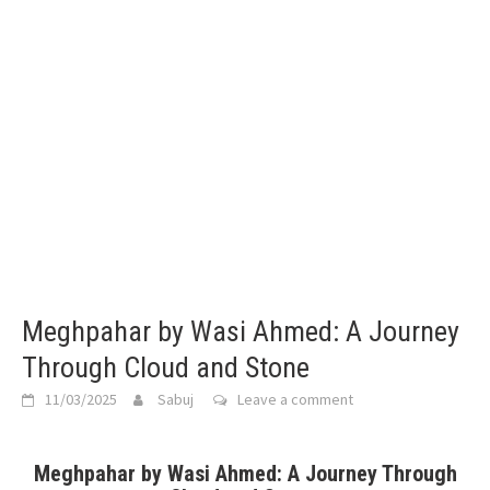
Meghpahar by Wasi Ahmed: A Journey
Through Cloud and Stone
11/03/2025
Sabuj
Leave a comment
Meghpahar by Wasi Ahmed: A Journey Through