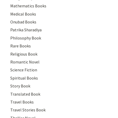
Mathematics Books
Medical Books
Onubad Books
Patrika Sharadiya
Philosophy Book
Rare Books
Religious Book
Romantic Novel
Science Fiction
Spiritual Books
Story Book
Translated Book
Travel Books
Travel Stories Book
Thriller Novel