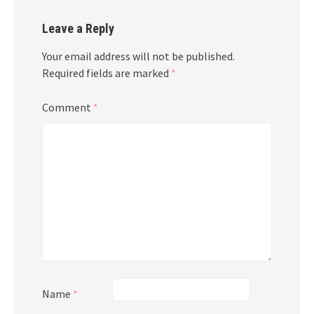
Leave a Reply
Your email address will not be published.
Required fields are marked
*
Comment
*
Name
*