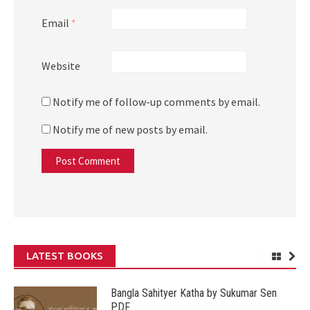
Email
*
Website
Notify me of follow-up comments by email.
Notify me of new posts by email.
LATEST BOOKS
Bangla Sahityer Katha by Sukumar Sen
PDF