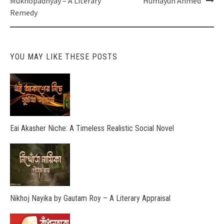
Mukhopadhyay – A Literary
Humayun Ahmed
Remedy
YOU MAY LIKE THESE POSTS
Eai Akasher Niche: A Timeless Realistic Social Novel
Nikhoj Nayika by Gautam Roy – A Literary Appraisal