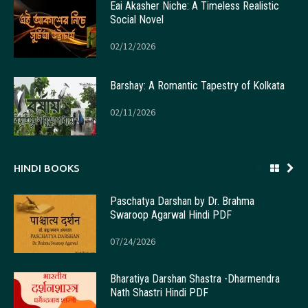
Eai Akasher Niche: A Timeless Realistic
Social Novel
02/12/2026
Barshay: A Romantic Tapestry of Kolkata
02/11/2026
HINDI BOOKS
Paschatya Darshan by Dr. Brahma
Swaroop Agarwal Hindi PDF
07/24/2026
Bharatiya Darshan Shastra -Dharmendra
Nath Shastri Hindi PDF