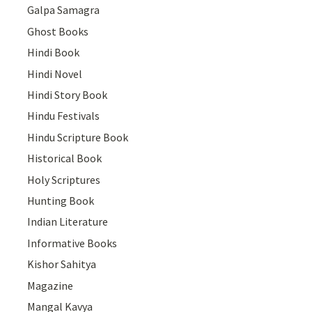
Galpa Samagra
Ghost Books
Hindi Book
Hindi Novel
Hindi Story Book
Hindu Festivals
Hindu Scripture Book
Historical Book
Holy Scriptures
Hunting Book
Indian Literature
Informative Books
Kishor Sahitya
Magazine
Mangal Kavya