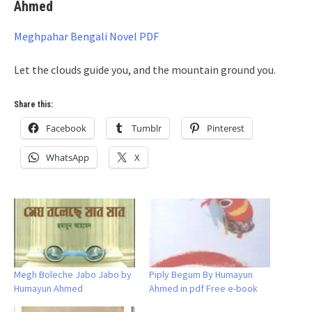
Ahmed
Meghpahar Bengali Novel PDF
Let the clouds guide you, and the mountain ground you.
Share this:
Facebook
Tumblr
Pinterest
WhatsApp
X
Megh Boleche Jabo Jabo by
Piply Begum By Humayun
Humayun Ahmed
Ahmed in pdf Free e-book