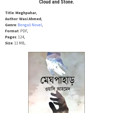
Cloud and Stone.
Title
:
Meghpahar
,
Author
:
Wasi Ahmed
,
Genre
:
Bengali Novel
,
Format
: PDF,
Pages
: 124,
Size
: 11 MB,