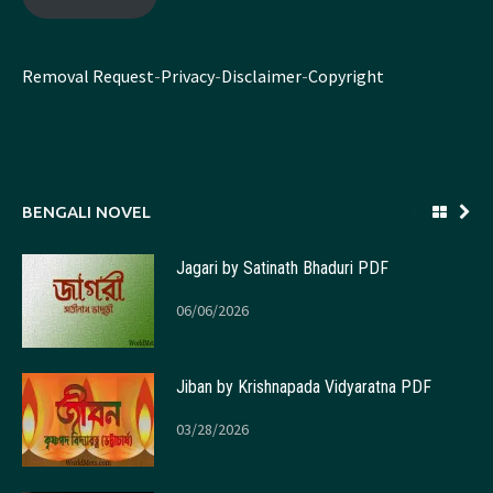
Removal Request
-
Privacy
-
Disclaimer
-
Copyright
BENGALI NOVEL
Jagari by Satinath Bhaduri PDF
06/06/2026
Jiban by Krishnapada Vidyaratna PDF
03/28/2026