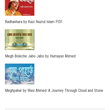
Badhanhara by Kazi Nazrul Islam PDF
Megh Boleche Jabo Jabo by Humayun Ahmed
Meghpahar by Wasi Ahmed: A Journey Through Cloud and Stone