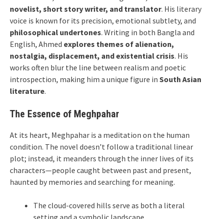
novelist, short story writer, and translator
. His literary
voice is known for its precision, emotional subtlety, and
philosophical undertones
. Writing in both Bangla and
English, Ahmed
explores themes of alienation,
nostalgia, displacement, and existential crisis
. His
works often blur the line between realism and poetic
introspection, making him a unique figure in
South Asian
literature
.
The Essence of Meghpahar
At its heart, Meghpahar is a meditation on the human
condition. The novel doesn’t follow a traditional linear
plot; instead, it meanders through the inner lives of its
characters—people caught between past and present,
haunted by memories and searching for meaning.
The cloud-covered hills serve as both a literal
setting and a symbolic landscape.