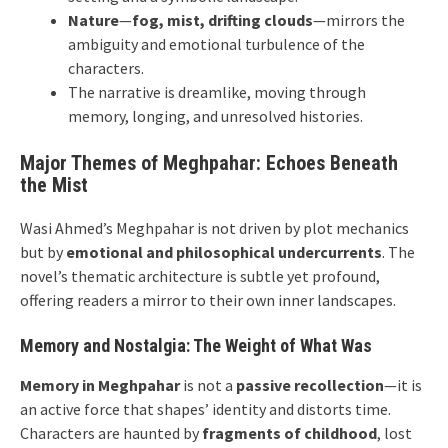
Nature
—
fog, mist, drifting clouds
—mirrors the
ambiguity and emotional turbulence of the
characters.
The narrative is dreamlike, moving through
memory, longing, and unresolved histories.
Major Themes of Meghpahar: Echoes Beneath
the Mist
Wasi Ahmed’s Meghpahar is not driven by plot mechanics
but by
emotional and philosophical undercurrents
. The
novel’s thematic architecture is subtle yet profound,
offering readers a mirror to their own inner landscapes.
Memory and Nostalgia: The Weight of What Was
Memory in Meghpahar
is not a
passive recollection
—it is
an active force that shapes’ identity and distorts time.
Characters are haunted by
fragments of childhood
, lost