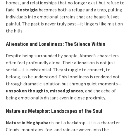
homes, and relationships that no longer exist but refuse to
fade.
Nostalgia
becomes both a refuge and a trap, pulling
individuals into emotional terrains that are beautiful yet
painful. The past is never truly past—it lingers like mist on
the hills.
Alienation and Loneliness: The Silence Within
Despite being surrounded by people, Ahmed’s characters
often feel profoundly alone. Their alienation is not just
social—it is existential. They struggle to connect, to
belong, to be understood. This loneliness is rendered not
through dramatic isolation but through quiet moments—
unspoken thoughts
,
missed glances
, and the ache of
being emotionally distant even in close proximity.
Nature as Metaphor: Landscapes of the Soul
Nature in Meghpahar
is not a backdrop—it is a character.
Clouds, mountains, fog, and rain are woven into the