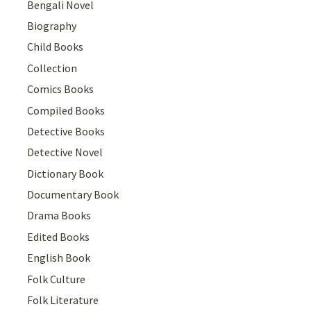
Bengali Novel
Biography
Child Books
Collection
Comics Books
Compiled Books
Detective Books
Detective Novel
Dictionary Book
Documentary Book
Drama Books
Edited Books
English Book
Folk Culture
Folk Literature