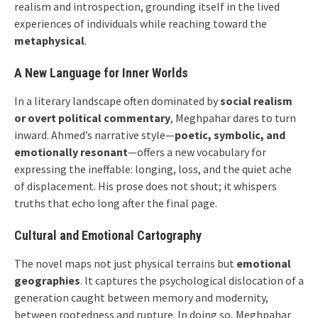
realism and introspection, grounding itself in the lived
experiences of individuals while reaching toward the
metaphysical
.
A New Language for Inner Worlds
In a literary landscape often dominated by
social realism
or overt political commentary
, Meghpahar dares to turn
inward. Ahmed’s narrative style—
poetic, symbolic, and
emotionally resonant
—offers a new vocabulary for
expressing the ineffable: longing, loss, and the quiet ache
of displacement. His prose does not shout; it whispers
truths that echo long after the final page.
Cultural and Emotional Cartography
The novel maps not just physical terrains but
emotional
geographies
. It captures the psychological dislocation of a
generation caught between memory and modernity,
between rootedness and rupture. In doing so, Meghpahar