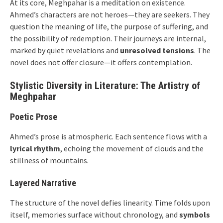
At its core, Meghpahar is a meditation on existence.
Ahmed’s characters are not heroes—they are seekers. They
question the meaning of life, the purpose of suffering, and
the possibility of redemption. Their journeys are internal,
marked by quiet revelations and
unresolved tensions
. The
novel does not offer closure—it offers contemplation.
Stylistic Diversity in Literature: The Artistry of
Meghpahar
Poetic Prose
Ahmed’s prose is atmospheric. Each sentence flows with a
lyrical rhythm
, echoing the movement of clouds and the
stillness of mountains.
Layered Narrative
The structure of the novel defies linearity. Time folds upon
itself, memories surface without chronology, and
symbols