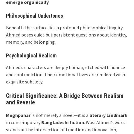
emerge organically
.
Philosophical Undertones
Beneath the surface lies a profound philosophical inquiry.
Ahmed poses quiet but persistent questions about identity,
memory, and belonging.
Psychological Realism
Ahmed’s characters are deeply human, etched with nuance
and contradiction. Their emotional lives are rendered with
exquisite subtlety.
Critical Significance: A Bridge Between Realism
and Reverie
Meghpahar
is not merely a novel—it is a
literary landmark
in contemporary
Bangladeshi fiction
. Wasi Ahmed’s work
stands at the intersection of tradition and innovation,