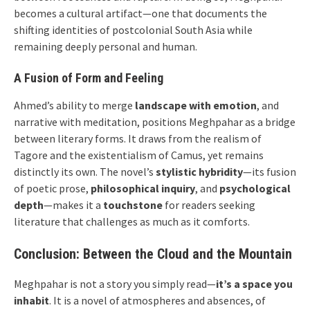
becomes a cultural artifact—one that documents the
shifting identities of postcolonial South Asia while
remaining deeply personal and human.
A Fusion of Form and Feeling
Ahmed’s ability to merge
landscape with emotion
, and
narrative with meditation, positions Meghpahar as a bridge
between literary forms. It draws from the realism of
Tagore and the existentialism of Camus, yet remains
distinctly its own. The novel’s
stylistic hybridity
—its fusion
of poetic prose,
philosophical inquiry
, and
psychological
depth
—makes it a
touchstone
for readers seeking
literature that challenges as much as it comforts.
Conclusion: Between the Cloud and the Mountain
Meghpahar is not a story you simply read—
it’s a space you
inhabit
. It is a novel of atmospheres and absences, of