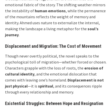
emotional fabric of the story. The shifting weather mirrors
the instability of
human emotions
, while the permanence
of the mountains reflects the weight of memory and
identity. Ahmed uses nature to externalize the internal,
making the landscape a living metaphor for the
soul’s
journey
.
Displacement and Migration: The Cost of Movement
Though never overtly political, the novel speaks to the
psychological toll of migration—whether forced or chosen.
Characters grapple with the loss of roots, the
erosion of
cultural identity
, and the emotional dislocation that
comes with leaving one’s homeland.
Displacement is not
just physical
—it is
spiritual
, and its consequences ripple
through every relationship and memory.
Existential Struggles: Between Hope and Resignation