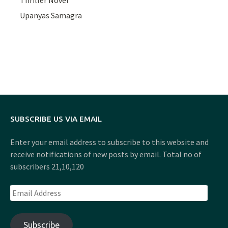
Upanyas Samagra
SUBSCRIBE US VIA EMAIL
Enter your email address to subscribe to this website and
receive notifications of new posts by email. Total no of
subscribers 21,10,120
Email
Address
Subscribe