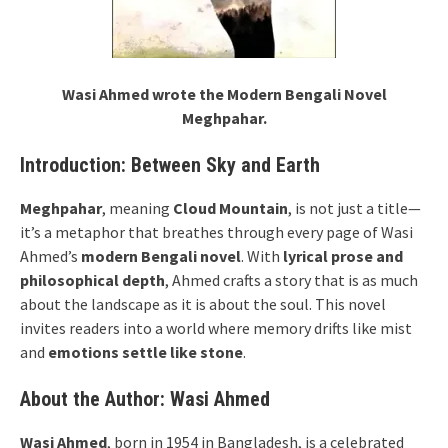
Wasi Ahmed wrote the Modern Bengali Novel
Meghpahar.
Introduction: Between Sky and Earth
Meghpahar
, meaning
Cloud Mountain
, is not just a title—
it’s a metaphor that breathes through every page of Wasi
Ahmed’s
modern Bengali novel
. With
lyrical prose and
philosophical depth
, Ahmed crafts a story that is as much
about the landscape as it is about the soul. This novel
invites readers into a world where memory drifts like mist
and
emotions settle like stone
.
About the Author: Wasi Ahmed
Wasi Ahmed
, born in 1954 in Bangladesh, is a celebrated