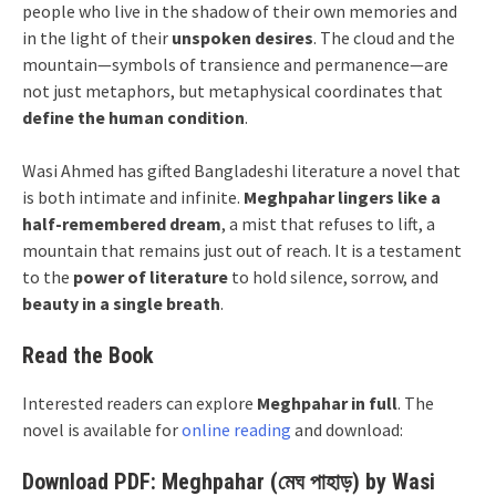
people who live in the shadow of their own memories and
in the light of their
unspoken desires
. The cloud and the
mountain—symbols of transience and permanence—are
not just metaphors, but metaphysical coordinates that
define the human condition
.
Wasi Ahmed has gifted Bangladeshi literature a novel that
is both intimate and infinite.
Meghpahar lingers like a
half-remembered dream
, a mist that refuses to lift, a
mountain that remains just out of reach. It is a testament
to the
power of literature
to hold silence, sorrow, and
beauty in a single breath
.
Read the Book
Interested readers can explore
Meghpahar in full
. The
novel is available for
online reading
and download:
Download PDF: Meghpahar (মেঘ পাহাড়) by Wasi