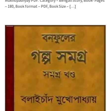
Mukhopadhyay PDF. Category – Bengali Story, Book- Pages
– 180, Book format – PDF, Book Size –
[…]