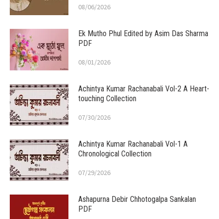
08/06/2026
Ek Mutho Phul Edited by Asim Das Sharma
PDF
08/01/2026
Achintya Kumar Rachanabali Vol-2 A Heart-
touching Collection
07/30/2026
Achintya Kumar Rachanabali Vol-1 A
Chronological Collection
07/29/2026
Ashapurna Debir Chhotogalpa Sankalan
PDF