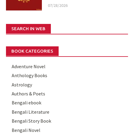
07/28/2026
SEARCH IN WEB
BOOK CATEGORIES
Adventure Novel
Anthology Books
Astrology
Authors & Poets
Bengali ebook
Bengali Literature
Bengali Story Book
Bengali Novel