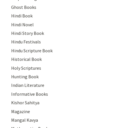
Ghost Books
Hindi Book
Hindi Novel
Hindi Story Book
Hindu Festivals
Hindu Scripture Book
Historical Book
Holy Scriptures
Hunting Book
Indian Literature
Informative Books
Kishor Sahitya
Magazine
Mangal Kavya