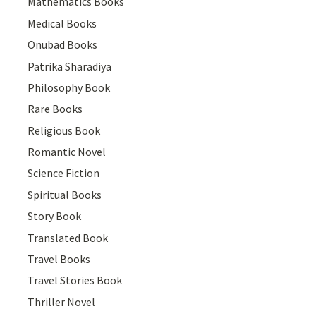
Mathematics Books
Medical Books
Onubad Books
Patrika Sharadiya
Philosophy Book
Rare Books
Religious Book
Romantic Novel
Science Fiction
Spiritual Books
Story Book
Translated Book
Travel Books
Travel Stories Book
Thriller Novel