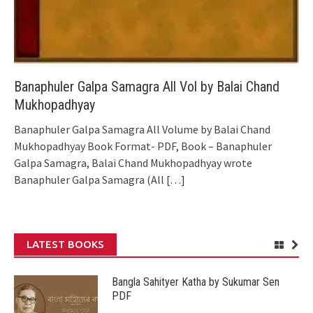
Banaphuler Galpa Samagra All Vol by Balai Chand
Mukhopadhyay
Banaphuler Galpa Samagra All Volume by Balai Chand
Mukhopadhyay Book Format- PDF, Book – Banaphuler
Galpa Samagra, Balai Chand Mukhopadhyay wrote
Banaphuler Galpa Samagra (All
[…]
LATEST BOOKS
Bangla Sahityer Katha by Sukumar Sen
PDF