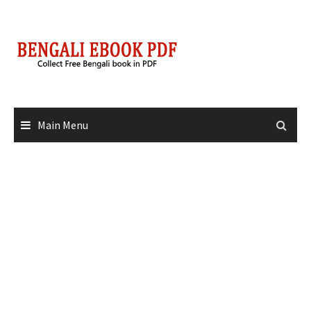
Skip
to
content
Main Menu