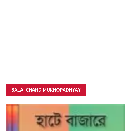
BALAI CHAND MUKHOPADHYAY