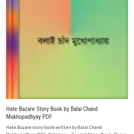
Hate Bazare Story Book by Balai Chand
Mukhopadhyay PDF
Hate Bazare story book written by Balai Chand