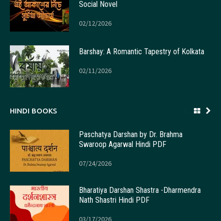
Social Novel
02/12/2026
Barshay: A Romantic Tapestry of Kolkata
02/11/2026
HINDI BOOKS
Paschatya Darshan by Dr. Brahma
Swaroop Agarwal Hindi PDF
07/24/2026
Bharatiya Darshan Shastra -Dharmendra
Nath Shastri Hindi PDF
03/17/2026