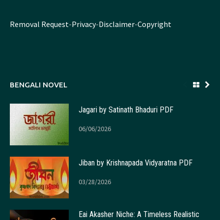
Removal Request
-
Privacy
-
Disclaimer
-
Copyright
BENGALI NOVEL
Jagari by Satinath Bhaduri PDF
06/06/2026
Jiban by Krishnapada Vidyaratna PDF
03/28/2026
Eai Akasher Niche: A Timeless Realistic