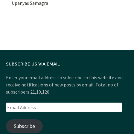
Upanyas Samagra
SUBSCRIBE US VIA EMAIL
Enter your email address to subscribe to this website and
receive notifications of new posts by email. Total no of
subscribers 21,10,120
Email
Address
Subscribe