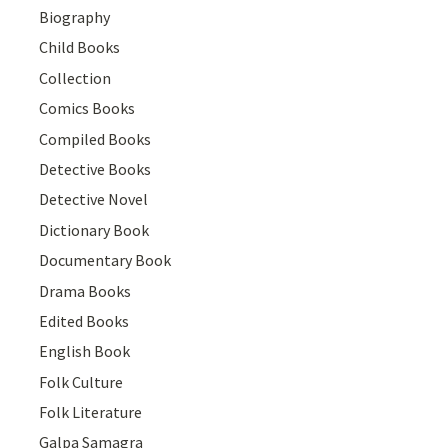
Biography
Child Books
Collection
Comics Books
Compiled Books
Detective Books
Detective Novel
Dictionary Book
Documentary Book
Drama Books
Edited Books
English Book
Folk Culture
Folk Literature
Galpa Samagra