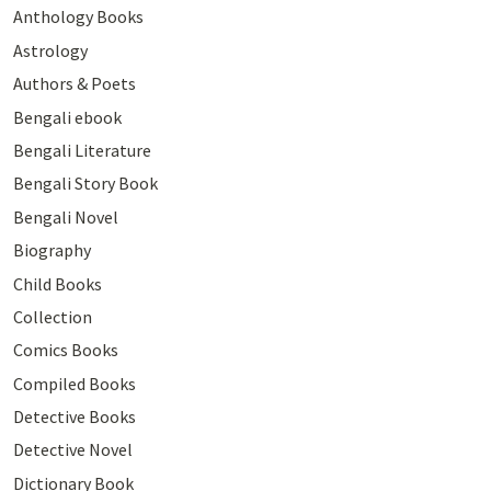
Anthology Books
Astrology
Authors & Poets
Bengali ebook
Bengali Literature
Bengali Story Book
Bengali Novel
Biography
Child Books
Collection
Comics Books
Compiled Books
Detective Books
Detective Novel
Dictionary Book