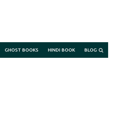
GHOST BOOKS
HINDI BOOK
BLOG