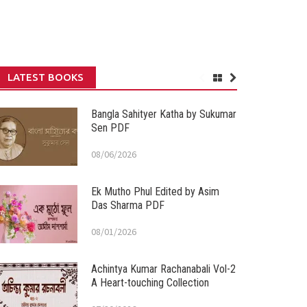
LATEST BOOKS
Bangla Sahityer Katha by Sukumar
Sen PDF
08/06/2026
Ek Mutho Phul Edited by Asim
Das Sharma PDF
08/01/2026
Achintya Kumar Rachanabali Vol-2
A Heart-touching Collection