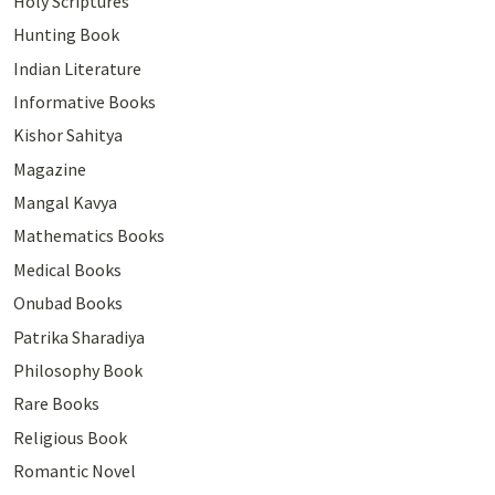
Holy Scriptures
Hunting Book
Indian Literature
Informative Books
Kishor Sahitya
Magazine
Mangal Kavya
Mathematics Books
Medical Books
Onubad Books
Patrika Sharadiya
Philosophy Book
Rare Books
Religious Book
Romantic Novel