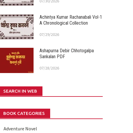
07/30/2026
Achintya Kumar Rachanabali Vol-1
A Chronological Collection
07/29/2026
Ashapurna Debir Chhotogalpa
Sankalan PDF
07/28/2026
SEARCH IN WEB
BOOK CATEGORIES
Adventure Novel