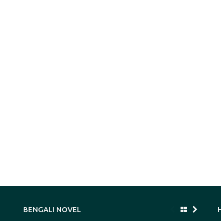
BENGALI NOVEL