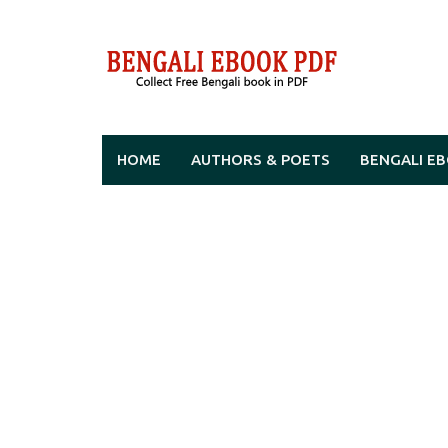
Skip
to
content
HOME
AUTHORS & POETS
BENGALI E