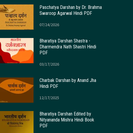
Paschatya Darshan by Dr. Brahma
Swaroop Agarwal Hindi PDF
07/24/2026
Bharatiya Darshan Shastra -
Dharmendra Nath Shastri Hindi
PDF
03/17/2026
Charbak Darshan by Anand Jha
Hindi PDF
12/17/2025
Bharatiya Darshan Edited by
Nityananda Mishra Hindi Book
PDF