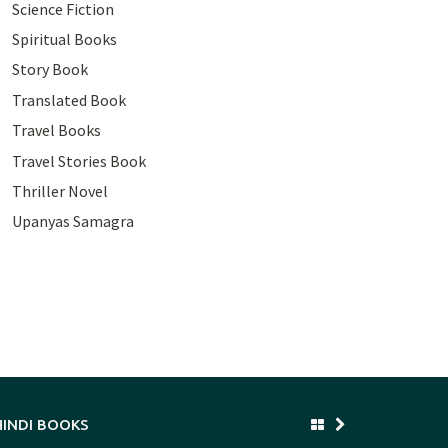
Science Fiction
Spiritual Books
Story Book
Translated Book
Travel Books
Travel Stories Book
Thriller Novel
Upanyas Samagra
HINDI BOOKS