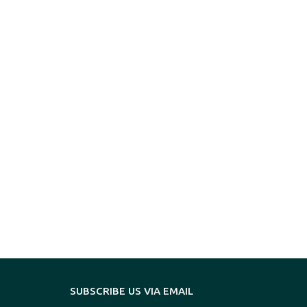
SUBSCRIBE US VIA EMAIL