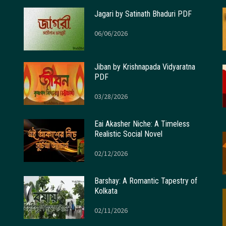
Jagari by Satinath Bhaduri PDF
06/06/2026
Jiban by Krishnapada Vidyaratna
PDF
03/28/2026
Eai Akasher Niche: A Timeless
Realistic Social Novel
02/12/2026
Barshay: A Romantic Tapestry of
Kolkata
02/11/2026