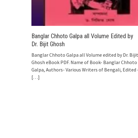
Banglar Chhoto Galpa all Volume Edited by
Dr. Bijit Ghosh
Banglar Chhoto Galpa all Volume edited by Dr. Biji
Ghosh eBook PDF. Name of Book- Banglar Chhoto
Galpa, Authors- Various Writers of Bengali, Edited 
[…]