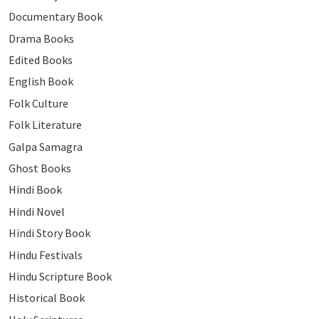
Documentary Book
Drama Books
Edited Books
English Book
Folk Culture
Folk Literature
Galpa Samagra
Ghost Books
Hindi Book
Hindi Novel
Hindi Story Book
Hindu Festivals
Hindu Scripture Book
Historical Book