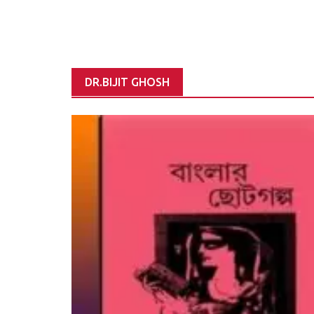
DR.BIJIT GHOSH