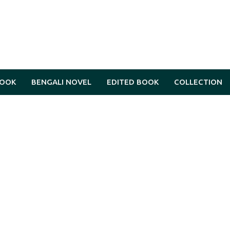
BOOK
BENGALI NOVEL
EDITED BOOK
COLLECTION