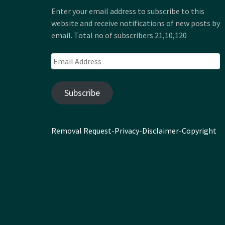
Enter your email address to subscribe to this
website and receive notifications of new posts by
email. Total no of subscribers 21,10,120
Email
Address
Subscribe
Removal Request
-
Privacy
-
Disclaimer
-
Copyright