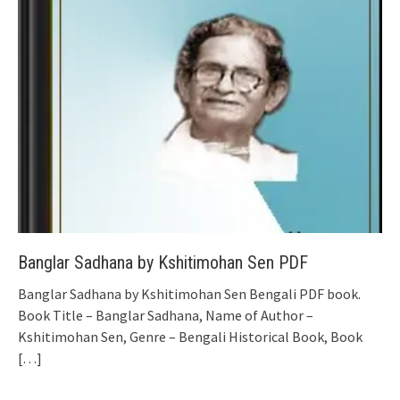
Banglar Sadhana by Kshitimohan Sen PDF
Banglar Sadhana by Kshitimohan Sen Bengali PDF book.
Book Title – Banglar Sadhana, Name of Author –
Kshitimohan Sen, Genre – Bengali Historical Book, Book
[…]