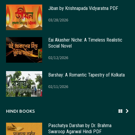
Jiban by Krishnapada Vidyaratna PDF
03/28/2026
Eai Akasher Niche: A Timeless Realistic
Social Novel
02/12/2026
Barshay: A Romantic Tapestry of Kolkata
02/11/2026
HINDI BOOKS
Paschatya Darshan by Dr. Brahma
Swaroop Agarwal Hindi PDF