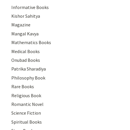
Informative Books
Kishor Sahitya
Magazine
Mangal Kavya
Mathematics Books
Medical Books
Onubad Books
Patrika Sharadiya
Philosophy Book
Rare Books
Religious Book
Romantic Novel
Science Fiction
Spiritual Books