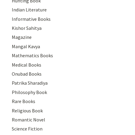
Hunting Book
Indian Literature
Informative Books
Kishor Sahitya
Magazine
Mangal Kavya
Mathematics Books
Medical Books
Onubad Books
Patrika Sharadiya
Philosophy Book
Rare Books
Religious Book
Romantic Novel
Science Fiction