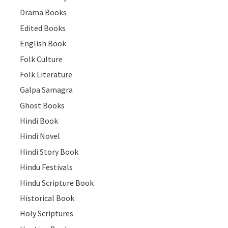
Drama Books
Edited Books
English Book
Folk Culture
Folk Literature
Galpa Samagra
Ghost Books
Hindi Book
Hindi Novel
Hindi Story Book
Hindu Festivals
Hindu Scripture Book
Historical Book
Holy Scriptures