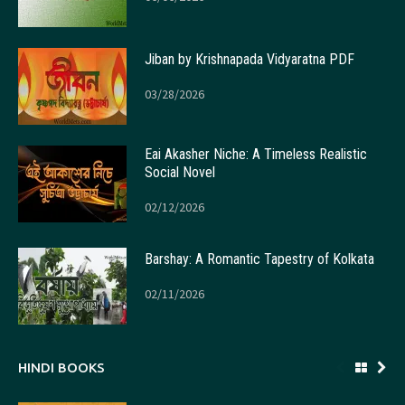
Jiban by Krishnapada Vidyaratna PDF
03/28/2026
Eai Akasher Niche: A Timeless Realistic
Social Novel
02/12/2026
Barshay: A Romantic Tapestry of Kolkata
02/11/2026
HINDI BOOKS