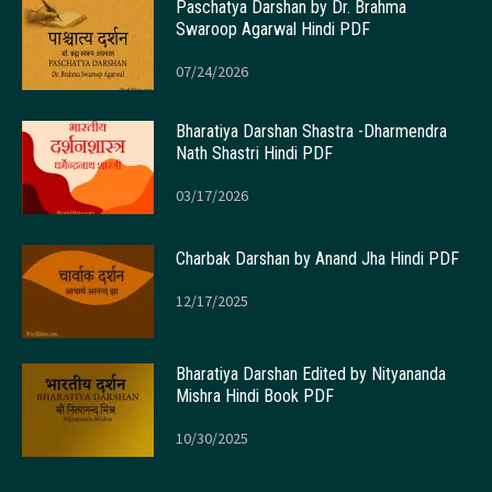
Paschatya Darshan by Dr. Brahma
Swaroop Agarwal Hindi PDF
07/24/2026
Bharatiya Darshan Shastra -Dharmendra
Nath Shastri Hindi PDF
03/17/2026
Charbak Darshan by Anand Jha Hindi PDF
12/17/2025
Bharatiya Darshan Edited by Nityananda
Mishra Hindi Book PDF
10/30/2025