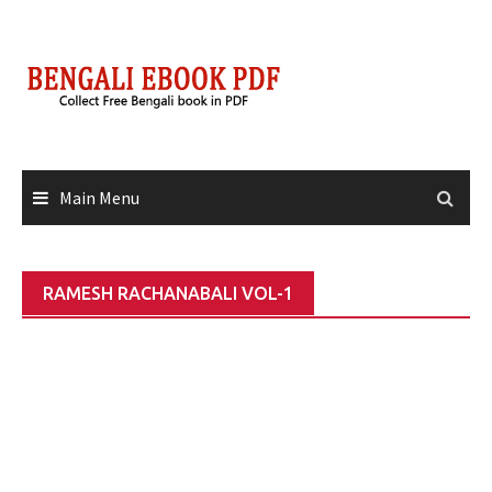
Skip
to
content
Main Menu
RAMESH RACHANABALI VOL-1