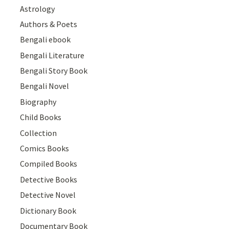
Astrology
Authors & Poets
Bengali ebook
Bengali Literature
Bengali Story Book
Bengali Novel
Biography
Child Books
Collection
Comics Books
Compiled Books
Detective Books
Detective Novel
Dictionary Book
Documentary Book