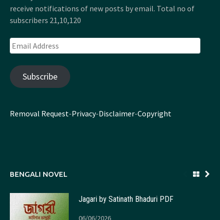
receive notifications of new posts by email. Total no of
subscribers 21,10,120
Email
Address
Subscribe
Removal Request
-
Privacy
-
Disclaimer
-
Copyright
BENGALI NOVEL
Jagari by Satinath Bhaduri PDF
06/06/2026