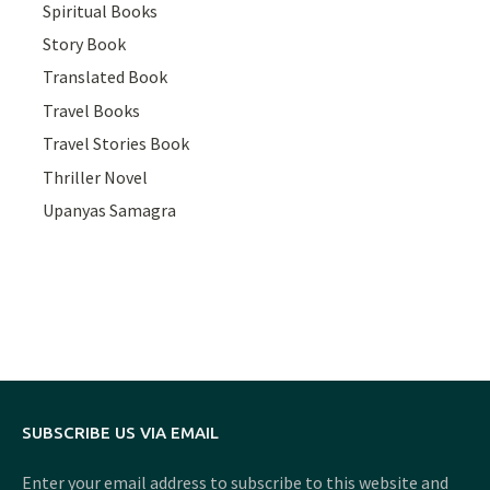
Spiritual Books
Story Book
Translated Book
Travel Books
Travel Stories Book
Thriller Novel
Upanyas Samagra
SUBSCRIBE US VIA EMAIL
Enter your email address to subscribe to this website and