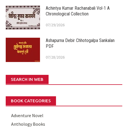
Achintya Kumar Rachanabali Vol-1 A
Chronological Collection
07/29/2026
Ashapurna Debir Chhotogalpa Sankalan
PDF
07/28/2026
SEARCH IN WEB
BOOK CATEGORIES
Adventure Novel
Anthology Books