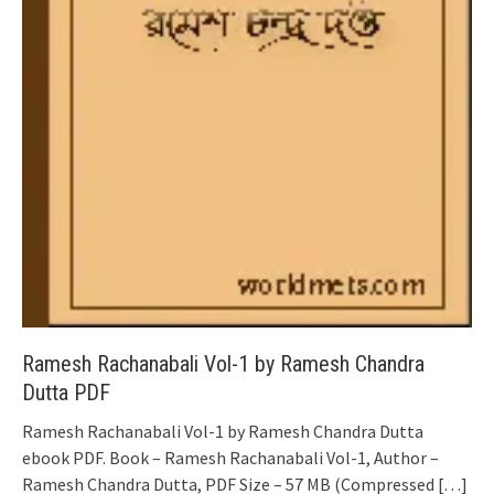
Ramesh Rachanabali Vol-1 by Ramesh Chandra
Dutta PDF
Ramesh Rachanabali Vol-1 by Ramesh Chandra Dutta
ebook PDF. Book – Ramesh Rachanabali Vol-1, Author –
Ramesh Chandra Dutta, PDF Size – 57 MB (Compressed
[…]