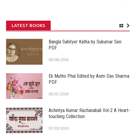
LATEST BOOKS
Bangla Sahityer Katha by Sukumar Sen
PDF
08/06/2026
Ek Mutho Phul Edited by Asim Das Sharma
PDF
08/01/2026
Achintya Kumar Rachanabali Vol-2 A Heart-
touching Collection
07/30/2026