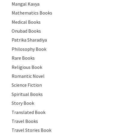
Mangal Kavya
Mathematics Books
Medical Books
Onubad Books
Patrika Sharadiya
Philosophy Book
Rare Books
Religious Book
Romantic Novel
Science Fiction
Spiritual Books
Story Book
Translated Book
Travel Books
Travel Stories Book