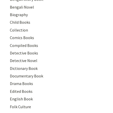
Bengali Novel
Biography
Child Books
Collection
Comics Books
Compiled Books
Detective Books
Detective Novel
Dictionary Book
Documentary Book
Drama Books
Edited Books
English Book
Folk Culture