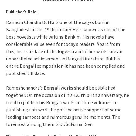
Publisher’s Note:-
Ramesh Chandra Dutta is one of the sages born in
Bangladesh in the 19th century. He is known as one of the
best novelists while writing Bankim. His novels have
considerable value even for today’s readers. Apart from
this, his translate of the Rigveda and other works are an
unparalleled achievement in Bengali literature. But his
entire Bengali composition It has not been compiled and
published till date.
Rameshchandra’s Bengali works should be published
together. On the occasion of his 125th birth anniversary, he
tried to publish his Bengali works in three volumes. In
publishing this work, he got the active support of some
leading sambats and numerous genuine moments. The
foremost among them is Dr. Sukumar Sen.