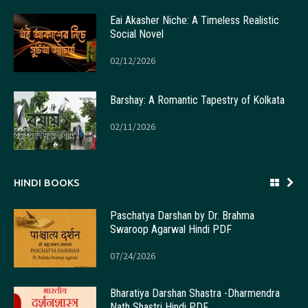
Eai Akasher Niche: A Timeless Realistic
Social Novel
02/12/2026
Barshay: A Romantic Tapestry of Kolkata
02/11/2026
HINDI BOOKS
Paschatya Darshan by Dr. Brahma
Swaroop Agarwal Hindi PDF
07/24/2026
Bharatiya Darshan Shastra -Dharmendra
Nath Shastri Hindi PDF