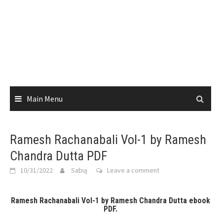
Main Menu
Ramesh Rachanabali Vol-1 by Ramesh
Chandra Dutta PDF
10/31/2022
Sabuj
Leave a comment
Ramesh Rachanabali Vol-1 by Ramesh Chandra Dutta ebook
PDF.