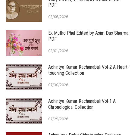
PDF
08/06/2026
Ek Mutho Phul Edited by Asim Das Sharma
PDF
08/01/2026
Achintya Kumar Rachanabali Vol-2 A Heart-
touching Collection
07/30/2026
Achintya Kumar Rachanabali Vol-1 A
Chronological Collection
07/29/2026