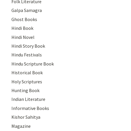
Folk Literature
Galpa Samagra
Ghost Books
Hindi Book
Hindi Novel
Hindi Story Book
Hindu Festivals
Hindu Scripture Book
Historical Book
Holy Scriptures
Hunting Book
Indian Literature
Informative Books
Kishor Sahitya
Magazine