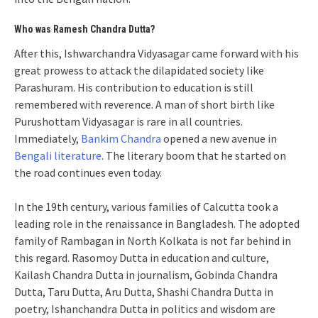
Who was Ramesh Chandra Dutta?
After this, Ishwarchandra Vidyasagar came forward with his
great prowess to attack the dilapidated society like
Parashuram. His contribution to education is still
remembered with reverence. A man of short birth like
Purushottam Vidyasagar is rare in all countries.
Immediately,
Bankim Chandra
opened a new avenue in
Bengali literature
. The literary boom that he started on
the road continues even today.
In the 19th century, various families of Calcutta took a
leading role in the renaissance in Bangladesh. The adopted
family of Rambagan in North Kolkata is not far behind in
this regard. Rasomoy Dutta in education and culture,
Kailash Chandra Dutta in journalism, Gobinda Chandra
Dutta, Taru Dutta, Aru Dutta, Shashi Chandra Dutta in
poetry, Ishanchandra Dutta in politics and wisdom are