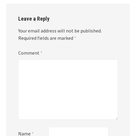
Leave a Reply
Your email address will not be published.
Required fields are marked
*
Comment
*
Name
*