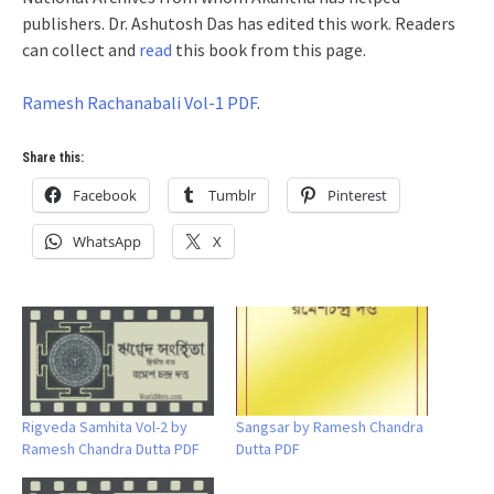
publishers. Dr. Ashutosh Das has edited this work. Readers
can collect and
read
this book from this page.
Ramesh Rachanabali Vol-1 PDF
.
Share this:
Facebook
Tumblr
Pinterest
WhatsApp
X
Rigveda Samhita Vol-2 by
Sangsar by Ramesh Chandra
Ramesh Chandra Dutta PDF
Dutta PDF