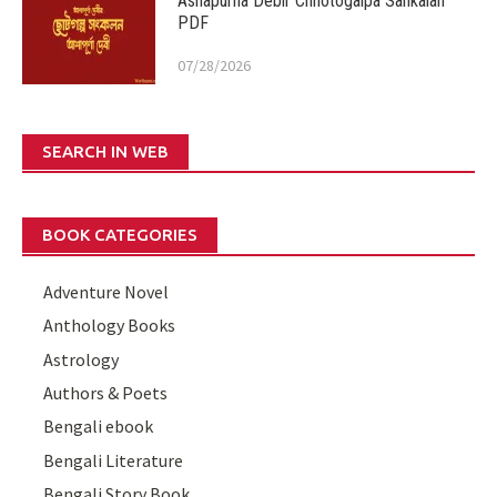
Ashapurna Debir Chhotogalpa Sankalan
PDF
07/28/2026
SEARCH IN WEB
BOOK CATEGORIES
Adventure Novel
Anthology Books
Astrology
Authors & Poets
Bengali ebook
Bengali Literature
Bengali Story Book