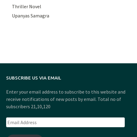
Thriller Novel
Upanyas Samagra
SUBSCRIBE US VIA EMAIL
Enter your email address to subscribe to this website and
receive notifications of new posts by email. Total no of
subscribers 21,10,120
Email
Address