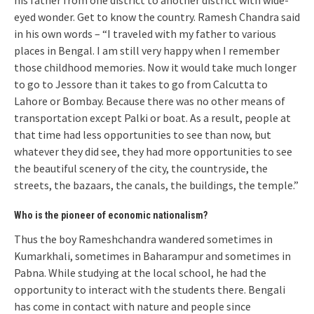
his father from one district to another district with wide-
eyed wonder. Get to know the country. Ramesh Chandra said
in his own words – “I traveled with my father to various
places in Bengal. I am still very happy when I remember
those childhood memories. Now it would take much longer
to go to Jessore than it takes to go from Calcutta to
Lahore or Bombay. Because there was no other means of
transportation except Palki or boat. As a result, people at
that time had less opportunities to see than now, but
whatever they did see, they had more opportunities to see
the beautiful scenery of the city, the countryside, the
streets, the bazaars, the canals, the buildings, the temple.”
Who is the pioneer of economic nationalism?
Thus the boy Rameshchandra wandered sometimes in
Kumarkhali, sometimes in Baharampur and sometimes in
Pabna. While studying at the local school, he had the
opportunity to interact with the students there. Bengali
has come in contact with nature and people since