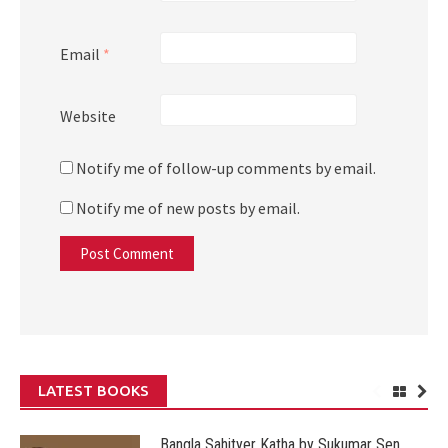
Email
*
Website
Notify me of follow-up comments by email.
Notify me of new posts by email.
LATEST BOOKS
Bangla Sahityer Katha by Sukumar Sen