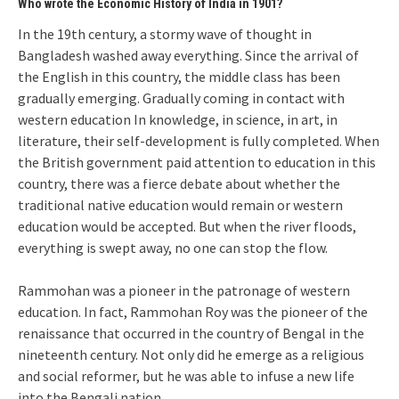
Who wrote the Economic History of India in 1901?
In the 19th century, a stormy wave of thought in
Bangladesh washed away everything. Since the arrival of
the English in this country, the middle class has been
gradually emerging. Gradually coming in contact with
western education In knowledge, in science, in art, in
literature, their self-development is fully completed. When
the British government paid attention to education in this
country, there was a fierce debate about whether the
traditional native education would remain or western
education would be accepted. But when the river floods,
everything is swept away, no one can stop the flow.
Rammohan was a pioneer in the patronage of western
education. In fact, Rammohan Roy was the pioneer of the
renaissance that occurred in the country of Bengal in the
nineteenth century. Not only did he emerge as a religious
and social reformer, but he was able to infuse a new life
into the Bengali nation.