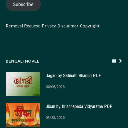
Subscribe
Removal Request
-
Privacy
-
Disclaimer
-
Copyright
BENGALI NOVEL
Jagari by Satinath Bhaduri PDF
06/06/2026
Jiban by Krishnapada Vidyaratna PDF
03/28/2026