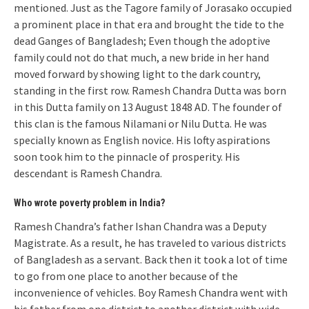
mentioned. Just as the Tagore family of Jorasako occupied
a prominent place in that era and brought the tide to the
dead Ganges of Bangladesh; Even though the adoptive
family could not do that much, a new bride in her hand
moved forward by showing light to the dark country,
standing in the first row. Ramesh Chandra Dutta was born
in this Dutta family on 13 August 1848 AD. The founder of
this clan is the famous Nilamani or Nilu Dutta. He was
specially known as English novice. His lofty aspirations
soon took him to the pinnacle of prosperity. His
descendant is Ramesh Chandra.
Who wrote poverty problem in India?
Ramesh Chandra’s father Ishan Chandra was a Deputy
Magistrate. As a result, he has traveled to various districts
of Bangladesh as a servant. Back then it took a lot of time
to go from one place to another because of the
inconvenience of vehicles. Boy Ramesh Chandra went with