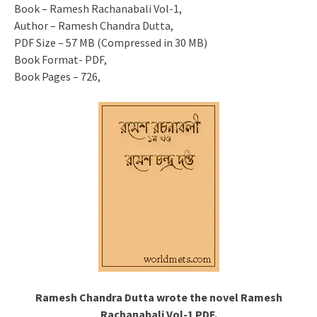
Book – Ramesh Rachanabali Vol-1,
Author – Ramesh Chandra Dutta,
PDF Size – 57 MB (Compressed in 30 MB)
Book Format- PDF,
Book Pages – 726,
Ramesh Chandra Dutta wrote the novel Ramesh
Rachanabali Vol-1 PDF.