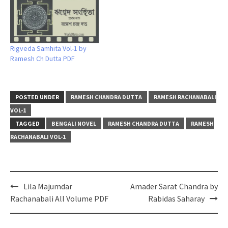
Rigveda Samhita Vol-1 by
Ramesh Ch Dutta PDF
POSTED UNDER
RAMESH CHANDRA DUTTA
RAMESH RACHANABALI
VOL-1
TAGGED
BENGALI NOVEL
RAMESH CHANDRA DUTTA
RAMESH
RACHANABALI VOL-1
Post
Lila Majumdar
Amader Sarat Chandra by
navigation
Rachanabali All Volume PDF
Rabidas Saharay