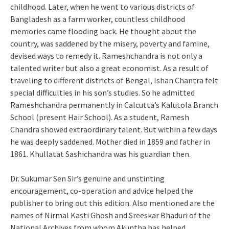
childhood. Later, when he went to various districts of
Bangladesh as a farm worker, countless childhood
memories came flooding back. He thought about the
country, was saddened by the misery, poverty and famine,
devised ways to remedy it. Rameshchandra is not only a
talented writer but also a great economist. As a result of
traveling to different districts of Bengal, Ishan Chantra felt
special difficulties in his son’s studies. So he admitted
Rameshchandra permanently in Calcutta’s Kalutola Branch
School (present Hair School). As a student, Ramesh
Chandra showed extraordinary talent. But within a few days
he was deeply saddened. Mother died in 1859 and father in
1861. Khullatat Sashichandra was his guardian then.
Dr. Sukumar Sen Sir’s genuine and unstinting
encouragement, co-operation and advice helped the
publisher to bring out this edition. Also mentioned are the
names of Nirmal Kasti Ghosh and Sreeskar Bhaduri of the
National Archives from whom Akuntha has helped