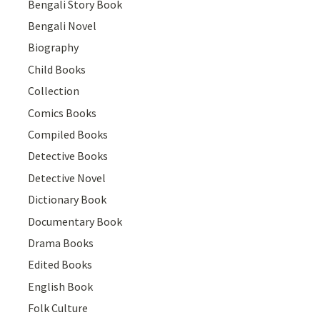
Bengali Story Book
Bengali Novel
Biography
Child Books
Collection
Comics Books
Compiled Books
Detective Books
Detective Novel
Dictionary Book
Documentary Book
Drama Books
Edited Books
English Book
Folk Culture