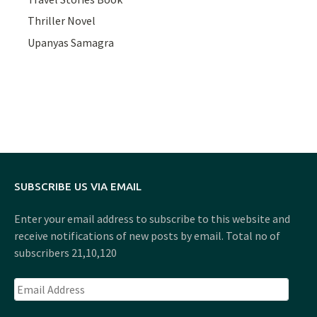
Thriller Novel
Upanyas Samagra
SUBSCRIBE US VIA EMAIL
Enter your email address to subscribe to this website and
receive notifications of new posts by email. Total no of
subscribers 21,10,120
Email
Address