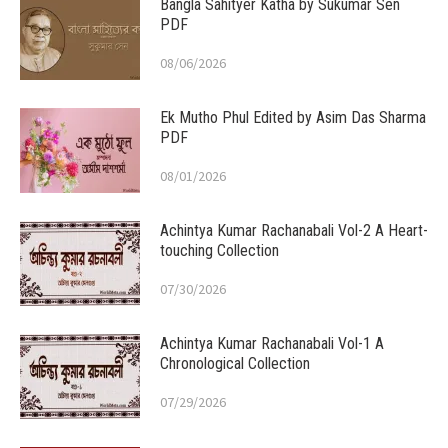
Bangla Sahityer Katha by Sukumar Sen
PDF
08/06/2026
Ek Mutho Phul Edited by Asim Das Sharma
PDF
08/01/2026
Achintya Kumar Rachanabali Vol-2 A Heart-
touching Collection
07/30/2026
Achintya Kumar Rachanabali Vol-1 A
Chronological Collection
07/29/2026