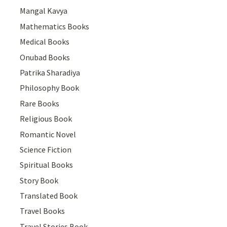
Mangal Kavya
Mathematics Books
Medical Books
Onubad Books
Patrika Sharadiya
Philosophy Book
Rare Books
Religious Book
Romantic Novel
Science Fiction
Spiritual Books
Story Book
Translated Book
Travel Books
Travel Stories Book