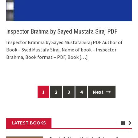
Inspector Brahma by Sayed Mustafa Siraj PDF
Inspector Brahma by Sayed Mustafa Siraj PDF Author of
Book – Syed Mustafa Siraj, Name of book – Inspector
Brahma, Book format – PDF, Book
[…]
Posts
1
2
3
4
Next
navigation
LATEST BOOKS