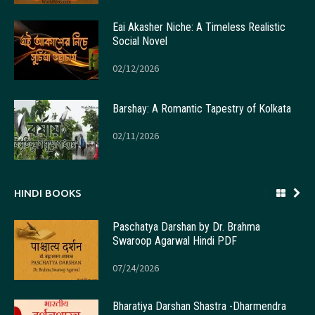
Eai Akasher Niche: A Timeless Realistic
Social Novel
02/12/2026
Barshay: A Romantic Tapestry of Kolkata
02/11/2026
HINDI BOOKS
Paschatya Darshan by Dr. Brahma
Swaroop Agarwal Hindi PDF
07/24/2026
Bharatiya Darshan Shastra -Dharmendra