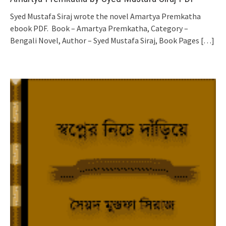
Syed Mustafa Siraj wrote the novel Amartya Premkatha
ebook PDF. Book – Amartya Premkatha, Category –
Bengali Novel, Author – Syed Mustafa Siraj, Book Pages
[…]