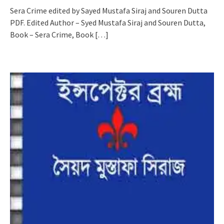
Sera Crime edited by Sayed Mustafa Siraj and Souren Dutta
PDF. Edited Author – Syed Mustafa Siraj and Souren Dutta,
Book – Sera Crime, Book
[…]