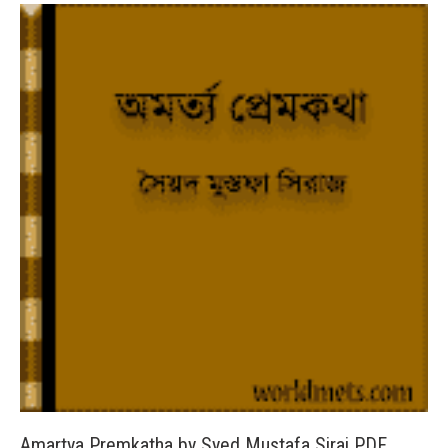
Amartya Premkatha by Syed Mustafa Siraj PDF