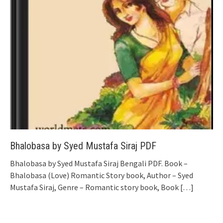
Bhalobasa by Syed Mustafa Siraj PDF
Bhalobasa by Syed Mustafa Siraj Bengali PDF. Book –
Bhalobasa (Love) Romantic Story book, Author – Syed
Mustafa Siraj, Genre – Romantic story book, Book
[…]