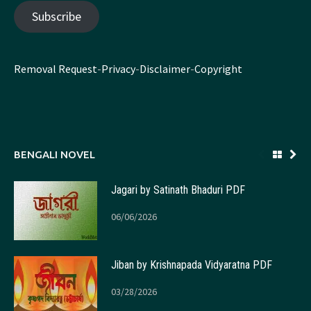
Subscribe
Removal Request
-
Privacy
-
Disclaimer
-
Copyright
BENGALI NOVEL
Jagari by Satinath Bhaduri PDF
06/06/2026
Jiban by Krishnapada Vidyaratna PDF
03/28/2026