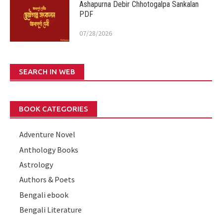
Ashapurna Debir Chhotogalpa Sankalan
PDF
07/28/2026
SEARCH IN WEB
BOOK CATEGORIES
Adventure Novel
Anthology Books
Astrology
Authors & Poets
Bengali ebook
Bengali Literature