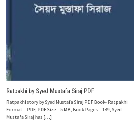
Ratpakhi by Syed Mustafa Siraj PDF
Ratpakhi story by Syed Mustafa Siraj PDF Book- Ratpakhi
Format – PDF, PDF Size – 5 MB, Book Pages – 149, Syed
Mustafa Siraj has
[…]