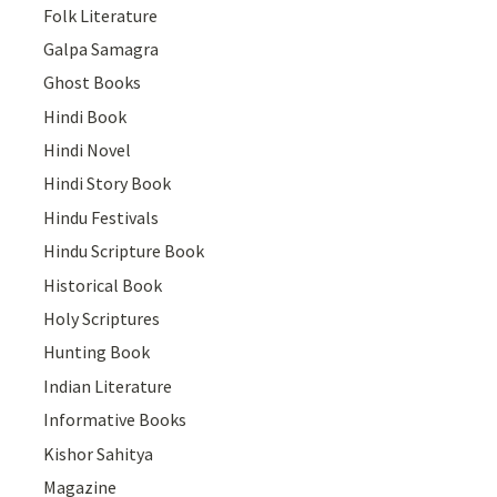
Folk Literature
Galpa Samagra
Ghost Books
Hindi Book
Hindi Novel
Hindi Story Book
Hindu Festivals
Hindu Scripture Book
Historical Book
Holy Scriptures
Hunting Book
Indian Literature
Informative Books
Kishor Sahitya
Magazine