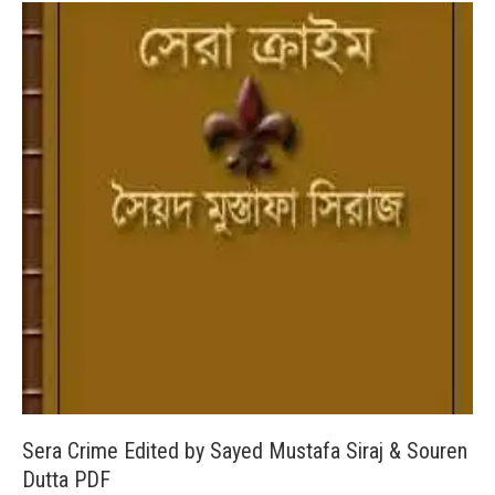
Sera Crime Edited by Sayed Mustafa Siraj & Souren
Dutta PDF