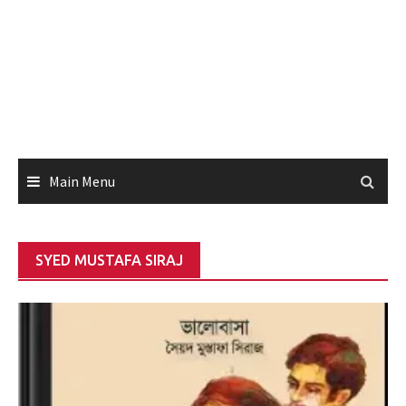
Main Menu
SYED MUSTAFA SIRAJ