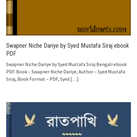
Swapner Niche Dariye by Syed Mustafa Siraj ebook
PDF
Swapner Niche Dariye by Syed Mustafa Siraj Bengali ebook
PDF. Book – Swapner Niche Dariye, Author – Syed Mustafa
Siraj, Book Format – PDF, Syed
[…]