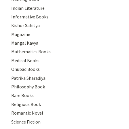
Indian Literature
Informative Books
Kishor Sahitya
Magazine
Mangal Kavya
Mathematics Books
Medical Books
Onubad Books
Patrika Sharadiya
Philosophy Book
Rare Books
Religious Book
Romantic Novel
Science Fiction