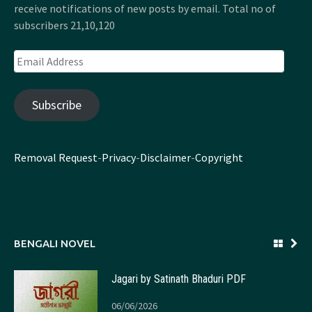
receive notifications of new posts by email. Total no of
subscribers 21,10,120
Email
Address
Subscribe
Removal Request
-
Privacy
-
Disclaimer
-
Copyright
BENGALI NOVEL
Jagari by Satinath Bhaduri PDF
06/06/2026