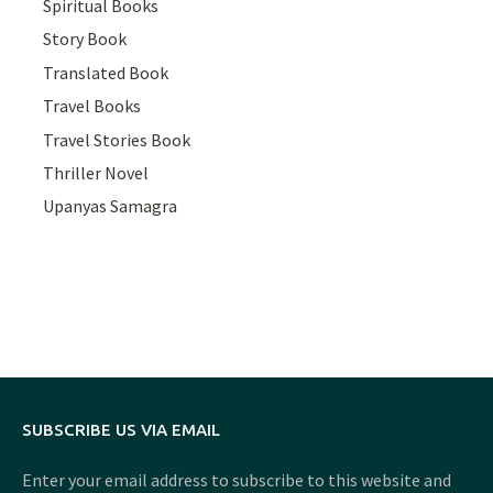
Spiritual Books
Story Book
Translated Book
Travel Books
Travel Stories Book
Thriller Novel
Upanyas Samagra
SUBSCRIBE US VIA EMAIL
Enter your email address to subscribe to this website and