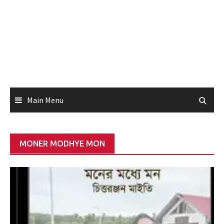
Main Menu
MONER MODHYE MON