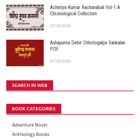
Achintya Kumar Rachanabali Vol-1 A
Chronological Collection
07/29/2026
Ashapurna Debir Chhotogalpa Sankalan
PDF
07/28/2026
SEARCH IN WEB
BOOK CATEGORIES
Adventure Novel
Anthology Books