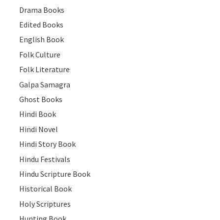
Drama Books
Edited Books
English Book
Folk Culture
Folk Literature
Galpa Samagra
Ghost Books
Hindi Book
Hindi Novel
Hindi Story Book
Hindu Festivals
Hindu Scripture Book
Historical Book
Holy Scriptures
Hunting Book