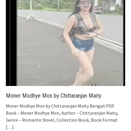
Moner Modhye Mon by Chittaranjan Maity
Moner Modhye Mon by Chittaranjan Maity Bengali PDF.
Book – Moner Modhye Mon, Author – Chittaranjan Maity,
Genre – Romantic Novel, Collection Book, Book Format
[…]