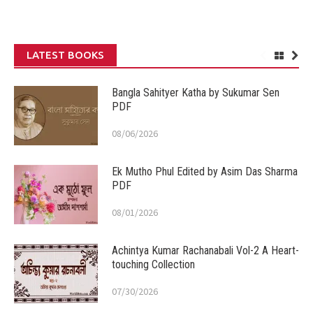
LATEST BOOKS
Bangla Sahityer Katha by Sukumar Sen
PDF
08/06/2026
Ek Mutho Phul Edited by Asim Das Sharma
PDF
08/01/2026
Achintya Kumar Rachanabali Vol-2 A Heart-
touching Collection
07/30/2026