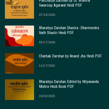
Paschatya Darshan by Dr. Brahma
Swaroop Agarwal Hindi PDF
07/24/2026
Bharatiya Darshan Shastra -Dharmendra
Nath Shastri Hindi PDF
03/17/2026
Charbak Darshan by Anand Jha Hindi PDF
12/17/2025
Bharatiya Darshan Edited by Nityananda
Mishra Hindi Book PDF
10/30/2025