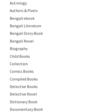
Astrology
Authors & Poets
Bengali ebook
Bengali Literature
Bengali Story Book
Bengali Novel
Biography
Child Books
Collection
Comics Books
Compiled Books
Detective Books
Detective Novel
Dictionary Book
Documentary Book