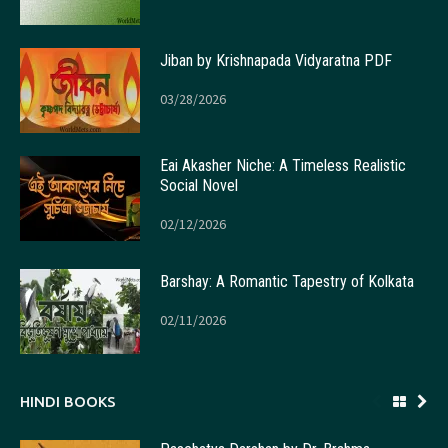
Jiban by Krishnapada Vidyaratna PDF
03/28/2026
Eai Akasher Niche: A Timeless Realistic
Social Novel
02/12/2026
Barshay: A Romantic Tapestry of Kolkata
02/11/2026
HINDI BOOKS