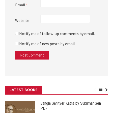
Email
*
Website
Notify me of follow-up comments by email.
Notify me of new posts by email.
LATEST BOOKS
Bangla Sahityer Katha by Sukumar Sen
PDF