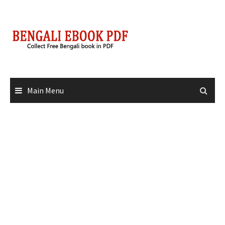
Skip
to
content
Main Menu