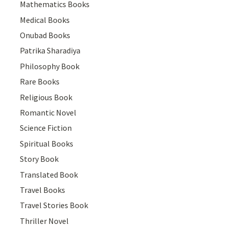
Mathematics Books
Medical Books
Onubad Books
Patrika Sharadiya
Philosophy Book
Rare Books
Religious Book
Romantic Novel
Science Fiction
Spiritual Books
Story Book
Translated Book
Travel Books
Travel Stories Book
Thriller Novel