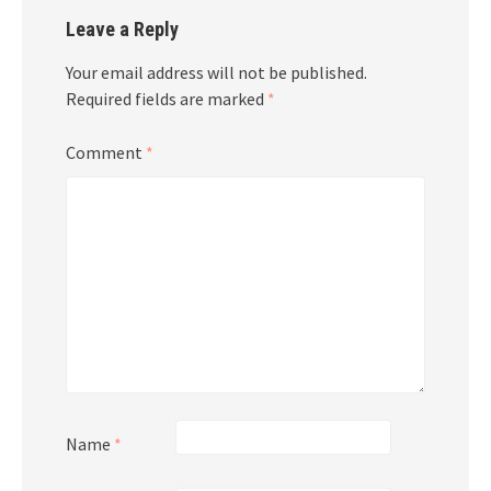
Leave a Reply
Your email address will not be published.
Required fields are marked
*
Comment
*
Name
*