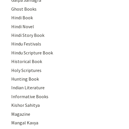
Galpa Samagra
Ghost Books
Hindi Book
Hindi Novel
Hindi Story Book
Hindu Festivals
Hindu Scripture Book
Historical Book
Holy Scriptures
Hunting Book
Indian Literature
Informative Books
Kishor Sahitya
Magazine
Mangal Kavya