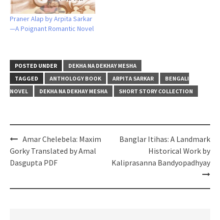
Praner Alap by Arpita Sarkar
—A Poignant Romantic Novel
POSTED UNDER
DEKHA NA DEKHAY MESHA
TAGGED
ANTHOLOGY BOOK
ARPITA SARKAR
BENGALI
NOVEL
DEKHA NA DEKHAY MESHA
SHORT STORY COLLECTION
Post
Amar Chelebela: Maxim
Banglar Itihas: A Landmark
navigation
Gorky Translated by Amal
Historical Work by
Dasgupta PDF
Kaliprasanna Bandyopadhyay