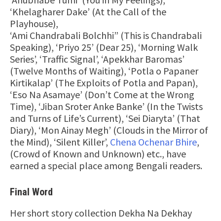
‘Khelagharer Dake’ (At the Call of the
Playhouse),
‘Ami Chandrabali Bolchhi” (This is Chandrabali
Speaking), ‘Priyo 25’ (Dear 25), ‘Morning Walk
Series’, ‘Traffic Signal’, ‘Apekkhar Baromas’
(Twelve Months of Waiting), ‘Potla o Papaner
Kirtikalap’ (The Exploits of Potla and Papan),
‘Eso Na Asamaye’ (Don’t Come at the Wrong
Time), ‘Jiban Sroter Anke Banke’ (In the Twists
and Turns of Life’s Current), ‘Sei Diaryta’ (That
Diary), ‘Mon Ainay Megh’ (Clouds in the Mirror of
the Mind), ‘Silent Killer’,
Chena Ochenar Bhire
,
(Crowd of Known and Unknown) etc., have
earned a special place among Bengali readers.
Final Word
Her short story collection Dekha Na Dekhay