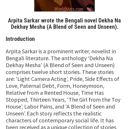
Arpita Sarkar wrote the Bengali novel Dekha Na
Dekhay Mesha (A Blend of Seen and Unseen)
.
Introduction
Arpita Sarkar is a prominent writer, novelist in
Bengali literature. The anthology ‘Dekha Na
Dekhay Mesha’ (A Blend of Seen and Unseen)
comprises twelve short stories. These stories
are: ‘Light Camera Acting’, Pride, Side Effects of
Love, Paternal Debt, Form, Honeymoon,
Relative from a Rented House, Time Has
Stopped, Thirteen Years, ‘The Girl from the Toy
House’, Labor Pains, and ‘A Blend of Seen and
Unseen’. Each story reflects the realistic
characters of contemporary social life. It has
been received as a unique collection of stories