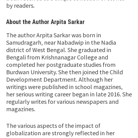
by readers.
About the Author Arpita Sarkar
The author Arpita Sarkar was born in
Samudragarh, near Nabadwip in the Nadia
district of West Bengal. She graduated in
Bengali from Krishnanagar College and
completed her postgraduate studies from
Burdwan University. She then joined the Child
Development Department. Although her
writings were published in school magazines,
her serious writing career began in late 2016. She
regularly writes for various newspapers and
magazines.
The various aspects of the impact of
globalization are strongly reflected in her