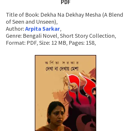
PDF
Title of Book: Dekha Na Dekhay Mesha (A Blend
of Seen and Unseen),
Author:
Arpita Sarkar
,
Genre: Bengali Novel, Short Story Collection,
Format: PDF, Size: 12 MB, Pages: 158,