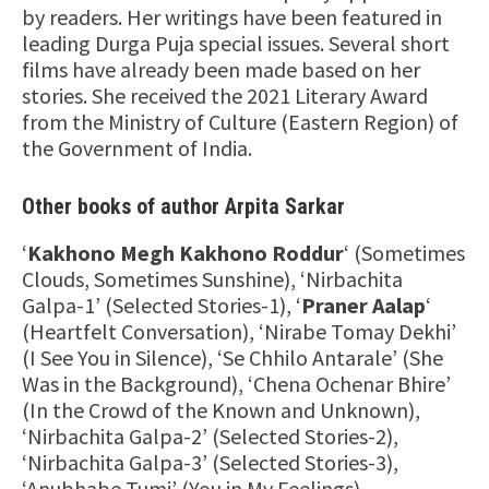
by readers. Her writings have been featured in
leading Durga Puja special issues. Several short
films have already been made based on her
stories. She received the 2021 Literary Award
from the Ministry of Culture (Eastern Region) of
the Government of India.
Other books of author Arpita Sarkar
‘
Kakhono Megh Kakhono Roddur
‘ (Sometimes
Clouds, Sometimes Sunshine), ‘Nirbachita
Galpa-1’ (Selected Stories-1), ‘
Praner Aalap
‘
(Heartfelt Conversation), ‘Nirabe Tomay Dekhi’
(I See You in Silence), ‘Se Chhilo Antarale’ (She
Was in the Background), ‘Chena Ochenar Bhire’
(In the Crowd of the Known and Unknown),
‘Nirbachita Galpa-2’ (Selected Stories-2),
‘Nirbachita Galpa-3’ (Selected Stories-3),
‘Anubhabe Tumi’ (You in My Feelings),