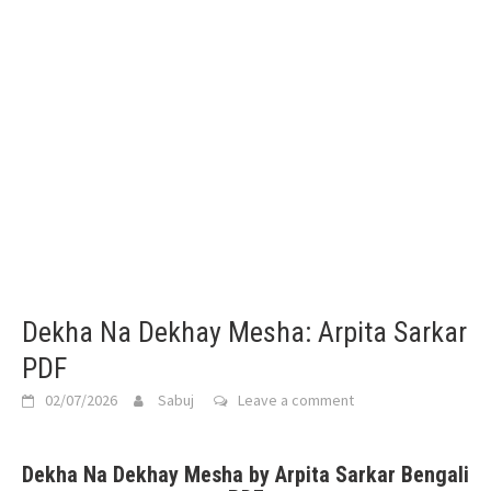
Dekha Na Dekhay Mesha: Arpita Sarkar
PDF
02/07/2026
Sabuj
Leave a comment
Dekha Na Dekhay Mesha by Arpita Sarkar Bengali