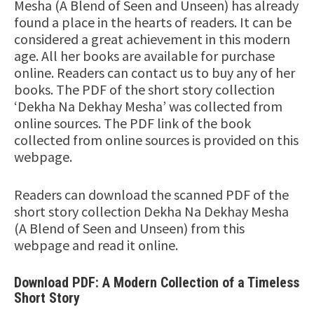
Mesha (A Blend of Seen and Unseen) has already
found a place in the hearts of readers. It can be
considered a great achievement in this modern
age. All her books are available for purchase
online. Readers can contact us to buy any of her
books. The PDF of the short story collection
‘Dekha Na Dekhay Mesha’ was collected from
online sources. The PDF link of the book
collected from online sources is provided on this
webpage.
Readers can download the scanned PDF of the
short story collection Dekha Na Dekhay Mesha
(A Blend of Seen and Unseen) from this
webpage and read it online.
Download PDF: A Modern Collection of a Timeless
Short Story