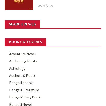
07/28/2026
SEARCH IN WEB
BOOK CATEGORIES
Adventure Novel
Anthology Books
Astrology
Authors & Poets
Bengali ebook
Bengali Literature
Bengali Story Book
Bengali Novel