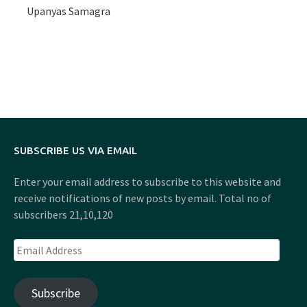
Upanyas Samagra
SUBSCRIBE US VIA EMAIL
Enter your email address to subscribe to this website and
receive notifications of new posts by email. Total no of
subscribers 21,10,120
Email
Address
Subscribe