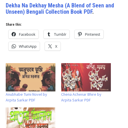
Dekha Na Dekhay Mesha (A Blend of Seen and
Unseen) Bengali Collection Book PDF
.
Share this:
Facebook
Tumblr
Pinterest
WhatsApp
X
Anubhabe Tumi Novel by
Chena Achenar Bhire by
Arpita Sarkar PDF
Arpita Sarkar PDF