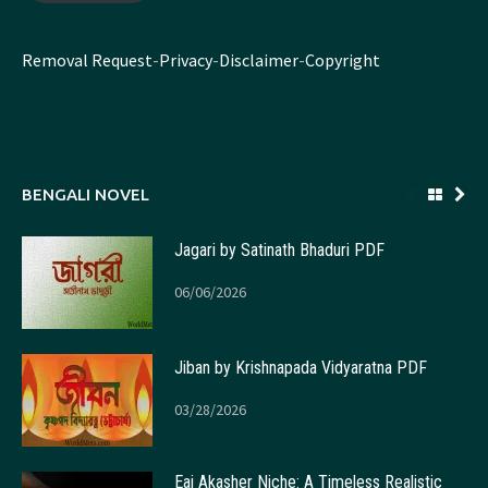
Removal Request
-
Privacy
-
Disclaimer
-
Copyright
BENGALI NOVEL
Jagari by Satinath Bhaduri PDF
06/06/2026
Jiban by Krishnapada Vidyaratna PDF
03/28/2026
Eai Akasher Niche: A Timeless Realistic