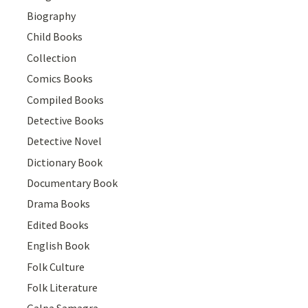
Biography
Child Books
Collection
Comics Books
Compiled Books
Detective Books
Detective Novel
Dictionary Book
Documentary Book
Drama Books
Edited Books
English Book
Folk Culture
Folk Literature