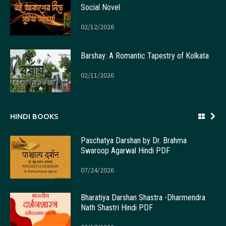
Social Novel
02/12/2026
Barshay: A Romantic Tapestry of Kolkata
02/11/2026
HINDI BOOKS
Paschatya Darshan by Dr. Brahma
Swaroop Agarwal Hindi PDF
07/24/2026
Bharatiya Darshan Shastra -Dharmendra
Nath Shastri Hindi PDF