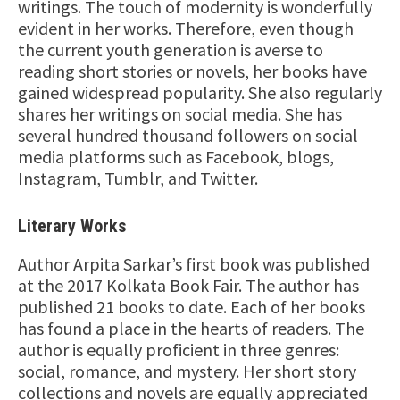
writings. The touch of modernity is wonderfully
evident in her works. Therefore, even though
the current youth generation is averse to
reading short stories or novels, her books have
gained widespread popularity. She also regularly
shares her writings on social media. She has
several hundred thousand followers on social
media platforms such as Facebook, blogs,
Instagram, Tumblr, and Twitter.
Literary Works
Author Arpita Sarkar’s first book was published
at the 2017 Kolkata Book Fair. The author has
published 21 books to date. Each of her books
has found a place in the hearts of readers. The
author is equally proficient in three genres:
social, romance, and mystery. Her short story
collections and novels are equally appreciated