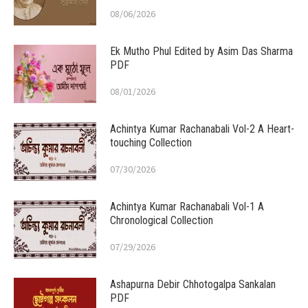
08/06/2026
Ek Mutho Phul Edited by Asim Das Sharma
PDF
08/01/2026
Achintya Kumar Rachanabali Vol-2 A Heart-
touching Collection
07/30/2026
Achintya Kumar Rachanabali Vol-1 A
Chronological Collection
07/29/2026
Ashapurna Debir Chhotogalpa Sankalan
PDF