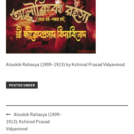
Aloukik Rahasya (1909–1913) by Kshirod Prasad Vidyavinod
POSTED UNDER
Post
Aloukik Rahasya (1909–
navigation
1913): Kshirod Prasad
Vidyavinod