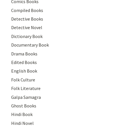
Comics Books
Compiled Books
Detective Books
Detective Novel
Dictionary Book
Documentary Book
Drama Books
Edited Books
English Book
Folk Culture
Folk Literature
Galpa Samagra
Ghost Books
Hindi Book
Hindi Novel