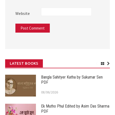
Website
LATEST BOOKS
Bangla Sahityer Katha by Sukumar Sen
PDF
08/06/2026
Ek Mutho Phul Edited by Asim Das Sharma
PDF