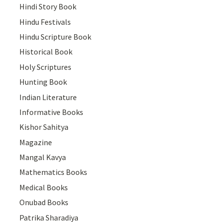
Hindi Story Book
Hindu Festivals
Hindu Scripture Book
Historical Book
Holy Scriptures
Hunting Book
Indian Literature
Informative Books
Kishor Sahitya
Magazine
Mangal Kavya
Mathematics Books
Medical Books
Onubad Books
Patrika Sharadiya