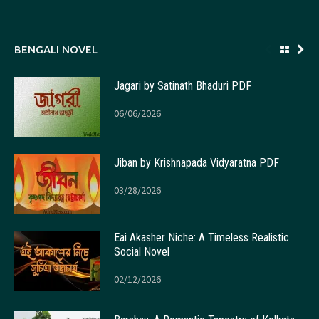
BENGALI NOVEL
Jagari by Satinath Bhaduri PDF
06/06/2026
Jiban by Krishnapada Vidyaratna PDF
03/28/2026
Eai Akasher Niche: A Timeless Realistic
Social Novel
02/12/2026