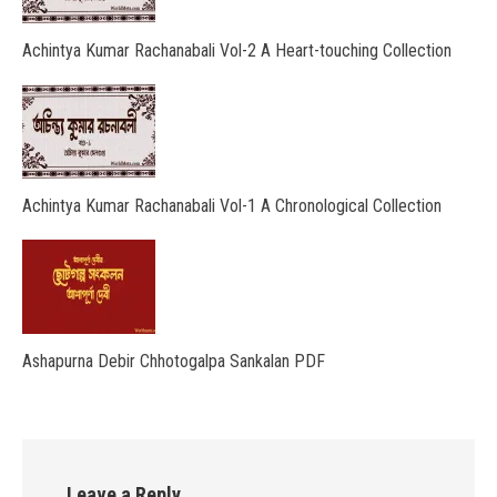
Achintya Kumar Rachanabali Vol-2 A Heart-touching Collection
Achintya Kumar Rachanabali Vol-1 A Chronological Collection
Ashapurna Debir Chhotogalpa Sankalan PDF
Leave a Reply