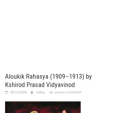
Aloukik Rahasya (1909–1913) by
Kshirod Prasad Vidyavinod
05/15/2026
Sabuj
Leave a comment