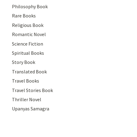
Philosophy Book
Rare Books
Religious Book
Romantic Novel
Science Fiction
Spiritual Books
Story Book
Translated Book
Travel Books
Travel Stories Book
Thriller Novel
Upanyas Samagra