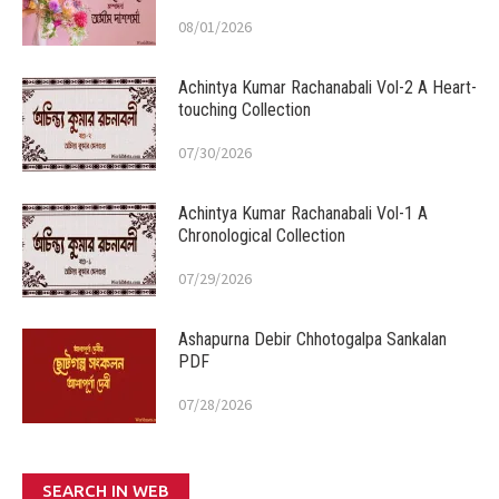
08/01/2026
Achintya Kumar Rachanabali Vol-2 A Heart-
touching Collection
07/30/2026
Achintya Kumar Rachanabali Vol-1 A
Chronological Collection
07/29/2026
Ashapurna Debir Chhotogalpa Sankalan
PDF
07/28/2026
SEARCH IN WEB