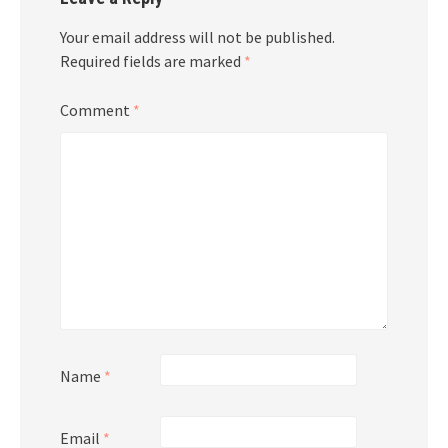
Your email address will not be published.
Required fields are marked
*
Comment
*
Name
*
Email
*