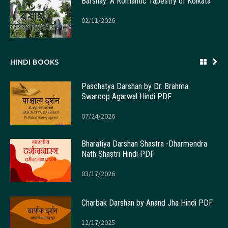
Barshay: A Romantic Tapestry of Kolkata
02/11/2026
HINDI BOOKS
Paschatya Darshan by Dr. Brahma
Swaroop Agarwal Hindi PDF
07/24/2026
Bharatiya Darshan Shastra -Dharmendra
Nath Shastri Hindi PDF
03/17/2026
Charbak Darshan by Anand Jha Hindi PDF
12/17/2025