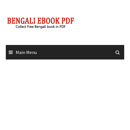
Skip
to
content
Main Menu