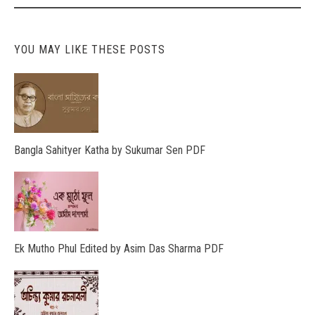
YOU MAY LIKE THESE POSTS
Bangla Sahityer Katha by Sukumar Sen PDF
Ek Mutho Phul Edited by Asim Das Sharma PDF