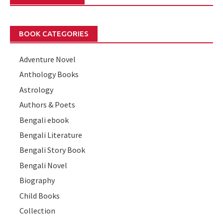
BOOK CATEGORIES
Adventure Novel
Anthology Books
Astrology
Authors & Poets
Bengali ebook
Bengali Literature
Bengali Story Book
Bengali Novel
Biography
Child Books
Collection