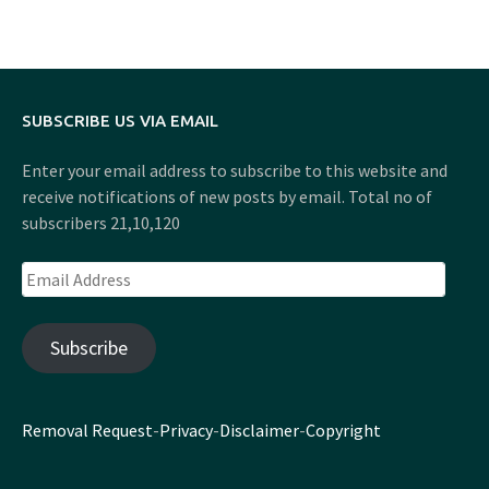
SUBSCRIBE US VIA EMAIL
Enter your email address to subscribe to this website and
receive notifications of new posts by email. Total no of
subscribers 21,10,120
Email
Address
Subscribe
Removal Request
-
Privacy
-
Disclaimer
-
Copyright