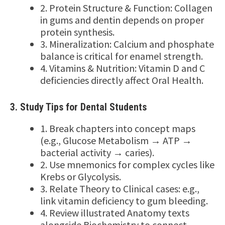
2. Protein Structure & Function: Collagen
in gums and dentin depends on proper
protein synthesis.
3. Mineralization: Calcium and phosphate
balance is critical for enamel strength.
4. Vitamins & Nutrition: Vitamin D and C
deficiencies directly affect Oral Health.
3. Study Tips for Dental Students
1. Break chapters into concept maps
(e.g., Glucose Metabolism → ATP →
bacterial activity → caries).
2. Use mnemonics for complex cycles like
Krebs or Glycolysis.
3. Relate Theory to Clinical cases: e.g.,
link vitamin deficiency to gum bleeding.
4. Review illustrated Anatomy texts
alongside Biochemistry to connect