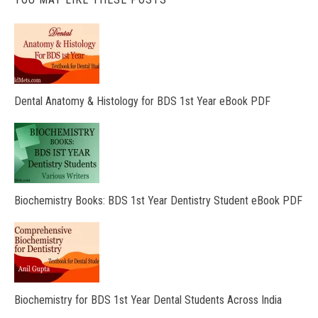
Dental Anatomy & Histology for BDS 1st Year eBook PDF
Biochemistry Books: BDS 1st Year Dentistry Student eBook PDF
Biochemistry for BDS 1st Year Dental Students Across India