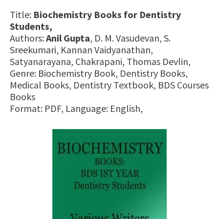
Title:
Biochemistry Books for Dentistry
Students,
Authors:
Anil Gupta
, D. M. Vasudevan, S.
Sreekumari, Kannan Vaidyanathan,
Satyanarayana, Chakrapani, Thomas Devlin,
Genre: Biochemistry Book, Dentistry Books,
Medical Books, Dentistry Textbook, BDS Courses
Books
Format: PDF, Language: English,