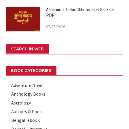
Ashapurna Debir Chhotogalpa Sankalan
PDF
07/28/2026
SEARCH IN WEB
BOOK CATEGORIES
Adventure Novel
Anthology Books
Astrology
Authors & Poets
Bengali ebook
Bengali Literature