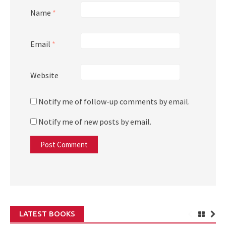
Name
*
Email
*
Website
Notify me of follow-up comments by email.
Notify me of new posts by email.
LATEST BOOKS