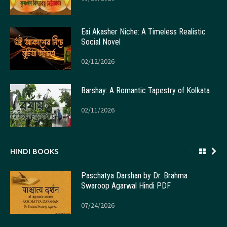
Eai Akasher Niche: A Timeless Realistic
Social Novel
02/12/2026
Barshay: A Romantic Tapestry of Kolkata
02/11/2026
HINDI BOOKS
Paschatya Darshan by Dr. Brahma
Swaroop Agarwal Hindi PDF
07/24/2026