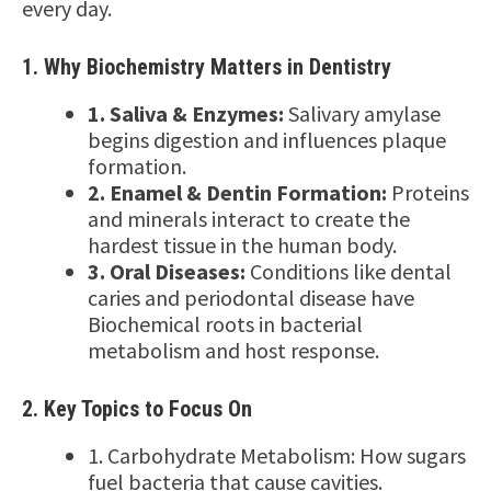
every day.
1. Why Biochemistry Matters in Dentistry
1. Saliva & Enzymes:
Salivary amylase
begins digestion and influences plaque
formation.
2. Enamel & Dentin Formation:
Proteins
and minerals interact to create the
hardest tissue in the human body.
3. Oral Diseases:
Conditions like dental
caries and periodontal disease have
Biochemical roots in bacterial
metabolism and host response.
2. Key Topics to Focus On
1. Carbohydrate Metabolism: How sugars
fuel bacteria that cause cavities.