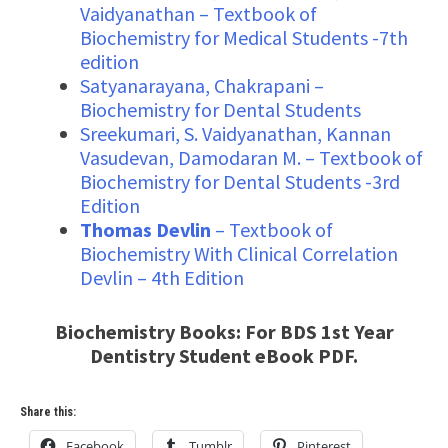
Vaidyanathan – Textbook of
Biochemistry for Medical Students -7th
edition
Satyanarayana, Chakrapani –
Biochemistry for Dental Students
Sreekumari, S. Vaidyanathan, Kannan
Vasudevan, Damodaran M. – Textbook of
Biochemistry for Dental Students -3rd
Edition
Thomas Devlin
– Textbook of
Biochemistry With Clinical Correlation
Devlin – 4th Edition
Biochemistry Books: For BDS 1st Year
Dentistry Student eBook PDF.
Share this:
Facebook
Tumblr
Pinterest