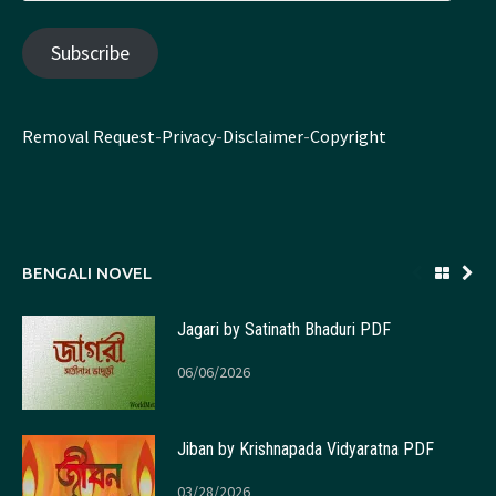
Address
Subscribe
Removal Request
-
Privacy
-
Disclaimer
-
Copyright
BENGALI NOVEL
Jagari by Satinath Bhaduri PDF
06/06/2026
Jiban by Krishnapada Vidyaratna PDF
03/28/2026