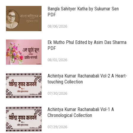
Bangla Sahityer Katha by Sukumar Sen
PDF
08/06/2026
Ek Mutho Phul Edited by Asim Das Sharma
PDF
08/01/2026
Achintya Kumar Rachanabali Vol-2 A Heart-
touching Collection
07/30/2026
Achintya Kumar Rachanabali Vol-1 A
Chronological Collection
07/29/2026