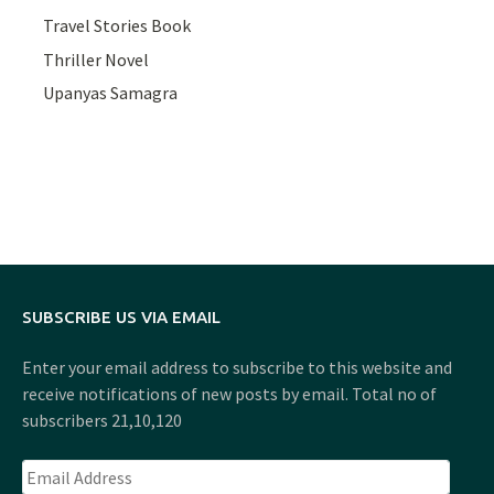
Travel Stories Book
Thriller Novel
Upanyas Samagra
SUBSCRIBE US VIA EMAIL
Enter your email address to subscribe to this website and
receive notifications of new posts by email. Total no of
subscribers 21,10,120
Email