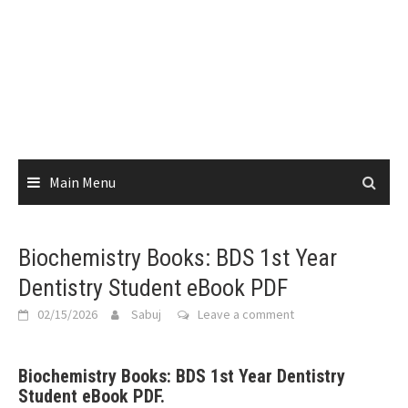
Main Menu
Biochemistry Books: BDS 1st Year
Dentistry Student eBook PDF
02/15/2026
Sabuj
Leave a comment
Biochemistry Books: BDS 1st Year Dentistry
Student eBook PDF.