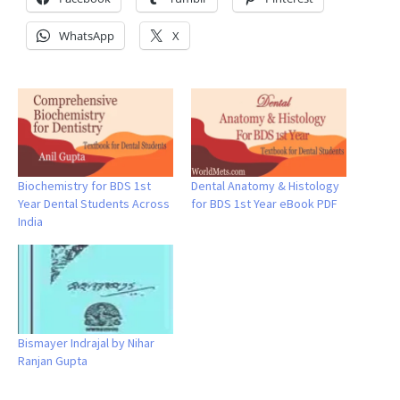
WhatsApp
X
Biochemistry for BDS 1st
Dental Anatomy & Histology
Year Dental Students Across
for BDS 1st Year eBook PDF
India
Bismayer Indrajal by Nihar
Ranjan Gupta