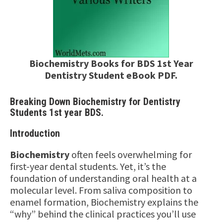
Biochemistry Books for BDS 1st Year
Dentistry Student eBook PDF.
Breaking Down Biochemistry for Dentistry
Students 1st year BDS.
Introduction
Biochemistry
often feels overwhelming for
first-year dental students. Yet, it’s the
foundation of understanding oral health at a
molecular level. From saliva composition to
enamel formation, Biochemistry explains the
“why” behind the clinical practices you’ll use