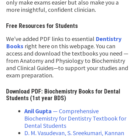
only make exams easier but also make you a
more insightful, confident clinician.
Free Resources for Students
We’ve added PDF links to essential
Dentistry
Books
right here on this webpage. You can
access and download the textbooks you need —
from Anatomy and Physiology to Biochemistry
and Clinical Guides—to support your studies and
exam preparation.
Download PDF: Biochemistry Books for Dental
Students (1st year BDS)
Anil Gupta
— Comprehensive
Biochemistry for Dentistry Textbook for
Dental Students
D. M. Vasudevan, S. Sreekumari, Kannan