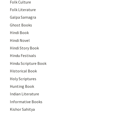
Folk Culture
Folk Literature
Galpa Samagra
Ghost Books
Hindi Book
Hindi Novel
Hindi Story Book
Hindu Festivals
Hindu Scripture Book
Historical Book
Holy Scriptures
Hunting Book
Indian Literature
Informative Books
Kishor Sahitya