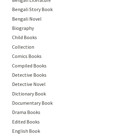
Bengali Story Book
Bengali Novel
Biography
Child Books
Collection
Comics Books
Compiled Books
Detective Books
Detective Novel
Dictionary Book
Documentary Book
Drama Books
Edited Books
English Book