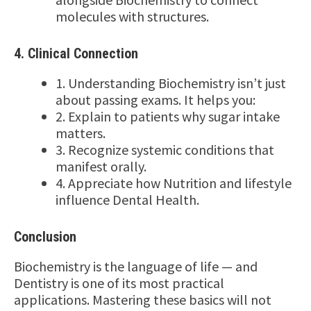
molecules with structures.
4. Clinical Connection
1. Understanding Biochemistry isn’t just
about passing exams. It helps you:
2. Explain to patients why sugar intake
matters.
3. Recognize systemic conditions that
manifest orally.
4. Appreciate how Nutrition and lifestyle
influence Dental Health.
Conclusion
Biochemistry is the language of life — and
Dentistry is one of its most practical
applications. Mastering these basics will not