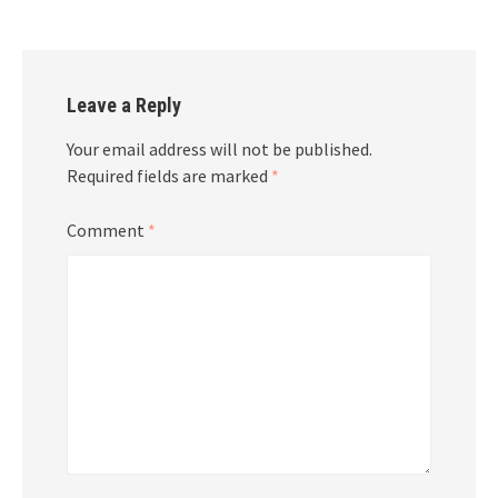
Leave a Reply
Your email address will not be published.
Required fields are marked
*
Comment
*