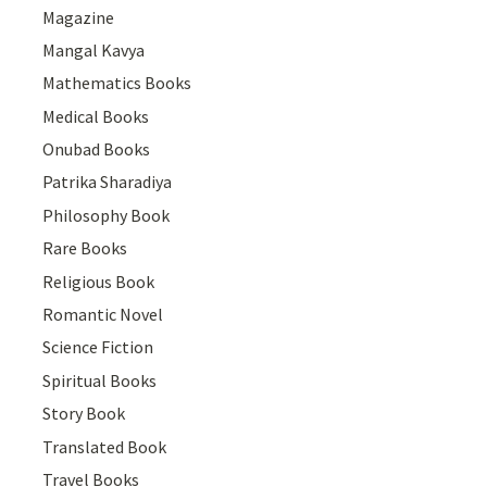
Magazine
Mangal Kavya
Mathematics Books
Medical Books
Onubad Books
Patrika Sharadiya
Philosophy Book
Rare Books
Religious Book
Romantic Novel
Science Fiction
Spiritual Books
Story Book
Translated Book
Travel Books