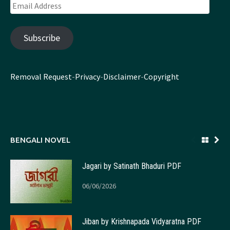
Email
Address
Subscribe
Removal Request
-
Privacy
-
Disclaimer
-
Copyright
BENGALI NOVEL
Jagari by Satinath Bhaduri PDF
06/06/2026
Jiban by Krishnapada Vidyaratna PDF