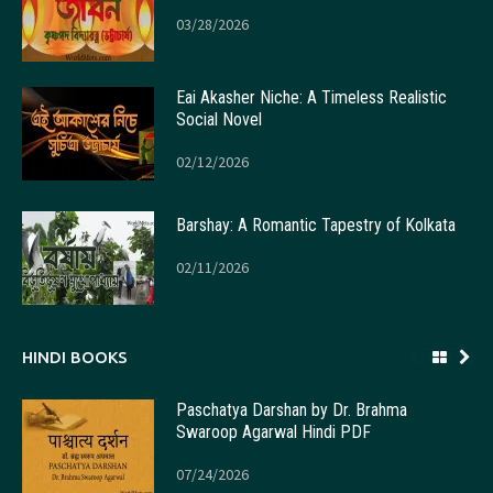
03/28/2026
Eai Akasher Niche: A Timeless Realistic
Social Novel
02/12/2026
Barshay: A Romantic Tapestry of Kolkata
02/11/2026
HINDI BOOKS
Paschatya Darshan by Dr. Brahma
Swaroop Agarwal Hindi PDF
07/24/2026