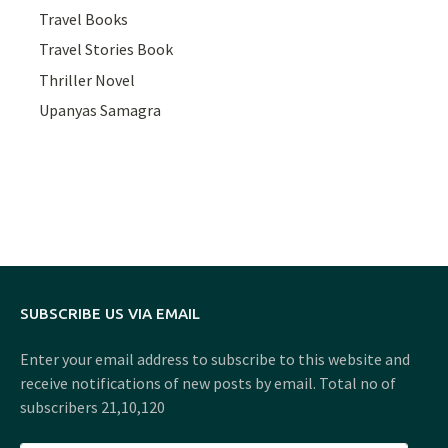
Travel Books
Travel Stories Book
Thriller Novel
Upanyas Samagra
SUBSCRIBE US VIA EMAIL
Enter your email address to subscribe to this website and
receive notifications of new posts by email. Total no of
subscribers 21,10,120