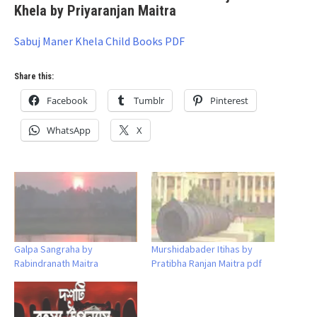
Khela by Priyaranjan Maitra
Sabuj Maner Khela Child Books PDF
Share this:
Facebook
Tumblr
Pinterest
WhatsApp
X
Galpa Sangraha by
Murshidabader Itihas by
Rabindranath Maitra
Pratibha Ranjan Maitra pdf