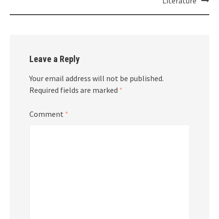
Literature
Leave a Reply
Your email address will not be published.
Required fields are marked
*
Comment
*