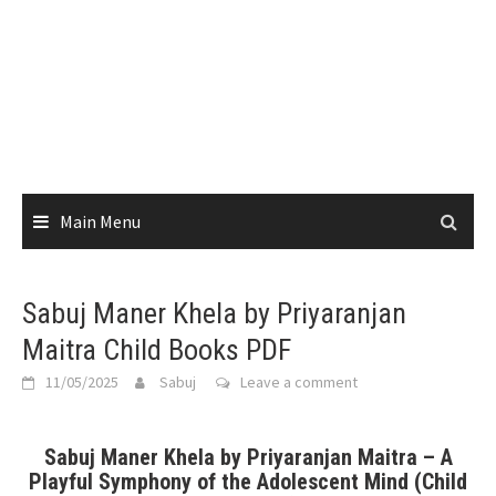
Main Menu
Sabuj Maner Khela by Priyaranjan
Maitra Child Books PDF
11/05/2025
Sabuj
Leave a comment
Sabuj Maner Khela by Priyaranjan Maitra – A
Playful Symphony of the Adolescent Mind (Child