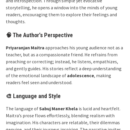
and introspection. Through simple yet evocative
storytelling, he opens a window into the minds of young
readers, encouraging them to explore their feelings and
thoughts.
🧠 The Author’s Perspective
Priyaranjan Maitra
approaches his young audience not as a
teacher, but as a compassionate friend. He refrains from
preaching or correcting; instead, he listens, empathizes,
and gently guides. His stories reflect a deep understanding
of the emotional landscape of
adolescence
, making
readers feel seen and understood.
🎨 Language and Style
The language of
Sabuj Maner Khela
is lucid and heartfelt.
Maitra’s prose flows effortlessly, blending realism with
imagination. His characters are relatable, their dilemmas
genuine, and their journeys inspiring. The narrative invites