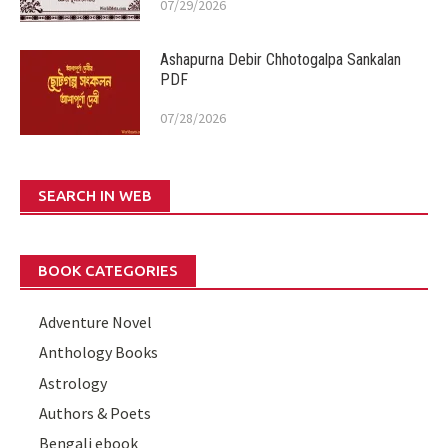
07/29/2026
Ashapurna Debir Chhotogalpa Sankalan
PDF
07/28/2026
SEARCH IN WEB
BOOK CATEGORIES
Adventure Novel
Anthology Books
Astrology
Authors & Poets
Bengali ebook