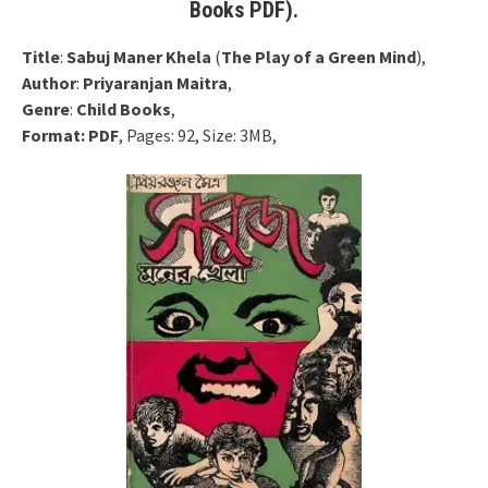
Books PDF).
Title
:
Sabuj Maner Khela
(
The Play of a Green Mind
),
Author
:
Priyaranjan Maitra
,
Genre
:
Child Books
,
Format:
PDF
, Pages: 92, Size: 3MB,