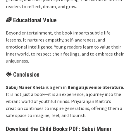
readers to reflect, dream, and grow.
🌈 Educational Value
Beyond entertainment, the book imparts subtle life
lessons. It nurtures empathy, self-awareness, and
emotional intelligence. Young readers learn to value their
inner world, to respect their feelings, and to embrace their
uniqueness.
🌟 Conclusion
Sabuj Maner Khela
is a gem in
Bengali juvenile literature
.
It is not just a book—it is an experience, a journey into the
vibrant world of youthful minds. Priyaranjan Maitra’s
creation continues to inspire generations, offering them a
safe space to imagine, feel, and flourish.
Download the Child Books PDF: Sabuj Maner