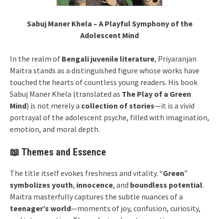
Sabuj Maner Khela – A Playful Symphony of the
Adolescent Mind
In the realm of
Bengali juvenile literature
, Priyaranjan
Maitra stands as a distinguished figure whose works have
touched the hearts of countless young readers. His book
Sabuj Maner Khela (translated as
The Play of a Green
Mind
) is not merely a
collection of stories
—it is a vivid
portrayal of the adolescent psyche, filled with imagination,
emotion, and moral depth.
📖 Themes and Essence
The title itself evokes freshness and vitality. “
Green
”
symbolizes youth
,
innocence
, and
boundless potential
.
Maitra masterfully captures the subtle nuances of a
teenager’s world
—moments of joy, confusion, curiosity,