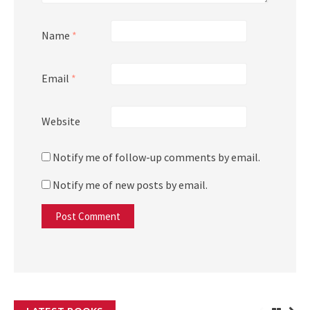
Name
*
Email
*
Website
Notify me of follow-up comments by email.
Notify me of new posts by email.