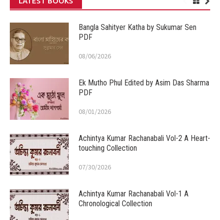
LATEST BOOKS
Bangla Sahityer Katha by Sukumar Sen
PDF
08/06/2026
Ek Mutho Phul Edited by Asim Das Sharma
PDF
08/01/2026
Achintya Kumar Rachanabali Vol-2 A Heart-
touching Collection
07/30/2026
Achintya Kumar Rachanabali Vol-1 A
Chronological Collection