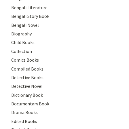
Bengali Literature
Bengali Story Book
Bengali Novel
Biography
Child Books
Collection
Comics Books
Compiled Books
Detective Books
Detective Novel
Dictionary Book
Documentary Book
Drama Books
Edited Books