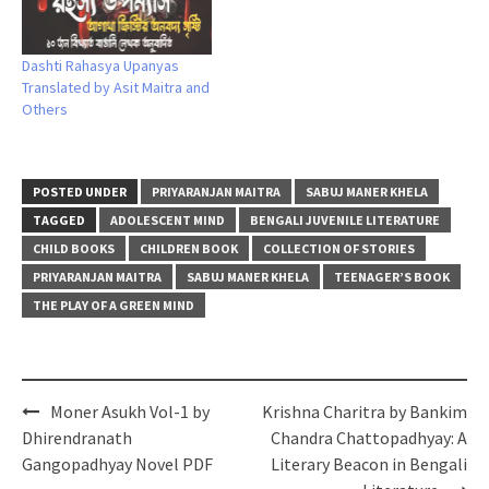
Dashti Rahasya Upanyas
Translated by Asit Maitra and
Others
POSTED UNDER
PRIYARANJAN MAITRA
SABUJ MANER KHELA
TAGGED
ADOLESCENT MIND
BENGALI JUVENILE LITERATURE
CHILD BOOKS
CHILDREN BOOK
COLLECTION OF STORIES
PRIYARANJAN MAITRA
SABUJ MANER KHELA
TEENAGER’S BOOK
THE PLAY OF A GREEN MIND
Post
Moner Asukh Vol-1 by
Krishna Charitra by Bankim
navigation
Dhirendranath
Chandra Chattopadhyay: A
Gangopadhyay Novel PDF
Literary Beacon in Bengali