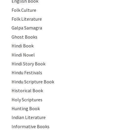
English Book
Folk Culture
Folk Literature
Galpa Samagra
Ghost Books
Hindi Book
Hindi Novel
Hindi Story Book
Hindu Festivals
Hindu Scripture Book
Historical Book
Holy Scriptures
Hunting Book
Indian Literature
Informative Books