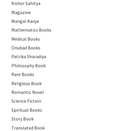
Kishor Sahitya
Magazine
Mangal Kavya
Mathematics Books
Medical Books
Onubad Books
Patrika Sharadiya
Philosophy Book
Rare Books
Religious Book
Romantic Novel
Science Fiction
Spiritual Books
Story Book
Translated Book