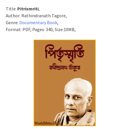
Title:
Pitrismriti
,
Author: Rathindranath Tagore,
Genre:
Documentary Book
,
Format: PDF, Pages: 340, Size:10MB,