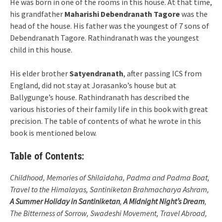
He was born in one of the rooms in this house. At that time,
his grandfather
Maharishi Debendranath Tagore
was the
head of the house. His father was the youngest of 7 sons of
Debendranath Tagore. Rathindranath was the youngest
child in this house.
His elder brother
Satyendranath
, after passing ICS from
England, did not stay at Jorasanko’s house but at
Ballygunge’s house. Rathindranath has described the
various histories of their family life in this book with great
precision. The table of contents of what he wrote in this
book is mentioned below.
Table of Contents:
Childhood, Memories of Shilaidaha, Padma and Padma Boat,
Travel to the Himalayas, Santiniketan Brahmacharya Ashram,
A Summer Holiday in Santiniketan
,
A Midnight Night’s Dream
,
The Bitterness of Sorrow, Swadeshi Movement, Travel Abroad,