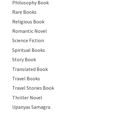
Philosophy Book
Rare Books
Religious Book
Romantic Novel
Science Fiction
Spiritual Books
Story Book
Translated Book
Travel Books
Travel Stories Book
Thriller Novel
Upanyas Samagra