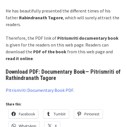
He has beautifully presented the different times of his
father
Rabindranath Tagore
, which will surely attract the
readers.
Therefore, the PDF link of
Pitrismriti documentary book
is given for the readers on this web page. Readers can
download the
PDF of the book
from this web page and
read it online
.
Download PDF: Documentary Book— Pitrismriti of
Rathindranath Tagore
Pitrismriti Documentary Book PDF
.
Share this:
Facebook
Tumblr
Pinterest
WhatsApp
X