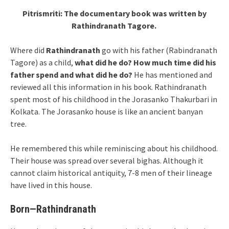
Pitrismriti: The documentary book was written by
Rathindranath Tagore.
Where did
Rathindranath
go with his father (Rabindranath
Tagore) as a child,
what did he do?
How much time did his
father spend and what did he do?
He has mentioned and
reviewed all this information in his book. Rathindranath
spent most of his childhood in the Jorasanko Thakurbari in
Kolkata. The Jorasanko house is like an ancient banyan
tree.
He remembered this while reminiscing about his childhood.
Their house was spread over several bighas. Although it
cannot claim historical antiquity, 7-8 men of their lineage
have lived in this house.
Born—Rathindranath