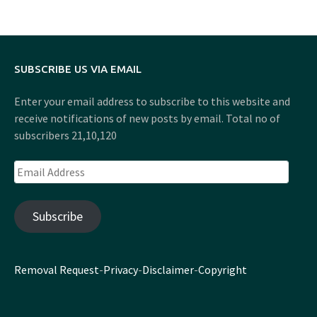
SUBSCRIBE US VIA EMAIL
Enter your email address to subscribe to this website and
receive notifications of new posts by email. Total no of
subscribers 21,10,120
Email
Address
Subscribe
Removal Request
-
Privacy
-
Disclaimer
-
Copyright