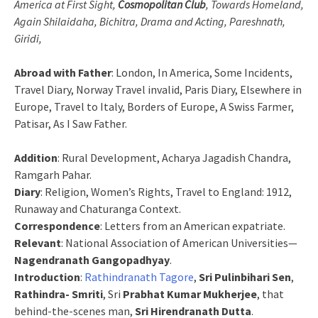
America at First Sight,
Cosmopolitan Club
, Towards Homeland,
Again Shilaidaha, Bichitra, Drama and Acting, Pareshnath,
Giridi,
Abroad with Father
: London, In America, Some Incidents,
Travel Diary, Norway Travel invalid, Paris Diary, Elsewhere in
Europe, Travel to Italy, Borders of Europe, A Swiss Farmer,
Patisar, As I Saw Father.
Addition
: Rural Development, Acharya Jagadish Chandra,
Ramgarh Pahar.
Diary
: Religion, Women’s Rights, Travel to England: 1912,
Runaway and Chaturanga Context.
Correspondence
: Letters from an American expatriate.
Relevant
: National Association of American Universities—
Nagendranath Gangopadhyay
.
Introduction
:
Rathindranath Tagore
,
Sri Pulinbihari Sen
,
Rathindra- Smriti
, Sri
Prabhat Kumar Mukherjee
, that
behind-the-scenes man,
Sri Hirendranath Dutta
.