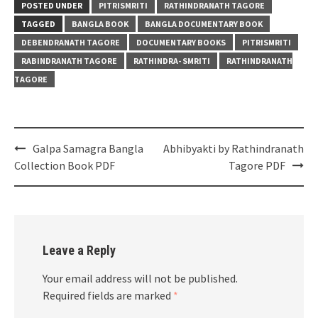
POSTED UNDER
PITRISMRITI
RATHINDRANATH TAGORE
TAGGED
BANGLA BOOK
BANGLA DOCUMENTARY BOOK
DEBENDRANATH TAGORE
DOCUMENTARY BOOKS
PITRISMRITI
RABINDRANATH TAGORE
RATHINDRA- SMRITI
RATHINDRANATH
TAGORE
Post
Galpa Samagra Bangla
Abhibyakti by Rathindranath
navigation
Collection Book PDF
Tagore PDF
Leave a Reply
Your email address will not be published.
Required fields are marked
*