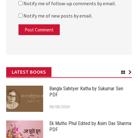
Notify me of follow-up comments by email.
Notify me of new posts by email.
LATEST BOOKS
Bangla Sahityer Katha by Sukumar Sen
PDF
08/06/2026
Ek Mutho Phul Edited by Asim Das Sharma
PDF