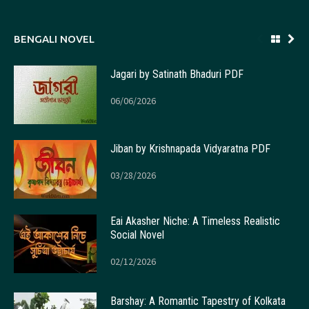
BENGALI NOVEL
Jagari by Satinath Bhaduri PDF
06/06/2026
Jiban by Krishnapada Vidyaratna PDF
03/28/2026
Eai Akasher Niche: A Timeless Realistic
Social Novel
02/12/2026
Barshay: A Romantic Tapestry of Kolkata