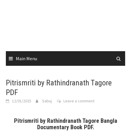
Main Menu
Pitrismriti by Rathindranath Tagore
PDF
12/01/2025
Sabuj
Leave a comment
Pitrismriti by Rathindranath Tagore Bangla
Documentary Book PDF.