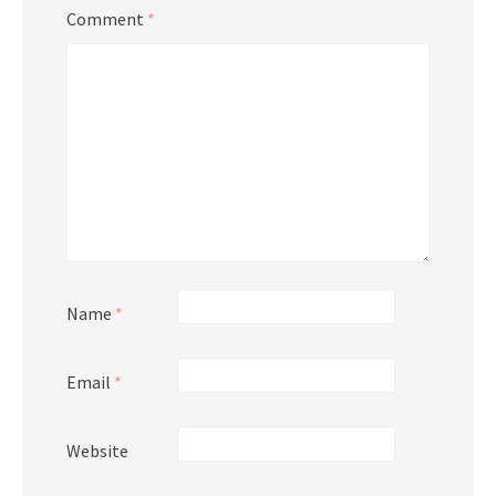
Comment
*
Name
*
Email
*
Website