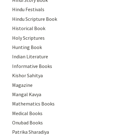
Hindi Story Book
Hindu Festivals
Hindu Scripture Book
Historical Book
Holy Scriptures
Hunting Book
Indian Literature
Informative Books
Kishor Sahitya
Magazine
Mangal Kavya
Mathematics Books
Medical Books
Onubad Books
Patrika Sharadiya