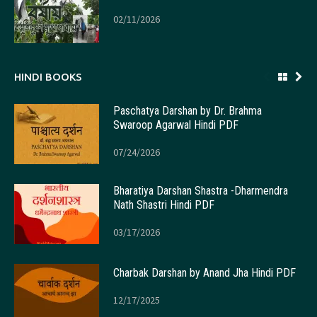
02/11/2026
HINDI BOOKS
Paschatya Darshan by Dr. Brahma
Swaroop Agarwal Hindi PDF
07/24/2026
Bharatiya Darshan Shastra -Dharmendra
Nath Shastri Hindi PDF
03/17/2026
Charbak Darshan by Anand Jha Hindi PDF
12/17/2025