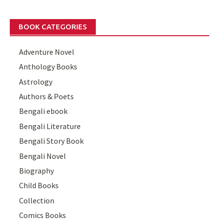
BOOK CATEGORIES
Adventure Novel
Anthology Books
Astrology
Authors & Poets
Bengali ebook
Bengali Literature
Bengali Story Book
Bengali Novel
Biography
Child Books
Collection
Comics Books