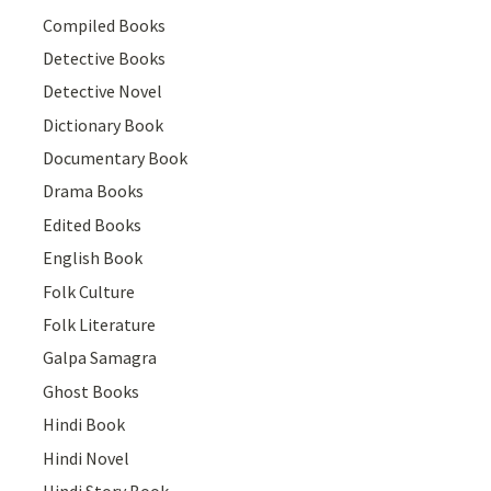
Compiled Books
Detective Books
Detective Novel
Dictionary Book
Documentary Book
Drama Books
Edited Books
English Book
Folk Culture
Folk Literature
Galpa Samagra
Ghost Books
Hindi Book
Hindi Novel