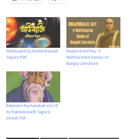
Abhibyakti by Rathindranath
Dwijendralal Ray: A
Tagore PDF
Multifaceted Genius of
Bangla Literature
Rabindra Rachanabali Vol-10
by Rabindranath Tagore
ebook PDF