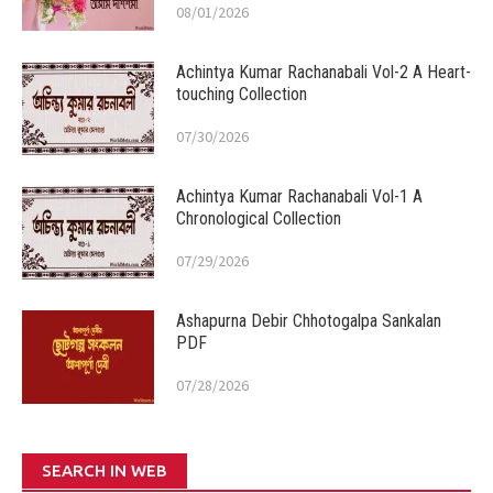
08/01/2026
Achintya Kumar Rachanabali Vol-2 A Heart-
touching Collection
07/30/2026
Achintya Kumar Rachanabali Vol-1 A
Chronological Collection
07/29/2026
Ashapurna Debir Chhotogalpa Sankalan
PDF
07/28/2026
SEARCH IN WEB