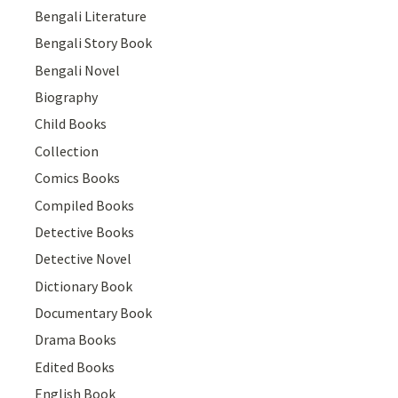
Bengali Literature
Bengali Story Book
Bengali Novel
Biography
Child Books
Collection
Comics Books
Compiled Books
Detective Books
Detective Novel
Dictionary Book
Documentary Book
Drama Books
Edited Books
English Book