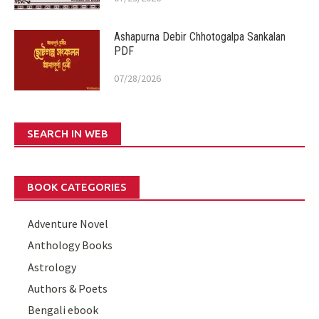
Ashapurna Debir Chhotogalpa Sankalan
PDF
07/28/2026
SEARCH IN WEB
BOOK CATEGORIES
Adventure Novel
Anthology Books
Astrology
Authors & Poets
Bengali ebook