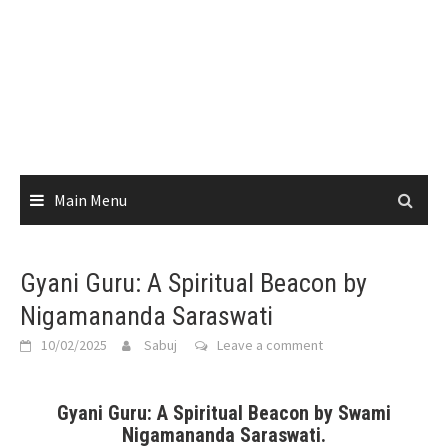
Main Menu
Gyani Guru: A Spiritual Beacon by
Nigamananda Saraswati
10/02/2025
Sabuj
Leave a comment
Gyani Guru: A Spiritual Beacon by Swami
Nigamananda Saraswati.