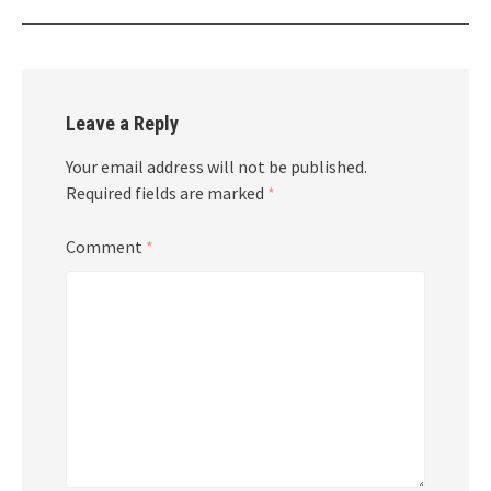
Leave a Reply
Your email address will not be published.
Required fields are marked
*
Comment
*