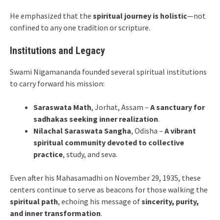
He emphasized that the
spiritual journey is holistic
—not
confined to any one tradition or scripture.
Institutions and Legacy
Swami Nigamananda founded several spiritual institutions
to carry forward his mission:
Saraswata Math
, Jorhat, Assam –
A sanctuary for
sadhakas seeking inner realization
.
Nilachal Saraswata Sangha
, Odisha –
A vibrant
spiritual community devoted to collective
practice
, study, and seva.
Even after his Mahasamadhi on November 29, 1935, these
centers continue to serve as beacons for those walking the
spiritual path
, echoing his message of
sincerity, purity,
and inner transformation
.