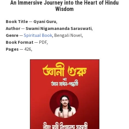
An Immersive Journey into the Heart of Hindu
Wisdom
Book Title
—
Gyani Guru
,
Author
—
Swami Nigamananda Saraswati
,
Genre
—
Spiritual Book
, Bengali Novel,
Book Format
— PDF,
Pages
— 426,