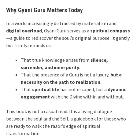
Why Gyani Guru Matters Today
In a world increasingly distracted by materialism and
digital overload
, Gyani Guru serves as a
spiritual compass
—a guide to rediscover the soul’s original purpose. It gently
but firmly reminds us:
That true knowledge arises from
silence,
surrender, and inner purity
.
That the presence of a Guru is not a luxury,
but a
necessity on the path to realization
.
That
spiritual life
has not escaped, but a
dynamic
engagement
with the Divine within and without.
This book is not a casual read. It is a living dialogue
between the soul and the Self, a guidebook for those who
are ready to walk the razor’s edge of spiritual
transformation.