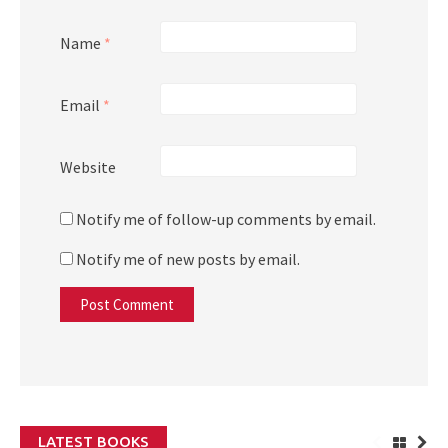
Name
*
Email
*
Website
Notify me of follow-up comments by email.
Notify me of new posts by email.
LATEST BOOKS