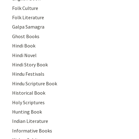
Folk Culture
Folk Literature
Galpa Samagra
Ghost Books
Hindi Book
Hindi Novel
Hindi Story Book
Hindu Festivals
Hindu Scripture Book
Historical Book
Holy Scriptures
Hunting Book
Indian Literature
Informative Books