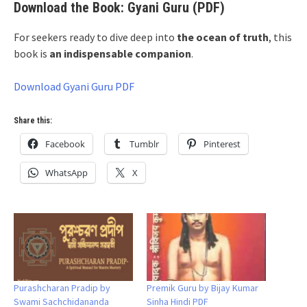
Download the Book: Gyani Guru (PDF)
For seekers ready to dive deep into
the ocean of truth
, this
book is
an indispensable companion
.
Download Gyani Guru PDF
Share this:
Facebook
Tumblr
Pinterest
WhatsApp
X
Purashcharan Pradip by
Premik Guru by Bijay Kumar
Swami Sachchidananda
Sinha Hindi PDF