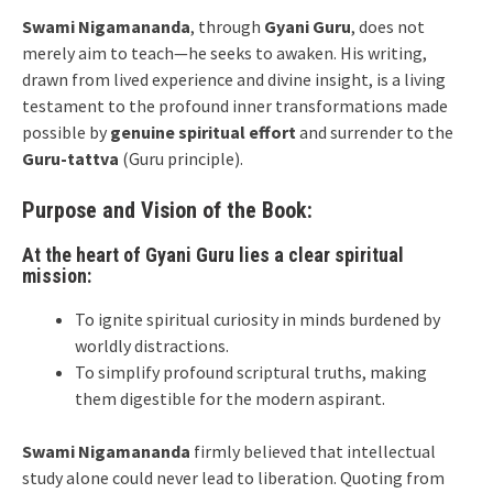
Swami Nigamananda
, through
Gyani Guru
, does not
merely aim to teach—he seeks to awaken. His writing,
drawn from lived experience and divine insight, is a living
testament to the profound inner transformations made
possible by
genuine spiritual effort
and surrender to the
Guru-tattva
(Guru principle).
Purpose and Vision of the Book:
At the heart of Gyani Guru lies a clear spiritual
mission:
To ignite spiritual curiosity in minds burdened by
worldly distractions.
To simplify profound scriptural truths, making
them digestible for the modern aspirant.
Swami Nigamananda
firmly believed that intellectual
study alone could never lead to liberation. Quoting from