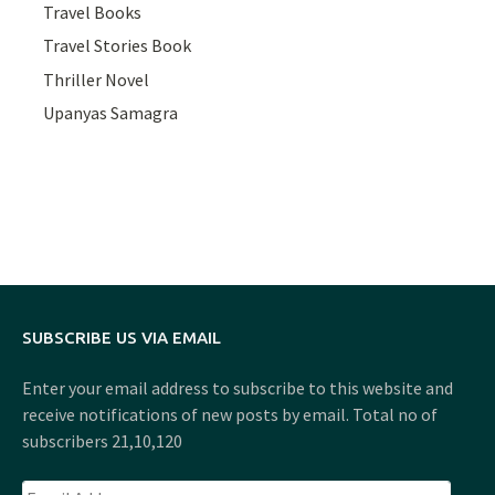
Travel Books
Travel Stories Book
Thriller Novel
Upanyas Samagra
SUBSCRIBE US VIA EMAIL
Enter your email address to subscribe to this website and
receive notifications of new posts by email. Total no of
subscribers 21,10,120
Email