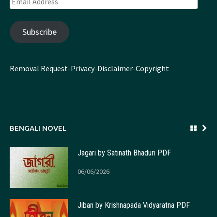
Address
Subscribe
Removal Request
-
Privacy
-
Disclaimer
-
Copyright
BENGALI NOVEL
Jagari by Satinath Bhaduri PDF
06/06/2026
Jiban by Krishnapada Vidyaratna PDF