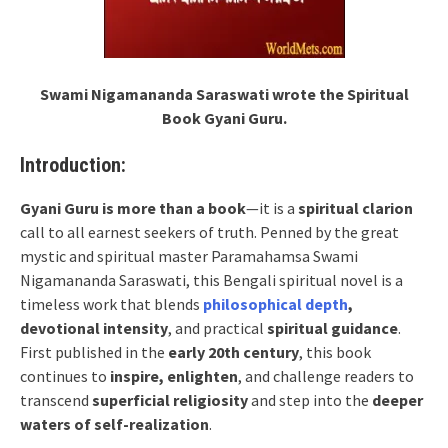
Swami Nigamananda Saraswati wrote the Spiritual
Book Gyani Guru.
Introduction:
Gyani Guru is more than a book
—it is a
spiritual clarion
call to all earnest seekers of truth. Penned by the great
mystic and spiritual master Paramahamsa Swami
Nigamananda Saraswati, this Bengali spiritual novel is a
timeless work that blends
philosophical depth
,
devotional intensity
, and practical
spiritual guidance
.
First published in the
early 20th century
, this book
continues to
inspire, enlighten
, and challenge readers to
transcend
superficial religiosity
and step into the
deeper
waters of self-realization
.