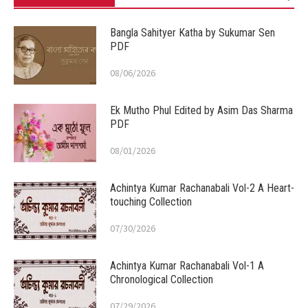
Bangla Sahityer Katha by Sukumar Sen
PDF
08/06/2026
Ek Mutho Phul Edited by Asim Das Sharma
PDF
08/01/2026
Achintya Kumar Rachanabali Vol-2 A Heart-
touching Collection
07/30/2026
Achintya Kumar Rachanabali Vol-1 A
Chronological Collection
07/29/2026