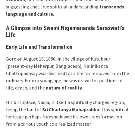
suggesting that true spiritual understanding
transcends
language and culture
.
A Glimpse into Swami Nigamananda Saraswati’s
Life
Early Life and Transformation
Born on August 18, 1880, in the village of Kutubpur
(present-day Meherpur, Bangladesh), Nalinikanta
Chattopadhyay was destined for a life far removed from the
ordinary. From a young age, he was drawn to questions of
life, death, and the
nature of reality
.
His birthplace, Nadia, is itself a spiritually charged region,
being the land of
Sri Chaitanya Mahaprabhu
. This spiritual
heritage perhaps foreshadowed his own transformation
from a curious youth to a realized master.