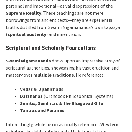
personal and impersonal—as valid expressions of the
Supreme Reality
. These teachings are not mere
borrowings from ancient texts—they are experiential
truths distilled from Swami Nigamananda’s own tapasya
(
spiritual austerity
) and inner vision.
Scriptural and Scholarly Foundations
Swami Nigamananda
draws upon an impressive array of
scriptural authorities, showcasing his vast erudition and
mastery over
multiple traditions
. He references:
Vedas & Upanishads
Darshanas
(Orthodox Philosophical Systems)
Smritis, Samhitas & the Bhagavad Gita
Tantras and Puranas
Interestingly, while he occasionally references
Western
scholars
, he deliberately omits their translations,