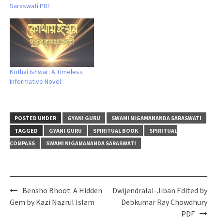
Saraswati PDF
Kothai Ishwar: A Timeless
Informative Novel
POSTED UNDER
GYANI GURU
SWAMI NIGAMANANDA SARASWATI
TAGGED
GYANI GURU
SPIRITUAL BOOK
SPIRITUAL
COMPASS
SWAMI NIGAMANANDA SARASWATI
Post
Bensho Bhoot: A Hidden
Dwijendralal-Jiban Edited by
navigation
Gem by Kazi Nazrul Islam
Debkumar Ray Chowdhury
PDF