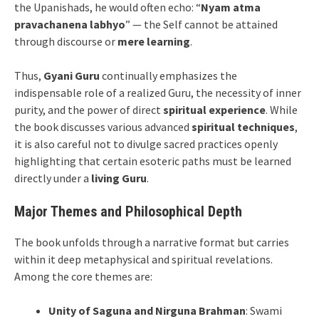
the Upanishads, he would often echo: “
Nyam atma
pravachanena labhyo
” — the Self cannot be attained
through discourse or
mere learning
.
Thus,
Gyani Guru
continually emphasizes the
indispensable role of a realized Guru, the necessity of inner
purity, and the power of direct
spiritual experience
. While
the book discusses various advanced
spiritual techniques
,
it is also careful not to divulge sacred practices openly
highlighting that certain esoteric paths must be learned
directly under a
living Guru
.
Major Themes and Philosophical Depth
The book unfolds through a narrative format but carries
within it deep metaphysical and spiritual revelations.
Among the core themes are:
Unity of Saguna and Nirguna Brahman
: Swami