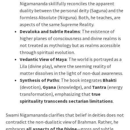
Nigamananda skillfully reconciles the apparent
duality between the personal deity (Saguna) and the
formless Absolute (Nirguna). Both, he teaches, are
aspects of the same Supreme Reality.
Devaloka and Subtle Realms
: The existence of
higher planes of consciousness and divine realms is
not treated as mythology but as realms accessible
through spiritual evolution.
Vedantic View of Maya
: The world is portrayed as a
Lila (divine play), where the seeming reality of
matter dissolves in the light of non-dual awareness.
Synthesis of Paths
: The book integrates
Bhakti
(devotion),
Gyana
(knowledge), and
Tantra
(energy
transformation), emphasizing that
true
spirituality transcends sectarian limitations
.
Swami Nigamananda clarifies that belief in deities does not
contradict the non-dualistic view of Brahman. Rather, he
embraces
all aspects of the Divine
—gross and subtle,