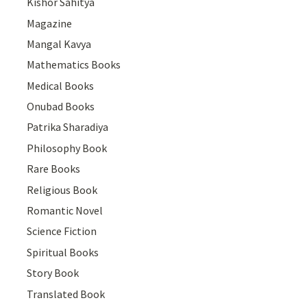
Kishor Sahitya
Magazine
Mangal Kavya
Mathematics Books
Medical Books
Onubad Books
Patrika Sharadiya
Philosophy Book
Rare Books
Religious Book
Romantic Novel
Science Fiction
Spiritual Books
Story Book
Translated Book