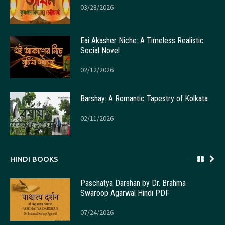
03/28/2026
Eai Akasher Niche: A Timeless Realistic
Social Novel
02/12/2026
Barshay: A Romantic Tapestry of Kolkata
02/11/2026
HINDI BOOKS
Paschatya Darshan by Dr. Brahma
Swaroop Agarwal Hindi PDF
07/24/2026