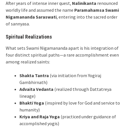
After years of intense inner quest,
Nalinikanta
renounced
worldly life and assumed the name
Paramahamsa Swami
Nigamananda Saraswati
, entering into the sacred order
of sannyasa.
Spiritual Realizations
What sets Swami Nigamananda apart is his integration of
four distinct spiritual paths—a rare accomplishment even
among realized saints:
Shakta Tantra
(via initiation from Yogiraj
Gambhirnath)
Advaita Vedanta
(realized through Dattatreya
lineage)
Bhakti Yoga
(inspired by love for God and service to
humanity)
Kriya and Raja Yoga
(practiced under guidance of
accomplished yogis)