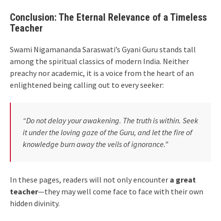
Conclusion: The Eternal Relevance of a Timeless
Teacher
Swami Nigamananda Saraswati’s Gyani Guru stands tall
among the spiritual classics of modern India. Neither
preachy nor academic, it is a voice from the heart of an
enlightened being calling out to every seeker:
“Do not delay your awakening. The truth is within. Seek
it under the loving gaze of the Guru, and let the fire of
knowledge burn away the veils of ignorance.”
In these pages, readers will not only encounter
a great
teacher
—they may well come face to face with their own
hidden divinity.