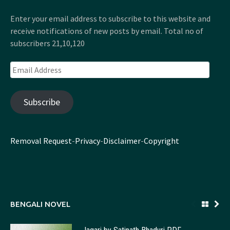
Enter your email address to subscribe to this website and
receive notifications of new posts by email. Total no of
subscribers 21,10,120
Email
Address
Subscribe
Removal Request
-
Privacy
-
Disclaimer
-
Copyright
BENGALI NOVEL