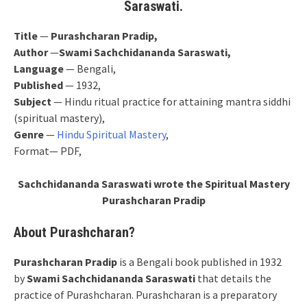
Saraswati.
Title
—
Purashcharan Pradip,
Author
—
Swami Sachchidananda Saraswati,
Language
— Bengali,
Published
— 1932,
Subject
— Hindu ritual practice for attaining mantra siddhi
(spiritual mastery),
Genre
—
Hindu Spiritual Mastery
,
Format— PDF,
Sachchidananda Saraswati wrote the Spiritual Mastery
Purashcharan Pradip
About Purashcharan?
Purashcharan Pradip
is a Bengali book published in 1932
by
Swami Sachchidananda Saraswati
that details the
practice of Purashcharan. Purashcharan is a preparatory