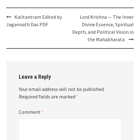
Post
Kalitantram Edited by
Lord Krishna — The Inner
navigation
Jagannath Das PDF
Divine Essence, Spiritual
Depth, and Political Vision in
the Mahabharata
Leave a Reply
Your email address will not be published.
Required fields are marked
*
Comment
*