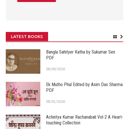
LATEST BOOKS
Bangla Sahityer Katha by Sukumar Sen
PDF
08/06/2026
Ek Mutho Phul Edited by Asim Das Sharma
PDF
08/01/2026
Achintya Kumar Rachanabali Vol-2 A Heart-
touching Collection