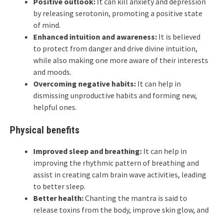
Positive outlook:
It can kill anxiety and depression
by releasing serotonin, promoting a positive state
of mind.
Enhanced intuition and awareness:
It is believed
to protect from danger and drive divine intuition,
while also making one more aware of their interests
and moods.
Overcoming negative habits:
It can help in
dismissing unproductive habits and forming new,
helpful ones.
Physical benefits
Improved sleep and breathing:
It can help in
improving the rhythmic pattern of breathing and
assist in creating calm brain wave activities, leading
to better sleep.
Better health:
Chanting the mantra is said to
release toxins from the body, improve skin glow, and