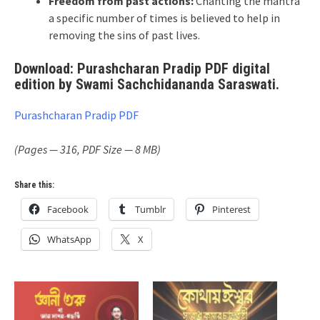
Freedom from past actions:
Chanting the mantra
a specific number of times is believed to help in
removing the sins of past lives.
Download: Purashcharan Pradip PDF digital
edition by Swami Sachchidananda Saraswati.
Purashcharan Pradip PDF
(Pages — 316, PDF Size — 8 MB)
Share this:
Facebook
Tumblr
Pinterest
WhatsApp
X