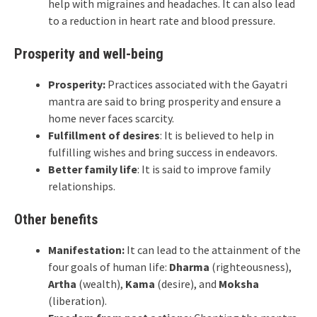
help with migraines and headaches. It can also lead
to a reduction in heart rate and blood pressure.
Prosperity and well-being
Prosperity:
Practices associated with the Gayatri
mantra are said to bring prosperity and ensure a
home never faces scarcity.
Fulfillment of desires
: It is believed to help in
fulfilling wishes and bring success in endeavors.
Better family life
: It is said to improve family
relationships.
Other benefits
Manifestation:
It can lead to the attainment of the
four goals of human life:
Dharma
(righteousness),
Artha
(wealth),
Kama
(desire), and
Moksha
(liberation).