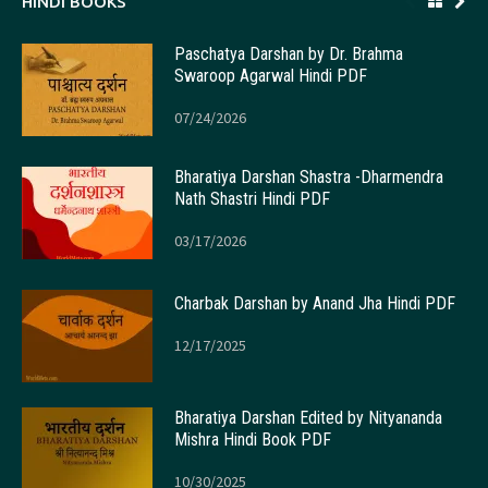
HINDI BOOKS
Paschatya Darshan by Dr. Brahma
Swaroop Agarwal Hindi PDF
07/24/2026
Bharatiya Darshan Shastra -Dharmendra
Nath Shastri Hindi PDF
03/17/2026
Charbak Darshan by Anand Jha Hindi PDF
12/17/2025
Bharatiya Darshan Edited by Nityananda
Mishra Hindi Book PDF
10/30/2025