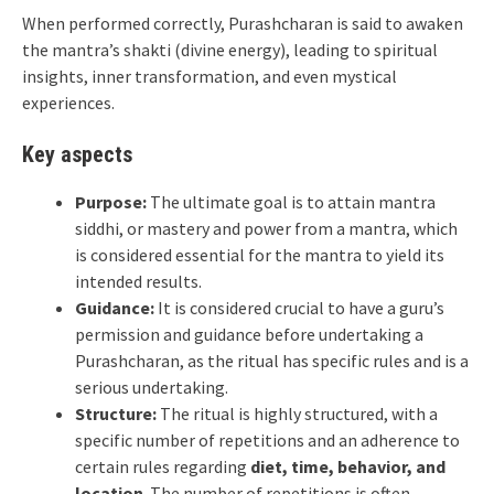
When performed correctly, Purashcharan is said to awaken
the mantra’s shakti (divine energy), leading to spiritual
insights, inner transformation, and even mystical
experiences.
Key aspects
Purpose:
The ultimate goal is to attain mantra
siddhi, or mastery and power from a mantra, which
is considered essential for the mantra to yield its
intended results.
Guidance:
It is considered crucial to have a guru’s
permission and guidance before undertaking a
Purashcharan, as the ritual has specific rules and is a
serious undertaking.
Structure:
The ritual is highly structured, with a
specific number of repetitions and an adherence to
certain rules regarding
diet, time, behavior, and
location
. The number of repetitions is often