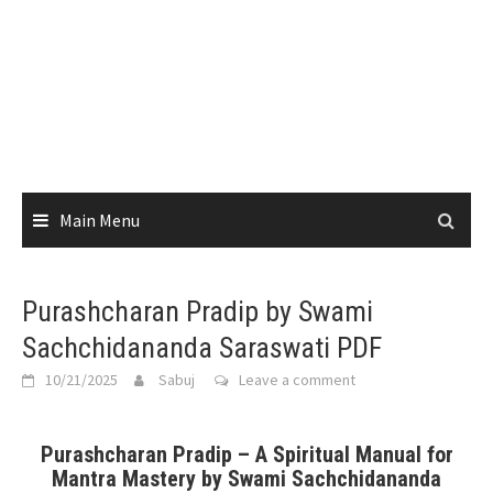
Main Menu
Purashcharan Pradip by Swami
Sachchidananda Saraswati PDF
10/21/2025
Sabuj
Leave a comment
Purashcharan Pradip – A Spiritual Manual for
Mantra Mastery by Swami Sachchidananda