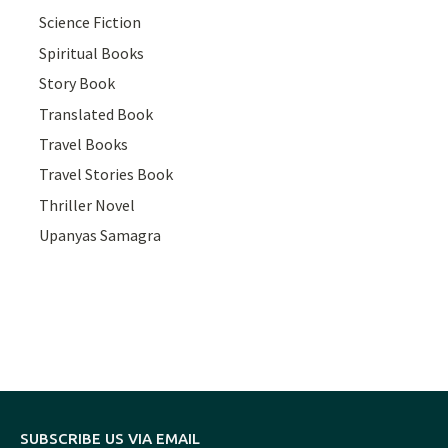
Science Fiction
Spiritual Books
Story Book
Translated Book
Travel Books
Travel Stories Book
Thriller Novel
Upanyas Samagra
SUBSCRIBE US VIA EMAIL