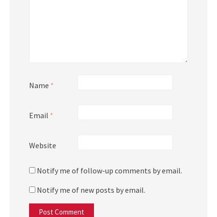
Name
*
Email
*
Website
Notify me of follow-up comments by email.
Notify me of new posts by email.