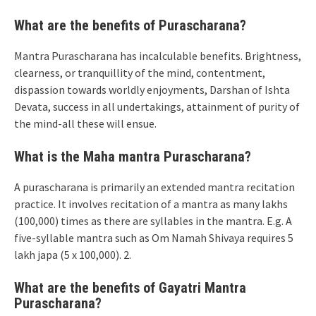
What are the benefits of Purascharana?
Mantra Purascharana has incalculable benefits. Brightness,
clearness, or tranquillity of the mind, contentment,
dispassion towards worldly enjoyments, Darshan of Ishta
Devata, success in all undertakings, attainment of purity of
the mind-all these will ensue.
What is the Maha mantra Purascharana?
A purascharana is primarily an extended mantra recitation
practice. It involves recitation of a mantra as many lakhs
(100,000) times as there are syllables in the mantra. E.g. A
five-syllable mantra such as Om Namah Shivaya requires 5
lakh japa (5 x 100,000). 2.
What are the benefits of Gayatri Mantra
Purascharana?