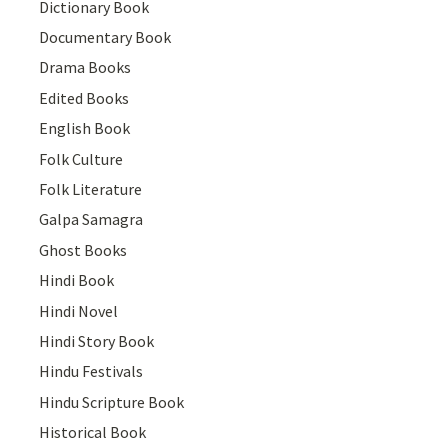
Dictionary Book
Documentary Book
Drama Books
Edited Books
English Book
Folk Culture
Folk Literature
Galpa Samagra
Ghost Books
Hindi Book
Hindi Novel
Hindi Story Book
Hindu Festivals
Hindu Scripture Book
Historical Book