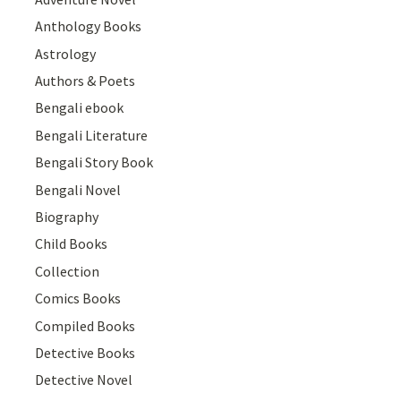
Anthology Books
Astrology
Authors & Poets
Bengali ebook
Bengali Literature
Bengali Story Book
Bengali Novel
Biography
Child Books
Collection
Comics Books
Compiled Books
Detective Books
Detective Novel