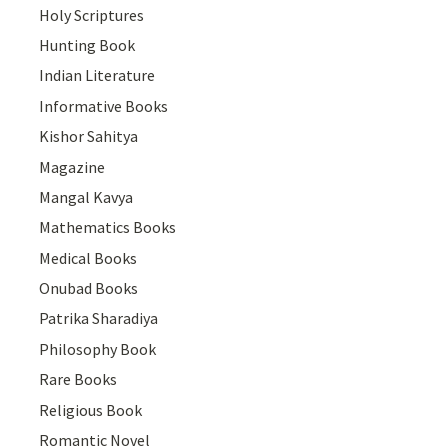
Holy Scriptures
Hunting Book
Indian Literature
Informative Books
Kishor Sahitya
Magazine
Mangal Kavya
Mathematics Books
Medical Books
Onubad Books
Patrika Sharadiya
Philosophy Book
Rare Books
Religious Book
Romantic Novel