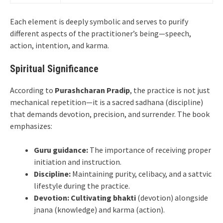
Each element is deeply symbolic and serves to purify
different aspects of the practitioner’s being—speech,
action, intention, and karma.
Spiritual Significance
According to
Purashcharan Pradip
, the practice is not just
mechanical repetition—it is a sacred sadhana (discipline)
that demands devotion, precision, and surrender. The book
emphasizes:
Guru guidance:
The importance of receiving proper
initiation and instruction.
Discipline:
Maintaining purity, celibacy, and a sattvic
lifestyle during the practice.
Devotion:
Cultivating bhakti
(devotion) alongside
jnana (knowledge) and karma (action).