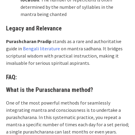
determined by the number of syllables in the
mantra being chanted
Legacy and Relevance
Purashcharan Pradip
stands as a rare and authoritative
guide in
Bengali literature
on mantra sadhana. It bridges
scriptural wisdom with practical instruction, making it
invaluable for serious spiritual aspirants.
FAQ:
What is the Purascharana method?
One of the most powerful methods for seamlessly
integrating mantra and consciousness is to undertake a
purashcharana. In this systematic practice, you repeat a
mantra a specific number of times each day for a set period;
a single purashcharana can last months or even years.