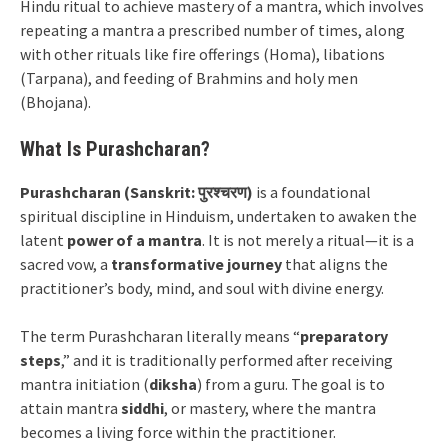
Hindu ritual to achieve mastery of a mantra, which involves
repeating a mantra a prescribed number of times, along
with other rituals like fire offerings (Homa), libations
(Tarpana), and feeding of Brahmins and holy men
(Bhojana).
What Is Purashcharan?
Purashcharan (Sanskrit: पुरश्चरण)
is a foundational
spiritual discipline in Hinduism, undertaken to awaken the
latent
power of a mantra
. It is not merely a ritual—it is a
sacred vow, a
transformative journey
that aligns the
practitioner’s body, mind, and soul with divine energy.
The term Purashcharan literally means “
preparatory
steps
,” and it is traditionally performed after receiving
mantra initiation (
diksha
) from a guru. The goal is to
attain mantra
siddhi
, or mastery, where the mantra
becomes a living force within the practitioner.