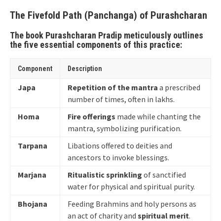
The Fivefold Path (Panchanga) of Purashcharan
The book Purashcharan Pradip meticulously outlines
the five essential components of this practice:
Component
Description
Japa
Repetition of the mantra
a prescribed
number of times, often in lakhs.
Homa
Fire offerings
made while chanting the
mantra, symbolizing purification.
Tarpana
Libations offered to deities and
ancestors to invoke blessings.
Marjana
Ritualistic sprinkling
of sanctified
water for physical and spiritual purity.
Bhojana
Feeding Brahmins and holy persons as
an act of charity and
spiritual merit
.