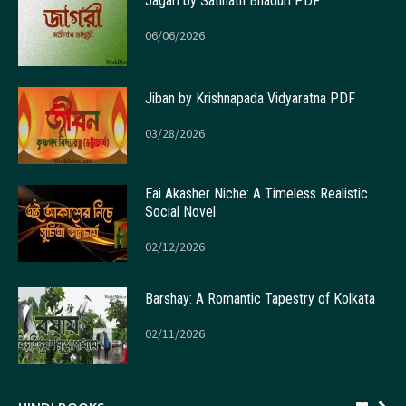
Jagari by Satinath Bhaduri PDF
06/06/2026
Jiban by Krishnapada Vidyaratna PDF
03/28/2026
Eai Akasher Niche: A Timeless Realistic
Social Novel
02/12/2026
Barshay: A Romantic Tapestry of Kolkata
02/11/2026