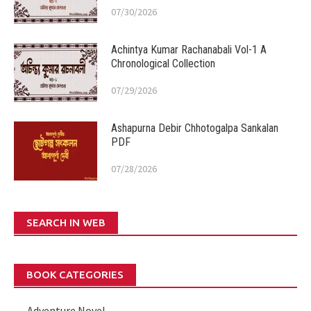
07/30/2026
Achintya Kumar Rachanabali Vol-1 A
Chronological Collection
07/29/2026
Ashapurna Debir Chhotogalpa Sankalan
PDF
07/28/2026
SEARCH IN WEB
BOOK CATEGORIES
Adventure Novel