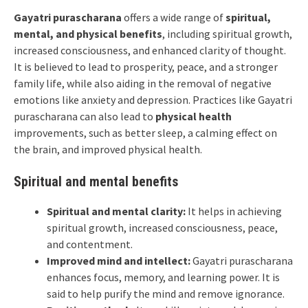
Gayatri purascharana
offers a wide range of
spiritual,
mental, and physical benefits
, including spiritual growth,
increased consciousness, and enhanced clarity of thought.
It is believed to lead to prosperity, peace, and a stronger
family life, while also aiding in the removal of negative
emotions like anxiety and depression. Practices like Gayatri
purascharana can also lead to
physical health
improvements, such as better sleep, a calming effect on
the brain, and improved physical health.
Spiritual and mental benefits
Spiritual and mental clarity:
It helps in achieving
spiritual growth, increased consciousness, peace,
and contentment.
Improved mind and intellect:
Gayatri purascharana
enhances focus, memory, and learning power. It is
said to help purify the mind and remove ignorance.