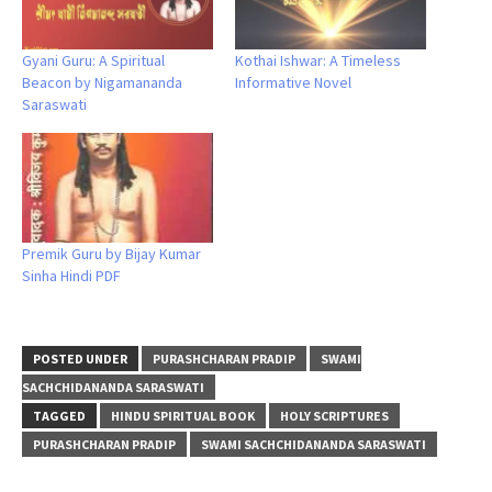
Gyani Guru: A Spiritual
Kothai Ishwar: A Timeless
Beacon by Nigamananda
Informative Novel
Saraswati
Premik Guru by Bijay Kumar
Sinha Hindi PDF
POSTED UNDER
PURASHCHARAN PRADIP
SWAMI
SACHCHIDANANDA SARASWATI
TAGGED
HINDU SPIRITUAL BOOK
HOLY SCRIPTURES
PURASHCHARAN PRADIP
SWAMI SACHCHIDANANDA SARASWATI