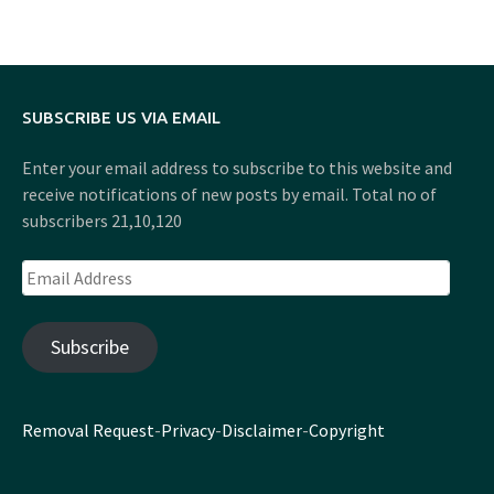
SUBSCRIBE US VIA EMAIL
Enter your email address to subscribe to this website and
receive notifications of new posts by email. Total no of
subscribers 21,10,120
Email
Address
Subscribe
Removal Request
-
Privacy
-
Disclaimer
-
Copyright