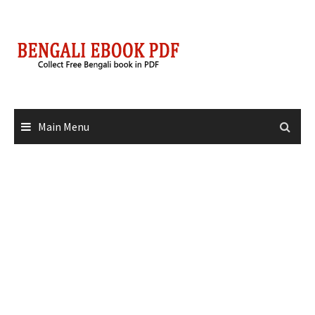
Skip
to
content
Main Menu