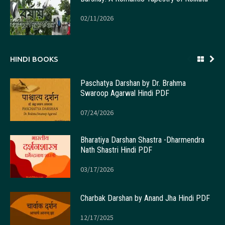
02/11/2026
HINDI BOOKS
Paschatya Darshan by Dr. Brahma
Swaroop Agarwal Hindi PDF
07/24/2026
Bharatiya Darshan Shastra -Dharmendra
Nath Shastri Hindi PDF
03/17/2026
Charbak Darshan by Anand Jha Hindi PDF
12/17/2025