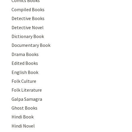
Comics Books
Compiled Books
Detective Books
Detective Novel
Dictionary Book
Documentary Book
Drama Books
Edited Books
English Book
Folk Culture
Folk Literature
Galpa Samagra
Ghost Books
Hindi Book
Hindi Novel