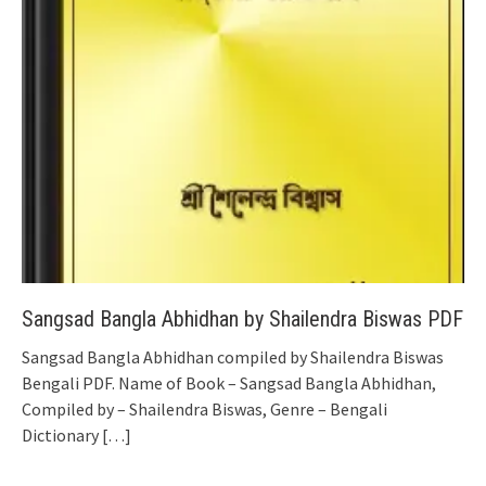
Sangsad Bangla Abhidhan by Shailendra Biswas PDF
Sangsad Bangla Abhidhan compiled by Shailendra Biswas
Bengali PDF. Name of Book – Sangsad Bangla Abhidhan,
Compiled by – Shailendra Biswas, Genre – Bengali
Dictionary
[…]