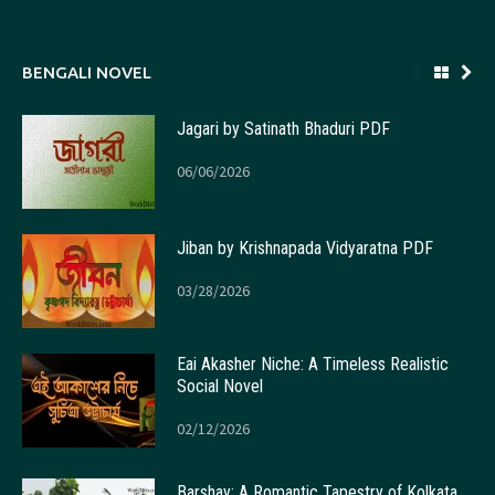
BENGALI NOVEL
Jagari by Satinath Bhaduri PDF
06/06/2026
Jiban by Krishnapada Vidyaratna PDF
03/28/2026
Eai Akasher Niche: A Timeless Realistic
Social Novel
02/12/2026
Barshay: A Romantic Tapestry of Kolkata