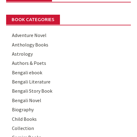
BOOK CATEGORIES
Adventure Novel
Anthology Books
Astrology
Authors & Poets
Bengali ebook
Bengali Literature
Bengali Story Book
Bengali Novel
Biography
Child Books
Collection