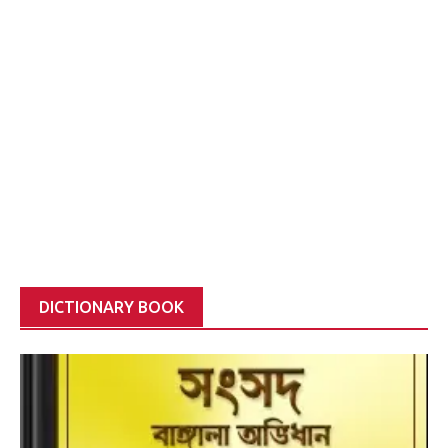
DICTIONARY BOOK