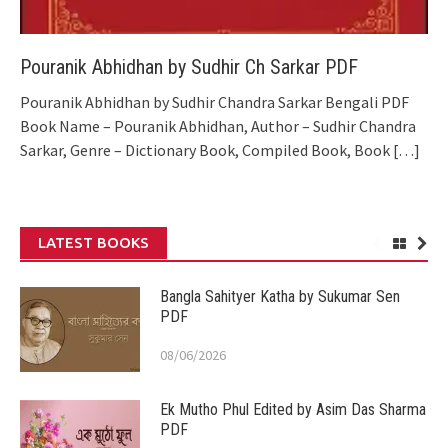
Pouranik Abhidhan by Sudhir Ch Sarkar PDF
Pouranik Abhidhan by Sudhir Chandra Sarkar Bengali PDF
Book Name – Pouranik Abhidhan, Author – Sudhir Chandra
Sarkar, Genre – Dictionary Book, Compiled Book, Book
[…]
LATEST BOOKS
Bangla Sahityer Katha by Sukumar Sen
PDF
08/06/2026
Ek Mutho Phul Edited by Asim Das Sharma
PDF