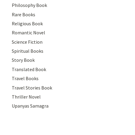
Philosophy Book
Rare Books
Religious Book
Romantic Novel
Science Fiction
Spiritual Books
Story Book
Translated Book
Travel Books
Travel Stories Book
Thriller Novel
Upanyas Samagra