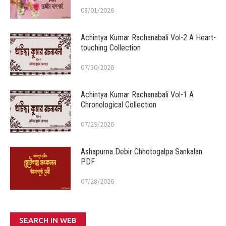
08/01/2026
Achintya Kumar Rachanabali Vol-2 A Heart-
touching Collection
07/30/2026
Achintya Kumar Rachanabali Vol-1 A
Chronological Collection
07/29/2026
Ashapurna Debir Chhotogalpa Sankalan
PDF
07/28/2026
SEARCH IN WEB