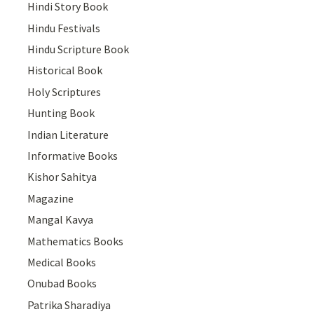
Hindi Story Book
Hindu Festivals
Hindu Scripture Book
Historical Book
Holy Scriptures
Hunting Book
Indian Literature
Informative Books
Kishor Sahitya
Magazine
Mangal Kavya
Mathematics Books
Medical Books
Onubad Books
Patrika Sharadiya