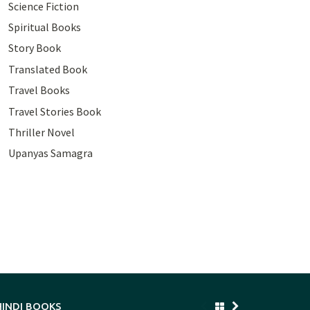
Science Fiction
Spiritual Books
Story Book
Translated Book
Travel Books
Travel Stories Book
Thriller Novel
Upanyas Samagra
HINDI BOOKS