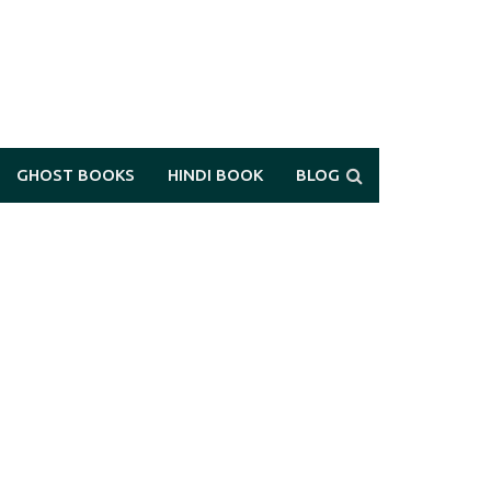
GHOST BOOKS
HINDI BOOK
BLOG