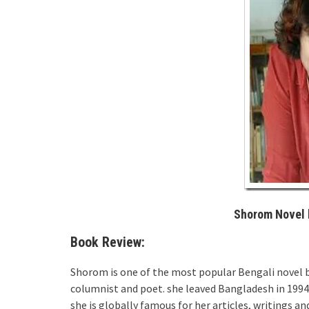
Shorom Novel 
Book Review:
Shorom is one of the most popular Bengali novel 
columnist and poet. she leaved Bangladesh in 1994 b
she is globally famous for her articles, writings a