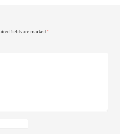
uired fields are marked
*