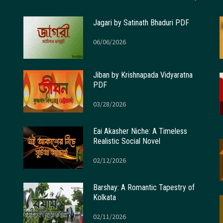
Jagari by Satinath Bhaduri PDF
06/06/2026
Jiban by Krishnapada Vidyaratna
PDF
03/28/2026
Eai Akasher Niche: A Timeless
Realistic Social Novel
02/12/2026
Barshay: A Romantic Tapestry of
Kolkata
02/11/2026