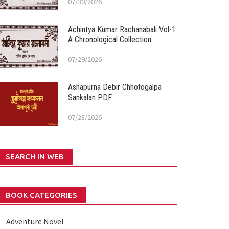
07/30/2026
Achintya Kumar Rachanabali Vol-1
A Chronological Collection
07/29/2026
Ashapurna Debir Chhotogalpa
Sankalan PDF
07/28/2026
SEARCH IN WEB
BOOK CATEGORIES
Adventure Novel