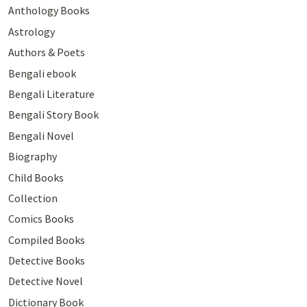
Anthology Books
Astrology
Authors & Poets
Bengali ebook
Bengali Literature
Bengali Story Book
Bengali Novel
Biography
Child Books
Collection
Comics Books
Compiled Books
Detective Books
Detective Novel
Dictionary Book