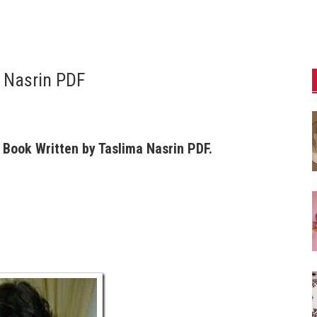
 Nasrin PDF
Book Written by Taslima Nasrin PDF.