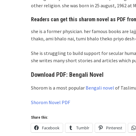
other religion. she was born in 25 august, 1962 a
Readers can get this sharom novel as PDF from
she is a former physician. her famous books are laj
thako, ami bhalo nai, tumi bhalo theko priyo desh 
She is struggling to build support for secular hu
she writes many short stories and articles which p
Download PDF: Bengali Novel
Shorom is a most popular
Bengali novel
of Taslima
Shorom Novel PDF
Share this:
Facebook
Tumblr
Pinterest