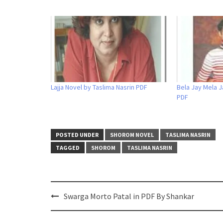
Lajja Novel by Taslima Nasrin PDF
Bela Jay Mela J
PDF
POSTED UNDER
SHOROM NOVEL
TASLIMA NASRIN
TAGGED
SHOROM
TASLIMA NASRIN
Post
Swarga Morto Patal in PDF By Shankar
navigation