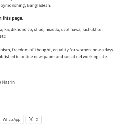
t Moymonshing, Bangladesh.
 this page.
ja, ka, dikhondito, shod, nisiddo, utol hawa, kichukhon
etc.
manism, freedom of thought, equality for women. now a days
ublished in online newspaper and social networking site.
 Nasrin.
WhatsApp
X