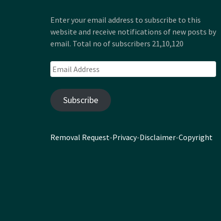
Enter your email address to subscribe to this
website and receive notifications of new posts by
email. Total no of subscribers 21,10,120
Email
Address
Subscribe
Removal Request
-
Privacy
-
Disclaimer
-
Copyright