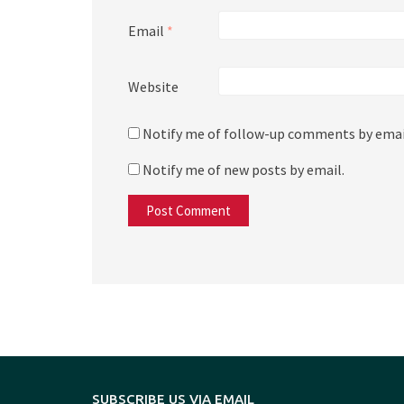
Email
*
Website
Notify me of follow-up comments by emai
Notify me of new posts by email.
SUBSCRIBE US VIA EMAIL