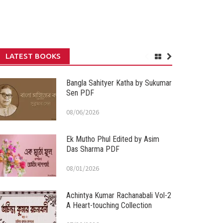
LATEST BOOKS
Bangla Sahityer Katha by Sukumar
Sen PDF
08/06/2026
Ek Mutho Phul Edited by Asim
Das Sharma PDF
08/01/2026
Achintya Kumar Rachanabali Vol-2
A Heart-touching Collection