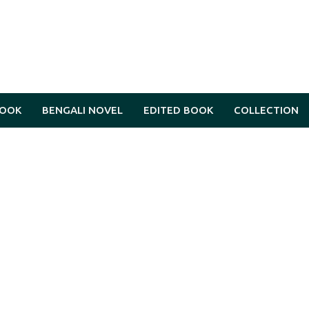
BOOK
BENGALI NOVEL
EDITED BOOK
COLLECTION