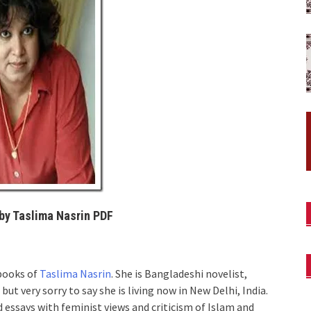
by Taslima Nasrin PDF
books of
Taslima Nasrin
. She is Bangladeshi novelist,
ut very sorry to say she is living now in New Delhi, India.
nd essays with feminist views and criticism of Islam and