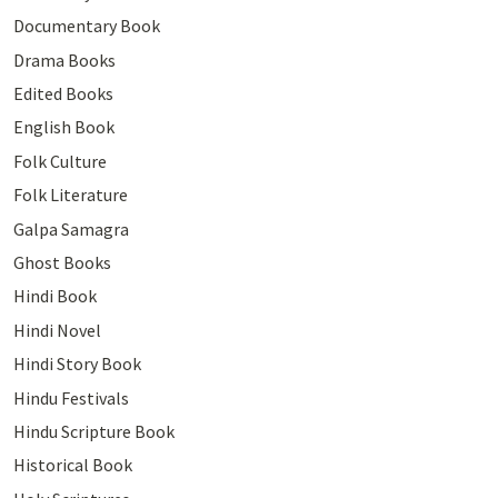
Documentary Book
Drama Books
Edited Books
English Book
Folk Culture
Folk Literature
Galpa Samagra
Ghost Books
Hindi Book
Hindi Novel
Hindi Story Book
Hindu Festivals
Hindu Scripture Book
Historical Book