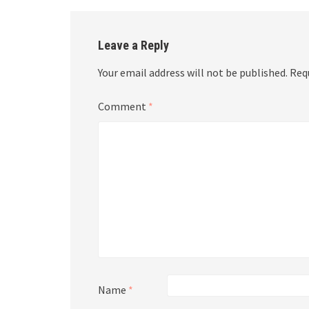
Leave a Reply
Your email address will not be published.
Req
Comment
*
Name
*