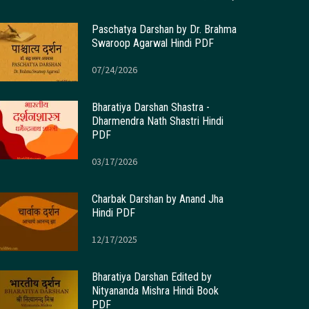
Paschatya Darshan by Dr. Brahma
Swaroop Agarwal Hindi PDF
07/24/2026
Bharatiya Darshan Shastra -
Dharmendra Nath Shastri Hindi
PDF
03/17/2026
Charbak Darshan by Anand Jha
Hindi PDF
12/17/2025
Bharatiya Darshan Edited by
Nityananda Mishra Hindi Book
PDF