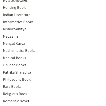
Holy Scriptures
Hunting Book
Indian Literature
Informative Books
Kishor Sahitya
Magazine
Mangal Kavya
Mathematics Books
Medical Books
Onubad Books
Patrika Sharadiya
Philosophy Book
Rare Books
Religious Book
Romantic Novel