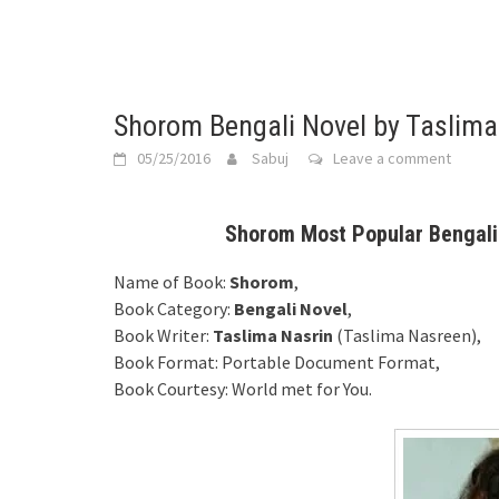
Shorom Bengali Novel by Taslima
05/25/2016
Sabuj
Leave a comment
Shorom Most Popular Bengali 
Name of Book:
Shorom
,
Book Category:
Bengali Novel
,
Book Writer:
Taslima Nasrin
(Taslima Nasreen),
Book Format: Portable Document Format,
Book Courtesy: World met for You.