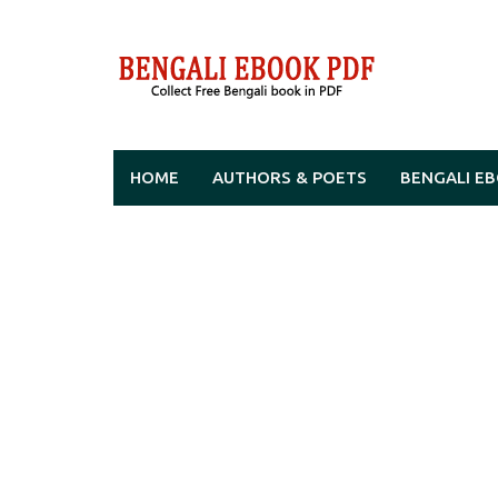
Skip
to
content
HOME
AUTHORS & POETS
BENGALI E