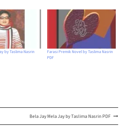
ay by Taslima Nasrin
Farasi Premik Novel by Taslima Nasrin
PDF
Bela Jay Mela Jay by Taslima Nasrin PDF