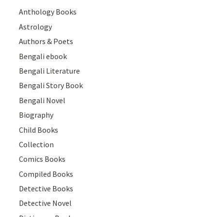
Anthology Books
Astrology
Authors & Poets
Bengali ebook
Bengali Literature
Bengali Story Book
Bengali Novel
Biography
Child Books
Collection
Comics Books
Compiled Books
Detective Books
Detective Novel