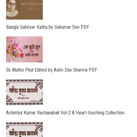
Bangla Sahityer Katha by Sukumar Sen PDF
Ek Mutho Phul Edited by Asim Das Sharma PDF
Achintya Kumar Rachanabali Vol-2 A Heart-touching Collection