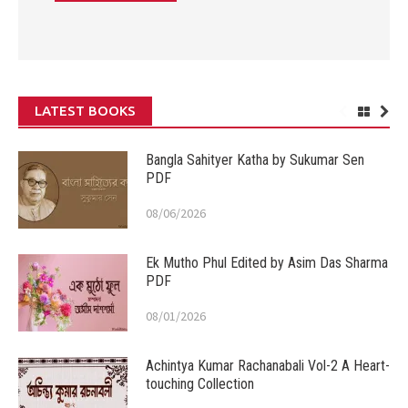
LATEST BOOKS
Bangla Sahityer Katha by Sukumar Sen
PDF
08/06/2026
Ek Mutho Phul Edited by Asim Das Sharma
PDF
08/01/2026
Achintya Kumar Rachanabali Vol-2 A Heart-
touching Collection