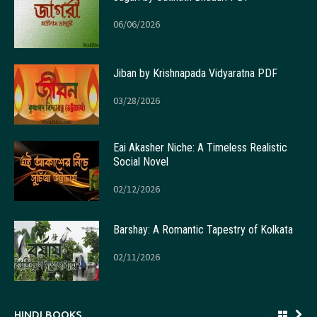
06/06/2026
Jiban by Krishnapada Vidyaratna PDF
03/28/2026
Eai Akasher Niche: A Timeless Realistic
Social Novel
02/12/2026
Barshay: A Romantic Tapestry of Kolkata
02/11/2026
HINDI BOOKS