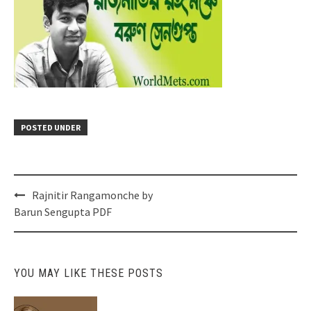
POSTED UNDER
Post
Rajnitir Rangamonche by
navigation
Barun Sengupta PDF
YOU MAY LIKE THESE POSTS