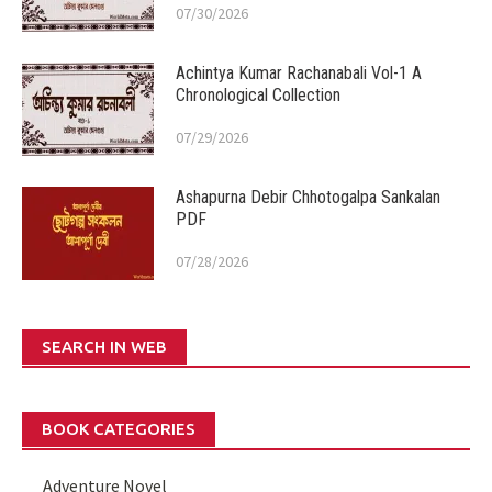
07/30/2026
Achintya Kumar Rachanabali Vol-1 A
Chronological Collection
07/29/2026
Ashapurna Debir Chhotogalpa Sankalan
PDF
07/28/2026
SEARCH IN WEB
BOOK CATEGORIES
Adventure Novel