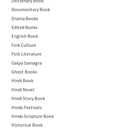
Dictionary Book
Documentary Book
Drama Books
Edited Books
English Book
Folk Culture
Folk Literature
Galpa Samagra
Ghost Books
Hindi Book
Hindi Novel
Hindi Story Book
Hindu Festivals
Hindu Scripture Book
Historical Book