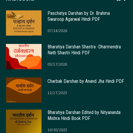
Paschatya Darshan by Dr. Brahma
Swaroop Agarwal Hindi PDF
07/24/2026
Bharatiya Darshan Shastra -Dharmendra
Nath Shastri Hindi PDF
03/17/2026
Charbak Darshan by Anand Jha Hindi PDF
12/17/2025
Bharatiya Darshan Edited by Nityananda
Mishra Hindi Book PDF
10/30/2025