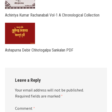
Achintya Kumar Rachanabali Vol-1 A Chronological Collection
Ashapurna Debir Chhotogalpa Sankalan PDF
Leave a Reply
Your email address will not be published.
Required fields are marked
*
Comment
*