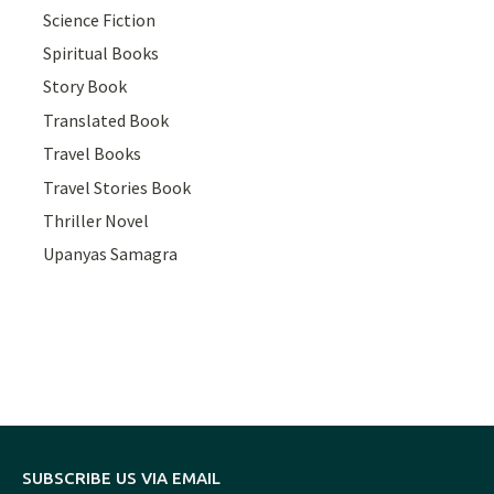
Science Fiction
Spiritual Books
Story Book
Translated Book
Travel Books
Travel Stories Book
Thriller Novel
Upanyas Samagra
SUBSCRIBE US VIA EMAIL