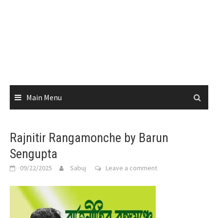
Main Menu
Rajnitir Rangamonche by Barun
Sengupta
09/22/2025
Sabuj
Leave a comment