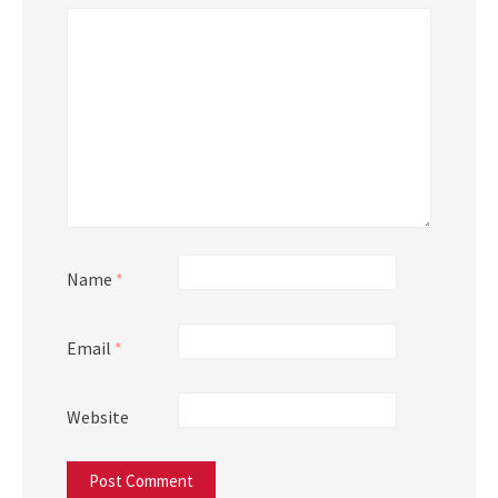
Name
*
Email
*
Website