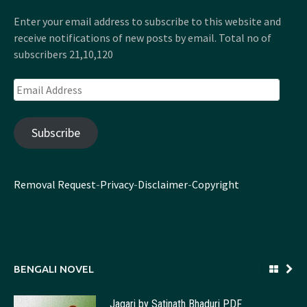
Enter your email address to subscribe to this website and
receive notifications of new posts by email. Total no of
subscribers 21,10,120
Email
Address
Subscribe
Removal Request
-
Privacy
-
Disclaimer
-
Copyright
BENGALI NOVEL
Jagari by Satinath Bhaduri PDF