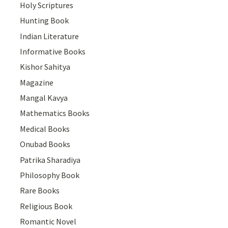
Holy Scriptures
Hunting Book
Indian Literature
Informative Books
Kishor Sahitya
Magazine
Mangal Kavya
Mathematics Books
Medical Books
Onubad Books
Patrika Sharadiya
Philosophy Book
Rare Books
Religious Book
Romantic Novel