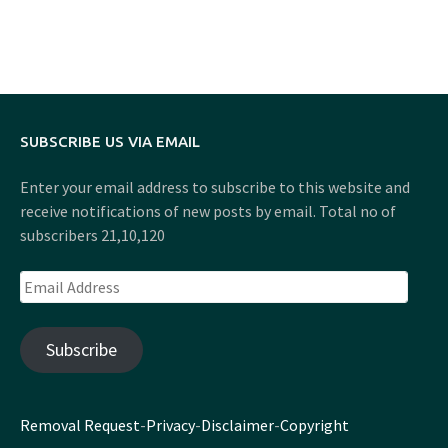
SUBSCRIBE US VIA EMAIL
Enter your email address to subscribe to this website and
receive notifications of new posts by email. Total no of
subscribers 21,10,120
Email
Address
Subscribe
Removal Request
-
Privacy
-
Disclaimer
-
Copyright