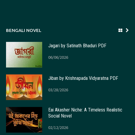
BENGALI NOVEL
Jagari by Satinath Bhaduri PDF
06/06/2026
Jiban by Krishnapada Vidyaratna PDF
03/28/2026
Eai Akasher Niche: A Timeless Realistic
Social Novel
02/12/2026