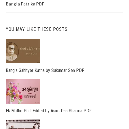
navigation
Bangla Patrika PDF
YOU MAY LIKE THESE POSTS
Bangla Sahityer Katha by Sukumar Sen PDF
Ek Mutho Phul Edited by Asim Das Sharma PDF