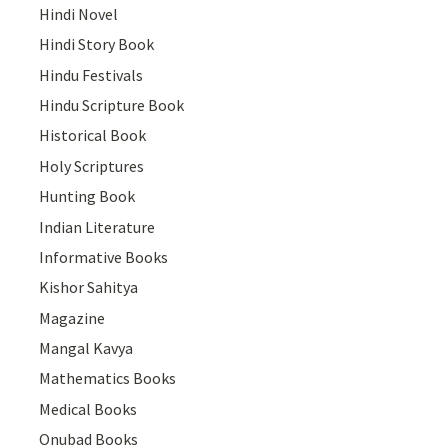
Hindi Novel
Hindi Story Book
Hindu Festivals
Hindu Scripture Book
Historical Book
Holy Scriptures
Hunting Book
Indian Literature
Informative Books
Kishor Sahitya
Magazine
Mangal Kavya
Mathematics Books
Medical Books
Onubad Books