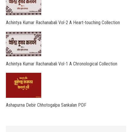
Achintya Kumar Rachanabali Vol-2 A Heart-touching Collection
Achintya Kumar Rachanabali Vol-1 A Chronological Collection
Ashapurna Debir Chhotogalpa Sankalan PDF