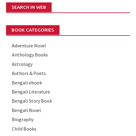
SEARCH IN WEB
BOOK CATEGORIES
Adventure Novel
Anthology Books
Astrology
Authors & Poets
Bengali ebook
Bengali Literature
Bengali Story Book
Bengali Novel
Biography
Child Books