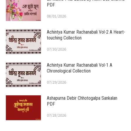
PDF
08/01/2026
Achintya Kumar Rachanabali Vol-2 A Heart-
touching Collection
07/30/2026
Achintya Kumar Rachanabali Vol-1 A
Chronological Collection
07/29/2026
Ashapurna Debir Chhotogalpa Sankalan
PDF
07/28/2026