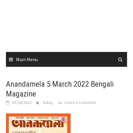
Main Menu
Anandamela 5 March 2022 Bengali
Magazine
07/26/2022
Sabuj
Leave a comment