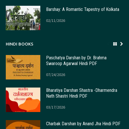
Barshay: A Romantic Tapestry of Kolkata
02/11/2026
HINDI BOOKS
Paschatya Darshan by Dr. Brahma
Swaroop Agarwal Hindi PDF
07/24/2026
Bharatiya Darshan Shastra -Dharmendra
Nath Shastri Hindi PDF
03/17/2026
Charbak Darshan by Anand Jha Hindi PDF