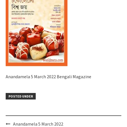
Anandamela 5 March 2022 Bengali Magazine
POSTED UNDER
Post
Anandamela 5 March 2022