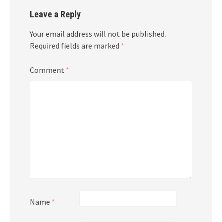
Leave a Reply
Your email address will not be published.
Required fields are marked
*
Comment
*
Name
*