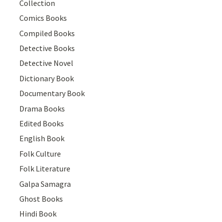
Collection
Comics Books
Compiled Books
Detective Books
Detective Novel
Dictionary Book
Documentary Book
Drama Books
Edited Books
English Book
Folk Culture
Folk Literature
Galpa Samagra
Ghost Books
Hindi Book