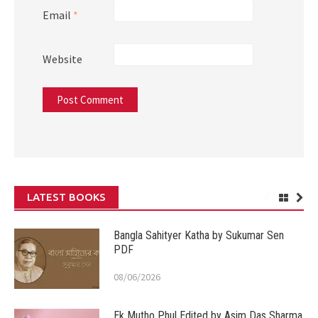
Email
*
Website
LATEST BOOKS
Bangla Sahityer Katha by Sukumar Sen
PDF
08/06/2026
Ek Mutho Phul Edited by Asim Das Sharma