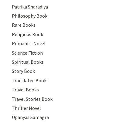
Patrika Sharadiya
Philosophy Book
Rare Books
Religious Book
Romantic Novel
Science Fiction
Spiritual Books
Story Book
Translated Book
Travel Books
Travel Stories Book
Thriller Novel
Upanyas Samagra