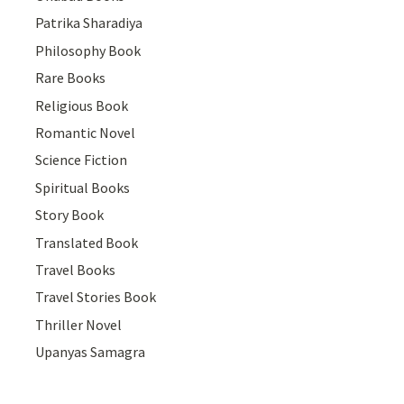
Patrika Sharadiya
Philosophy Book
Rare Books
Religious Book
Romantic Novel
Science Fiction
Spiritual Books
Story Book
Translated Book
Travel Books
Travel Stories Book
Thriller Novel
Upanyas Samagra