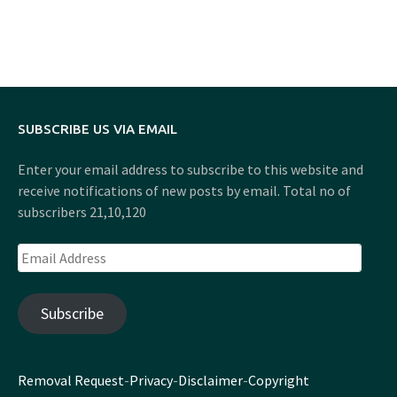
SUBSCRIBE US VIA EMAIL
Enter your email address to subscribe to this website and
receive notifications of new posts by email. Total no of
subscribers 21,10,120
Email
Address
Subscribe
Removal Request
-
Privacy
-
Disclaimer
-
Copyright