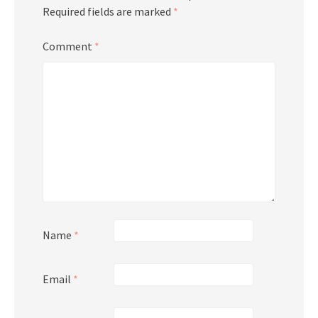
Required fields are marked
*
Comment
*
Name
*
Email
*