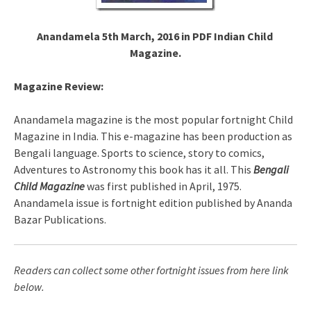
Anandamela 5th March, 2016 in PDF Indian Child
Magazine.
Magazine Review:
Anandamela magazine is the most popular fortnight Child
Magazine in India. This e-magazine has been production as
Bengali language. Sports to science, story to comics,
Adventures to Astronomy this book has it all. This
Bengali
Child Magazine
was first published in April, 1975.
Anandamela issue is fortnight edition published by Ananda
Bazar Publications.
Readers can collect some other fortnight issues from here link
below.