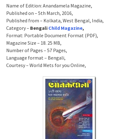
Name of Edition: Anandamela Magazine,
Published on – 5th March, 2016,
Published from – Kolkata, West Bengal, India,
Category –
Bengali
Child Magazine
,
Format: Portable Document Format (PDF),
Magazine Size – 18. 25 MB,
Number of Pages – 57 Pages,
Language format – Bengali,
Courtesy – World Mets for you Online,