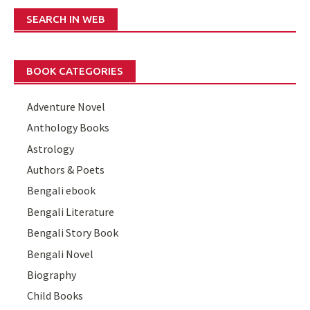
SEARCH IN WEB
BOOK CATEGORIES
Adventure Novel
Anthology Books
Astrology
Authors & Poets
Bengali ebook
Bengali Literature
Bengali Story Book
Bengali Novel
Biography
Child Books