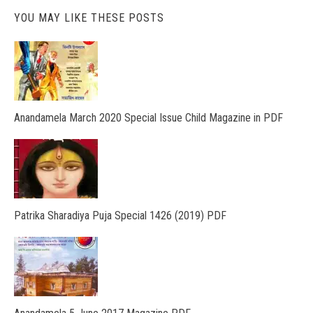
YOU MAY LIKE THESE POSTS
Anandamela March 2020 Special Issue Child Magazine in PDF
Patrika Sharadiya Puja Special 1426 (2019) PDF