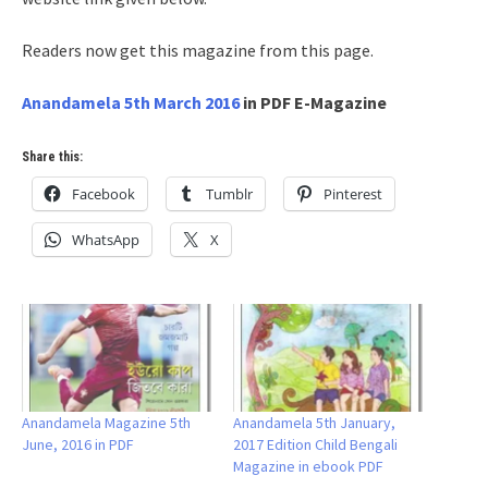
Readers now get this magazine from this page.
Anandamela 5th March 2016
in PDF E-Magazine
Share this:
Facebook
Tumblr
Pinterest
WhatsApp
X
Anandamela Magazine 5th
Anandamela 5th January,
June, 2016 in PDF
2017 Edition Child Bengali
Magazine in ebook PDF