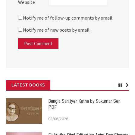
Website
Notify me of follow-up comments by email.
Notify me of new posts by email.
LATEST BOOKS
Bangla Sahityer Katha by Sukumar Sen
PDF
08/06/2026