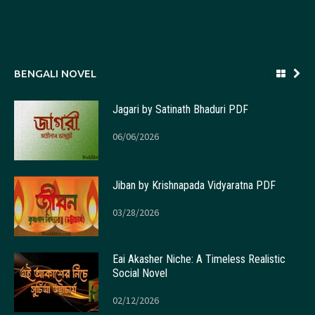
BENGALI NOVEL
Jagari by Satinath Bhaduri PDF
06/06/2026
Jiban by Krishnapada Vidyaratna PDF
03/28/2026
Eai Akasher Niche: A Timeless Realistic
Social Novel
02/12/2026