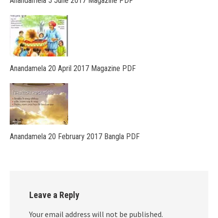
Anandamela 5 June 2017 Magazine PDF
Anandamela 20 April 2017 Magazine PDF
Anandamela 20 February 2017 Bangla PDF
Leave a Reply
Your email address will not be published.