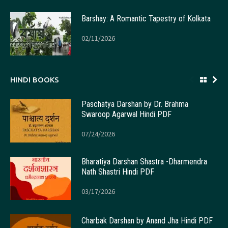
Barshay: A Romantic Tapestry of Kolkata
02/11/2026
HINDI BOOKS
Paschatya Darshan by Dr. Brahma
Swaroop Agarwal Hindi PDF
07/24/2026
Bharatiya Darshan Shastra -Dharmendra
Nath Shastri Hindi PDF
03/17/2026
Charbak Darshan by Anand Jha Hindi PDF