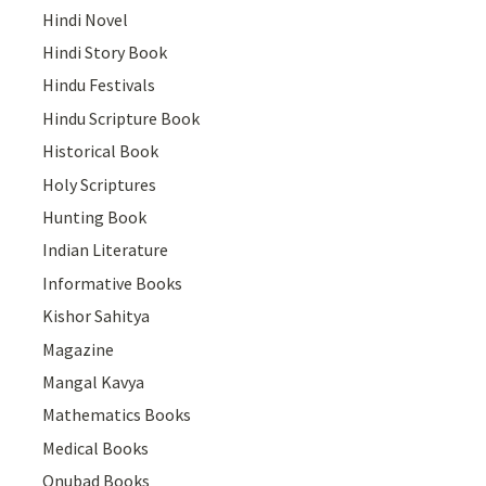
Hindi Novel
Hindi Story Book
Hindu Festivals
Hindu Scripture Book
Historical Book
Holy Scriptures
Hunting Book
Indian Literature
Informative Books
Kishor Sahitya
Magazine
Mangal Kavya
Mathematics Books
Medical Books
Onubad Books