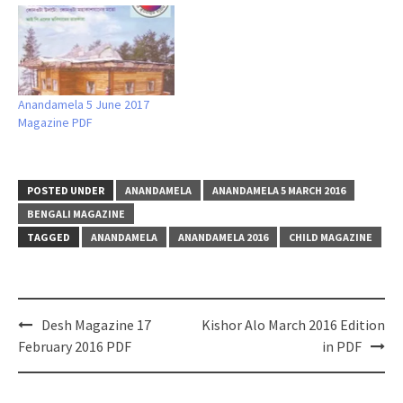
Anandamela 5 June 2017
Magazine PDF
POSTED UNDER
ANANDAMELA
ANANDAMELA 5 MARCH 2016
BENGALI MAGAZINE
TAGGED
ANANDAMELA
ANANDAMELA 2016
CHILD MAGAZINE
Post
Desh Magazine 17
Kishor Alo March 2016 Edition
navigation
February 2016 PDF
in PDF