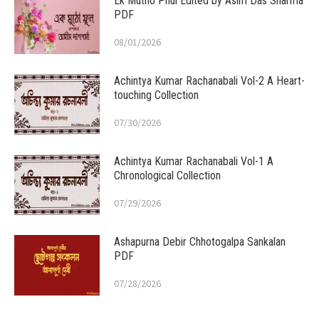
Ek Mutho Phul Edited by Asim Das Sharma
PDF
08/01/2026
Achintya Kumar Rachanabali Vol-2 A Heart-
touching Collection
07/30/2026
Achintya Kumar Rachanabali Vol-1 A
Chronological Collection
07/29/2026
Ashapurna Debir Chhotogalpa Sankalan
PDF
07/28/2026