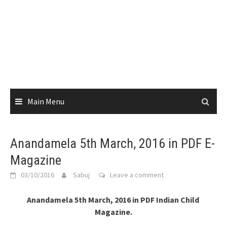
Main Menu
Anandamela 5th March, 2016 in PDF E-
Magazine
03/10/2016
Sabuj
Leave a comment
Anandamela 5th March, 2016 in PDF Indian Child
Magazine.