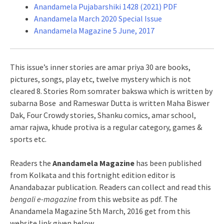
Anandamela Pujabarshiki 1428 (2021) PDF
Anandamela March 2020 Special Issue
Anandamela Magazine 5 June, 2017
This issue’s inner stories are amar priya 30 are books,
pictures, songs, play etc, twelve mystery which is not
cleared 8. Stories Rom somrater bakswa which is written by
subarna Bose and Rameswar Dutta is written Maha Biswer
Dak, Four Crowdy stories, Shanku comics, amar school,
amar rajwa, khude protiva is a regular category, games &
sports etc.
Readers the
Anandamela Magazine
has been published
from Kolkata and this fortnight edition editor is
Anandabazar publication. Readers can collect and read this
bengali e-magazine
from this website as pdf. The
Anandamela Magazine 5th March, 2016 get from this
website link given below.