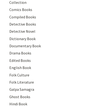
Collection
Comics Books
Compiled Books
Detective Books
Detective Novel
Dictionary Book
Documentary Book
Drama Books
Edited Books
English Book
Folk Culture
Folk Literature
Galpa Samagra
Ghost Books
Hindi Book