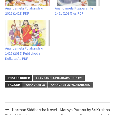
Anandamela Pujabarshiki
Anandamela Pujabarshiki
2022 (1429) PDF
1421 (2014) As PDF
Anandamela Pujabarshiki
1422 (2015) Published in
Kolkata As PDF
POSTED UNDER
ANANDAMELA PUJABARSHIKI 1428
TAGGED
ANANDAMELA
ANANDAMELA PUJABARSHIKI
Post
Harman Siddhartha Novel
Matsya Purana by SriKrishna
navigation