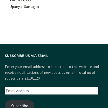
Upanyas Samagra
SUBSCRIBE US VIA EMAIL
Enter your email address to subscribe to this website and
receive notifications of new posts by email. Total no of
subscribers 21,10,120
Email
Address
Subscribe