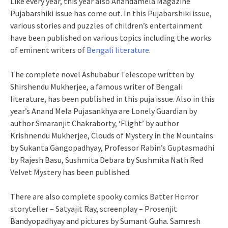
Like every year, this year also Anandamela Magazine
Pujabarshiki issue has come out. In this Pujabarshiki issue,
various stories and puzzles of children’s entertainment
have been published on various topics including the works
of eminent writers of
Bengali literature
.
The complete novel Ashubabur Telescope written by
Shirshendu Mukherjee, a famous writer of Bengali
literature, has been published in this puja issue. Also in this
year’s Anand Mela Pujasankhya are Lonely Guardian by
author Smaranjit Chakraborty, ‘Flight’ by author
Krishnendu Mukherjee, Clouds of Mystery in the Mountains
by Sukanta Gangopadhyay, Professor Rabin’s Guptasmadhi
by Rajesh Basu, Sushmita Debara by Sushmita Nath Red
Velvet Mystery has been published.
There are also complete spooky comics Batter Horror
storyteller – Satyajit Ray, screenplay – Prosenjit
Bandyopadhyay and pictures by Sumant Guha. Samresh