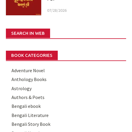
07/28/2026
SEARCH IN WEB
BOOK CATEGORIES
Adventure Novel
Anthology Books
Astrology
Authors & Poets
Bengali ebook
Bengali Literature
Bengali Story Book