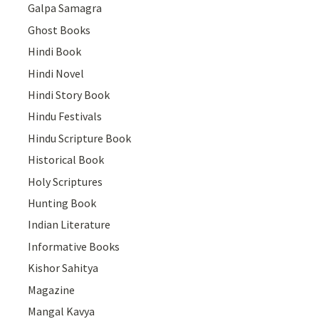
Galpa Samagra
Ghost Books
Hindi Book
Hindi Novel
Hindi Story Book
Hindu Festivals
Hindu Scripture Book
Historical Book
Holy Scriptures
Hunting Book
Indian Literature
Informative Books
Kishor Sahitya
Magazine
Mangal Kavya