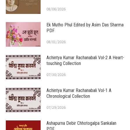
08/06/2026
Ek Mutho Phul Edited by Asim Das Sharma
PDF
08/01/2026
Achintya Kumar Rachanabali Vol-2 A Heart-
touching Collection
07/30/2026
Achintya Kumar Rachanabali Vol-1 A
Chronological Collection
07/29/2026
Ashapurna Debir Chhotogalpa Sankalan
PDF