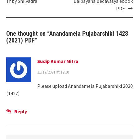
Tr by Shilvadra
Daipayana Bedavasya ebook
PDF
One thought on “
Anandamela Pujabarshiki 1428
(2021) PDF
”
Sudip Kumar Mitra
11/17/2021 at 12:10
Please upload Anandamela Pujabarshiki 2020
(1427)
Reply