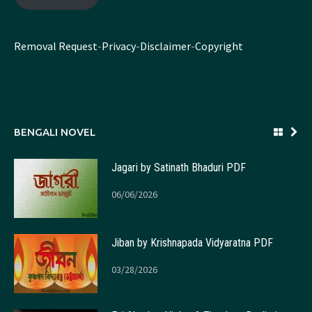
Removal Request
-
Privacy
-
Disclaimer
-
Copyright
BENGALI NOVEL
Jagari by Satinath Bhaduri PDF
06/06/2026
Jiban by Krishnapada Vidyaratna PDF
03/28/2026