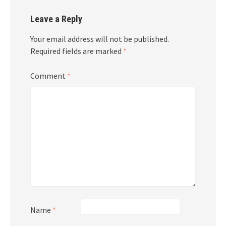
Leave a Reply
Your email address will not be published.
Required fields are marked
*
Comment
*
Name
*