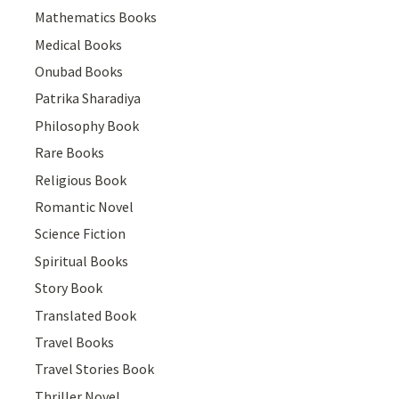
Mathematics Books
Medical Books
Onubad Books
Patrika Sharadiya
Philosophy Book
Rare Books
Religious Book
Romantic Novel
Science Fiction
Spiritual Books
Story Book
Translated Book
Travel Books
Travel Stories Book
Thriller Novel