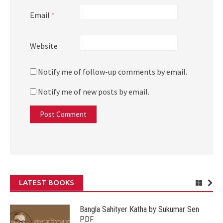
Email
*
Website
Notify me of follow-up comments by email.
Notify me of new posts by email.
LATEST BOOKS
Bangla Sahityer Katha by Sukumar Sen
PDF