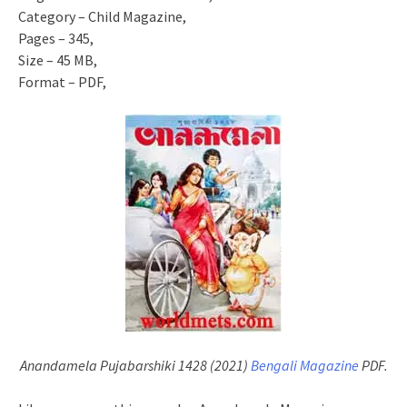
Category – Child Magazine,
Pages – 345,
Size – 45 MB,
Format – PDF,
Anandamela Pujabarshiki 1428 (2021)
Bengali Magazine
PDF.