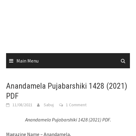
Main Menu
Anandamela Pujabarshiki 1428 (2021)
PDF
11/08/2021
Sabuj
1 Comment
Anandamela Pujabarshiki 1428 (2021) PDF.
Magazine Name – Anandamela,