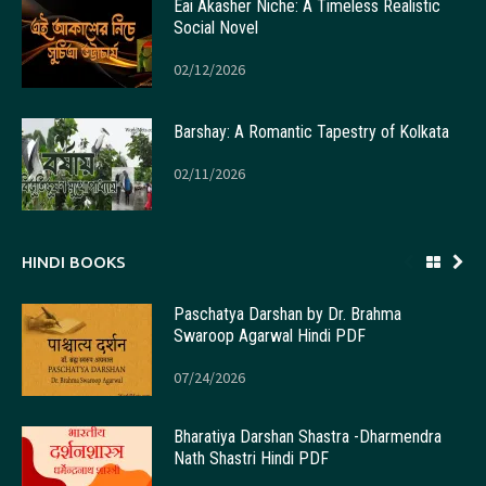
Eai Akasher Niche: A Timeless Realistic
Social Novel
02/12/2026
Barshay: A Romantic Tapestry of Kolkata
02/11/2026
HINDI BOOKS
Paschatya Darshan by Dr. Brahma
Swaroop Agarwal Hindi PDF
07/24/2026
Bharatiya Darshan Shastra -Dharmendra
Nath Shastri Hindi PDF