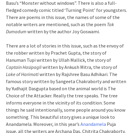
Basu’s “Monster without windows”. There is also a full-
fledged comedy comic titled ‘Turning Point’ for youngsters.
There are poems in this issue, the names of some of the
notable writers are mentioned, such as the poem
Tak
Dumadum
written by the author Joy Goswami.
There are a lot of stories in this issue, such as the envoy of
the robber written by Prachet Gupta, the story of
Hanuman Tupi written by Ullah Mallick, the story of
Captain Hasipagli
written by Ankush Mitra, the story of
Lake of Harimati
written by Rajshree Basu Adhikari. The
famous story written by Sangeeta Chakraborty and written
by Yudhajit Dasgupta based on the animal world is The
Choice of the Attacker. Really the tree speaks. The tree
informs everyone in the vicinity of its condition. Some
things he said intentionally, some people around you know
something. This beautiful story gives a unique look to
Anandamela. Moreover, in this year’s
Anandamela
Puja
issue, all the writers are Archana Das, Chitrita Chakraborty,