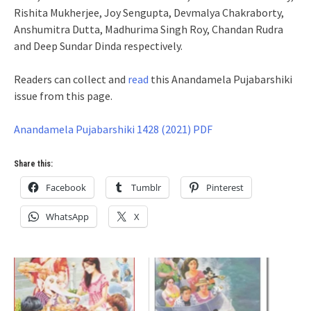
Rishita Mukherjee, Joy Sengupta, Devmalya Chakraborty,
Anshumitra Dutta, Madhurima Singh Roy, Chandan Rudra
and Deep Sundar Dinda respectively.
Readers can collect and
read
this Anandamela Pujabarshiki
issue from this page.
Anandamela Pujabarshiki 1428 (2021) PDF
Share this:
Facebook
Tumblr
Pinterest
WhatsApp
X