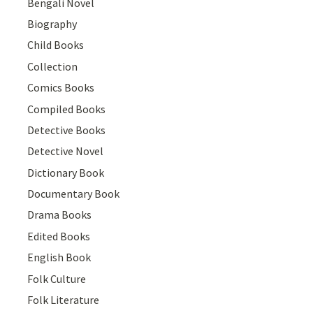
Bengali Novel
Biography
Child Books
Collection
Comics Books
Compiled Books
Detective Books
Detective Novel
Dictionary Book
Documentary Book
Drama Books
Edited Books
English Book
Folk Culture
Folk Literature