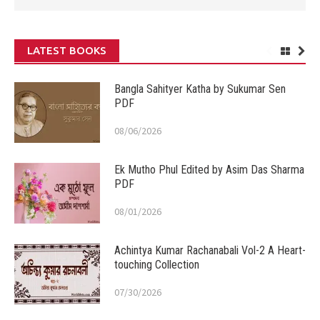
LATEST BOOKS
Bangla Sahityer Katha by Sukumar Sen
PDF
08/06/2026
Ek Mutho Phul Edited by Asim Das Sharma
PDF
08/01/2026
Achintya Kumar Rachanabali Vol-2 A Heart-
touching Collection
07/30/2026