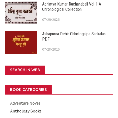
Achintya Kumar Rachanabali Vol-1 A
Chronological Collection
07/29/2026
Ashapurna Debir Chhotogalpa Sankalan
PDF
07/28/2026
SEARCH IN WEB
BOOK CATEGORIES
Adventure Novel
Anthology Books