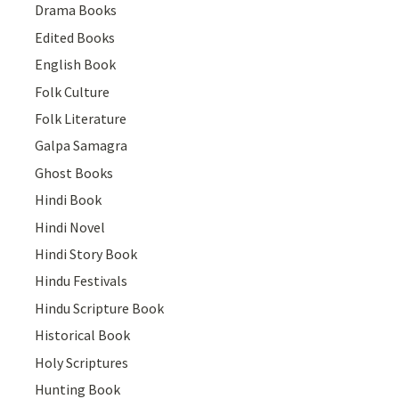
Drama Books
Edited Books
English Book
Folk Culture
Folk Literature
Galpa Samagra
Ghost Books
Hindi Book
Hindi Novel
Hindi Story Book
Hindu Festivals
Hindu Scripture Book
Historical Book
Holy Scriptures
Hunting Book