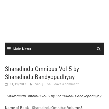
Main Menu
Sharadindu Omnibus Vol-5 by
Sharadindu Bandyopadhyay
11/19/2017
Sabuj
Leave a comment
Sharadindu Omnibus Vol- 5 by Sharadindu Bandyopadhyay.
Name of Book – Sharadindu Omnibus Volume 5,