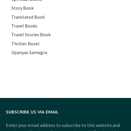
Story Book
Translated Book
Travel Books
Travel Stories Book
Thriller Novel
Upanyas Samagra
SUBSCRIBE US VIA EMAIL
Enter your email address to subscribe to this website and