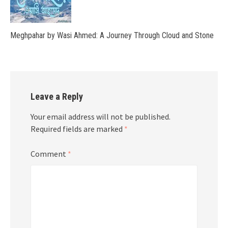
Meghpahar by Wasi Ahmed: A Journey Through Cloud and Stone
Leave a Reply
Your email address will not be published.
Required fields are marked
*
Comment
*