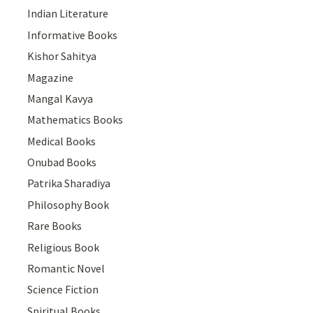
Indian Literature
Informative Books
Kishor Sahitya
Magazine
Mangal Kavya
Mathematics Books
Medical Books
Onubad Books
Patrika Sharadiya
Philosophy Book
Rare Books
Religious Book
Romantic Novel
Science Fiction
Spiritual Books