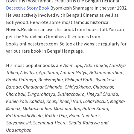
town. His most famous creation is the Bengali fictional
Detective Story Book
Byomkesh Shamagra in the year 1932.
He was actively involved with Bengali Cinema as well as
Bollywood. He wrote some most famous historical
Novels.Readers can bye this book from book stall. You can
get the Sharadindu Omnibus all volumes from
books.onlinesstroes.com. So look the website regularly for
various rare book in Bengali language.
His most popular books are
Adim ripu, Achin pakhi, Adrishya
Trikon, Adwitiyo, Agnibaan, Amriter Mrityu, Arthamanartham,
Banhi-Patanga, Benisanghar, Bishupal Badh, Byomkesh
Barada, Chhalanar Chhanda, Chiriyakhana, Chitrachor,
Chorabali, Durgarahasya, Dushtachakra, Hneyali Chanda,
Kahen kabi Kalidas, Khunji Khunji Nari, Lohar Biscuit, Magna-
Mainak, Makarshar Ras, Manimandan, Pather Kanta,
Raktamukhi Neela, Rakter Dag, Room Number 2,
Satyanweshi, Seemanta-Heera, Shaila-Rahasya and
Upasanghar.