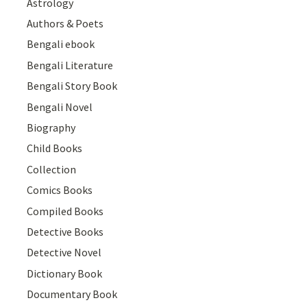
Astrology
Authors & Poets
Bengali ebook
Bengali Literature
Bengali Story Book
Bengali Novel
Biography
Child Books
Collection
Comics Books
Compiled Books
Detective Books
Detective Novel
Dictionary Book
Documentary Book