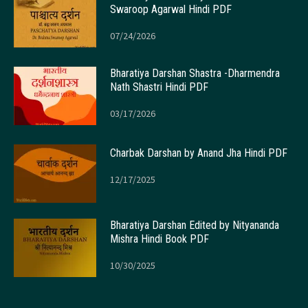
Swaroop Agarwal Hindi PDF
07/24/2026
Bharatiya Darshan Shastra -Dharmendra
Nath Shastri Hindi PDF
03/17/2026
Charbak Darshan by Anand Jha Hindi PDF
12/17/2025
Bharatiya Darshan Edited by Nityananda
Mishra Hindi Book PDF
10/30/2025