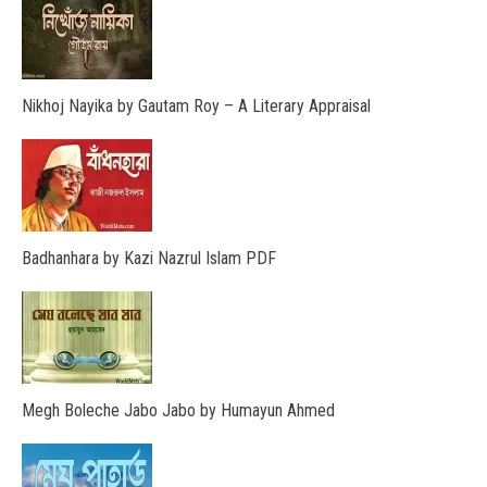
Nikhoj Nayika by Gautam Roy – A Literary Appraisal
Badhanhara by Kazi Nazrul Islam PDF
Megh Boleche Jabo Jabo by Humayun Ahmed