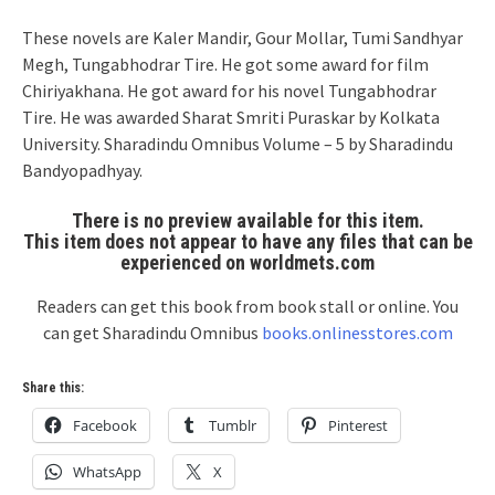
These novels are Kaler Mandir, Gour Mollar, Tumi Sandhyar
Megh, Tungabhodrar Tire. He got some award for film
Chiriyakhana. He got award for his novel Tungabhodrar
Tire. He was awarded Sharat Smriti Puraskar by Kolkata
University. Sharadindu Omnibus Volume – 5 by Sharadindu
Bandyopadhyay.
There is no preview available for this item.
This item does not appear to have any files that can be
experienced on worldmets.com
Readers can get this book from book stall or online. You
can get Sharadindu Omnibus
books.onlinesstores.com
Share this:
Facebook
Tumblr
Pinterest
WhatsApp
X