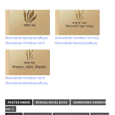
Sharadindu Bandyopadhyay
Sharadindu Omnibus Vol 4 by
Sharadindu Omnibus Vol 8
Sharadindu Bandyopadhyay
Sharadindu Omnibus Vol-9
Sharadindu Bandyopadhyay
POSTED UNDER
BENGALI NOVEL BOOK
SHARADINDU OMNIBUS
VOL- 5