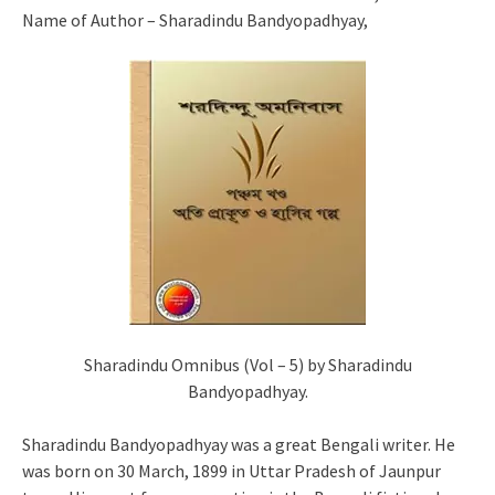
Name of Author – Sharadindu Bandyopadhyay,
Sharadindu Omnibus (Vol – 5) by Sharadindu
Bandyopadhyay.
Sharadindu Bandyopadhyay was a great Bengali writer. He
was born on 30 March, 1899 in Uttar Pradesh of Jaunpur