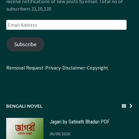
receive notifications of new posts by email. Total no of
subscribers 21,10,120
Email
Address
Subscribe
Removal Request
-
Privacy
-
Disclaimer
-
Copyright
BENGALI NOVEL
Jagari by Satinath Bhaduri PDF
06/06/2026