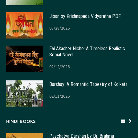
Jiban by Krishnapada Vidyaratna PDF
03/28/2026
Eai Akasher Niche: A Timeless Realistic
Social Novel
02/12/2026
Barshay: A Romantic Tapestry of Kolkata
02/11/2026
HINDI BOOKS
Paschatya Darshan by Dr. Brahma