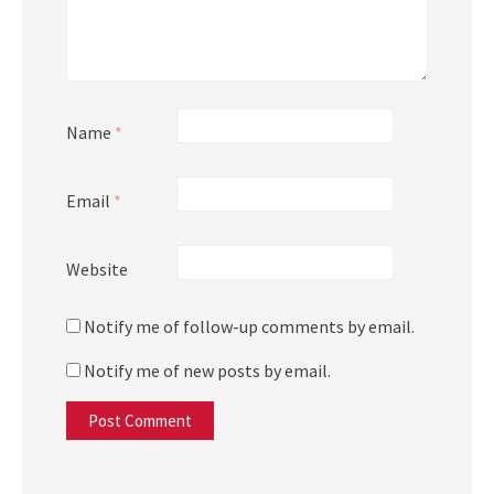
Name
*
Email
*
Website
Notify me of follow-up comments by email.
Notify me of new posts by email.