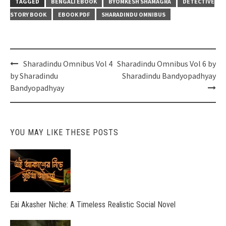
TAGGED
BENGALI EBOOK
BYOMKESH SHAMAGRA
DETECTIVE
STORY BOOK
EBOOK PDF
SHARADINDU OMNIBUS
Post
Sharadindu Omnibus Vol 4
Sharadindu Omnibus Vol 6 by
navigation
by Sharadindu
Sharadindu Bandyopadhyay
Bandyopadhyay
YOU MAY LIKE THESE POSTS
Eai Akasher Niche: A Timeless Realistic Social Novel