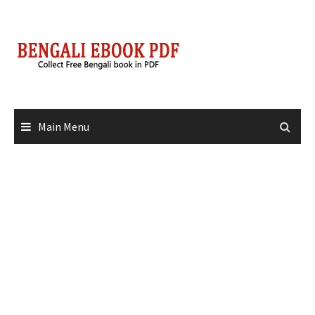
Skip
to
content
Main Menu