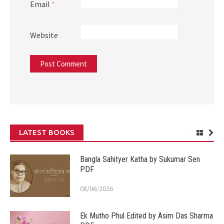
Email
*
Website
LATEST BOOKS
Bangla Sahityer Katha by Sukumar Sen
PDF
08/06/2026
Ek Mutho Phul Edited by Asim Das Sharma