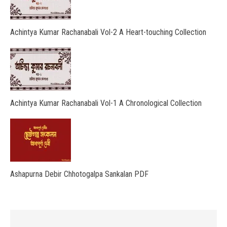
Achintya Kumar Rachanabali Vol-2 A Heart-touching Collection
Achintya Kumar Rachanabali Vol-1 A Chronological Collection
Ashapurna Debir Chhotogalpa Sankalan PDF