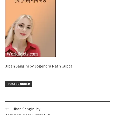
Jiban Sangini by Jogendra Nath Gupta
POSTED UNDER
Post
Jiban Sangini by
navigation