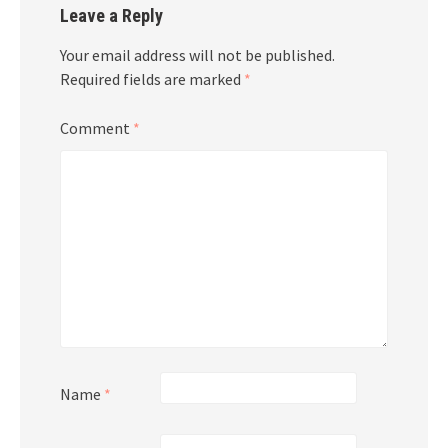
Leave a Reply
Your email address will not be published.
Required fields are marked
*
Comment
*
Name
*