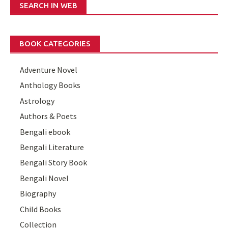
SEARCH IN WEB
BOOK CATEGORIES
Adventure Novel
Anthology Books
Astrology
Authors & Poets
Bengali ebook
Bengali Literature
Bengali Story Book
Bengali Novel
Biography
Child Books
Collection