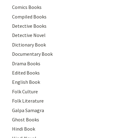
Comics Books
Compiled Books
Detective Books
Detective Novel
Dictionary Book
Documentary Book
Drama Books
Edited Books
English Book
Folk Culture
Folk Literature
Galpa Samagra
Ghost Books
Hindi Book