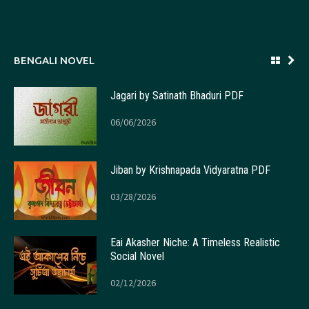
BENGALI NOVEL
Jagari by Satinath Bhaduri PDF
06/06/2026
Jiban by Krishnapada Vidyaratna PDF
03/28/2026
Eai Akasher Niche: A Timeless Realistic
Social Novel
02/12/2026