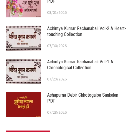
PDF
08/01/2026
Achintya Kumar Rachanabali Vol-2 A Heart-
touching Collection
07/30/2026
Achintya Kumar Rachanabali Vol-1 A
Chronological Collection
07/29/2026
Ashapurna Debir Chhotogalpa Sankalan
PDF
07/28/2026