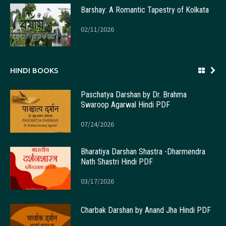
Barshay: A Romantic Tapestry of Kolkata
02/11/2026
HINDI BOOKS
Paschatya Darshan by Dr. Brahma
Swaroop Agarwal Hindi PDF
07/24/2026
Bharatiya Darshan Shastra -Dharmendra
Nath Shastri Hindi PDF
03/17/2026
Charbak Darshan by Anand Jha Hindi PDF