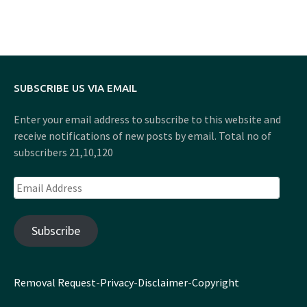
SUBSCRIBE US VIA EMAIL
Enter your email address to subscribe to this website and
receive notifications of new posts by email. Total no of
subscribers 21,10,120
Email
Address
Subscribe
Removal Request
-
Privacy
-
Disclaimer
-
Copyright