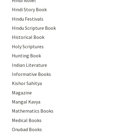
Hindi Novel
Hindi Story Book
Hindu Festivals
Hindu Scripture Book
Historical Book
Holy Scriptures
Hunting Book
Indian Literature
Informative Books
Kishor Sahitya
Magazine
Mangal Kavya
Mathematics Books
Medical Books
Onubad Books