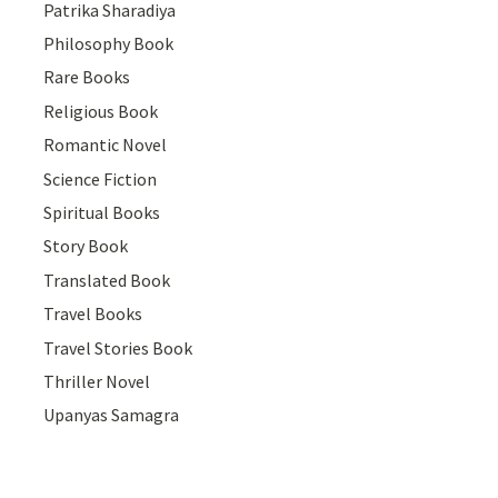
Patrika Sharadiya
Philosophy Book
Rare Books
Religious Book
Romantic Novel
Science Fiction
Spiritual Books
Story Book
Translated Book
Travel Books
Travel Stories Book
Thriller Novel
Upanyas Samagra