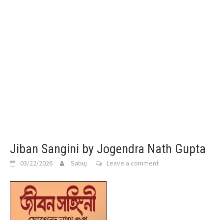
Jiban Sangini by Jogendra Nath Gupta
03/22/2026
Sabuj
Leave a comment