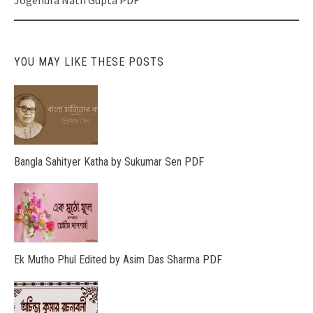
Jogendra Nath Gupta PDF
YOU MAY LIKE THESE POSTS
Bangla Sahityer Katha by Sukumar Sen PDF
Ek Mutho Phul Edited by Asim Das Sharma PDF