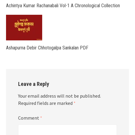
Achintya Kumar Rachanabali Vol-1 A Chronological Collection
Ashapurna Debir Chhotogalpa Sankalan PDF
Leave a Reply
Your email address will not be published.
Required fields are marked
*
Comment
*