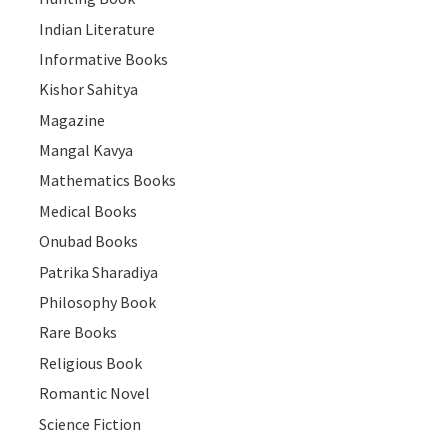
Indian Literature
Informative Books
Kishor Sahitya
Magazine
Mangal Kavya
Mathematics Books
Medical Books
Onubad Books
Patrika Sharadiya
Philosophy Book
Rare Books
Religious Book
Romantic Novel
Science Fiction