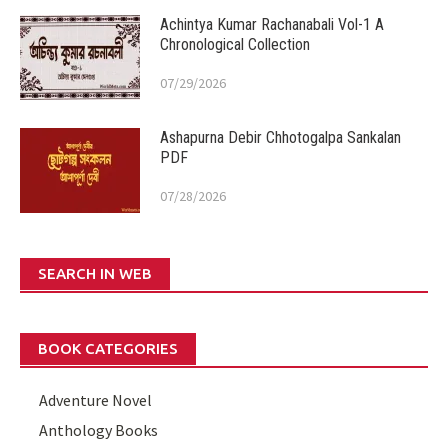
Achintya Kumar Rachanabali Vol-1 A
Chronological Collection
07/29/2026
Ashapurna Debir Chhotogalpa Sankalan
PDF
07/28/2026
SEARCH IN WEB
BOOK CATEGORIES
Adventure Novel
Anthology Books