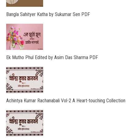
Bangla Sahityer Katha by Sukumar Sen PDF
Ek Mutho Phul Edited by Asim Das Sharma PDF
Achintya Kumar Rachanabali Vol-2 A Heart-touching Collection