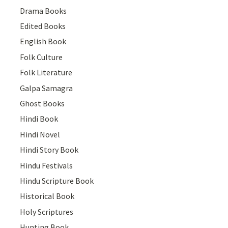
Drama Books
Edited Books
English Book
Folk Culture
Folk Literature
Galpa Samagra
Ghost Books
Hindi Book
Hindi Novel
Hindi Story Book
Hindu Festivals
Hindu Scripture Book
Historical Book
Holy Scriptures
Hunting Book