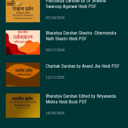
Paschatya Darshan by Dr. Brahma
Swaroop Agarwal Hindi PDF
07/24/2026
Bharatiya Darshan Shastra -Dharmendra
Nath Shastri Hindi PDF
03/17/2026
Charbak Darshan by Anand Jha Hindi PDF
12/17/2025
Bharatiya Darshan Edited by Nityananda
Mishra Hindi Book PDF
10/30/2025