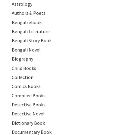
Astrology
Authors & Poets
Bengali ebook
Bengali Literature
Bengali Story Book
Bengali Novel
Biography
Child Books
Collection
Comics Books
Compiled Books
Detective Books
Detective Novel
Dictionary Book
Documentary Book