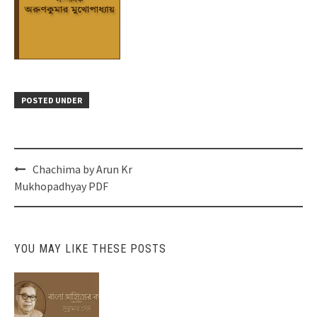
POSTED UNDER
Post
Chachima by Arun Kr
navigation
Mukhopadhyay PDF
YOU MAY LIKE THESE POSTS