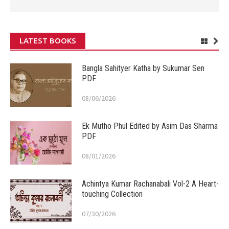
LATEST BOOKS
Bangla Sahityer Katha by Sukumar Sen
PDF
08/06/2026
Ek Mutho Phul Edited by Asim Das Sharma
PDF
08/01/2026
Achintya Kumar Rachanabali Vol-2 A Heart-
touching Collection
07/30/2026