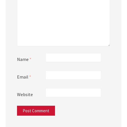
Name
*
Email
*
Website