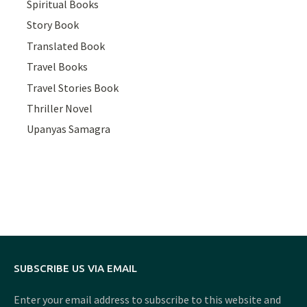
Spiritual Books
Story Book
Translated Book
Travel Books
Travel Stories Book
Thriller Novel
Upanyas Samagra
SUBSCRIBE US VIA EMAIL
Enter your email address to subscribe to this website and