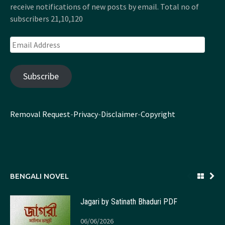
receive notifications of new posts by email. Total no of
subscribers 21,10,120
Email
Address
Subscribe
Removal Request
-
Privacy
-
Disclaimer
-
Copyright
BENGALI NOVEL
Jagari by Satinath Bhaduri PDF
06/06/2026