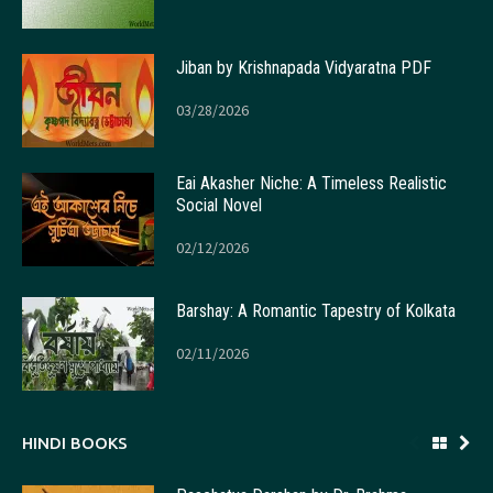
Jiban by Krishnapada Vidyaratna PDF
03/28/2026
Eai Akasher Niche: A Timeless Realistic
Social Novel
02/12/2026
Barshay: A Romantic Tapestry of Kolkata
02/11/2026
HINDI BOOKS