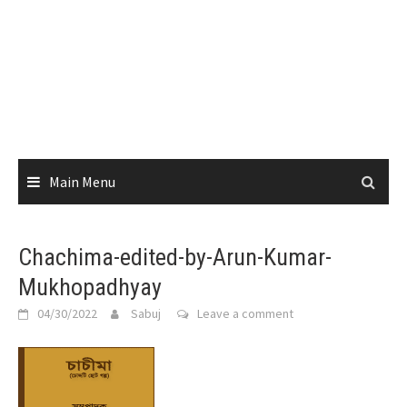
Main Menu
Chachima-edited-by-Arun-Kumar-
Mukhopadhyay
04/30/2022
Sabuj
Leave a comment