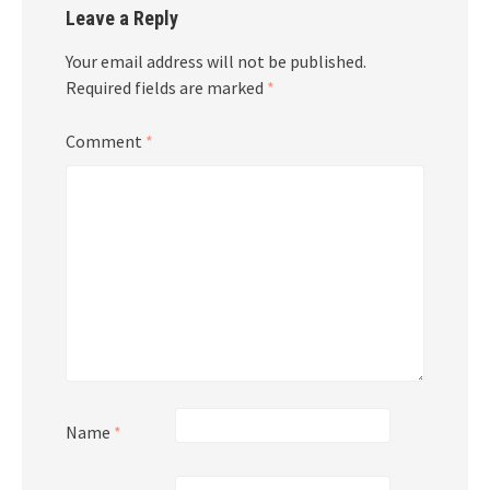
Leave a Reply
Your email address will not be published.
Required fields are marked
*
Comment
*
Name
*