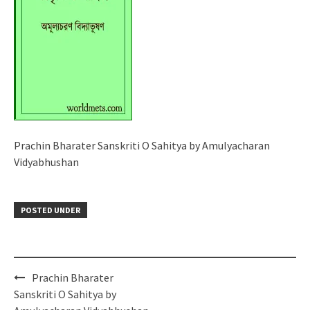
Prachin Bharater Sanskriti O Sahitya by Amulyacharan
Vidyabhushan
POSTED UNDER
Post
Prachin Bharater
navigation
Sanskriti O Sahitya by