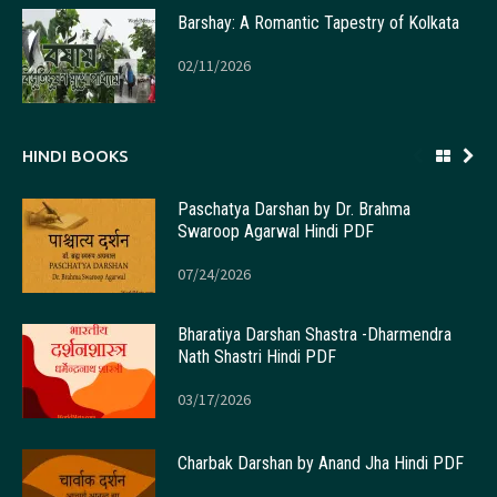
Barshay: A Romantic Tapestry of Kolkata
02/11/2026
HINDI BOOKS
Paschatya Darshan by Dr. Brahma
Swaroop Agarwal Hindi PDF
07/24/2026
Bharatiya Darshan Shastra -Dharmendra
Nath Shastri Hindi PDF
03/17/2026
Charbak Darshan by Anand Jha Hindi PDF