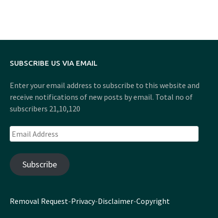
SUBSCRIBE US VIA EMAIL
Enter your email address to subscribe to this website and
receive notifications of new posts by email. Total no of
subscribers 21,10,120
Email
Address
Subscribe
Removal Request
-
Privacy
-
Disclaimer
-
Copyright