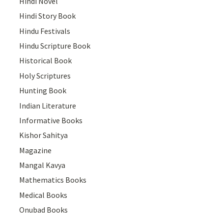
Hindi Novel
Hindi Story Book
Hindu Festivals
Hindu Scripture Book
Historical Book
Holy Scriptures
Hunting Book
Indian Literature
Informative Books
Kishor Sahitya
Magazine
Mangal Kavya
Mathematics Books
Medical Books
Onubad Books