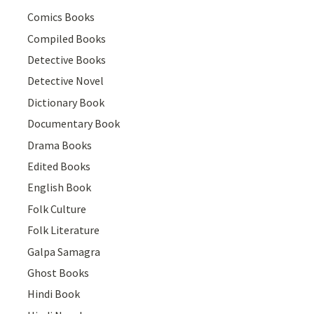
Comics Books
Compiled Books
Detective Books
Detective Novel
Dictionary Book
Documentary Book
Drama Books
Edited Books
English Book
Folk Culture
Folk Literature
Galpa Samagra
Ghost Books
Hindi Book