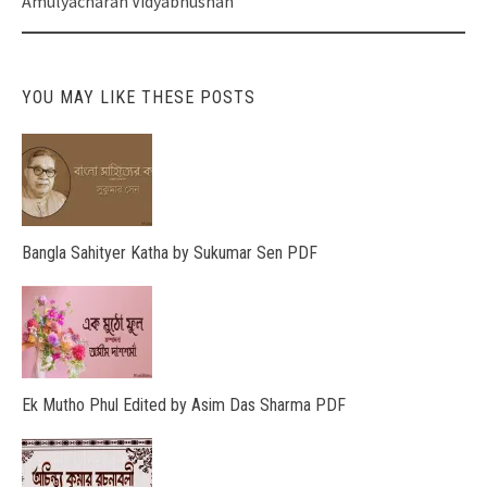
Amulyacharan Vidyabhushan
YOU MAY LIKE THESE POSTS
Bangla Sahityer Katha by Sukumar Sen PDF
Ek Mutho Phul Edited by Asim Das Sharma PDF