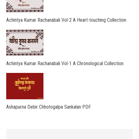
Achintya Kumar Rachanabali Vol-2 A Heart-touching Collection
Achintya Kumar Rachanabali Vol-1 A Chronological Collection
Ashapurna Debir Chhotogalpa Sankalan PDF