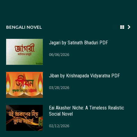
BENGALI NOVEL
Jagari by Satinath Bhaduri PDF
06/06/2026
Jiban by Krishnapada Vidyaratna PDF
03/28/2026
Eai Akasher Niche: A Timeless Realistic
Social Novel
02/12/2026