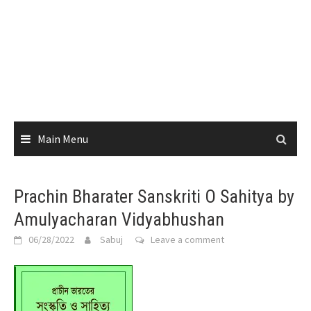
Main Menu
Prachin Bharater Sanskriti O Sahitya by
Amulyacharan Vidyabhushan
06/28/2022
Sabuj
Leave a comment