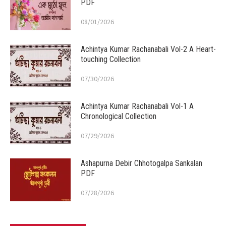
PDF
08/01/2026
Achintya Kumar Rachanabali Vol-2 A Heart-
touching Collection
07/30/2026
Achintya Kumar Rachanabali Vol-1 A
Chronological Collection
07/29/2026
Ashapurna Debir Chhotogalpa Sankalan
PDF
07/28/2026