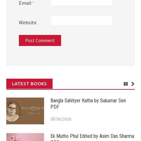
Email
*
Website
LATEST BOOKS
Bangla Sahityer Katha by Sukumar Sen
PDF
08/06/2026
Ek Mutho Phul Edited by Asim Das Sharma