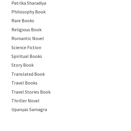
Patrika Sharadiya
Philosophy Book
Rare Books
Religious Book
Romantic Novel
Science Fiction
Spiritual Books
Story Book
Translated Book
Travel Books
Travel Stories Book
Thriller Novel
Upanyas Samagra