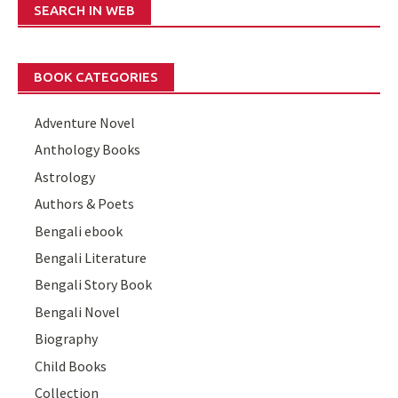
SEARCH IN WEB
BOOK CATEGORIES
Adventure Novel
Anthology Books
Astrology
Authors & Poets
Bengali ebook
Bengali Literature
Bengali Story Book
Bengali Novel
Biography
Child Books
Collection